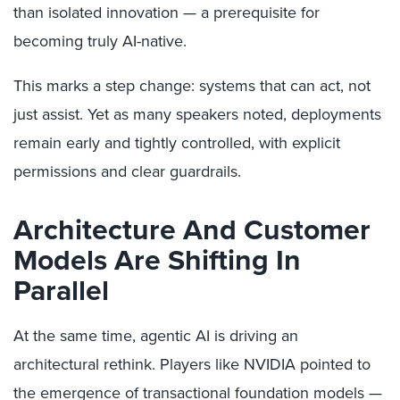
than isolated innovation — a prerequisite for
becoming truly AI-native.
This marks a step change: systems that can act, not
just assist. Yet as many speakers noted, deployments
remain early and tightly controlled, with explicit
permissions and clear guardrails.
Architecture And Customer
Models Are Shifting In
Parallel
At the same time, agentic AI is driving an
architectural rethink. Players like NVIDIA pointed to
the emergence of transactional foundation models —