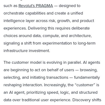
such as
Revolut’s PRAGMA
— designed to
orchestrate capabilities and create a unified
intelligence layer across risk, growth, and product
experiences. Delivering this requires deliberate
choices around data, compute, and architecture,
signaling a shift from experimentation to long‑term
infrastructure investment.
The customer model is evolving in parallel. AI agents
are beginning to act on behalf of users — browsing,
selecting, and initiating transactions — fundamentally
reshaping interaction. Increasingly, the “customer” is
an AI agent, prioritizing speed, logic, and structured
data over traditional user experience. Discovery shifts