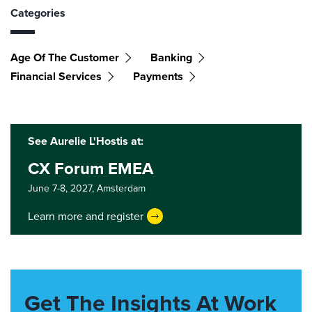
Categories
Age Of The Customer
Banking
Financial Services
Payments
See Aurelie L'Hostis at:
CX Forum EMEA
June 7-8, 2027,
Amsterdam
Learn more and register
Get The Insights At Work