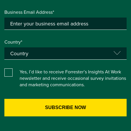
Business Email Address*
Country*
Yes, I’d like to receive Forrester’s Insights At Work
newsletter and receive occasional survey invitations
and marketing communications.