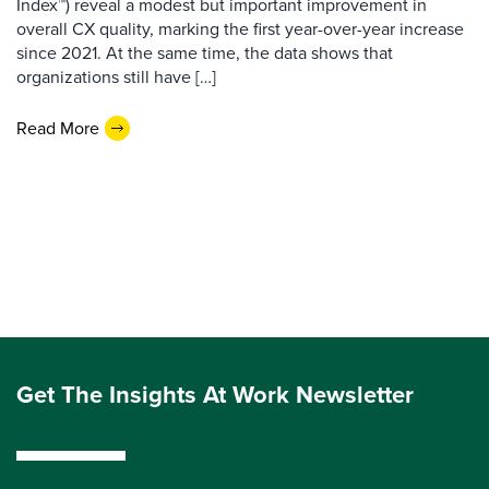
Index™) reveal a modest but important improvement in
overall CX quality, marking the first year-over-year increase
since 2021. At the same time, the data shows that
organizations still have […]
Read More
Get The Insights At Work Newsletter