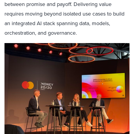
between promise and payoff. Delivering value
requires moving beyond isolated use cases to build
an integrated AI stack spanning data, models,
orchestration, and governance.