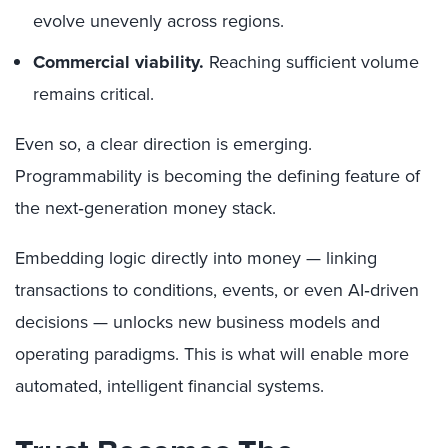
evolve unevenly across regions.
Commercial viability.
Reaching sufficient volume
remains critical.
Even so, a clear direction is emerging.
Programmability is becoming the defining feature of
the next‑generation money stack.
Embedding logic directly into money — linking
transactions to conditions, events, or even AI‑driven
decisions — unlocks new business models and
operating paradigms. This is what will enable more
automated, intelligent financial systems.