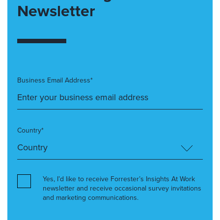
Newsletter
Business Email Address*
Country*
Yes, I’d like to receive Forrester’s Insights At Work
newsletter and receive occasional survey invitations
and marketing communications.