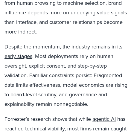
from human browsing to machine selection, brand
influence depends more on underlying value signals
than interface, and customer relationships become
more indirect.
Despite the momentum, the industry remains in its
early stages
. Most deployments rely on human
oversight, explicit consent, and step‑by‑step
validation. Familiar constraints persist: Fragmented
data limits effectiveness, model economics are rising
to board‑level scrutiny, and governance and
explainability remain nonnegotiable.
Forrester’s research shows that while
agentic AI
has
reached technical viability, most firms remain caught