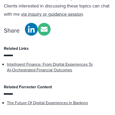
Clients interested in discussing these topics can chat
with me
via inquiry or guidance session
.
Share
Related Links
Intelligent Finance: From Digital Experiences To
AI‑Orchestrated Financial Outcomes
Related Forrester Content
The Future Of Digital Experiences In Banking