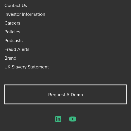
Contact Us
Investor Information
Careers
Policies
Podcasts
Fraud Alerts
Brand
UK Slavery Statement
Request A Demo
LinkedIn
YouTube