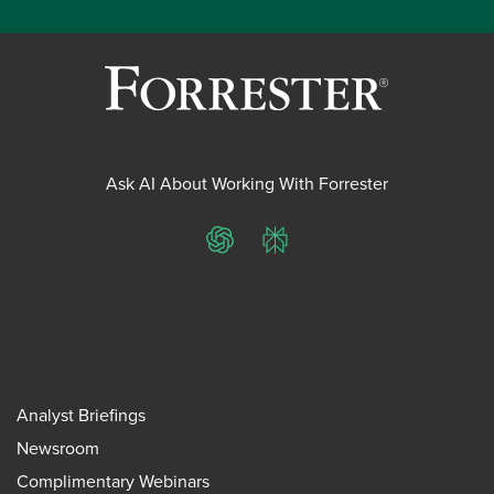
Ask AI About Working With Forrester
ChatGPT
Perplexity
Analyst Briefings
Newsroom
Complimentary Webinars