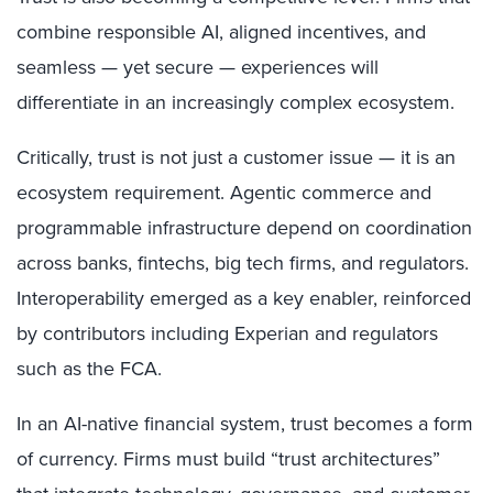
combine responsible AI, aligned incentives, and
seamless — yet secure — experiences will
differentiate in an increasingly complex ecosystem.
Critically, trust is not just a customer issue — it is an
ecosystem requirement. Agentic commerce and
programmable infrastructure depend on coordination
across banks, fintechs, big tech firms, and regulators.
Interoperability emerged as a key enabler, reinforced
by contributors including Experian and regulators
such as the FCA.
In an AI-native financial system, trust becomes a form
of currency. Firms must build “trust architectures”