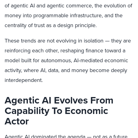
of agentic AI and agentic commerce, the evolution of
money into programmable infrastructure, and the
centrality of trust as a design principle.
These trends are not evolving in isolation — they are
reinforcing each other, reshaping finance toward a
model built for autonomous, AI‑mediated economic
activity, where AI, data, and money become deeply
interdependent.
Agentic AI Evolves From
Capability To Economic
Actor
Agentic AI dominated the agenda — not as a future