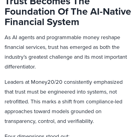
Trust Becomes The
Foundation Of The AI-Native
Financial System
As AI agents and programmable money reshape
financial services, trust has emerged as both the
industry’s greatest challenge and its most important
differentiator.
Leaders at Money20/20 consistently emphasized
that trust must be engineered into systems, not
retrofitted. This marks a shift from compliance-led
approaches toward models grounded on
transparency, control, and verifiability.
Four dimensions stood out: