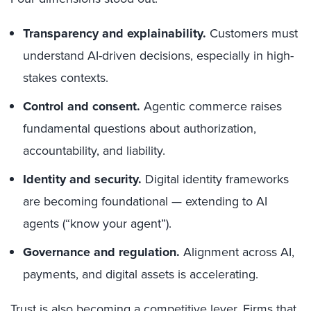
Transparency and explainability.
Customers must
understand AI-driven decisions, especially in high-
stakes contexts.
Control and consent.
Agentic commerce raises
fundamental questions about authorization,
accountability, and liability.
Identity and security.
Digital identity frameworks
are becoming foundational — extending to AI
agents (“know your agent”).
Governance and regulation.
Alignment across AI,
payments, and digital assets is accelerating.
Trust is also becoming a competitive lever. Firms that