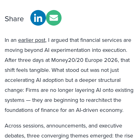
Share
In an
earlier post
, I argued that financial services are
moving beyond AI experimentation into execution.
After three days at Money20/20 Europe 2026, that
shift feels tangible. What stood out was not just
accelerating AI adoption but a deeper structural
change: Firms are no longer layering AI onto existing
systems — they are beginning to rearchitect the
foundations of finance for an AI‑driven economy.
Across sessions, announcements, and executive
debates, three converging themes emerged: the rise