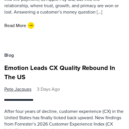
relationship, where trust, growth, and primacy are won or
lost. Answering a customer’s money question […]
Read More
Blog
Emotion Leads CX Quality Rebound In
The US
Pete Jacques
3 Days Ago
After four years of decline, customer experience (CX) in the
United States has finally ticked back upward. New findings
from Forrester’s 2026 Customer Experience Index (CX