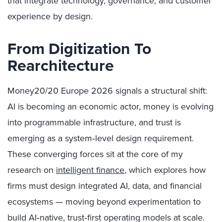
that integrate technology, governance, and customer
experience by design.
From Digitization To
Rearchitecture
Money20/20 Europe 2026 signals a structural shift:
AI is becoming an economic actor, money is evolving
into programmable infrastructure, and trust is
emerging as a system‑level design requirement.
These converging forces sit at the core of my
research on
intelligent finance
, which explores how
firms must design integrated AI, data, and financial
ecosystems — moving beyond experimentation to
build AI‑native, trust‑first operating models at scale.