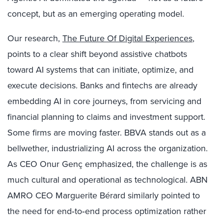
concept, but as an emerging operating model.
Our research,
The Future Of Digital Experiences
,
points to a clear shift beyond assistive chatbots
toward AI systems that can initiate, optimize, and
execute decisions. Banks and fintechs are already
embedding AI in core journeys, from servicing and
financial planning to claims and investment support.
Some firms are moving faster. BBVA stands out as a
bellwether, industrializing AI across the organization.
As CEO Onur Genç emphasized, the challenge is as
much cultural and operational as technological. ABN
AMRO CEO Marguerite Bérard similarly pointed to
the need for end‑to‑end process optimization rather