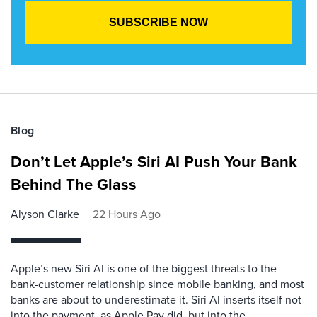
Blog
Don’t Let Apple’s Siri AI Push Your Bank
Behind The Glass
Alyson Clarke
22 Hours Ago
Apple’s new Siri AI is one of the biggest threats to the
bank-customer relationship since mobile banking, and most
banks are about to underestimate it. Siri AI inserts itself not
into the payment, as Apple Pay did, but into the