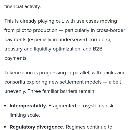
financial activity.
This is already playing out, with
use cases
moving
from pilot to production — particularly in cross‑border
payments (especially in underserved corridors),
treasury and liquidity optimization, and B2B
payments.
Tokenization is progressing in parallel, with banks and
consortia exploring new settlement models — albeit
unevenly. Three familiar barriers remain:
Interoperability.
Fragmented ecosystems risk
limiting scale.
Regulatory divergence.
Regimes continue to