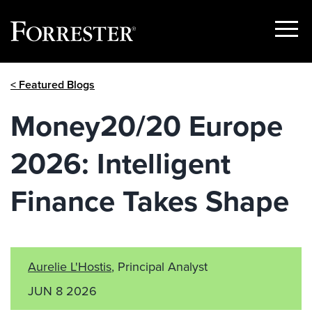
Show
Menu
Skip
< Featured Blogs
to
content
Money20/20 Europe
2026: Intelligent
Finance Takes Shape
Aurelie L'Hostis
, Principal Analyst
JUN 8 2026