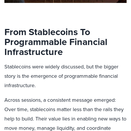
From Stablecoins To
Programmable Financial
Infrastructure
Stablecoins were widely discussed, but the bigger
story is the emergence of programmable financial
infrastructure.
Across sessions, a consistent message emerged:
Over time, stablecoins matter less than the rails they
help to build. Their value lies in enabling new ways to
move money, manage liquidity, and coordinate