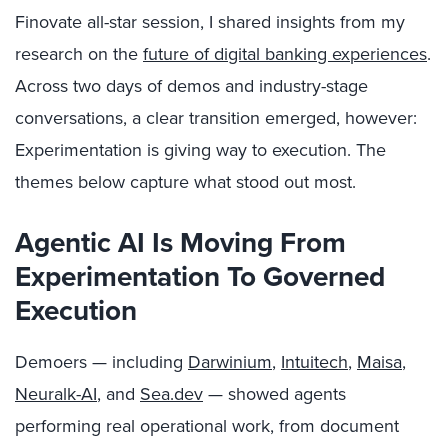
Finovate all-star session, I shared insights from my
research on the
future of digital banking experiences
.
Across two days of demos and industry-stage
conversations, a clear transition emerged, however:
Experimentation is giving way to execution. The
themes below capture what stood out most.
Agentic AI Is Moving From
Experimentation To Governed
Execution
Demoers — including
Darwinium
,
Intuitech
,
Maisa
,
Neuralk-AI
, and
Sea.dev
— showed agents
performing real operational work, from document