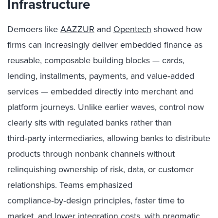
Infrastructure
Demoers like
AAZZUR
and
Opentech
showed how
firms can increasingly deliver embedded finance as
reusable, composable building blocks — cards,
lending, installments, payments, and value‑added
services — embedded directly into merchant and
platform journeys. Unlike earlier waves, control now
clearly sits with regulated banks rather than
third‑party intermediaries, allowing banks to distribute
products through nonbank channels without
relinquishing ownership of risk, data, or customer
relationships. Teams emphasized
compliance‑by‑design principles, faster time to
market, and lower integration costs, with pragmatic,