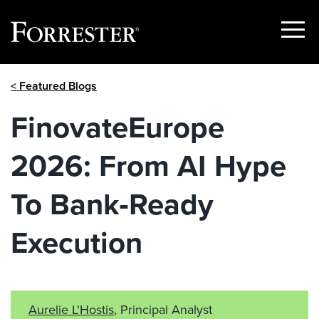
Show
Menu
Skip
< Featured Blogs
to
content
FinovateEurope
2026: From AI Hype
To Bank‑Ready
Execution
Aurelie L'Hostis
, Principal Analyst