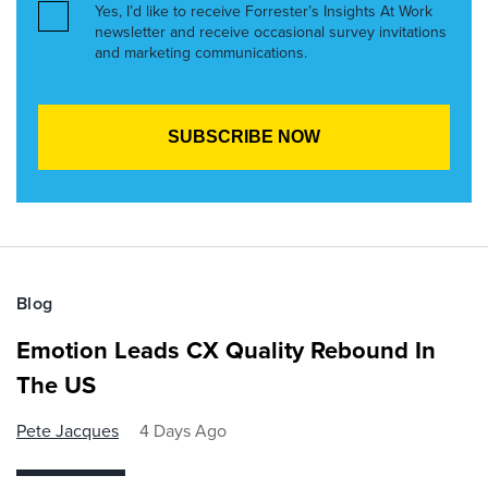
Yes, I’d like to receive Forrester’s Insights At Work
newsletter and receive occasional survey invitations
and marketing communications.
Blog
Emotion Leads CX Quality Rebound In
The US
Pete Jacques
4 Days Ago