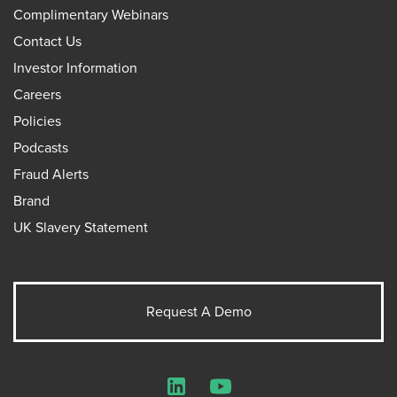
Complimentary Webinars
Contact Us
Investor Information
Careers
Policies
Podcasts
Fraud Alerts
Brand
UK Slavery Statement
Request A Demo
LinkedIn
YouTube