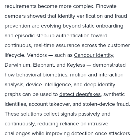
requirements become more complex. Finovate
demoers showed that identity verification and fraud
prevention are evolving beyond static onboarding
and episodic step‑up authentication toward
continuous, real-time assurance across the customer
lifecycle. Vendors — such as
Candour Identity
,
Darwinium
,
Elephant
, and
Keyless
— demonstrated
how behavioral biometrics, motion and interaction
analysis, device intelligence, and deep identity
graphs can be used to
detect deepfakes
, synthetic
identities, account takeover, and stolen‑device fraud.
These solutions collect signals passively and
continuously, reducing reliance on intrusive
challenges while improving detection once attackers