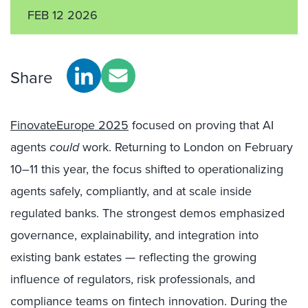
FEB 12 2026
Share
FinovateEurope 2025
focused on proving that AI
agents
could
work. Returning to London on February
10–11 this year, the focus shifted to operationalizing
agents safely, compliantly, and at scale inside
regulated banks. The strongest demos emphasized
governance, explainability, and integration into
existing bank estates — reflecting the growing
influence of regulators, risk professionals, and
compliance teams on fintech innovation. During the