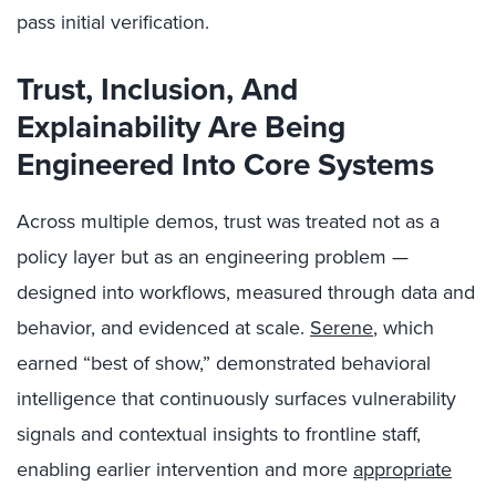
pass initial verification.
Trust, Inclusion, And
Explainability Are Being
Engineered Into Core Systems
Across multiple demos, trust was treated not as a
policy layer but as an engineering problem —
designed into workflows, measured through data and
behavior, and evidenced at scale.
Serene
, which
earned “best of show,” demonstrated behavioral
intelligence that continuously surfaces vulnerability
signals and contextual insights to frontline staff,
enabling earlier intervention and more
appropriate