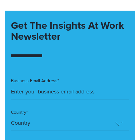
Get The Insights At Work
Newsletter
Business Email Address*
Country*