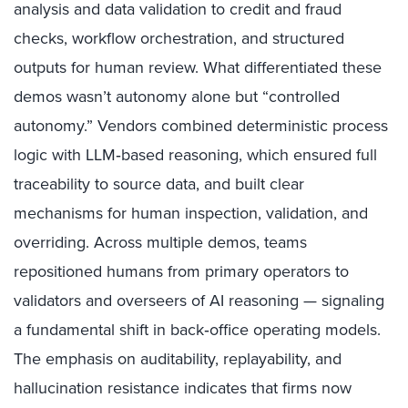
analysis and data validation to credit and fraud
checks, workflow orchestration, and structured
outputs for human review. What differentiated these
demos wasn’t autonomy alone but “controlled
autonomy.” Vendors combined deterministic process
logic with LLM‑based reasoning, which ensured full
traceability to source data, and built clear
mechanisms for human inspection, validation, and
overriding. Across multiple demos, teams
repositioned humans from primary operators to
validators and overseers of AI reasoning — signaling
a fundamental shift in back‑office operating models.
The emphasis on auditability, replayability, and
hallucination resistance indicates that firms now