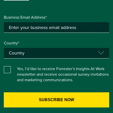
Business Email Address*
Country*
Yes, I’d like to receive Forrester’s Insights At Work
newsletter and receive occasional survey invitations
and marketing communications.