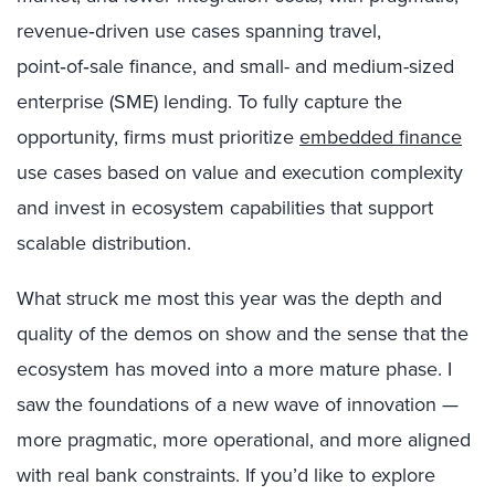
revenue‑driven use cases spanning travel,
point‑of‑sale finance, and small- and medium-sized
enterprise (SME) lending. To fully capture the
opportunity, firms must prioritize
embedded finance
use cases based on value and execution complexity
and invest in ecosystem capabilities that support
scalable distribution.
What struck me most this year was the depth and
quality of the demos on show and the sense that the
ecosystem has moved into a more mature phase. I
saw the foundations of a new wave of innovation —
more pragmatic, more operational, and more aligned
with real bank constraints. If you’d like to explore