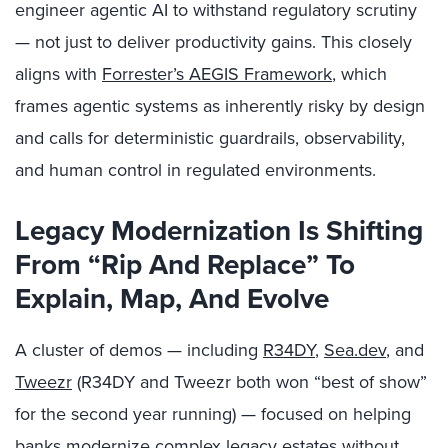
engineer agentic AI to withstand regulatory scrutiny
— not just to deliver productivity gains. This closely
aligns with
Forrester’s AEGIS Framework
, which
frames agentic systems as inherently risky by design
and calls for deterministic guardrails, observability,
and human control in regulated environments.
Legacy Modernization Is Shifting
From “Rip And Replace” To
Explain, Map, And Evolve
A cluster of demos — including
R34DY
,
Sea.dev
, and
Tweezr
(R34DY and Tweezr both won “best of show”
for the second year running) — focused on helping
banks modernize complex legacy estates without