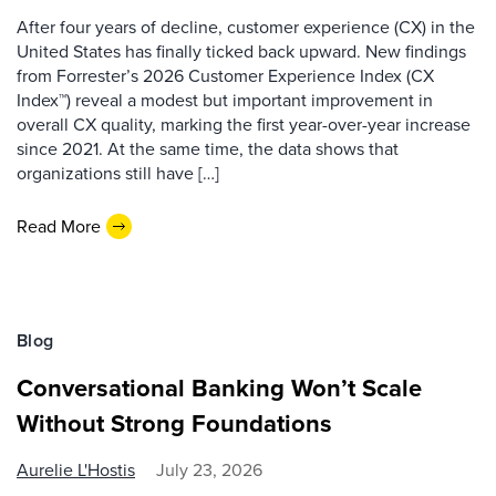
After four years of decline, customer experience (CX) in the
United States has finally ticked back upward. New findings
from Forrester’s 2026 Customer Experience Index (CX
Index™) reveal a modest but important improvement in
overall CX quality, marking the first year-over-year increase
since 2021. At the same time, the data shows that
organizations still have […]
Read More
Blog
Conversational Banking Won’t Scale
Without Strong Foundations
Aurelie L'Hostis
July 23, 2026