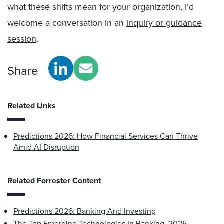
what these shifts mean for your organization, I’d
welcome a conversation in an
inquiry or guidance
session
.
Share
Related Links
Predictions 2026: How Financial Services Can Thrive
Amid AI Disruption
Related Forrester Content
Predictions 2026: Banking And Investing
The Top Emerging Technologies In Banking, 2025