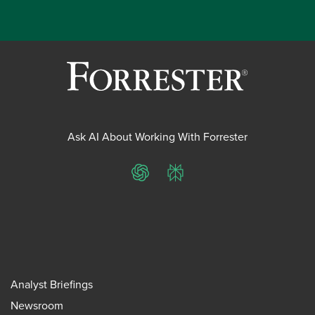
Ask AI About Working With Forrester
ChatGPT
Perplexity
Analyst Briefings
Newsroom