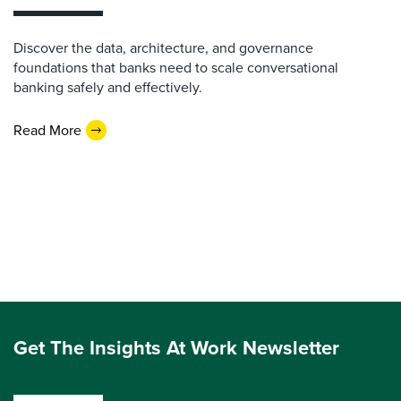
Discover the data, architecture, and governance
foundations that banks need to scale conversational
banking safely and effectively.
Read More
Get The Insights At Work Newsletter