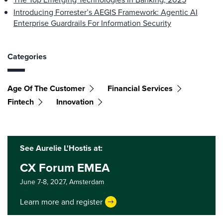
Introducing Forrester’s AEGIS Framework: Agentic AI
Enterprise Guardrails For Information Security
Categories
Age Of The Customer
Financial Services
Fintech
Innovation
See Aurelie L'Hostis at:
CX Forum EMEA
June 7-8, 2027,
Amsterdam
Learn more and register