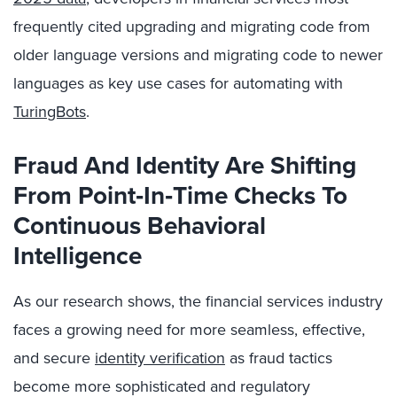
frequently cited upgrading and migrating code from
older language versions and migrating code to newer
languages as key use cases for automating with
TuringBots
.
Fraud And Identity Are Shifting
From Point
‑In
‑Time Checks To
Continuous Behavioral
Intelligence
As our research shows, the financial services industry
faces a growing need for more seamless, effective,
and secure
identity verification
as fraud tactics
become more sophisticated and regulatory