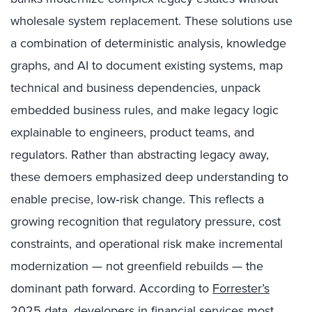
wholesale system replacement. These solutions use
a combination of deterministic analysis, knowledge
graphs, and AI to document existing systems, map
technical and business dependencies, unpack
embedded business rules, and make legacy logic
explainable to engineers, product teams, and
regulators. Rather than abstracting legacy away,
these demoers emphasized deep understanding to
enable precise, low‑risk change. This reflects a
growing recognition that regulatory pressure, cost
constraints, and operational risk make incremental
modernization — not greenfield rebuilds — the
dominant path forward. According to
Forrester’s
2025 data
, developers in financial services most