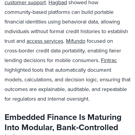
customer support
.
Hagbad
showed how
community‑based platforms can build portable
financial identities using behavioral data, allowing
individuals without formal credit histories to establish
trust and
access services
.
Mifundo
focused on
cross‑border credit data portability, enabling fairer
lending decisions for mobile consumers.
Fintrac
highlighted tools that automatically document
models, calculations, and decision logic, ensuring that
outcomes are explainable, auditable, and repeatable
for regulators and internal oversight.
Embedded Finance Is Maturing
Into Modular, Bank
‑Controlled