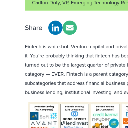
Carlton Doty, VP, Emerging Technology Re
Share
Fintech is white-hot. Venture capital and priva
it. You’re probably thinking that fintech has 
turned out to be the largest quarter of private
category — EVER. Fintech is a parent category
subcategories that address financial busines
business lending, institutional investing, and 