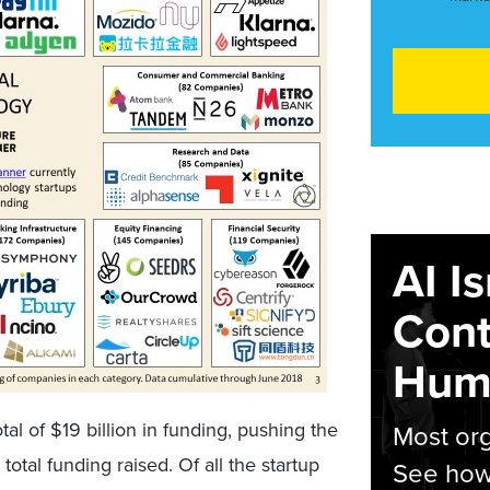
AI I
Cont
Hum
otal of $19 billion in funding, pushing the
Most org
 total funding raised. Of all the startup
See how 