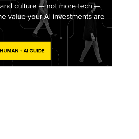
 and culture — not more tech —
he value your AI investments are
 HUMAN + AI GUIDE