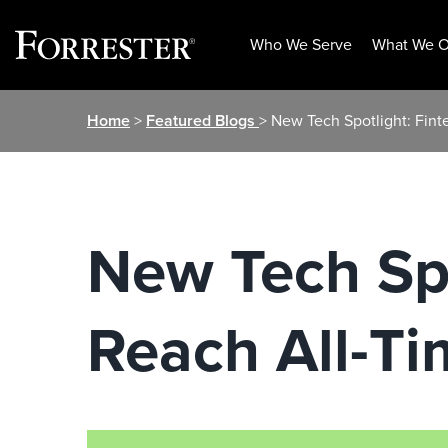
Who We Serve
What We O
Skip
Home
>
Featured Blogs
> New Tech Spotlight: Fin
to
content
New Tech Spo
Reach All-Ti