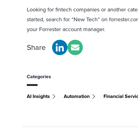
Looking for fintech companies or another cat
started, search for “New Tech” on forrester.com
your Forrester account manager.
Share
Categories
AI Insights
Automation
Financial Servi