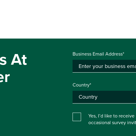
s At
Business Email Address*
er
Country*
Yes, I’d like to receiv
occasional survey inv