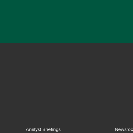
Analyst Briefings
Newsro