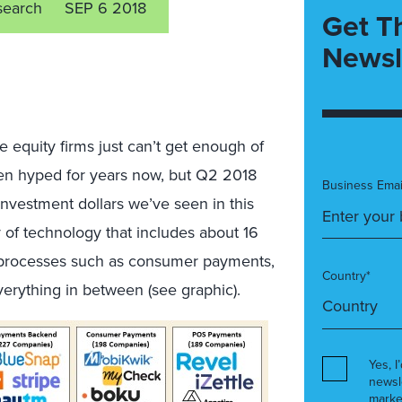
search
SEP 6 2018
Get T
Newsl
te equity firms just can’t get enough of
been hyped for years now, but Q2 2018
Business Emai
 investment dollars we’ve seen in this
 of technology that includes about 16
s processes such as consumer payments,
Country*
everything in between (see graphic).
Yes, I
newsl
marke