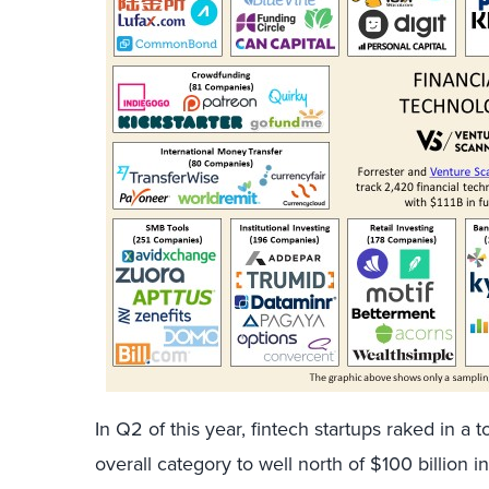
In Q2 of this year, fintech startups raked in a t
overall category to well north of $100 billion in