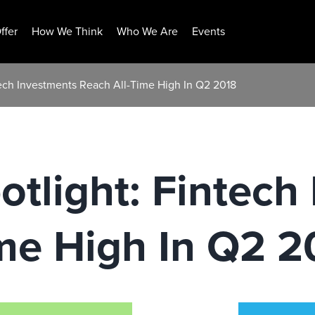
ffer
How We Think
Who We Are
Events
tech Investments Reach All-Time High In Q2 2018
tlight: Fintech
me High In Q2 2