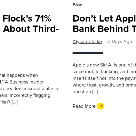
Blog
 Flock’s 71%
Don’t Let Appl
 About Third-
Bank Behind T
Alyson Clarke
2 Days Ago
Apple’s new Siri AI is one of 
since mobile banking, and most
 what happens when
inserts itself not into the pay
.” A Business Insider
where trust, growth, and pri
ate readers misread plates in
question […]
ars, incorrectly flagging
isn’t […]
Read More