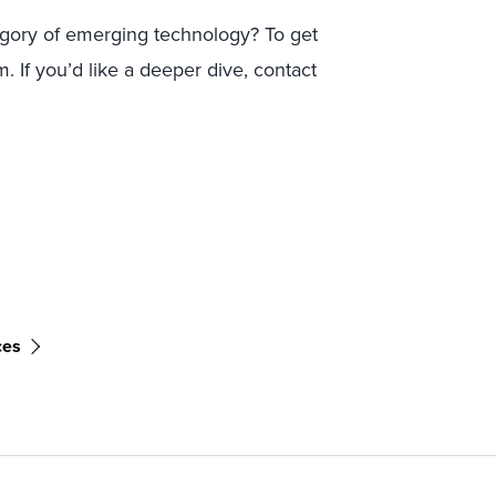
egory of emerging technology? To get
. If you’d like a deeper dive, contact
ces