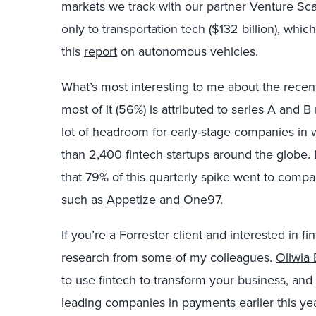
markets we track with our partner Venture Scan
only to transportation tech ($132 billion), whic
this
report
on autonomous vehicles.
What’s most interesting to me about the recent
most of it (56%) is attributed to series A and B r
lot of headroom for early-stage companies in
than 2,400 fintech startups around the globe. 
that 79% of this quarterly spike went to com
such as
Appetize
and
One97
.
If you’re a Forrester client and interested in fi
research from some of my colleagues.
Oliwia
to use fintech to transform your business, and
leading companies in
payments
earlier this yea