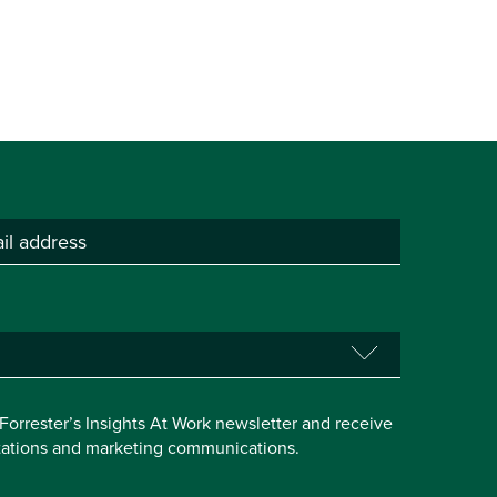
e Forrester’s Insights At Work newsletter and receive
itations and marketing communications.