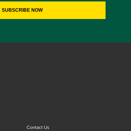
Contact Us