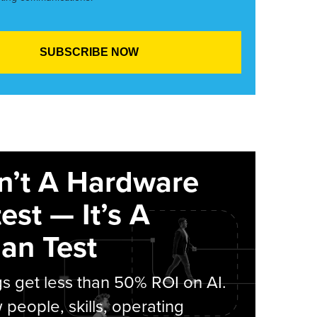
sn’t A Hardware
est — It’s A
an Test
s get less than 50% ROI on AI.
people, skills, operating