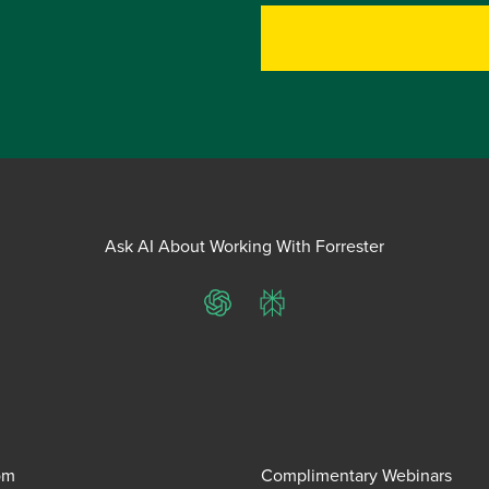
Ask AI About Working With Forrester
ChatGPT
Perplexity
om
Complimentary Webinars