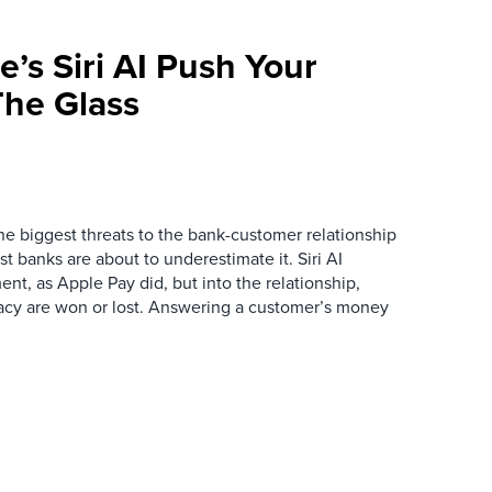
e’s Siri AI Push Your
he Glass
the biggest threats to the bank-customer relationship
 banks are about to underestimate it. Siri AI
ment, as Apple Pay did, but into the relationship,
macy are won or lost. Answering a customer’s money