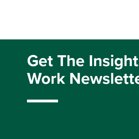
Get The Insight
Work Newslett