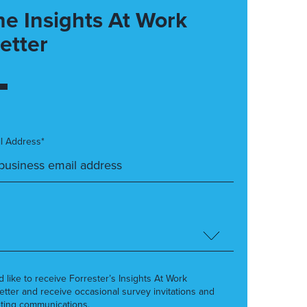
he Insights At Work
etter
l Address*
’d like to receive Forrester’s Insights At Work
etter and receive occasional survey invitations and
ting communications.