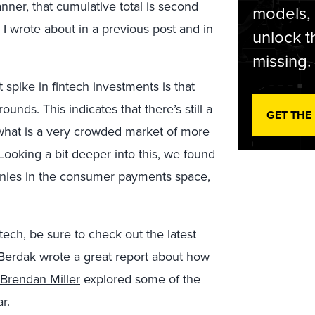
ner, that cumulative total is second
models,
h I wrote about in a
previous post
and in
unlock t
missing.
 spike in fintech investments is that
ounds. This indicates that there’s still a
GET THE
 what is a very crowded market of more
Looking a bit deeper into this, we found
panies in the consumer payments space,
ntech, be sure to check out the latest
 Berdak
wrote a great
report
about how
Brendan Miller
explored some of the
r.