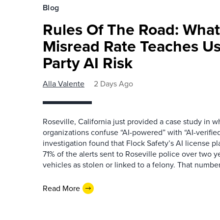
Blog
Rules Of The Road: What
Misread Rate Teaches Us
Party AI Risk
Alla Valente
2 Days Ago
Roseville, California just provided a case study in
organizations confuse “AI-powered” with “AI-verified
investigation found that Flock Safety’s AI license pl
71% of the alerts sent to Roseville police over two ye
vehicles as stolen or linked to a felony. That number 
Read More