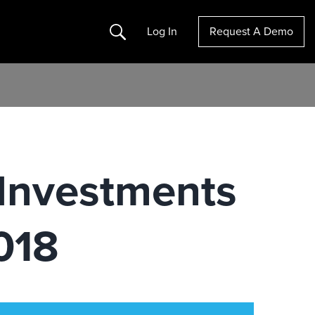
Search
Log In
Request A Demo
 Investments
018