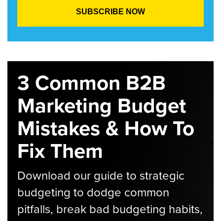
3 Common B2B
Marketing Budget
Mistakes & How To
Fix Them
Download our guide to strategic
budgeting to dodge common
pitfalls, break bad budgeting habits,