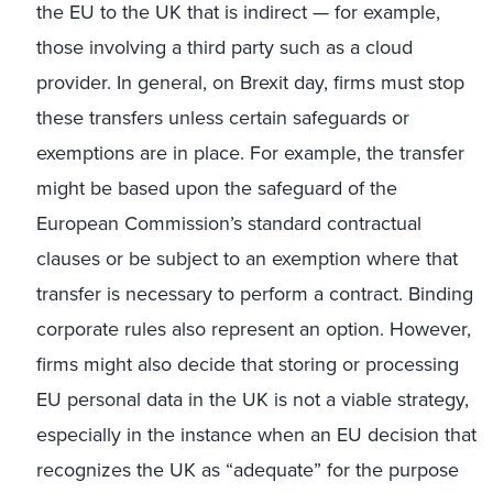
the EU to the UK that is indirect — for example,
those involving a third party such as a cloud
provider. In general, on Brexit day, firms must stop
these transfers unless certain safeguards or
exemptions are in place. For example, the transfer
might be based upon the safeguard of the
European Commission’s standard contractual
clauses or be subject to an exemption where that
transfer is necessary to perform a contract. Binding
corporate rules also represent an option. However,
firms might also decide that storing or processing
EU personal data in the UK is not a viable strategy,
especially in the instance when an EU decision that
recognizes the UK as “adequate” for the purpose