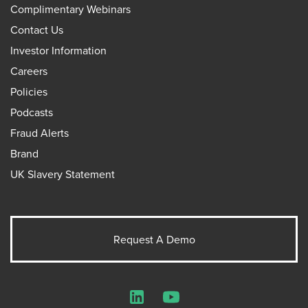
Complimentary Webinars
Contact Us
Investor Information
Careers
Policies
Podcasts
Fraud Alerts
Brand
UK Slavery Statement
Request A Demo
LinkedIn
YouTube