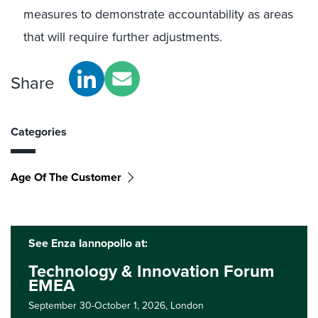
measures to demonstrate accountability as areas
that will require further adjustments.
Share
Categories
Age Of The Customer
See Enza Iannopollo at:
Technology & Innovation Forum
EMEA
September 30-October 1, 2026,
London