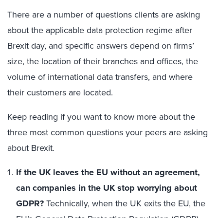
There are a number of questions clients are asking
about the applicable data protection regime after
Brexit day, and specific answers depend on firms’
size, the location of their branches and offices, the
volume of international data transfers, and where
their customers are located.
Keep reading if you want to know more about the
three most common questions your peers are asking
about Brexit.
If the UK leaves the EU without an agreement,
can companies in the UK stop worrying about
GDPR?
Technically, when the UK exits the EU, the