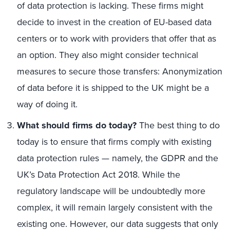
of data protection is lacking. These firms might
decide to invest in the creation of EU-based data
centers or to work with providers that offer that as
an option. They also might consider technical
measures to secure those transfers: Anonymization
of data before it is shipped to the UK might be a
way of doing it.
What should firms do today?
The best thing to do
today is to ensure that firms comply with existing
data protection rules — namely, the GDPR and the
UK’s Data Protection Act 2018. While the
regulatory landscape will be undoubtedly more
complex, it will remain largely consistent with the
existing one. However, our data suggests that only