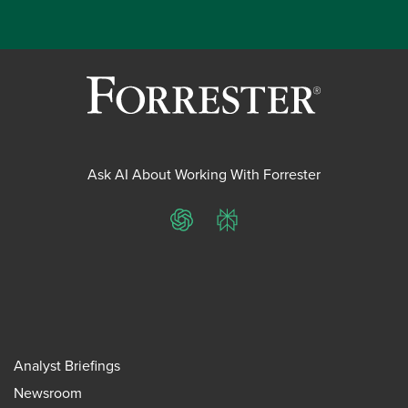
Ask AI About Working With Forrester
ChatGPT
Perplexity
Analyst Briefings
Newsroom