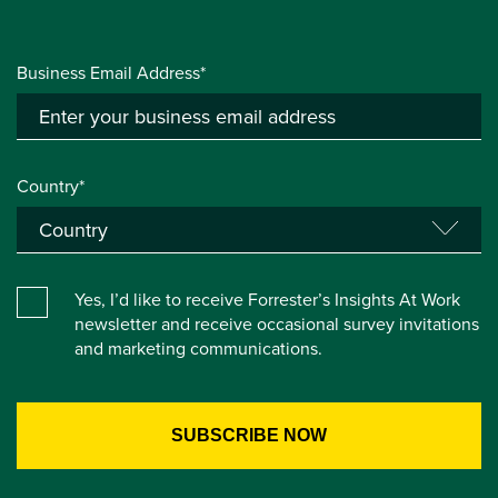
Business Email Address*
Country*
Yes, I’d like to receive Forrester’s Insights At Work
newsletter and receive occasional survey invitations
and marketing communications.