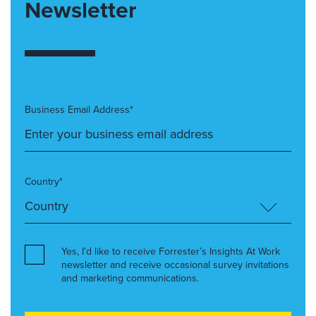
Newsletter
Business Email Address*
Country*
Yes, I’d like to receive Forrester’s Insights At Work
newsletter and receive occasional survey invitations
and marketing communications.