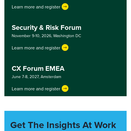
Learn more and register
Security & Risk Forum
November 9-10, 2026,
Washington DC
Learn more and register
CX Forum EMEA
June 7-8, 2027,
Amsterdam
Learn more and register
Get The Insights At Work