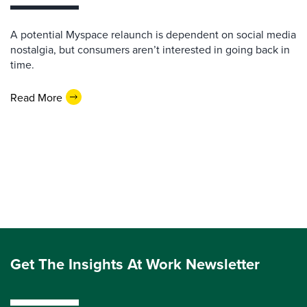
A potential Myspace relaunch is dependent on social media
nostalgia, but consumers aren’t interested in going back in
time.
Read More
Get The Insights At Work Newsletter