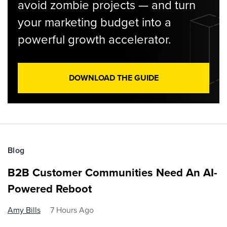
avoid zombie projects — and turn
your marketing budget into a
powerful growth accelerator.
DOWNLOAD THE GUIDE
Blog
B2B Customer Communities Need An AI-
Powered Reboot
Amy Bills
7 Hours Ago