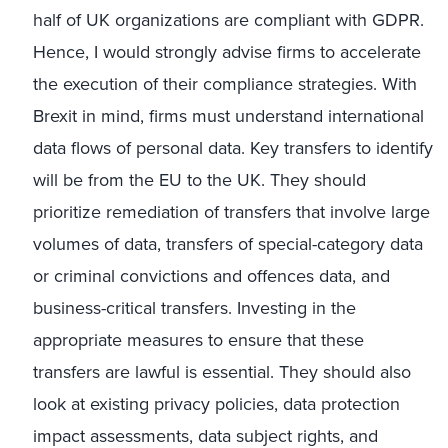
half of UK organizations are compliant with GDPR.
Hence, I would strongly advise firms to accelerate
the execution of their compliance strategies. With
Brexit in mind, firms must understand international
data flows of personal data. Key transfers to identify
will be from the EU to the UK. They should
prioritize remediation of transfers that involve large
volumes of data, transfers of special-category data
or criminal convictions and offences data, and
business-critical transfers. Investing in the
appropriate measures to ensure that these
transfers are lawful is essential. They should also
look at existing privacy policies, data protection
impact assessments, data subject rights, and