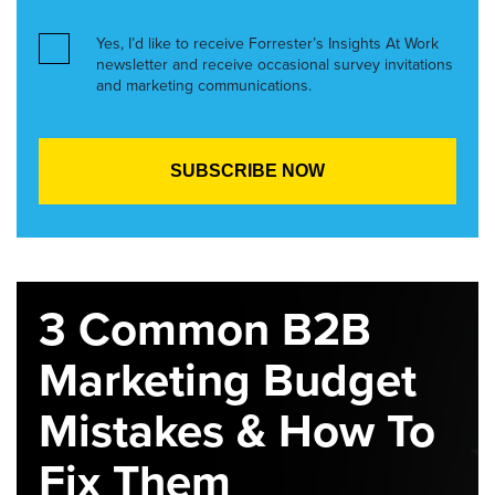
Yes, I’d like to receive Forrester’s Insights At Work
newsletter and receive occasional survey invitations
and marketing communications.
3 Common B2B
Marketing Budget
Mistakes & How To
Fix Them