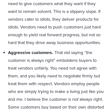
need to give customers what they want if they
want to remain solvent. This is a slippery slope. If
vendors cater to idiots, they deliver products for
idiots. Vendors need to push customers just hard
enough to yield real forward progress, but not so
hard that they drive away business opportunities.
Aggressive customers.
That old saying “the
customer is always right” emboldens buyers to
treat vendors unfairly. You need not agree with
them, and you likely need to negotiate firmly but
treat them with respect. Vendors employ people
who are simply trying to make a living just like you
and me. I believe the customer is
not
always right.
Some customers buy based on their own distorted