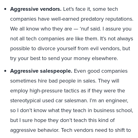
Aggressive vendors.
Let’s face it, some tech
companies have well-earned predatory reputations.
We all know who they are — ‘nuf said. I assure you
not all tech companies are like them. It’s not always
possible to divorce yourself from evil vendors, but
try your best to send your money elsewhere.
Aggressive salespeople.
Even good companies
sometimes hire bad people in sales. They will
employ high-pressure tactics as if they were the
stereotypical used car salesman. I’m an engineer,
so I don’t know what they teach in business school,
but I sure hope they don’t teach this kind of
aggressive behavior. Tech vendors need to shift to