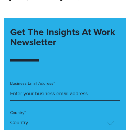
Get The Insights At Work
Newsletter
Business Email Address*
Country*