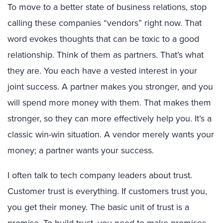
To move to a better state of business relations, stop
calling these companies “vendors” right now. That
word evokes thoughts that can be toxic to a good
relationship. Think of them as partners. That’s what
they are. You each have a vested interest in your
joint success. A partner makes you stronger, and you
will spend more money with them. That makes them
stronger, so they can more effectively help you. It’s a
classic win-win situation. A vendor merely wants your
money; a partner wants your success.
I often talk to tech company leaders about trust.
Customer trust is everything. If customers trust you,
you get their money. The basic unit of trust is a