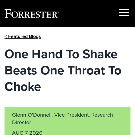
Show
Menu
Skip
< Featured Blogs
to
content
One Hand To Shake
Beats One Throat To
Choke
Glenn O'Donnell, Vice President, Research
Director
AUG 7 2020