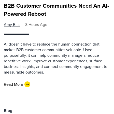
B2B Customer Communities Need An AI-
Powered Reboot
Amy Bills
8 Hours Ago
AI doesn’t have to replace the human connection that
makes B2B customer communities valuable. Used
purposefully, it can help community managers reduce
repetitive work, improve customer experiences, surface
business insights, and connect community engagement to
measurable outcomes.
Read More
Blog