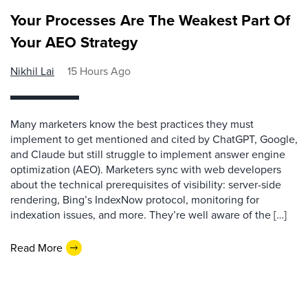
Your Processes Are The Weakest Part Of
Your AEO Strategy
Nikhil Lai
15 Hours Ago
Many marketers know the best practices they must
implement to get mentioned and cited by ChatGPT, Google,
and Claude but still struggle to implement answer engine
optimization (AEO). Marketers sync with web developers
about the technical prerequisites of visibility: server-side
rendering, Bing’s IndexNow protocol, monitoring for
indexation issues, and more. They’re well aware of the […]
Read More