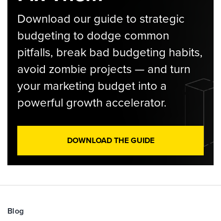
Download our guide to strategic
budgeting to dodge common
pitfalls, break bad budgeting habits,
avoid zombie projects — and turn
your marketing budget into a
powerful growth accelerator.
DOWNLOAD THE GUIDE
Blog