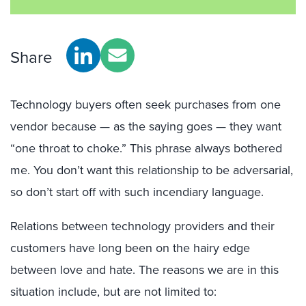
Share
Technology buyers often seek purchases from one
vendor because — as the saying goes — they want
“one throat to choke.” This phrase always bothered
me. You don’t want this relationship to be adversarial,
so don’t start off with such incendiary language.
Relations between technology providers and their
customers have long been on the hairy edge
between love and hate. The reasons we are in this
situation include, but are not limited to: