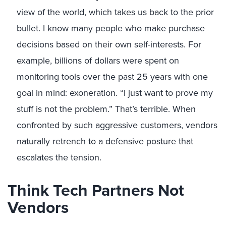
view of the world, which takes us back to the prior
bullet. I know many people who make purchase
decisions based on their own self-interests. For
example, billions of dollars were spent on
monitoring tools over the past 25 years with one
goal in mind: exoneration. “I just want to prove my
stuff is not the problem.” That’s terrible. When
confronted by such aggressive customers, vendors
naturally retrench to a defensive posture that
escalates the tension.
Think Tech Partners Not
Vendors