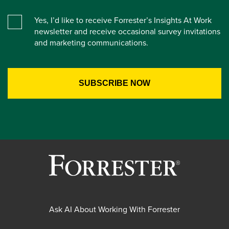
Yes, I’d like to receive Forrester’s Insights At Work
newsletter and receive occasional survey invitations
and marketing communications.
Ask AI About Working With Forrester