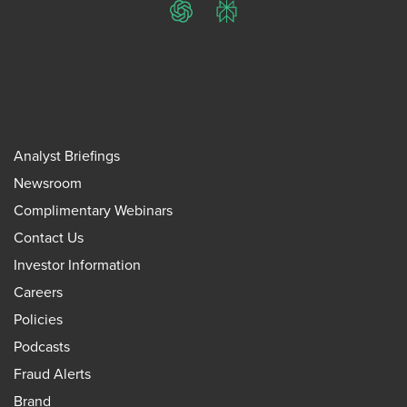
ChatGPT
Perplexity
Analyst Briefings
Newsroom
Complimentary Webinars
Contact Us
Investor Information
Careers
Policies
Podcasts
Fraud Alerts
Brand