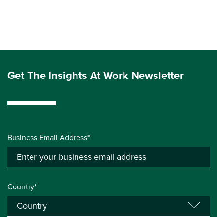
Get The Insights At Work Newsletter
Business Email Address*
Country*