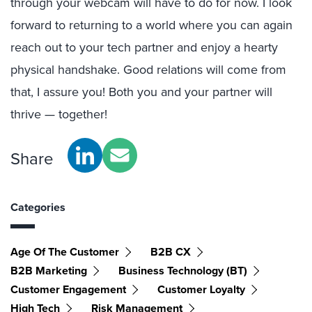
through your webcam will have to do for now. I look
forward to returning to a world where you can again
reach out to your tech partner and enjoy a hearty
physical handshake. Good relations will come from
that, I assure you! Both you and your partner will
thrive — together!
Share
Categories
Age Of The Customer
B2B CX
B2B Marketing
Business Technology (BT)
Customer Engagement
Customer Loyalty
High Tech
Risk Management