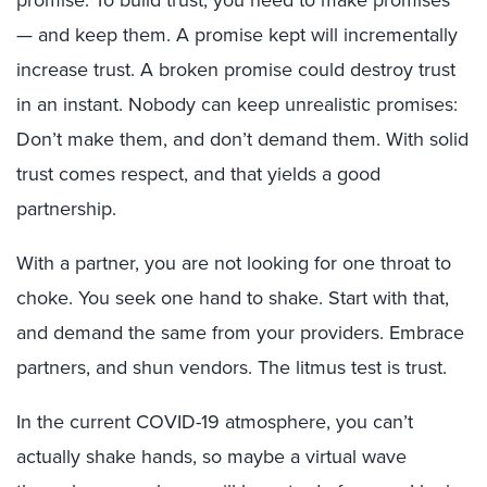
promise. To build trust, you need to make promises
— and keep them. A promise kept will incrementally
increase trust. A broken promise could destroy trust
in an instant. Nobody can keep unrealistic promises:
Don’t make them, and don’t demand them. With solid
trust comes respect, and that yields a good
partnership.
With a partner, you are not looking for one throat to
choke. You seek one hand to shake. Start with that,
and demand the same from your providers. Embrace
partners, and shun vendors. The litmus test is trust.
In the current COVID-19 atmosphere, you can’t
actually shake hands, so maybe a virtual wave