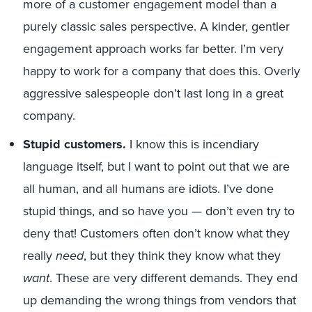
more of a customer engagement model than a
purely classic sales perspective. A kinder, gentler
engagement approach works far better. I’m very
happy to work for a company that does this. Overly
aggressive salespeople don’t last long in a great
company.
Stupid customers.
I know this is incendiary
language itself, but I want to point out that we are
all human, and all humans are idiots. I’ve done
stupid things, and so have you — don’t even try to
deny that! Customers often don’t know what they
really
need
, but they think they know what they
want
. These are very different demands. They end
up demanding the wrong things from vendors that