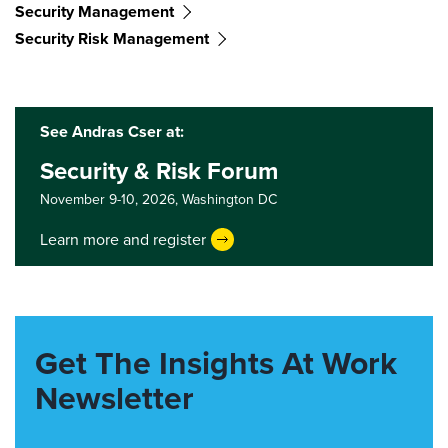
Security Management
Security Risk Management
See Andras Cser at:
Security & Risk Forum
November 9-10, 2026,
Washington DC
Learn more and register
Get The Insights At Work
Newsletter