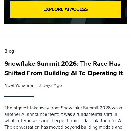
EXPLORE AI ACCESS
Blog
Snowflake Summit 2026: The Race Has
Shifted From Building AI To Operating It
Noel Yuhanna
2 Days Ago
The biggest takeaway from Snowflake Summit 2026 wasn’t
another AI announcement; it was a fundamental shift in
what enterprises should expect from a data platform for AI.
The conversation has moved beyond building models and