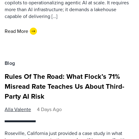
copilots to operationalizing agentic AI at scale. It requires
more than AI infrastructure; it demands a lakehouse
capable of delivering […]
Read More
Blog
Rules Of The Road: What Flock’s 71%
Misread Rate Teaches Us About Third-
Party AI Risk
Alla Valente
4 Days Ago
Roseville, California just provided a case study in what