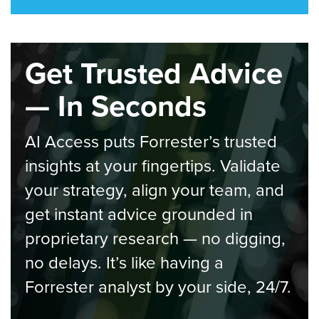
Get Trusted Advice
— In Seconds
AI Access puts Forrester’s trusted
insights at your fingertips. Validate
your strategy, align your team, and
get instant advice grounded in
proprietary research — no digging,
no delays. It’s like having a
Forrester analyst by your side, 24/7.