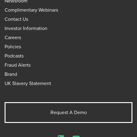
Newsroom
Complimentary Webinars
Contact Us
Investor Information
Careers
Policies
Podcasts
Fraud Alerts
Brand
UK Slavery Statement
Request A Demo