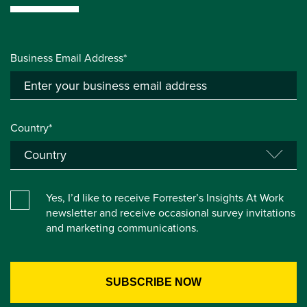
Business Email Address*
Country*
Yes, I’d like to receive Forrester’s Insights At Work
newsletter and receive occasional survey invitations
and marketing communications.