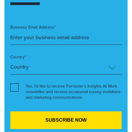
Business Email Address*
Country*
Yes, I’d like to receive Forrester’s Insights At Work
newsletter and receive occasional survey invitations
and marketing communications.