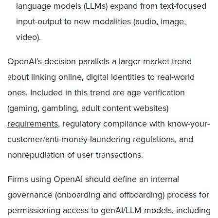
language models (LLMs) expand from text-focused
input-output to new modalities (audio, image,
video).
OpenAI’s decision parallels a larger market trend
about linking online, digital identities to real-world
ones. Included in this trend are age verification
(gaming, gambling, adult content websites)
requirements
, regulatory compliance with know-your-
customer/anti-money-laundering regulations, and
nonrepudiation of user transactions.
Firms using OpenAI should define an internal
governance (onboarding and offboarding) process for
permissioning access to genAI/LLM models, including