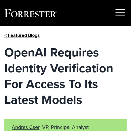
Show
Menu
Skip
< Featured Blogs
to
content
OpenAI Requires
Identity Verification
For Access To Its
Latest Models
Andras Cser
, VP, Principal Analyst