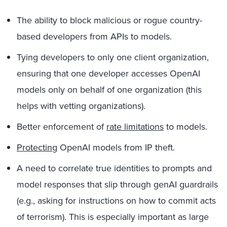
The ability to block malicious or rogue country-
based developers from APIs to models.
Tying developers to only one client organization,
ensuring that one developer accesses OpenAI
models only on behalf of one organization (this
helps with vetting organizations).
Better enforcement of
rate limitations
to models.
Protecting
OpenAI models from IP theft.
A need to correlate true identities to prompts and
model responses that slip through genAI guardrails
(e.g., asking for instructions on how to commit acts
of terrorism). This is especially important as large