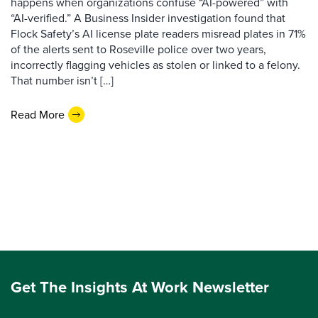
happens when organizations confuse “AI-powered” with
“AI-verified.” A Business Insider investigation found that
Flock Safety’s AI license plate readers misread plates in 71%
of the alerts sent to Roseville police over two years,
incorrectly flagging vehicles as stolen or linked to a felony.
That number isn’t […]
Read More
Get The Insights At Work Newsletter