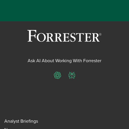
Ask AI About Working With Forrester
ChatGPT
Perplexity
Analyst Briefings