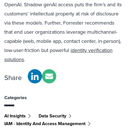
OpenAI. Shadow genAI access puts the firm’s and its
customers’ intellectual property at risk of disclosure
via these models. Further, Forrester recommends
that end user organizations leverage multichannel-
capable (web, mobile app, contact center, in-person),
low-user-friction but powerful
identity verification
solutions
.
Share
Categories
AI Insights
Data Security
IAM - Identity And Access Management