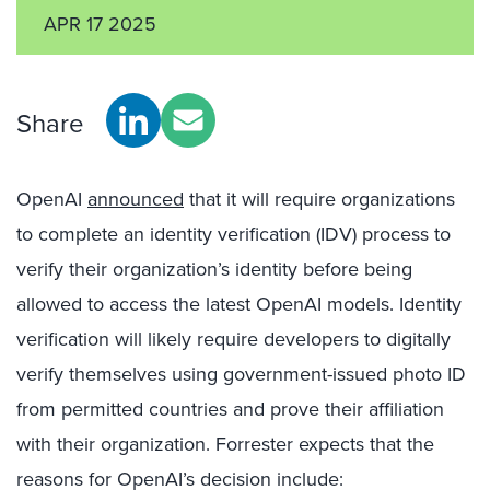
APR 17 2025
Share
OpenAI
announced
that it will require organizations
to complete an identity verification (IDV) process to
verify their organization’s identity before being
allowed to access the latest OpenAI models. Identity
verification will likely require developers to digitally
verify themselves using government-issued photo ID
from permitted countries and prove their affiliation
with their organization. Forrester expects that the
reasons for OpenAI’s decision include: