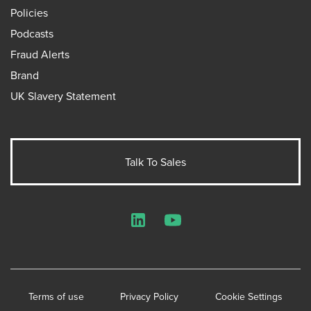
Policies
Podcasts
Fraud Alerts
Brand
UK Slavery Statement
Talk To Sales
LinkedIn
YouTube
Terms of use
Privacy Policy
Cookie Settings