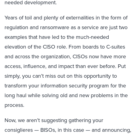
needed development.
Years of toil and plenty of externalities in the form of
regulation and ransomware as a service are just two
examples that have led to the much-needed
elevation of the CISO role. From boards to C-suites
and across the organization, CISOs now have more
access, influence, and impact than ever before. Put
simply, you can’t miss out on this opportunity to
transform your information security program for the
long haul while solving old and new problems in the
process.
Now, we aren’t suggesting gathering your
consiglieres — BISOs, in this case — and announcing,