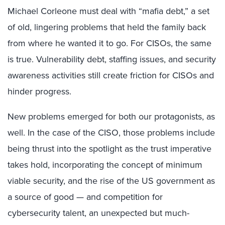
Michael Corleone must deal with “mafia debt,” a set
of old, lingering problems that held the family back
from where he wanted it to go. For CISOs, the same
is true. Vulnerability debt, staffing issues, and security
awareness activities still create friction for CISOs and
hinder progress.
New problems emerged for both our protagonists, as
well. In the case of the CISO, those problems include
being thrust into the spotlight as the trust imperative
takes hold, incorporating the concept of minimum
viable security, and the rise of the US government as
a source of good — and competition for
cybersecurity talent, an unexpected but much-