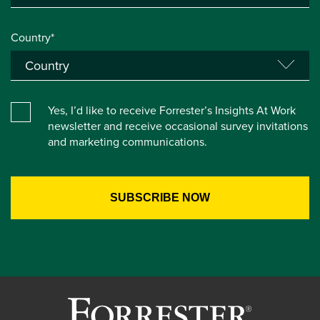
Country*
Yes, I’d like to receive Forrester’s Insights At Work
newsletter and receive occasional survey invitations
and marketing communications.