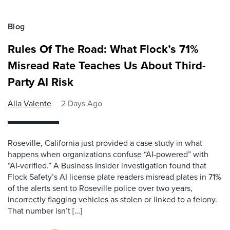
Blog
Rules Of The Road: What Flock’s 71%
Misread Rate Teaches Us About Third-
Party AI Risk
Alla Valente
2 Days Ago
Roseville, California just provided a case study in what
happens when organizations confuse “AI-powered” with
“AI-verified.” A Business Insider investigation found that
Flock Safety’s AI license plate readers misread plates in 71%
of the alerts sent to Roseville police over two years,
incorrectly flagging vehicles as stolen or linked to a felony.
That number isn’t […]