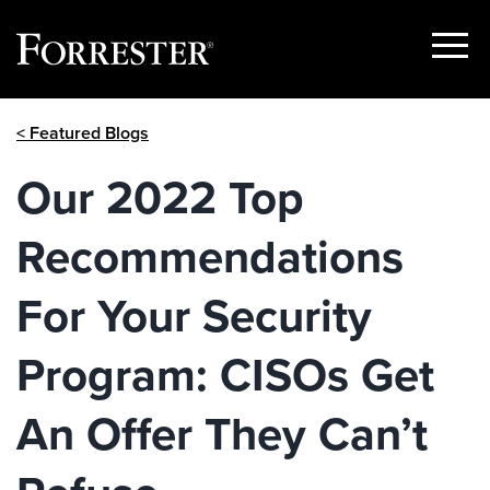
Show
Menu
Skip
< Featured Blogs
to
content
Our 2022 Top
Recommendations
For Your Security
Program: CISOs Get
An Offer They Can’t