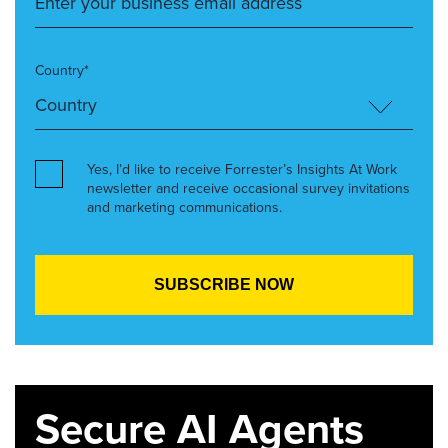
Country*
Yes, I’d like to receive Forrester’s Insights At Work
newsletter and receive occasional survey invitations
and marketing communications.
Secure AI Agents