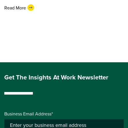
Read More
Get The Insights At Work Newsletter
Business Email Address*