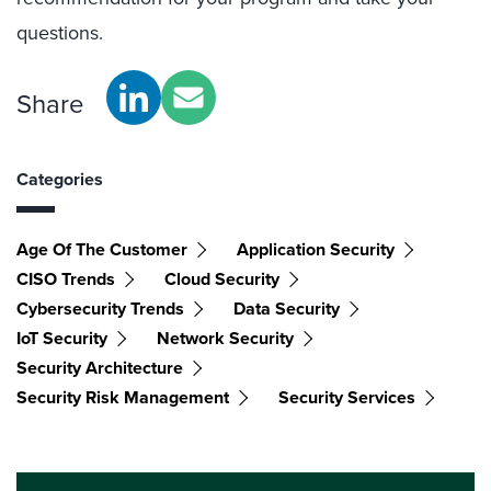
questions.
Share
Categories
Age Of The Customer
Application Security
CISO Trends
Cloud Security
Cybersecurity Trends
Data Security
IoT Security
Network Security
Security Architecture
Security Risk Management
Security Services