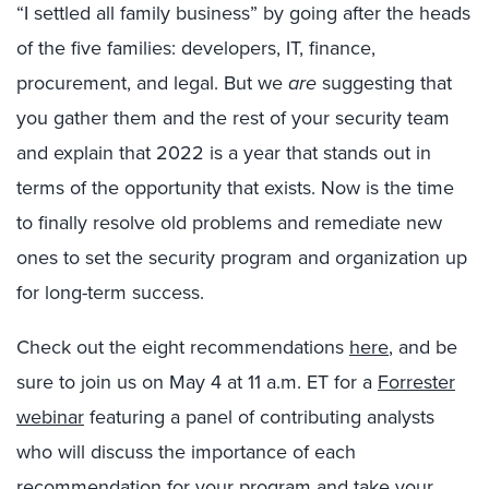
“I settled all family business” by going after the heads
of the five families: developers, IT, finance,
procurement, and legal. But we
are
suggesting that
you gather them and the rest of your security team
and explain that 2022 is a year that stands out in
terms of the opportunity that exists. Now is the time
to finally resolve old problems and remediate new
ones to set the security program and organization up
for long-term success.
Check out the eight recommendations
here
, and be
sure to join us on May 4 at 11 a.m. ET for a
Forrester
webinar
featuring a panel of contributing analysts
who will discuss the importance of each
recommendation for your program and take your