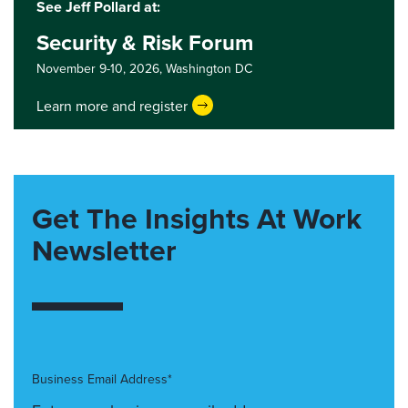
See Jeff Pollard at:
Security & Risk Forum
November 9-10, 2026,
Washington DC
Learn more and register
Get The Insights At Work
Newsletter
Business Email Address*