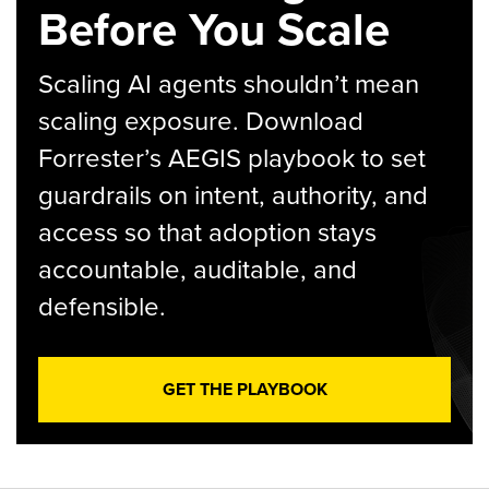
Before You Scale
Scaling AI agents shouldn’t mean
scaling exposure. Download
Forrester’s AEGIS playbook to set
guardrails on intent, authority, and
access so that adoption stays
accountable, auditable, and
defensible.
GET THE PLAYBOOK