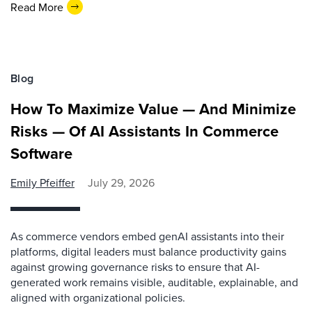
Read More
Blog
How To Maximize Value — And Minimize
Risks — Of AI Assistants In Commerce
Software
Emily Pfeiffer
July 29, 2026
As commerce vendors embed genAI assistants into their
platforms, digital leaders must balance productivity gains
against growing governance risks to ensure that AI-
generated work remains visible, auditable, explainable, and
aligned with organizational policies.