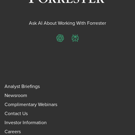
Ask AI About Working With Forrester
ChatGPT
Perplexity
Analyst Briefings
Newsroom
Complimentary Webinars
Contact Us
Investor Information
Careers