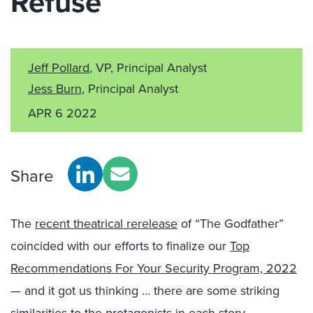
Refuse
Jeff Pollard
, VP, Principal Analyst
Jess Burn
, Principal Analyst
APR 6 2022
Share
The
recent theatrical rerelease
of “The Godfather”
coincided with our efforts to finalize our
Top
Recommendations For Your Security Program, 2022
— and it got us thinking … there are some striking
similarities to the protagonists in each story.