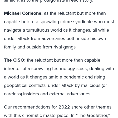
Michael Corleone:
as the reluctant but more than
capable heir to a sprawling crime syndicate who must
navigate a tumultuous world as it changes, all while
under attack from adversaries both inside his own
family and outside from rival gangs
The CISO:
the reluctant but more than capable
inheritor of a sprawling technology stack, dealing with
a world as it changes amid a pandemic and rising
geopolitical conflicts, under attack by malicious (or
careless) insiders and external adversaries
Our recommendations for 2022 share other themes
with this cinematic masterpiece. In “The Godfather,”