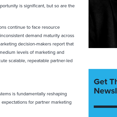
tunity is significant, but so are the
ns continue to face resource
inconsistent demand maturity across
arketing decision-makers report that
o medium levels of marketing and
cute scalable, repeatable partner-led
Get T
Newsl
stems is fundamentally reshaping
g expectations for partner marketing