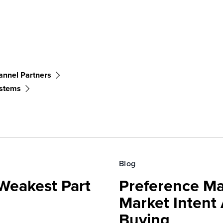
annel Partners
ystems
Blog
Weakest Part
Preference Ma
Market Intent
Buying