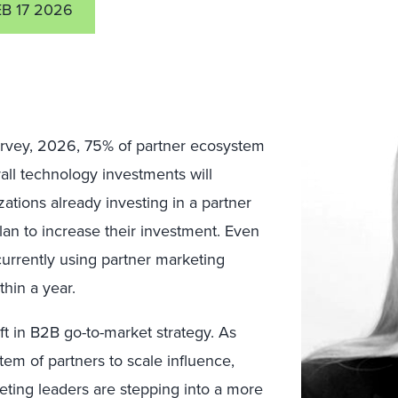
EB 17 2026
urvey, 2026, 75% of partner ecosystem
all technology investments will
ations already investing in a partner
an to increase their investment. Even
currently using partner marketing
thin a year.
ft in B2B go-to-market strategy. As
tem of partners to scale influence,
ting leaders are stepping into a more