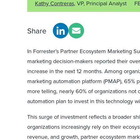
Kathy Contreras
, VP, Principal Analyst
F
Share
In Forrester’s Partner Ecosystem Marketing S
marketing decision-makers reported their over
increase in the next 12 months. Among organiz
marketing automation platform (PMAP), 65% pl
more telling, nearly 60% of organizations not 
automation plan to invest in this technology wi
This surge of investment reflects a broader shi
organizations increasingly rely on their ecosys
revenue, and growth, partner ecosystem marke