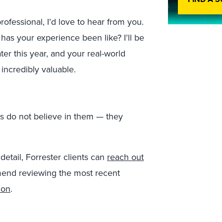
ofessional, I’d love to hear from you.
s your experience been like? I’ll be
er this year, and your real-world
 incredibly valuable.
s do not believe in them — they
detail, Forrester clients can
reach out
mend reviewing the most recent
ion
.