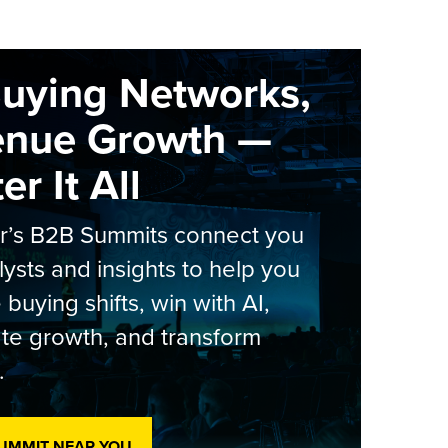
Buying Networks,
enue Growth —
r It All
er’s B2B Summits connect you
lysts and insights to help you
 buying shifts, win with AI,
te growth, and transform
.
SUMMIT NEAR YOU