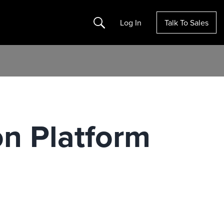
Search
Log In
Talk To Sales
on Platform