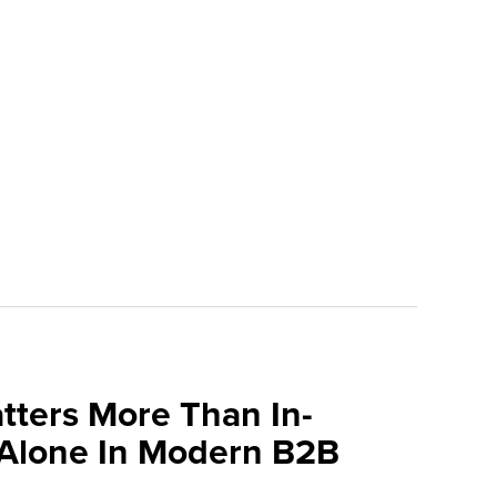
tters More Than In-
 Alone In Modern B2B