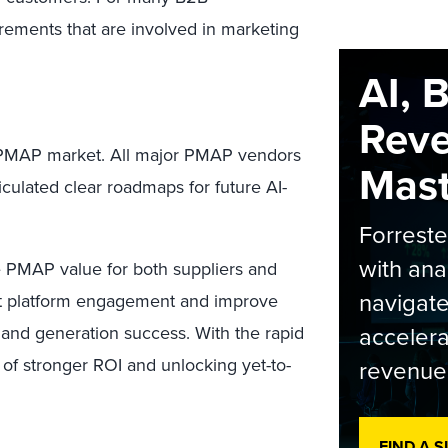
irements that are involved in marketing
AI, 
Rev
he PMAP market. All major PMAP vendors
Maste
culated clear roadmaps for future AI-
Forrest
with ana
se PMAP value for both suppliers and
navigate
ost platform engagement and improve
accelera
and generation success. With the rapid
 of stronger ROI and unlocking yet-to-
revenue
FIND A 