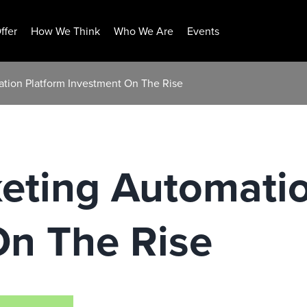
ffer
How We Think
Who We Are
Events
ation Platform Investment On The Rise
eting Automati
On The Rise