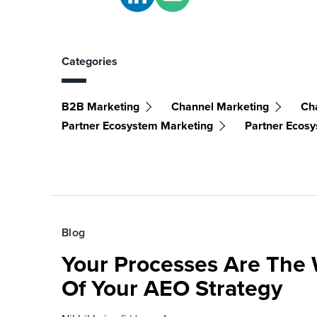
Categories
B2B Marketing
Channel Marketing
Ch
Partner Ecosystem Marketing
Partner Ecos
Blog
Your Processes Are The 
Of Your AEO Strategy