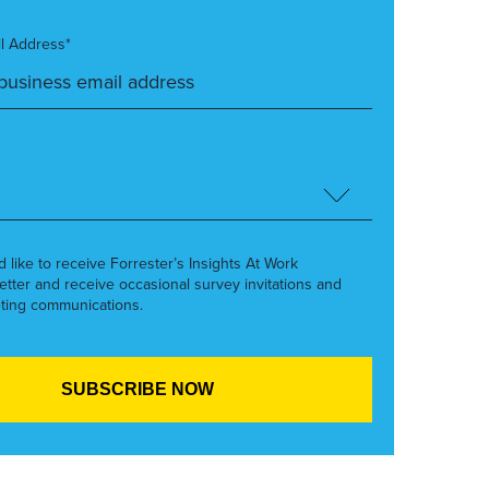
l Address*
’d like to receive Forrester’s Insights At Work
etter and receive occasional survey invitations and
ting communications.