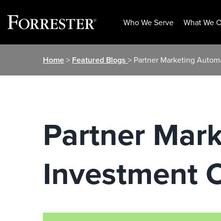
Who We Serve
What We O
Skip
Home
>
Featured Blogs
> Partner Marketing Autom
to
content
Partner Mark
Investment 