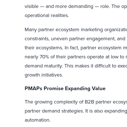
visible — and more demanding — role. The oppor
operational realities.
Many partner ecosystem marketing organizatio
constraints, uneven partner engagement, and 
their ecosystems. In fact, partner ecosystem m
nearly 70% of their partners operate at low t
demand maturity. This makes it difficult to exe
growth initiatives.
PMAPs Promise Expanding Value
The growing complexity of B2B partner ecosy
partner demand strategies. It is also expandin
automation.