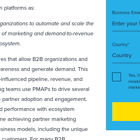
n platforms as:
Business Emai
ganizations to automate and scale the
of marketing and demand-to-revenue
cosystem.
Country*
res that allow B2B organizations and
awareness and generate demand. This
Yes, I
-influenced pipeline, revenue, and
newsl
marke
ng teams use PMAPs to drive several
ase partner adoption and engagement.
d performance with ecosystem
ine achieving partner marketing
usiness models, including the unique
nd customers. For many B2B