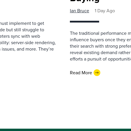
Ian Bruce
1 Day Ago
must implement to get
 but still struggle to
The traditional performance 
eters sync with web
influence buyers once they en
ility: server-side rendering,
their search with strong prefe
 issues, and more. They’re
reveal existing demand rather
efforts a pursuit of opportunit
Read More