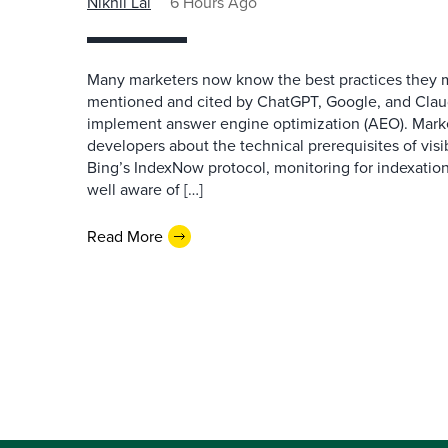
Nikhil Lai
6 Hours Ago
Many marketers now know the best practices they 
mentioned and cited by ChatGPT, Google, and Claude
implement answer engine optimization (AEO). Mark
developers about the technical prerequisites of visib
Bing’s IndexNow protocol, monitoring for indexation
well aware of […]
Read More