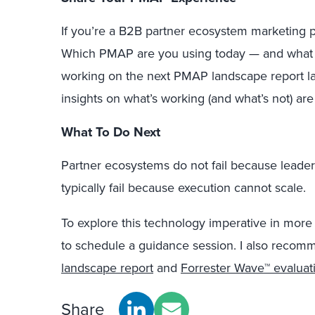
If you’re a B2B partner ecosystem marketing pr
Which PMAP are you using today — and what ha
working on the next PMAP landscape report lat
insights on what’s working (and what’s not) are
What To Do Next
Partner ecosystems do not fail because leader
typically fail because execution cannot scale.
To explore this technology imperative in more 
to schedule a guidance session. I also recom
landscape report
and
Forrester Wave™ evaluat
Share