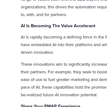
organizations, this drives the automation requ
to, with, and for partners.
AI Is Becoming The Value Accelerant
AI is rapidly becoming a defining force in t
have embedded AI into their platforms and arti
driven innovation.
These innovations aim to significantly increa
their partners. For example, they seek to bo
ease of use to fuel greater marketing and dem
pace of AI, these capabilities hold the promise
be-realized future AI innovation potential.
Share Your PMAP Experience