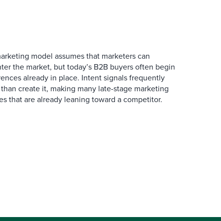
marketing model assumes that marketers can
ter the market, but today’s B2B buyers often begin
rences already in place. Intent signals frequently
 than create it, making many late-stage marketing
ies that are already leaning toward a competitor.