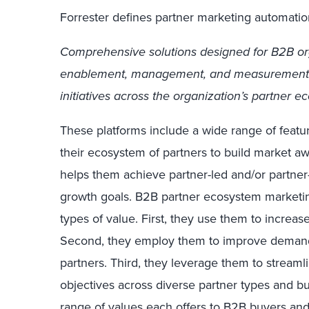
Forrester defines partner marketing automatio
Comprehensive solutions designed for B2B or
enablement, management, and measurement 
initiatives across the organization’s partner e
These platforms include a wide range of featu
their ecosystem of partners to build market 
helps them achieve partner-led and/or partner
growth goals. B2B partner ecosystem marketi
types of value. First, they use them to incre
Second, they employ them to improve deman
partners. Third, they leverage them to streaml
objectives across diverse partner types and b
range of values each offers to B2B buyers a