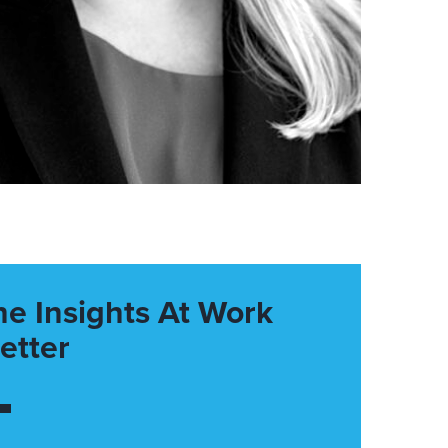
he Insights At Work
etter