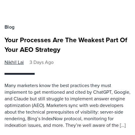
Blog
Your Processes Are The Weakest Part Of
Your AEO Strategy
Nikhil Lai
3 Days Ago
Many marketers know the best practices they must
implement to get mentioned and cited by ChatGPT, Google,
and Claude but still struggle to implement answer engine
optimization (AEO). Marketers sync with web developers
about the technical prerequisites of visibility: server-side
rendering, Bing’s IndexNow protocol, monitoring for
indexation issues, and more. They’re well aware of the […]