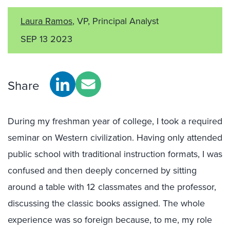
Laura Ramos
, VP, Principal Analyst
SEP 13 2023
Share
During my freshman year of college, I took a required
seminar on Western civilization. Having only attended
public school with traditional instruction formats, I was
confused and then deeply concerned by sitting
around a table with 12 classmates and the professor,
discussing the classic books assigned. The whole
experience was so foreign because, to me, my role