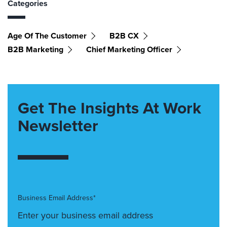
Categories
Age Of The Customer
B2B CX
B2B Marketing
Chief Marketing Officer
Get The Insights At Work
Newsletter
Business Email Address*