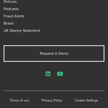
Policies
Podcasts
Fraud Alerts
Brand
UK Slavery Statement
Request A Demo
LinkedIn
YouTube
Terms of use
Privacy Policy
Cookie Settings