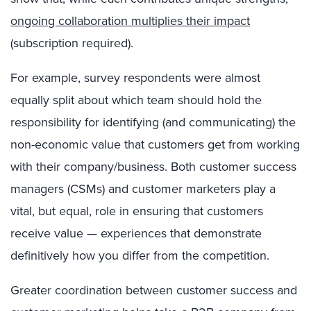
ongoing collaboration multiplies their impact
(subscription required).
For example, survey respondents were almost
equally split about which team should hold the
responsibility for identifying (and communicating) the
non-economic value that customers get from working
with their company/business. Both customer success
managers (CSMs) and customer marketers play a
vital, but equal, role in ensuring that customers
receive value — experiences that demonstrate
definitively how you differ from the competition.
Greater coordination between customer success and