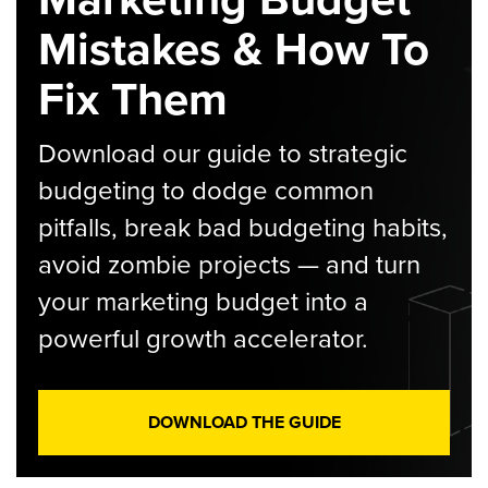
Mistakes & How To
Fix Them
Download our guide to strategic
budgeting to dodge common
pitfalls, break bad budgeting habits,
avoid zombie projects — and turn
your marketing budget into a
powerful growth accelerator.
DOWNLOAD THE GUIDE