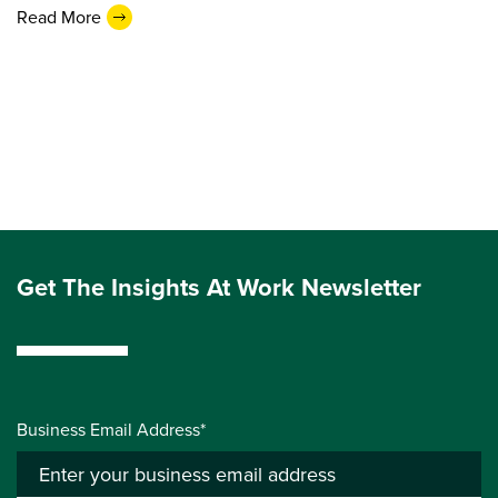
Read More
Get The Insights At Work Newsletter
Business Email Address*