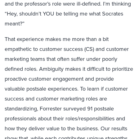
and the professor’s role were ill-defined. I’m thinking
“Hey, shouldn’t YOU be telling me what Socrates
meant?”
That experience makes me more than a bit
empathetic to customer success (CS) and customer
marketing teams that often suffer under poorly
defined roles. Ambiguity makes it difficult to prioritize
proactive customer engagement and provide
valuable postsale experiences. To learn if customer
success and customer marketing roles are
standardizing, Forrester surveyed 91 postsale
professionals about their roles/responsibilities and
how they deliver value to the business. Our results
show that, while each contributes unique strengths,