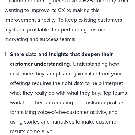
customer marketing helps take a B2B company from
wanting to improve its CX to making this
improvement a reality. To keep existing customers
loyal and profitable, top-performing customer
marketing and success teams:
Share data and insights that deepen their
customer understanding.
Understanding how
customers buy, adopt, and gain value from your
offerings requires the right data to help interpret
what they really do with what they buy. Top teams
work together on rounding out customer profiles,
formalizing voice-of-the-customer activity, and
using stories and narratives to make customer
results come alive.