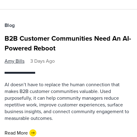
Blog
B2B Customer Communities Need An AI-
Powered Reboot
Amy Bills
3 Days Ago
AI doesn’t have to replace the human connection that
makes B2B customer communities valuable. Used
purposefully, it can help community managers reduce
repetitive work, improve customer experiences, surface
business insights, and connect community engagement to
measurable outcomes.
Read More