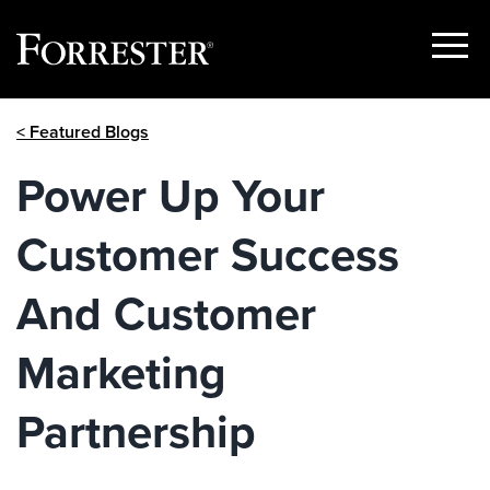
Show
Menu
Skip
< Featured Blogs
to
content
Power Up Your
Customer Success
And Customer
Marketing
Partnership