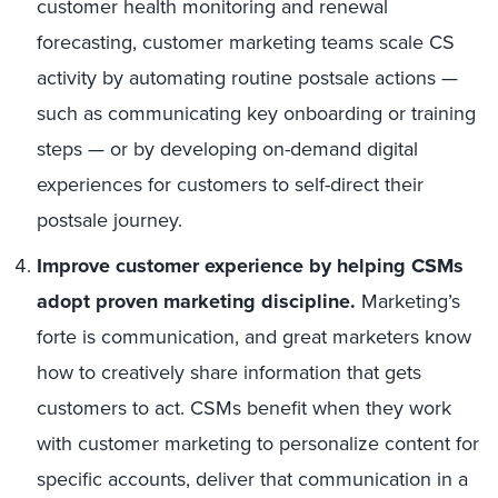
customer health monitoring and renewal
forecasting, customer marketing teams scale CS
activity by automating routine postsale actions —
such as communicating key onboarding or training
steps — or by developing on-demand digital
experiences for customers to self-direct their
postsale journey.
Improve customer experience by helping CSMs
adopt proven marketing discipline.
Marketing’s
forte is communication, and great marketers know
how to creatively share information that gets
customers to act. CSMs benefit when they work
with customer marketing to personalize content for
specific accounts, deliver that communication in a