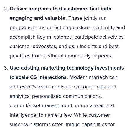
Deliver programs that customers find both
engaging and valuable.
These jointly run
programs focus on helping customers identify and
accomplish key milestones, participate actively as
customer advocates, and gain insights and best
practices from a vibrant community of peers.
Use existing marketing technology investments
to scale CS interactions.
Modern martech can
address CS team needs for customer data and
analytics, personalized communications,
content/asset management, or conversational
intelligence, to name a few. While customer
success platforms offer unique capabilities for