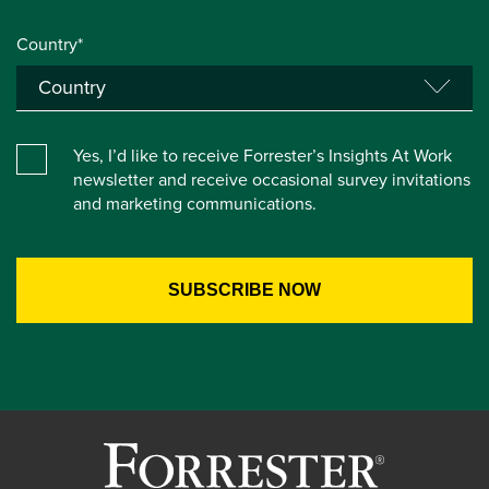
Country*
Yes, I’d like to receive Forrester’s Insights At Work
newsletter and receive occasional survey invitations
and marketing communications.