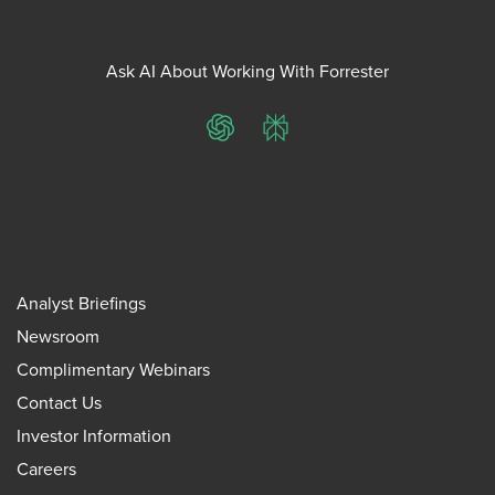
Ask AI About Working With Forrester
ChatGPT
Perplexity
Analyst Briefings
Newsroom
Complimentary Webinars
Contact Us
Investor Information
Careers