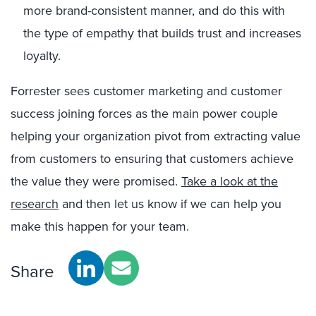
more brand-consistent manner, and do this with
the type of empathy that builds trust and increases
loyalty.
Forrester sees customer marketing and customer
success joining forces as the main power couple
helping your organization pivot from extracting value
from customers to ensuring that customers achieve
the value they were promised.
Take a look at the
research
and then let us know if we can help you
make this happen for your team.
Share