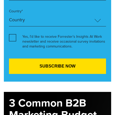
Country*
Yes, I’d like to receive Forrester’s Insights At Work
newsletter and receive occasional survey invitations
and marketing communications.
3 Common B2B
Marketing Budget