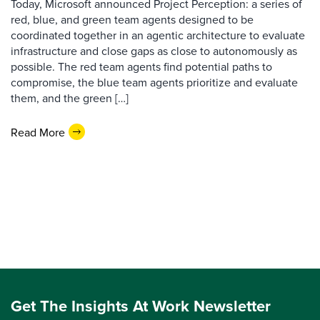
Today, Microsoft announced Project Perception: a series of
red, blue, and green team agents designed to be
coordinated together in an agentic architecture to evaluate
infrastructure and close gaps as close to autonomously as
possible. The red team agents find potential paths to
compromise, the blue team agents prioritize and evaluate
them, and the green […]
Read More
Get The Insights At Work Newsletter