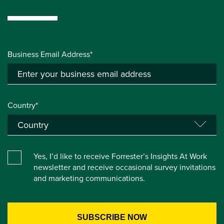
Business Email Address*
Country*
Yes, I’d like to receive Forrester’s Insights At Work
newsletter and receive occasional survey invitations
and marketing communications.