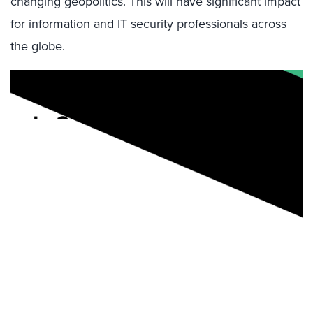
changing geopolitics. This will have significant impact
for information and IT security professionals across
the globe.