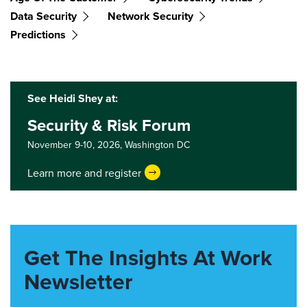
Data Security
Network Security
Predictions
See Heidi Shey at:
Security & Risk Forum
November 9-10, 2026,
Washington DC
Learn more and register
Get The Insights At Work
Newsletter