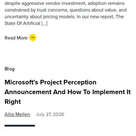
despite aggressive vendor investment, adoption remains
constrained by trust concerns, questions about value, and
uncertainty about pricing models. In our new report, The
State Of Artificial […]
Read More
Blog
Microsoft’s Project Perception
Announcement And How To Implement It
Right
Allie Mellen
July 27, 2026