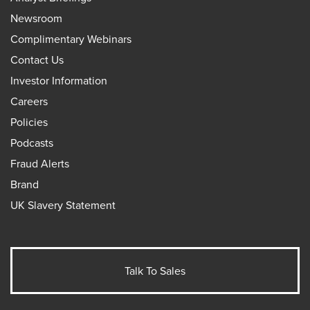
Newsroom
Complimentary Webinars
Contact Us
Investor Information
Careers
Policies
Podcasts
Fraud Alerts
Brand
UK Slavery Statement
Talk To Sales