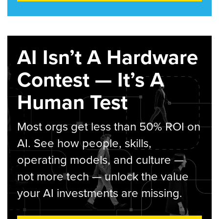
AI Isn’t A Hardware
Contest — It’s A
Human Test
Most orgs get less than 50% ROI on
AI. See how people, skills,
operating models, and culture —
not more tech — unlock the value
your AI investments are missing.