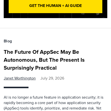
GET THE HUMAN + AI GUIDE
Blog
The Future Of AppSec May Be
Autonomous, But The Present Is
Surprisingly Practical
Janet Worthington
July 29, 2026
AI is no longer a future feature in application security; it is
rapidly becoming a core part of how application security
(AppSec) tools identify, prioritize, and remediate risk. Yet