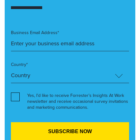
Business Email Address*
Country*
Yes, I’d like to receive Forrester’s Insights At Work
newsletter and receive occasional survey invitations
and marketing communications.