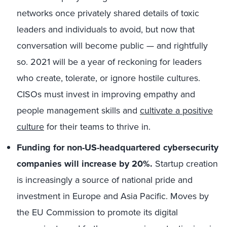
networks once privately shared details of toxic
leaders and individuals to avoid, but now that
conversation will become public — and rightfully
so. 2021 will be a year of reckoning for leaders
who create, tolerate, or ignore hostile cultures.
CISOs must invest in improving empathy and
people management skills and
cultivate a positive
culture
for their teams to thrive in.
Funding for non-US-headquartered cybersecurity
companies will increase by 20%.
Startup creation
is increasingly a source of national pride and
investment in Europe and Asia Pacific. Moves by
the EU Commission to promote its digital