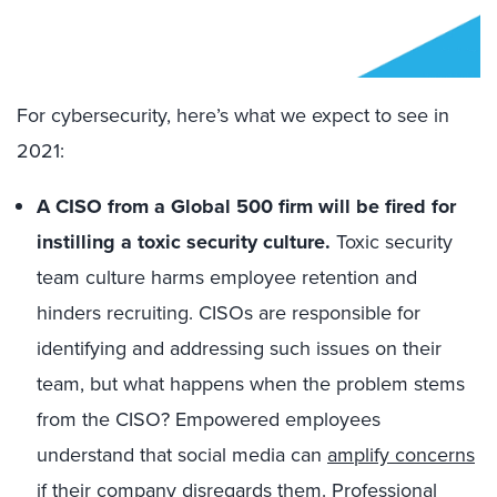
For cybersecurity, here’s what we expect to see in
2021:
A CISO from a Global 500 firm will be fired for
instilling a toxic security culture.
Toxic security
team culture harms employee retention and
hinders recruiting. CISOs are responsible for
identifying and addressing such issues on their
team, but what happens when the problem stems
from the CISO? Empowered employees
understand that social media can
amplify concerns
if their company disregards them. Professional