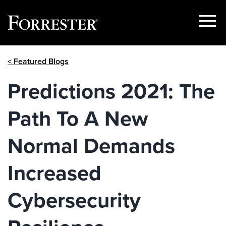
Show
Menu
Skip
< Featured Blogs
to
content
Predictions 2021: The
Path To A New
Normal Demands
Increased
Cybersecurity