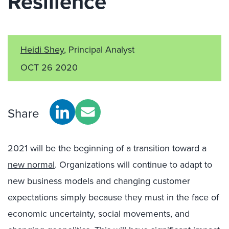
Resilience
Heidi Shey
, Principal Analyst
OCT 26 2020
Share
2021 will be the beginning of a transition toward a
new normal
. Organizations will continue to adapt to
new business models and changing customer
expectations simply because they must in the face of
economic uncertainty, social movements, and