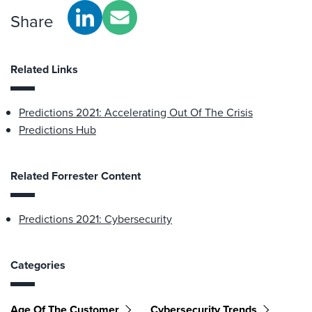
Share
Related Links
Predictions 2021: Accelerating Out Of The Crisis
Predictions Hub
Related Forrester Content
Predictions 2021: Cybersecurity
Categories
Age Of The Customer
Cybersecurity Trends