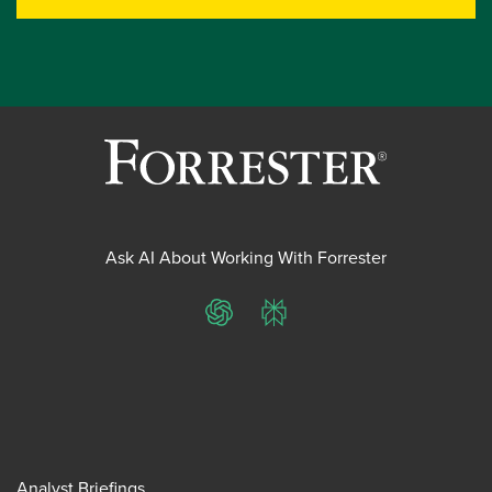
Ask AI About Working With Forrester
ChatGPT
Perplexity
Analyst Briefings