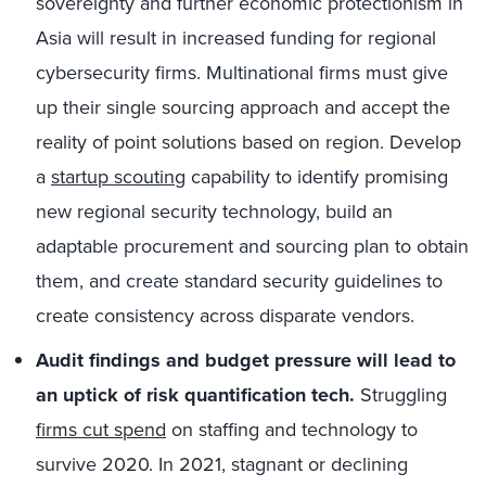
sovereignty and further economic protectionism in
Asia will result in increased funding for regional
cybersecurity firms. Multinational firms must give
up their single sourcing approach and accept the
reality of point solutions based on region. Develop
a
startup scouting
capability to identify promising
new regional security technology, build an
adaptable procurement and sourcing plan to obtain
them, and create standard security guidelines to
create consistency across disparate vendors.
Audit findings and budget pressure will lead to
an uptick of risk quantification tech.
Struggling
firms cut spend
on staffing and technology to
survive 2020. In 2021, stagnant or declining