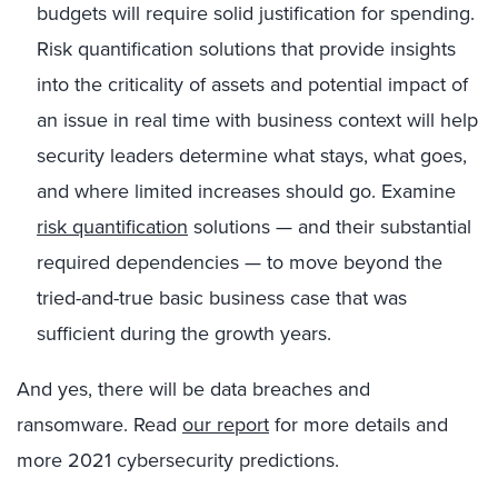
budgets will require solid justification for spending.
Risk quantification solutions that provide insights
into the criticality of assets and potential impact of
an issue in real time with business context will help
security leaders determine what stays, what goes,
and where limited increases should go. Examine
risk quantification
solutions — and their substantial
required dependencies — to move beyond the
tried-and-true basic business case that was
sufficient during the growth years.
And yes, there will be data breaches and
ransomware. Read
our report
for more details and
more 2021 cybersecurity predictions.