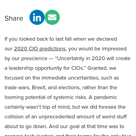
Share
If you looked back to last fall when we declared
our
2020 CIO predictions
, you would be impressed
by our prescience — “Uncertainty in 2020 will create
a leadership opportunity for CIOs.” Granted, we
focused on the immediate uncertainties, such as
trade wars, Brexit, and elections, rather than the
looming potential of systemic risks. A pandemic
certainly wasn’t top of mind, but we did foresee the
collision of an unprecedented amount of weird stuff
about to go down. And our goal at that time was to
prepare tech leaders and their teams for the only true