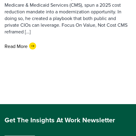
Medicare & Medicaid Services (CMS), spun a 2025 cost
reduction mandate into a modernization opportunity. In
doing so, he created a playbook that both public and
private CIOs can leverage. Focus On Value, Not Cost CMS
reframed […]
Read More
Get The Insights At Work Newsletter