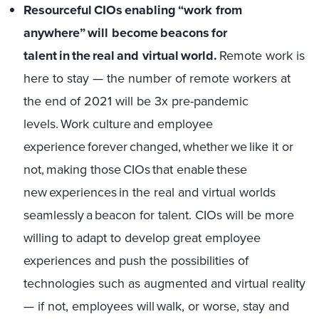
Resourceful CIOs enabling “work from
anywhere” will become beacons for
talent in the real and virtual world.
Remote work is
here to stay — the number of remote workers at
the end of 2021 will be 3x pre-pandemic
levels. Work culture and employee
experience forever changed, whether we like it or
not, making those CIOs that enable these
new experiences in the real and virtual worlds
seamlessly a beacon for talent. CIOs will be more
willing to adapt to develop great employee
experiences and push the possibilities of
technologies such as augmented and virtual reality
— if not, employees will walk, or worse, stay and