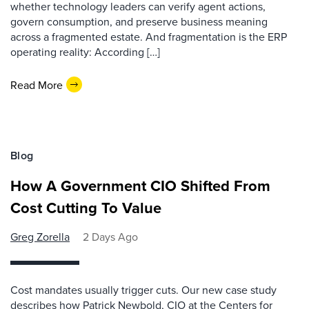
whether technology leaders can verify agent actions,
govern consumption, and preserve business meaning
across a fragmented estate. And fragmentation is the ERP
operating reality: According […]
Read More
Blog
How A Government CIO Shifted From
Cost Cutting To Value
Greg Zorella
2 Days Ago
Cost mandates usually trigger cuts. Our new case study
describes how Patrick Newbold, CIO at the Centers for