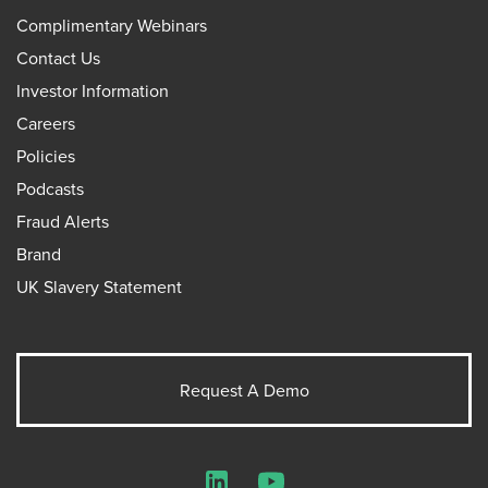
Complimentary Webinars
Contact Us
Investor Information
Careers
Policies
Podcasts
Fraud Alerts
Brand
UK Slavery Statement
Request A Demo