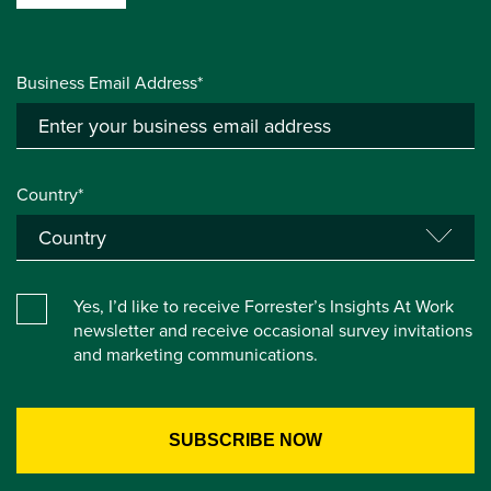
Business Email Address*
Country*
Yes, I’d like to receive Forrester’s Insights At Work
newsletter and receive occasional survey invitations
and marketing communications.