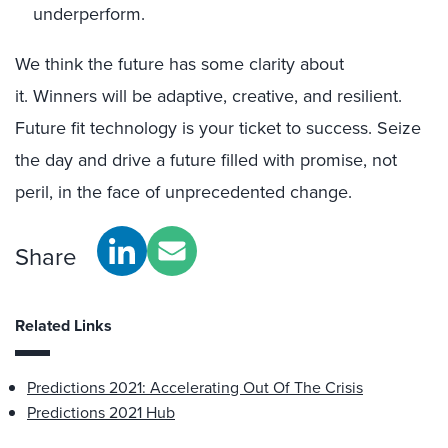
underperform.
We think the future has some clarity about
it.
Winners
will be
adaptive, creative, and resilient.
Future fit technology
is
your ticket to success
. Seize
the day
and
drive
a
f
uture
fill
ed
with promise
, not
peril, in the face of
unprecedented change
.
Share
Related Links
Predictions 2021: Accelerating Out Of The Crisis
Predictions 2021 Hub