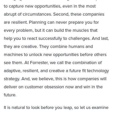
to capture new opportunities,
even in the most
abrupt
of circumstances
. Second, these companies
are resilient. Planning can never prepare you for
every problem, but it can build
the
muscle
s
that
help
you to
react successfully
to challenges.
And last
,
they are crea
tive. They
combine
human
s
and
machine
s
to unlock new opportunities before others
see them. At Forrester, we call th
e combination of
adaptive, resilient, and creative
a f
uture fit
technology
s
trategy
.
And, we believe,
this
is
how
companies will
deliver on customer obsession
now
and win in the
future.
It is natural to look before you leap, so let us examine