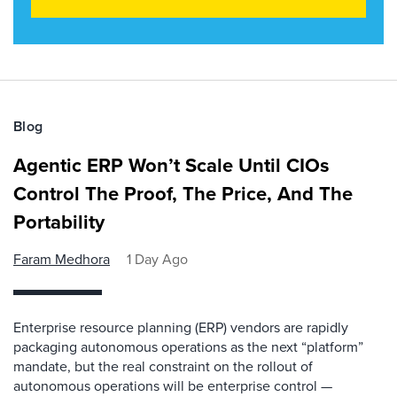
Blog
Agentic ERP Won’t Scale Until CIOs
Control The Proof, The Price, And The
Portability
Faram Medhora
1 Day Ago
Enterprise resource planning (ERP) vendors are rapidly
packaging autonomous operations as the next “platform”
mandate, but the real constraint on the rollout of
autonomous operations will be enterprise control —