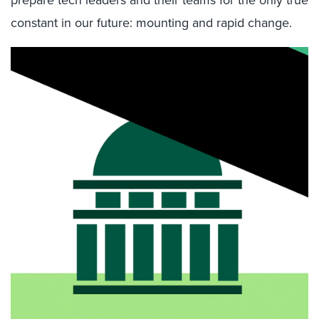
constant in our future: mounting and rapid change.