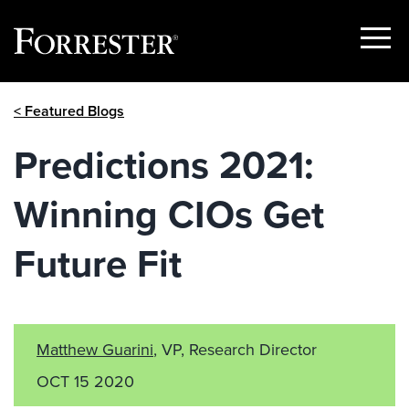
Show
Menu
Skip
< Featured Blogs
to
content
Predictions 2021:
Winning CIOs Get
Future Fit
Matthew Guarini
, VP, Research Director
OCT 15 2020