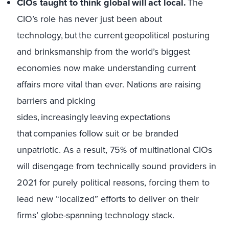
CIOs taught to think global will act local.
The
CIO’s role has never just been about
technology, but the current geopolitical posturing
and brinksmanship from the world’s biggest
economies now make understanding current
affairs more vital than ever. Nations are raising
barriers and picking
sides, increasingly leaving expectations
that companies follow suit or be branded
unpatriotic. As a result, 75% of multinational CIOs
will disengage from technically sound providers in
2021 for purely political reasons, forcing them to
lead new “localized” efforts to deliver on their
firms’ globe-spanning technology stack.