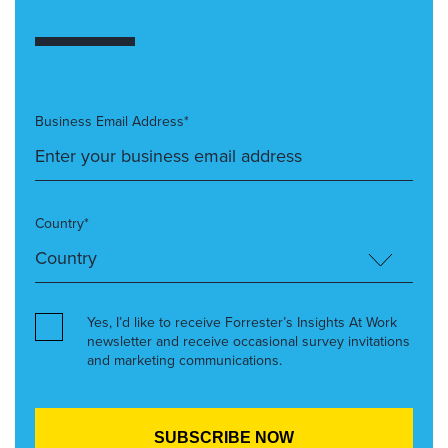
Business Email Address*
Country*
Yes, I’d like to receive Forrester’s Insights At Work
newsletter and receive occasional survey invitations
and marketing communications.