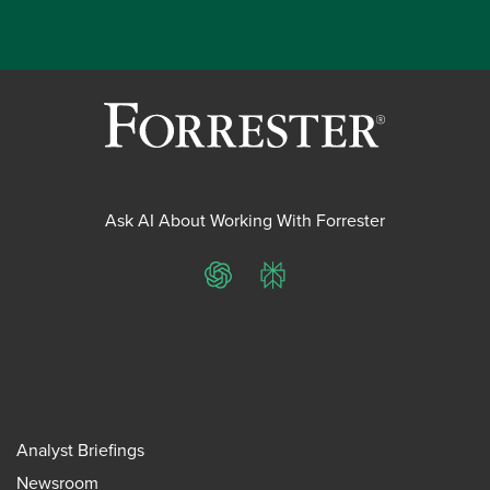
Ask AI About Working With Forrester
ChatGPT
Perplexity
Analyst Briefings
Newsroom