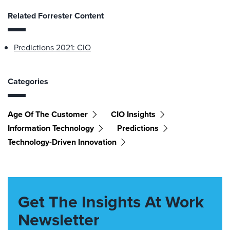
Related Forrester Content
Predictions 2021: CIO
Categories
Age Of The Customer
CIO Insights
Information Technology
Predictions
Technology-Driven Innovation
Get The Insights At Work
Newsletter