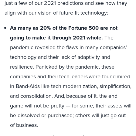
just a few of our 2021 predictions and see how they
align with our vision of future fit technology:
As many as 20% of the Fortune 500 are not
going to make it through 2021 whole.
The
pandemic revealed the flaws in many companies’
technology and their lack of adaptivity and
resilience. Panicked by the pandemic, these
companies and their tech leaders were found mired
in Band-Aids like tech modernization, simplification,
and consolidation. And, because of it, the end
game will not be pretty — for some, their assets will
be dissolved or purchased; others will just go out
of business.