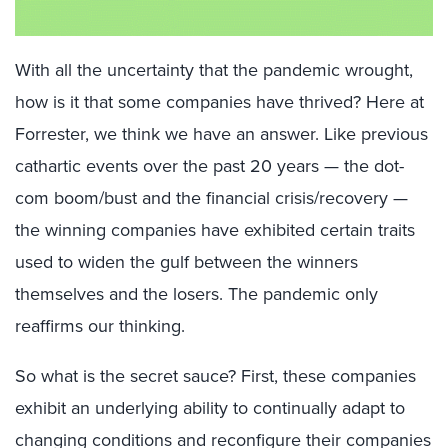
With all the uncertainty that the pandemic wrought,
how is it that some companies have thrived? Here at
Forrester, we think we have an answer. Like previous
cathartic events over the past 20 years — the dot-
com boom/bust and the financial crisis/recovery —
the winning companies have exhibited certain traits
used to widen the gulf between the winners
themselves and the losers. The pandemic only
reaffirms our thinking.
So
what is the secret sauce? First, these companies
exhibit an underlying ability to
continually
adapt to
changing conditions and reconfigure their compan
ies