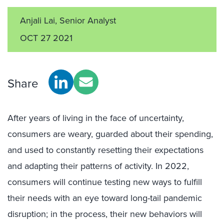
Anjali Lai, Senior Analyst
OCT 27 2021
Share
After years of living in the face of uncertainty,
consumers are weary, guarded about their spending,
and used to constantly resetting their expectations
and adapting their patterns of activity. In 2022,
consumers will continue testing new ways to fulfill
their needs with an eye toward long-tail pandemic
disruption; in the process, their new behaviors will