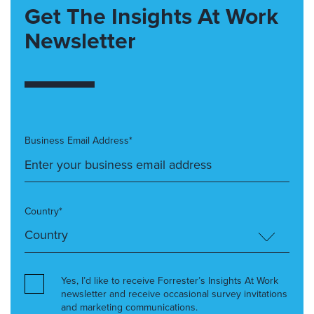
Get The Insights At Work
Newsletter
Business Email Address*
Country*
Yes, I’d like to receive Forrester’s Insights At Work
newsletter and receive occasional survey invitations
and marketing communications.