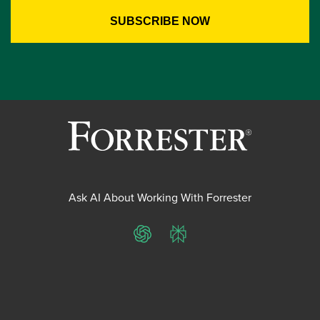
Ask AI About Working With Forrester
ChatGPT
Perplexity