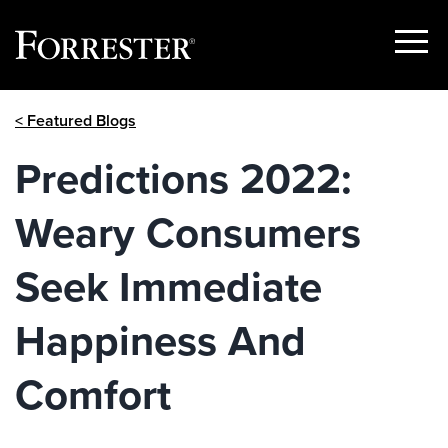
Show
Menu
Skip
< Featured Blogs
to
content
Predictions 2022:
Weary Consumers
Seek Immediate
Happiness And
Comfort