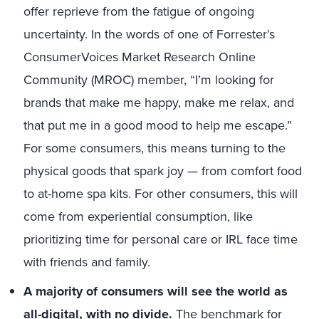
offer reprieve from the fatigue of ongoing
uncertainty. In the words of one of Forrester’s
ConsumerVoices Market Research Online
Community (MROC) member, “I’m looking for
brands that make me happy, make me relax, and
that put me in a good mood to help me escape.”
For some consumers, this means turning to the
physical goods that spark joy — from comfort food
to at-home spa kits. For other consumers, this will
come from experiential consumption, like
prioritizing time for personal care or IRL face time
with friends and family.
A majority of consumers will see the world as
all-digital, with no divide.
The benchmark for