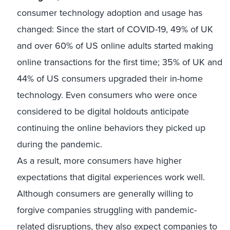
consumer technology adoption and usage has
changed: Since the start of COVID-19, 49% of UK
and over 60% of US online adults started making
online transactions for the first time; 35% of UK and
44% of US consumers upgraded their in-home
technology. Even consumers who were once
considered to be digital holdouts anticipate
continuing the online behaviors they picked up
during the pandemic.
As a result, more consumers have higher
expectations that digital experiences work well.
Although consumers are generally willing to
forgive companies struggling with pandemic-
related disruptions, they also expect companies to