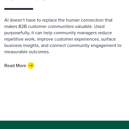
AI doesn’t have to replace the human connection that
makes B2B customer communities valuable. Used
purposefully, it can help community managers reduce
repetitive work, improve customer experiences, surface
business insights, and connect community engagement to
measurable outcomes.
Read More