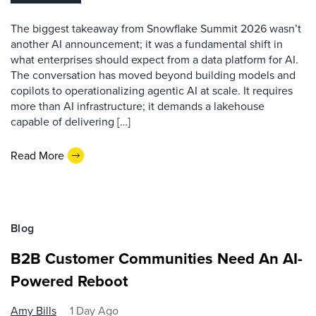
The biggest takeaway from Snowflake Summit 2026 wasn’t
another AI announcement; it was a fundamental shift in
what enterprises should expect from a data platform for AI.
The conversation has moved beyond building models and
copilots to operationalizing agentic AI at scale. It requires
more than AI infrastructure; it demands a lakehouse
capable of delivering […]
Read More
Blog
B2B Customer Communities Need An AI-
Powered Reboot
Amy Bills
1 Day Ago