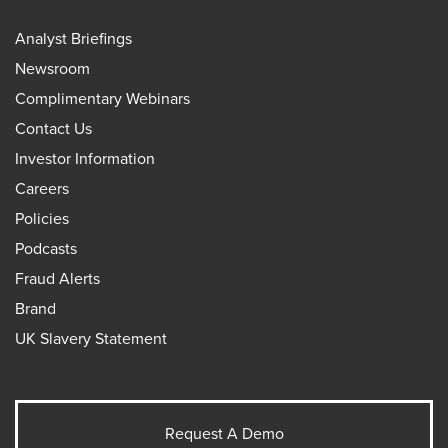
Analyst Briefings
Newsroom
Complimentary Webinars
Contact Us
Investor Information
Careers
Policies
Podcasts
Fraud Alerts
Brand
UK Slavery Statement
Request A Demo