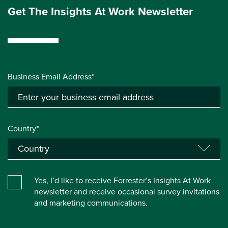
Get The Insights At Work Newsletter
Business Email Address*
Country*
Yes, I’d like to receive Forrester’s Insights At Work
newsletter and receive occasional survey invitations
and marketing communications.