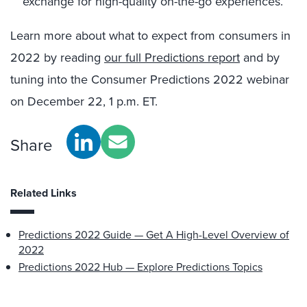
exchange for high-quality on-the-go experiences.
Learn more about what to expect from consumers in
2022 by reading
our full Predictions report
and by
tuning into the Consumer Predictions 2022 webinar
on December 22, 1 p.m. ET.
Share
Related Links
Predictions 2022 Guide — Get A High-Level Overview of
2022
Predictions 2022 Hub — Explore Predictions Topics