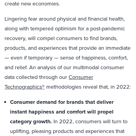
create new economies.
Lingering fear around physical and financial health,
along with tempered optimism for a post-pandemic
recovery, will compel consumers to find brands,
products, and experiences that provide an immediate
— even if temporary — sense of happiness, comfort,
and relief. An analysis of our multimodal consumer
data collected through our
Consumer
Technographics®
methodologies reveal that, in 2022:
Consumer demand for brands that deliver
instant happiness and comfort will propel
category growth.
In 2022, consumers will turn to
uplifting, pleasing products and experiences that