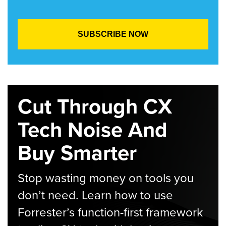
Cut Through CX
Tech Noise And
Buy Smarter
Stop wasting money on tools you
don’t need. Learn how to use
Forrester’s function-first framework