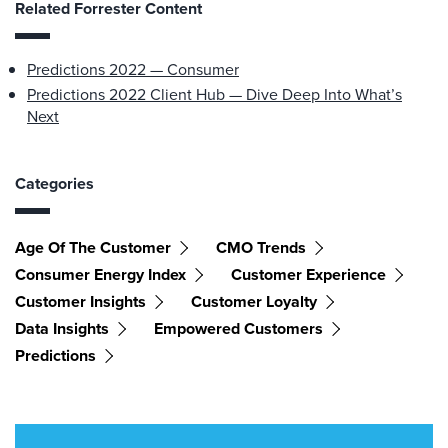
Related Forrester Content
Predictions 2022 — Consumer
Predictions 2022 Client Hub — Dive Deep Into What’s
Next
Categories
Age Of The Customer
CMO Trends
Consumer Energy Index
Customer Experience
Customer Insights
Customer Loyalty
Data Insights
Empowered Customers
Predictions