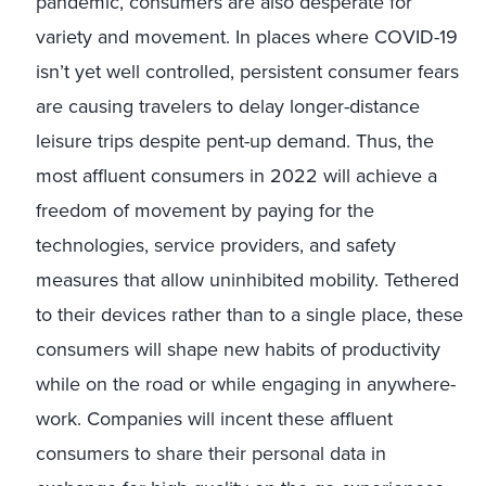
pandemic, consumers are also desperate for
variety and movement. In places where COVID-19
isn’t yet well controlled, persistent consumer fears
are causing travelers to delay longer-distance
leisure trips despite pent-up demand. Thus, the
most affluent consumers in 2022 will achieve a
freedom of movement by paying for the
technologies, service providers, and safety
measures that allow uninhibited mobility. Tethered
to their devices rather than to a single place, these
consumers will shape new habits of productivity
while on the road or while engaging in anywhere-
work. Companies will incent these affluent
consumers to share their personal data in