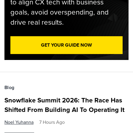
to align CX tech with business
goals, avoid overspending, and
drive real results.
GET YOUR GUIDE NOW
Blog
Snowflake Summit 2026: The Race Has
Shifted From Building AI To Operating It
Noel Yuhanna
7 Hours Ago