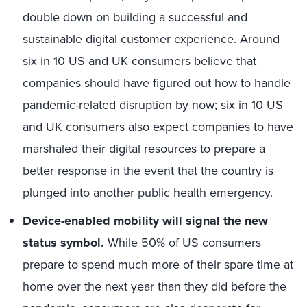
double down on building a successful and
sustainable digital customer experience. Around
six in 10 US and UK consumers believe that
companies should have figured out how to handle
pandemic-related disruption by now; six in 10 US
and UK consumers also expect companies to have
marshaled their digital resources to prepare a
better response in the event that the country is
plunged into another public health emergency.
Device-enabled mobility will signal the new
status symbol.
While 50% of US consumers
prepare to spend much more of their spare time at
home over the next year than they did before the