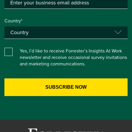
Country*
Yes, I’d like to receive Forrester’s Insights At Work
newsletter and receive occasional survey invitations
and marketing communications.