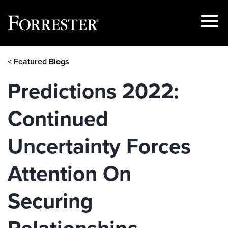
Show
Menu
Skip
< Featured Blogs
to
content
Predictions 2022:
Continued
Uncertainty Forces
Attention On
Securing