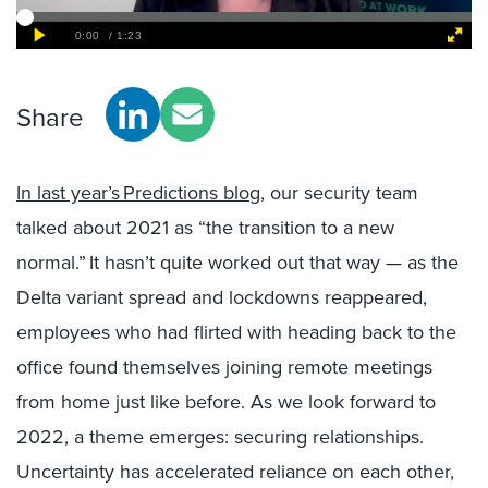
Share
In last year’s Predictions blog
, our security team
talked about 2021 as “the transition to a new
normal.” It hasn’t quite worked out that way — as the
Delta variant spread and lockdowns reappeared,
employees who had flirted with heading back to the
office found themselves joining remote meetings
from home just like before. As we look forward to
2022, a theme emerges: securing relationships.
Uncertainty has accelerated reliance on each other,