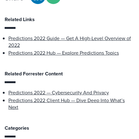
Related Links
Predictions 2022 Guide — Get A High-Level Overview of
2022
Predictions 2022 Hub — Explore Predictions Topics
Related Forrester Content
Predictions 2022 — Cybersecurity And Privacy
Predictions 2022 Client Hub — Dive Deep Into What’s
Next
Categories