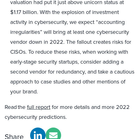
valuation had put it just above unicorn status at
$1.17 billion. With the explosion of investment
activity in cybersecurity, we expect “accounting
irregularities” will bring at least one cybersecurity
vendor down in 2022. The fallout creates risks for
CISOs. To reduce these risks, when working with
early-stage security startups, consider adding a
second vendor for redundancy, and take a cautious
approach to case studies and other mentions of
your brand.
Read the
full report
for more details and more 2022
cybersecurity predictions.
Share