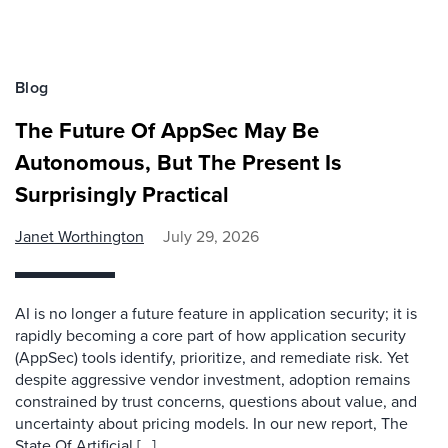
Blog
The Future Of AppSec May Be
Autonomous, But The Present Is
Surprisingly Practical
Janet Worthington
July 29, 2026
AI is no longer a future feature in application security; it is
rapidly becoming a core part of how application security
(AppSec) tools identify, prioritize, and remediate risk. Yet
despite aggressive vendor investment, adoption remains
constrained by trust concerns, questions about value, and
uncertainty about pricing models. In our new report, The
State Of Artificial […]