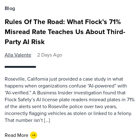
Blog
Rules Of The Road: What Flock’s 71%
Misread Rate Teaches Us About Third-
Party AI Risk
Alla Valente
2 Days Ago
Roseville, California just provided a case study in what
happens when organizations confuse “AI-powered” with
“AI-verified.” A Business Insider investigation found that
Flock Safety’s AI license plate readers misread plates in 71%
of the alerts sent to Roseville police over two years,
incorrectly flagging vehicles as stolen or linked to a felony.
That number isn’t […]
Read More