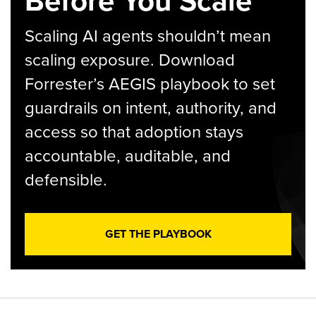
Before You Scale
Scaling AI agents shouldn’t mean
scaling exposure. Download
Forrester’s AEGIS playbook to set
guardrails on intent, authority, and
access so that adoption stays
accountable, auditable, and
defensible.
GET THE PLAYBOOK