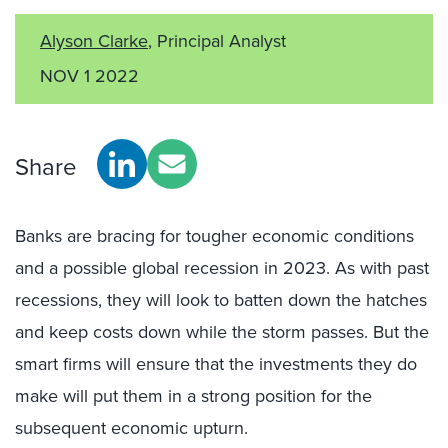
Alyson Clarke
, Principal Analyst
NOV 1 2022
Share
Banks are bracing for tougher economic conditions
and a possible global recession in 2023. As with past
recessions, they will look to batten down the hatches
and keep costs down while the storm passes. But the
smart firms will ensure that the investments they do
make will put them in a strong position for the
subsequent economic upturn.