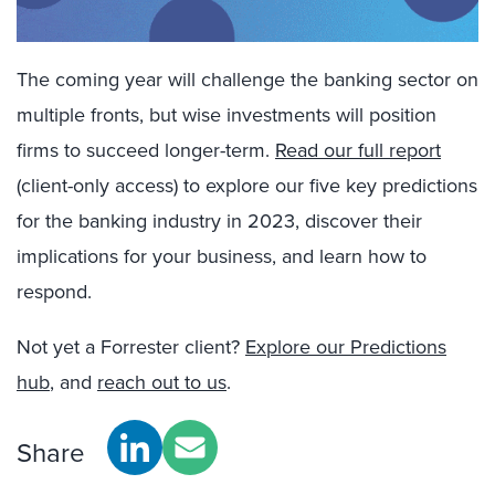
The coming year will challenge the banking sector on
multiple fronts, but wise investments will position
firms to succeed longer-term.
Read our full report
(client-only access) to explore our five key predictions
for the banking industry in 2023, discover their
implications for your business, and learn how to
respond.
Not yet a Forrester client?
Explore our Predictions
hub
, and
reach out to us
.
Share