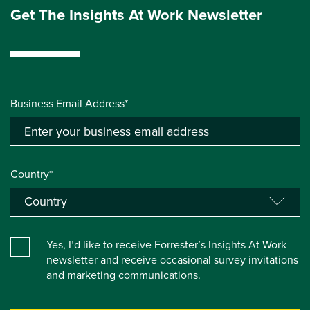
Get The Insights At Work Newsletter
Business Email Address*
Country*
Yes, I’d like to receive Forrester’s Insights At Work
newsletter and receive occasional survey invitations
and marketing communications.