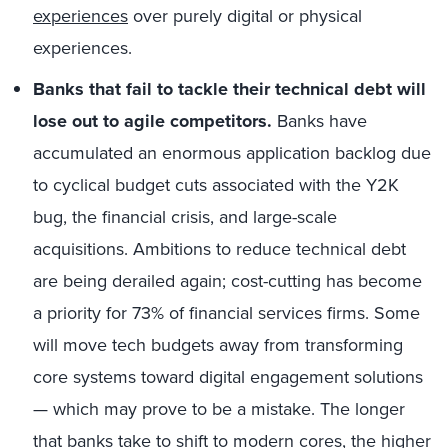
experiences
over purely digital or physical
experiences.
Banks that fail to tackle their technical debt will
lose out to agile competitors.
Banks have
accumulated an enormous application backlog due
to cyclical budget cuts associated with the Y2K
bug, the financial crisis, and large-scale
acquisitions. Ambitions to reduce technical debt
are being derailed again; cost-cutting has become
a priority for 73% of financial services firms. Some
will move tech budgets away from transforming
core systems toward digital engagement solutions
— which may prove to be a mistake. The longer
that banks take to shift to modern cores, the higher