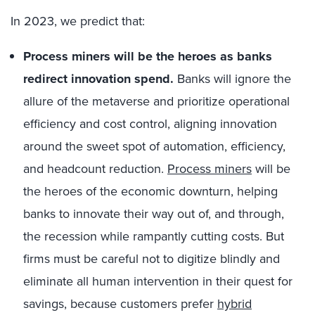
In 2023, we predict that:
Process miners will be the heroes as banks
redirect innovation spend.
Banks will ignore the
allure of the metaverse and prioritize operational
efficiency and cost control, aligning innovation
around the sweet spot of automation, efficiency,
and headcount reduction.
Process miners
will be
the heroes of the economic downturn, helping
banks to innovate their way out of, and through,
the recession while rampantly cutting costs. But
firms must be careful not to digitize blindly and
eliminate all human intervention in their quest for
savings, because customers prefer
hybrid