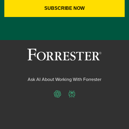
Ask AI About Working With Forrester
ChatGPT
Perplexity