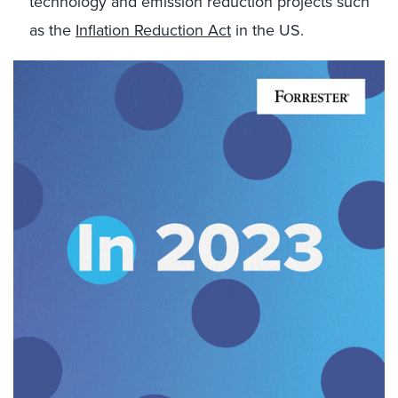
technology and emission reduction projects such
as the
Inflation Reduction Act
in the US.