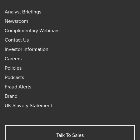
Analyst Briefings
Newsroom
Complimentary Webinars
Contact Us
Investor Information
Careers
Policies
Podcasts
Fraud Alerts
Brand
UK Slavery Statement
Talk To Sales