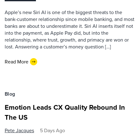
Apple’s new Siri AI is one of the biggest threats to the
bank-customer relationship since mobile banking, and most
banks are about to underestimate it. Siri AI inserts itself not
into the payment, as Apple Pay did, but into the
relationship, where trust, growth, and primacy are won or
lost. Answering a customer’s money question […]
Read More
Blog
Emotion Leads CX Quality Rebound In
The US
Pete Jacques
5 Days Ago