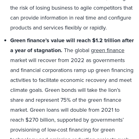
the risk of losing business to agile competitors that
can provide information in real time and configure
products and services flexibly or rapidly.
Green finance’s value will reach $1.2 trillion after
a year of stagnation.
The global
green finance
market will recover from 2022 as governments
and financial corporations ramp up green financing
activities to facilitate economic recovery and meet
climate goals. Green bonds will take the lion’s
share and represent 75% of the green finance
market. Green loans will double from 2021 to
reach $270 billion, supported by governments’
provisioning of low-cost financing for green