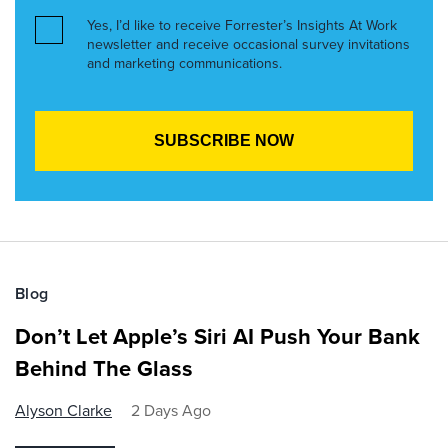
Yes, I’d like to receive Forrester’s Insights At Work
newsletter and receive occasional survey invitations
and marketing communications.
Blog
Don’t Let Apple’s Siri AI Push Your Bank
Behind The Glass
Alyson Clarke
2 Days Ago