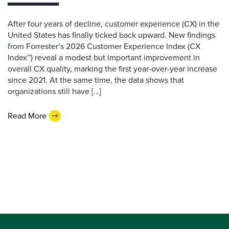
After four years of decline, customer experience (CX) in the
United States has finally ticked back upward. New findings
from Forrester’s 2026 Customer Experience Index (CX
Index™) reveal a modest but important improvement in
overall CX quality, marking the first year-over-year increase
since 2021. At the same time, the data shows that
organizations still have […]
Read More