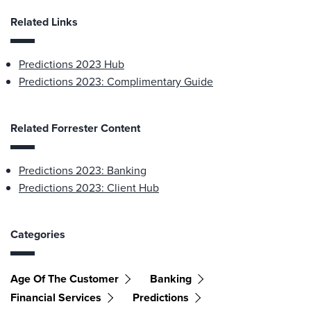
Related Links
Predictions 2023 Hub
Predictions 2023: Complimentary Guide
Related Forrester Content
Predictions 2023: Banking
Predictions 2023: Client Hub
Categories
Age Of The Customer
Banking
Financial Services
Predictions