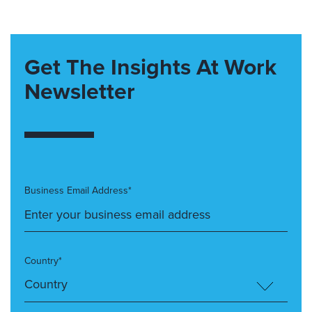
Get The Insights At Work
Newsletter
Business Email Address*
Country*