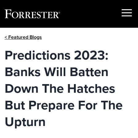
Show
Menu
Skip
< Featured Blogs
to
content
Predictions 2023:
Banks Will Batten
Down The Hatches
But Prepare For The
Upturn