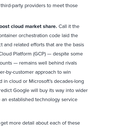
third-party providers to meet those
oost cloud market share.
Call it the
ntainer orchestration code laid the
 and related efforts that are the basis
e Cloud Platform (GCP) — despite some
ccounts — remains well behind rivals
er-by-customer approach to win
 in cloud or Microsoft’s decades-long
edict Google will buy its way into wider
 an established technology service
 get more detail about each of these