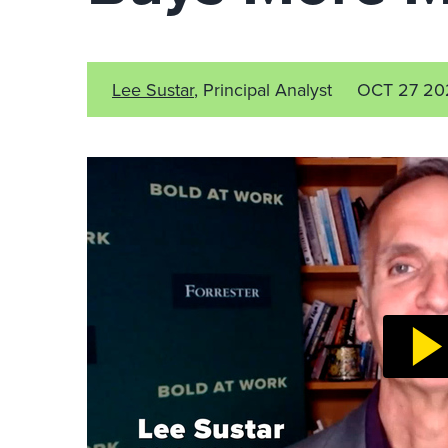
Lee Sustar
, Principal Analyst
OCT 27 20