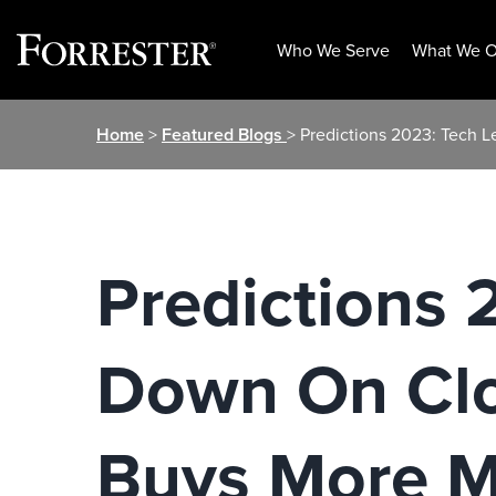
Who We Serve
What We O
Skip
Home
>
Featured Blogs
> Predictions 2023: Tech 
to
content
Predictions 
Down On Clo
Buys More M