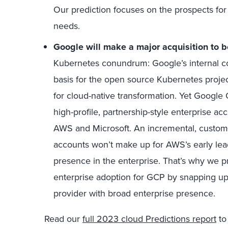
Our prediction focuses on the prospects for 
needs.
Google will make a major acquisition to b
Kubernetes conundrum: Google’s internal co
basis for the open source Kubernetes project
for cloud-native transformation. Yet Googl
high-profile, partnership-style enterprise a
AWS and Microsoft. An incremental, custom
accounts won’t make up for AWS’s early lead
presence in the enterprise. That’s why we pr
enterprise adoption for GCP by snapping up
provider with broad enterprise presence.
Read our
full 2023 cloud Predictions report
to