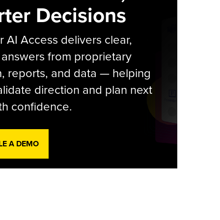
ter Decisions
r AI Access delivers clear,
 answers from proprietary
, reports, and data — helping
lidate direction and plan next
th confidence.
LE A DEMO