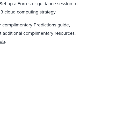
 Set up a Forrester guidance session to
23 cloud computing strategy.
ur
complimentary Predictions guide
,
t additional complimentary resources,
hub
.