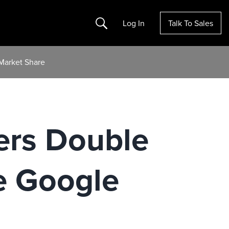
Search
Log In
Talk To Sales
Market Share
ers Double
e Google