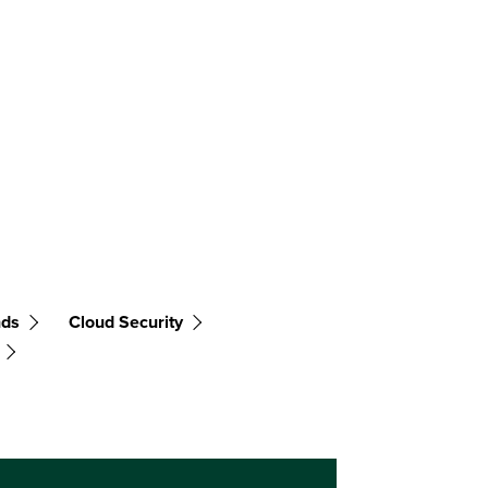
nds
Cloud Security