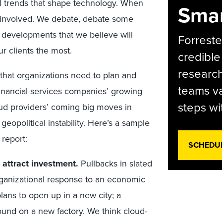
l trends that shape technology. When
Smar
l involved. We debate, debate some
 developments that we believe will
Forreste
r clients the most.
credible
research
 that organizations need to plan and
teams va
inancial services companies’ growing
steps wi
oud providers’ coming big moves in
eopolitical instability. Here’s a sample
 report:
SCHEDU
 attract investment.
Pullbacks in slated
 organizational response to an economic
lans to open up in a new city; a
ound on a new factory. We think cloud-