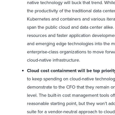
native technology will buck that trend. Whi
the productivity of the traditional data cent
Kubernetes and containers and various itera
span the public cloud and data center alike. T
resources and faster application developm
and emerging edge technologies into the mix
enterprise-class organizations to move for
cloud-native infrastructure.
Cloud cost containment will be top priorit
to keep spending on cloud-native technolog
demonstrate to the CFO that they remain o
level. The built-in cost management tools o
reasonable starting point, but they won’t a
suite for a vendor-neutral approach to clo