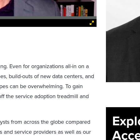
g. Even for organizations all-in on a
ces, build-outs of new data centers, and
types can be overwhelming. To gain
ff the service adoption treadmill and
Expl
alysts from across the globe compared
Acce
s and service providers as well as our