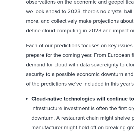
observations on the economic and geopolitica
we look ahead to 2023, there’s no crystal bal
more, and collectively make projections about
define cloud computing in 2023 and impact ou
Each of our predictions focuses on key issues
prepare for the coming year. From European f
demand for cloud with data sovereignty to cl
security to a possible economic downturn and g
of the predictions we’ve included in this year’s
Cloud-native technologies will continue to
infrastructure investment is often the first
downturn. A restaurant chain might shelve p
manufacturer might hold off on breaking gr