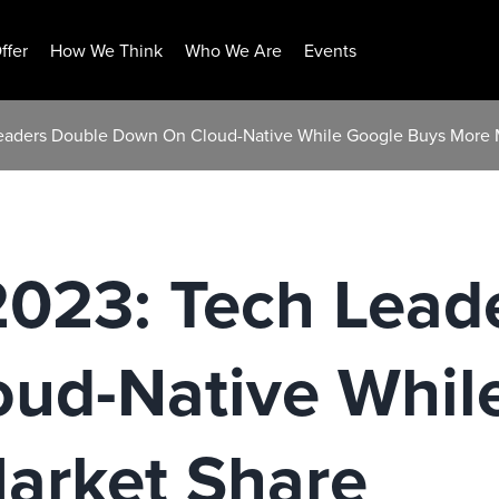
ffer
How We Think
Who We Are
Events
Leaders Double Down On Cloud-Native While Google Buys More 
2023: Tech Lead
ud-Native Whil
arket Share