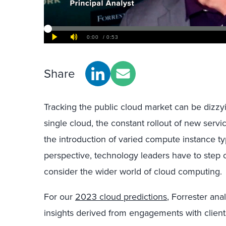
Share
Tracking the public cloud market can be dizzyin
single cloud, the constant rollout of new servi
the introduction of varied compute instance 
perspective, technology leaders have to step o
consider the wider world of cloud computing.
For our
2023 cloud predictions
, Forrester an
insights derived from engagements with client