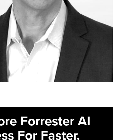
ore Forrester AI
ss For Faster,