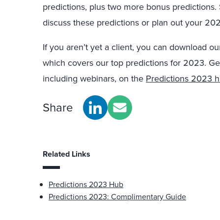
predictions, plus two more bonus predictions.
discuss these predictions or plan out your 20
If you aren’t yet a client, you can download o
which covers our top predictions for 2023. Ge
including webinars, on the
Predictions 2023 
Share
Related Links
Predictions 2023 Hub
Predictions 2023: Complimentary Guide