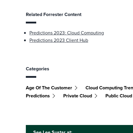
Related Forrester Content
Predictions 2023: Cloud Computing
Predictions 2023 Client Hub
Categories
Age Of The Customer
Cloud Computing Tre
Predictions
Private Cloud
Public Cloud
See Lee Sustar at: