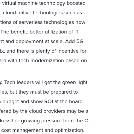
le virtual machine technology boosted
er, cloud-native technologies such as
tions of serverless technologies now
he benefit: better utilization of IT
ent and deployment at scale. Add 5G
, and there is plenty of incentive for
ward with tech modernization based on
y.
Tech leaders will get the green light
ies, but they must be prepared to
n budget and show ROI at the board
ffered by the cloud providers may be a
ddress the growing pressure from the C-
ud cost management and optimization.