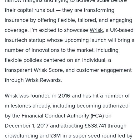
narrow margins and trying to achieve scale before
their capital runs out — they are transforming
insurance by offering flexible, tailored, and engaging
coverage. I’m excited to showcase
Wrisk
, a UK-based
insurtech startup whose upcoming launch will bring a
number of innovations to the market, including
flexible policies centered on an individual, a
transparent Wrisk Score, and customer engagement
through Wrisk Rewards.
Wrisk was founded in 2016 and has hit a number of
milestones already, including becoming authorized
by the Financial Conduct Authority (FCA) on
December 1, 2017 and attracting £638,741 through
crowdfunding
and
£3M in a super seed round
led by