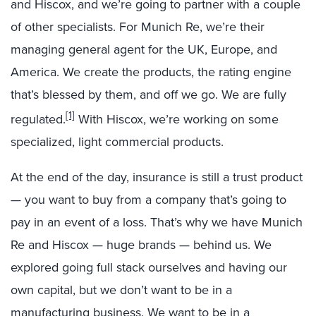
and Hiscox, and we’re going to partner with a couple
of other specialists. For Munich Re, we’re their
managing general agent for the UK, Europe, and
America. We create the products, the rating engine
that’s blessed by them, and off we go. We are fully
[1]
regulated.
With Hiscox, we’re working on some
specialized, light commercial products.
At the end of the day, insurance is still a trust product
— you want to buy from a company that’s going to
pay in an event of a loss. That’s why we have Munich
Re and Hiscox — huge brands — behind us. We
explored going full stack ourselves and having our
own capital, but we don’t want to be in a
manufacturing business. We want to be in a