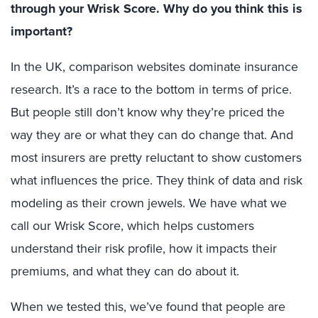
through your Wrisk Score. Why do you think this is
important?
In the UK, comparison websites dominate insurance
research. It’s a race to the bottom in terms of price.
But people still don’t know why they’re priced the
way they are or what they can do change that. And
most insurers are pretty reluctant to show customers
what influences the price. They think of data and risk
modeling as their crown jewels. We have what we
call our Wrisk Score, which helps customers
understand their risk profile, how it impacts their
premiums, and what they can do about it.
When we tested this, we’ve found that people are