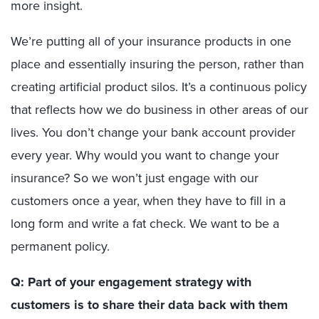
more insight.
We’re putting all of your insurance products in one
place and essentially insuring the person, rather than
creating artificial product silos. It’s a continuous policy
that reflects how we do business in other areas of our
lives. You don’t change your bank account provider
every year. Why would you want to change your
insurance? So we won’t just engage with our
customers once a year, when they have to fill in a
long form and write a fat check. We want to be a
permanent policy.
Q: Part of your engagement strategy with
customers is to share their data back with them