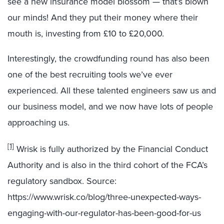
see a new insurance model blossom — that’s blown
our minds! And they put their money where their
mouth is, investing from £10 to £20,000.
Interestingly, the crowdfunding round has also been
one of the best recruiting tools we’ve ever
experienced. All these talented engineers saw us and
our business model, and we now have lots of people
approaching us.
[1]
Wrisk is fully authorized by the Financial Conduct
Authority and is also in the third cohort of the FCA’s
regulatory sandbox. Source:
https://www.wrisk.co/blog/three-unexpected-ways-
engaging-with-our-regulator-has-been-good-for-us