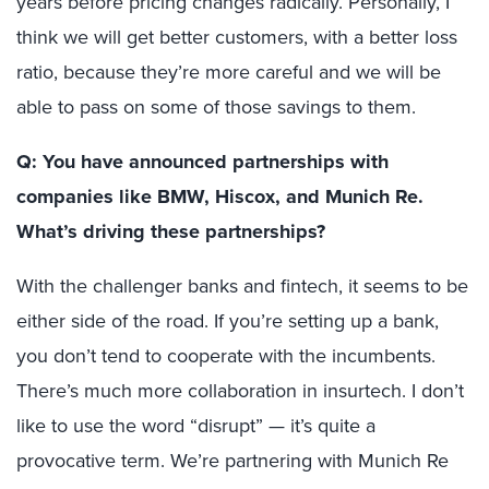
years before pricing changes radically. Personally, I
think we will get better customers, with a better loss
ratio, because they’re more careful and we will be
able to pass on some of those savings to them.
Q: You have announced partnerships with
companies like BMW, Hiscox, and Munich Re.
What’s driving these partnerships?
With the challenger banks and fintech, it seems to be
either side of the road. If you’re setting up a bank,
you don’t tend to cooperate with the incumbents.
There’s much more collaboration in insurtech. I don’t
like to use the word “disrupt” — it’s quite a
provocative term. We’re partnering with Munich Re