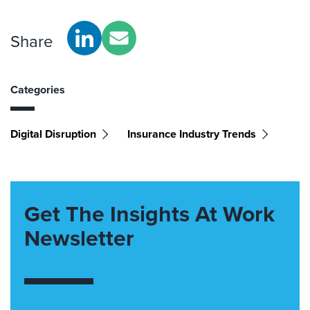
Share
Categories
Digital Disruption
Insurance Industry Trends
Get The Insights At Work
Newsletter