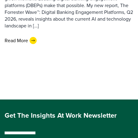
platforms (DBEPs) make that possible. My new report, The
Forrester Wave™: Digital Banking Engagement Platforms, Q2
2026, reveals insights about the current AI and technology
landscape in […]
Read More
Get The Insights At Work Newsletter