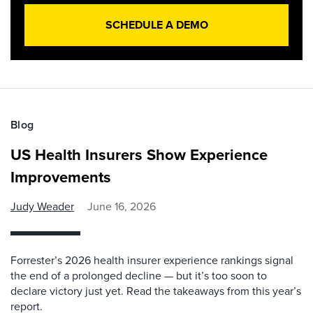
SCHEDULE A DEMO
Blog
US Health Insurers Show Experience
Improvements
Judy Weader
June 16, 2026
Forrester’s 2026 health insurer experience rankings signal
the end of a prolonged decline — but it’s too soon to
declare victory just yet. Read the takeaways from this year’s
report.