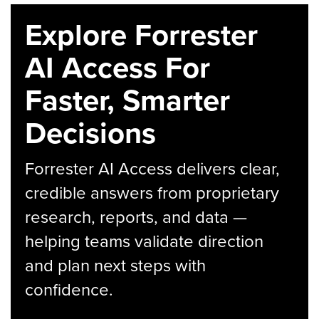
Explore Forrester
AI Access For
Faster, Smarter
Decisions
Forrester AI Access delivers clear,
credible answers from proprietary
research, reports, and data —
helping teams validate direction
and plan next steps with
confidence.