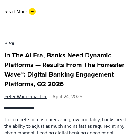
Read More
Blog
In The AI Era, Banks Need Dynamic
Platforms — Results From The Forrester
Wave™: Digital Banking Engagement
Platforms, Q2 2026
Peter Wannemacher
April 24, 2026
To compete for customers and grow profitably, banks need
the ability to adjust as much and as fast as required at any
given moment. Leading digital banking engagement