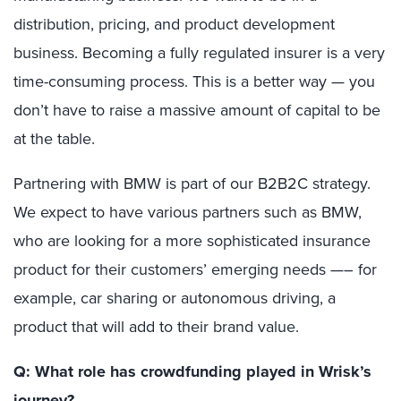
distribution, pricing, and product development
business. Becoming a fully regulated insurer is a very
time-consuming process. This is a better way — you
don’t have to raise a massive amount of capital to be
at the table.
Partnering with BMW is part of our B2B2C strategy.
We expect to have various partners such as BMW,
who are looking for a more sophisticated insurance
product for their customers’ emerging needs —– for
example, car sharing or autonomous driving, a
product that will add to their brand value.
Q: What role has crowdfunding played in Wrisk’s
journey?