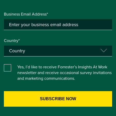
Business Email Address*
Country*
Yes, I’d like to receive Forrester’s Insights At Work
newsletter and receive occasional survey invitations
and marketing communications.