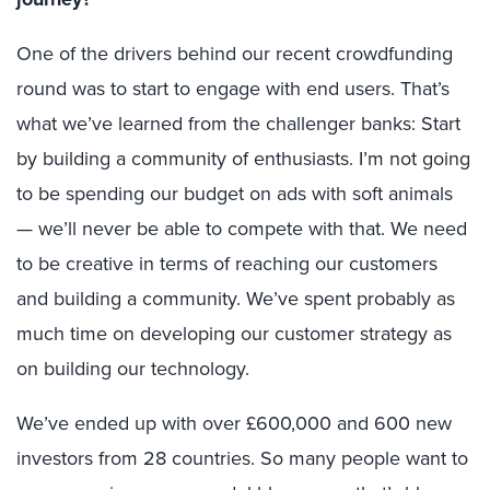
One of the drivers behind our recent crowdfunding
round was to start to engage with end users. That’s
what we’ve learned from the challenger banks: Start
by building a community of enthusiasts. I’m not going
to be spending our budget on ads with soft animals
— we’ll never be able to compete with that. We need
to be creative in terms of reaching our customers
and building a community. We’ve spent probably as
much time on developing our customer strategy as
on building our technology.
We’ve ended up with over £600,000 and 600 new
investors from 28 countries. So many people want to