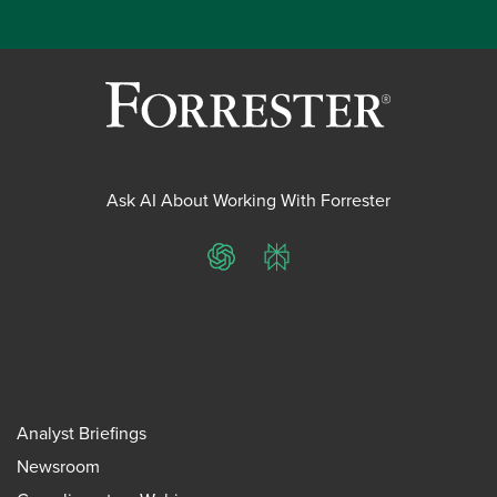
Ask AI About Working With Forrester
ChatGPT
Perplexity
Analyst Briefings
Newsroom