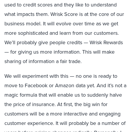
used to credit scores and they like to understand
what impacts them. Wrisk Score is at the core of our
business model. It will evolve over time as we get
more sophisticated and learn from our customers.
We’ll probably give people credits — Wrisk Rewards
— for giving us more information. This will make
sharing of information a fair trade.
We will experiment with this — no one is ready to
move to Facebook or Amazon data yet. And it’s not a
magic formula that will enable us to suddenly halve
the price of insurance. At first, the big win for
customers will be a more interactive and engaging
customer experience. It will probably be a number of