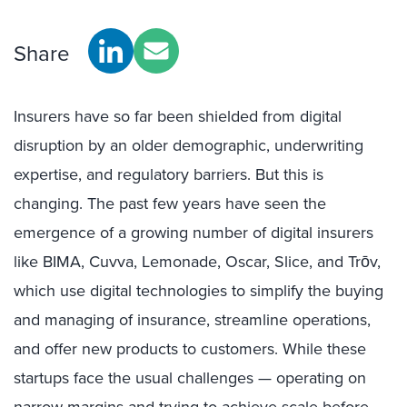
Share
Insurers have so far been shielded from digital
disruption by an older demographic, underwriting
expertise, and regulatory barriers. But this is
changing. The past few years have seen the
emergence of a growing number of digital insurers
like BIMA, Cuvva, Lemonade, Oscar, Slice, and Trōv,
which use digital technologies to simplify the buying
and managing of insurance, streamline operations,
and offer new products to customers. While these
startups face the usual challenges — operating on