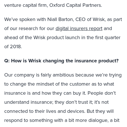
venture capital firm, Oxford Capital Partners.
We’ve spoken with Niall Barton, CEO of Wrisk, as part
of our research for our
digital insurers report
and
ahead of the Wrisk product launch in the first quarter
of 2018.
Q: How is Wrisk changing the insurance product?
Our company is fairly ambitious because we’re trying
to change the mindset of the customer as to what
insurance is and how they can buy it. People don’t
understand insurance; they don’t trust it; it’s not
connected to their lives and devices. But they will
respond to something with a bit more dialogue, a bit