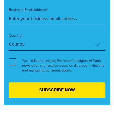
Business Email Address*
Country*
Yes, I’d like to receive Forrester’s Insights At Work
newsletter and receive occasional survey invitations
and marketing communications.