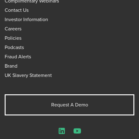
Complimentary Webinars
Contact Us
Investor Information
Careers
Policies
Podcasts
Fraud Alerts
Brand
UK Slavery Statement
Request A Demo
LinkedIn
YouTube