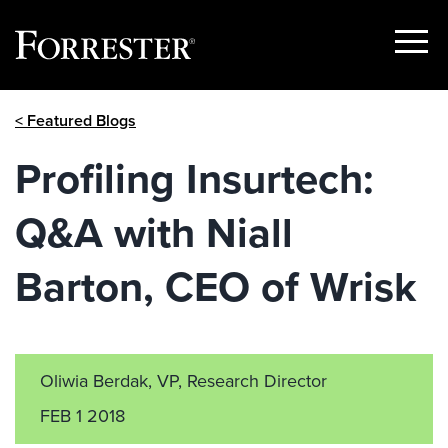
Show
Menu
Skip
< Featured Blogs
to
content
Profiling Insurtech:
Q&A with Niall
Barton, CEO of Wrisk
Oliwia Berdak, VP, Research Director
FEB 1 2018