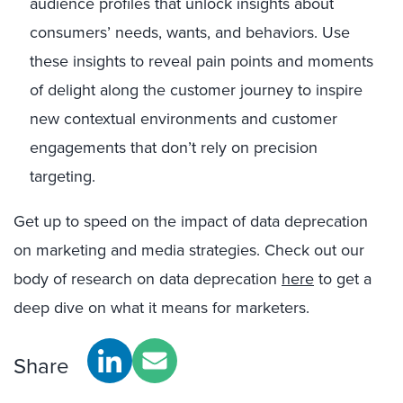
audience profiles that unlock insights about
consumers’ needs, wants, and behaviors. Use
these insights to reveal pain points and moments
of delight along the customer journey to inspire
new contextual environments and customer
engagements that don’t rely on precision
targeting.
Get up to speed on the impact of data deprecation
on marketing and media strategies. Check out our
body of research on data deprecation
here
to get a
deep dive on what it means for marketers.
Share