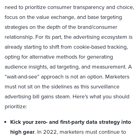
need to prioritize consumer transparency and choice,
focus on the value exchange, and base targeting
strategies on the depth of the brand/consumer
relationship. For its part, the advertising ecosystem is
already starting to shift from cookie-based tracking,
opting for alternative methods for generating
audience insights, ad targeting, and measurement. A
“wait-and-see” approach is not an option. Marketers
must not sit on the sidelines as this surveillance
advertising bill gains steam. Here’s what you should
prioritize:
Kick your zero- and first-party data strategy into
high gear
. In 2022, marketers must continue to