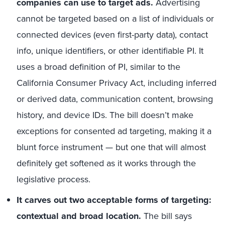
companies can use to target ads.
Advertising
cannot be targeted based on a list of individuals or
connected devices (even first-party data), contact
info, unique identifiers, or other identifiable PI. It
uses a broad definition of PI, similar to the
California Consumer Privacy Act, including inferred
or derived data, communication content, browsing
history, and device IDs. The bill doesn’t make
exceptions for consented ad targeting, making it a
blunt force instrument — but one that will almost
definitely get softened as it works through the
legislative process.
It carves out two acceptable forms of targeting:
contextual and broad location.
The bill says