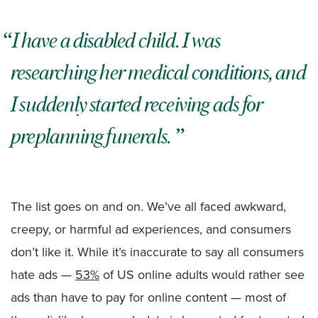
I have a disabled child. I was
researching her medical conditions, and
I suddenly started receiving ads for
preplanning funerals.
The list goes on and on. We’ve all faced awkward,
creepy, or harmful ad experiences, and consumers
don’t like it. While it’s inaccurate to say all consumers
hate ads —
53%
of US online adults would rather see
ads than have to pay for online content — most of