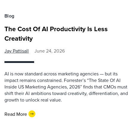
Blog
The Cost Of AI Productivity Is Less
Creativity
Jay Pattisall
June 24, 2026
AI is now standard across marketing agencies — but its
impact remains constrained. Forrester’s “The State Of AI
Inside US Marketing Agencies, 2026” finds that CMOs must
shift their AI ambitions toward creativity, differentiation, and
growth to unlock real value.
Read More