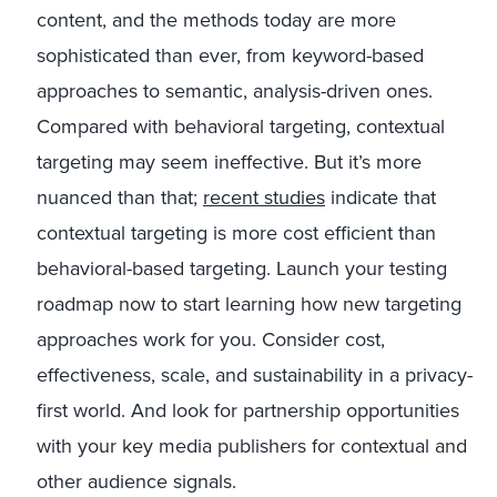
content, and the methods today are more
sophisticated than ever, from keyword-based
approaches to semantic, analysis-driven ones.
Compared with behavioral targeting, contextual
targeting may seem ineffective. But it’s more
nuanced than that;
recent studies
indicate that
contextual targeting is more cost efficient than
behavioral-based targeting. Launch your testing
roadmap now to start learning how new targeting
approaches work for you. Consider cost,
effectiveness, scale, and sustainability in a privacy-
first world. And look for partnership opportunities
with your key media publishers for contextual and
other audience signals.