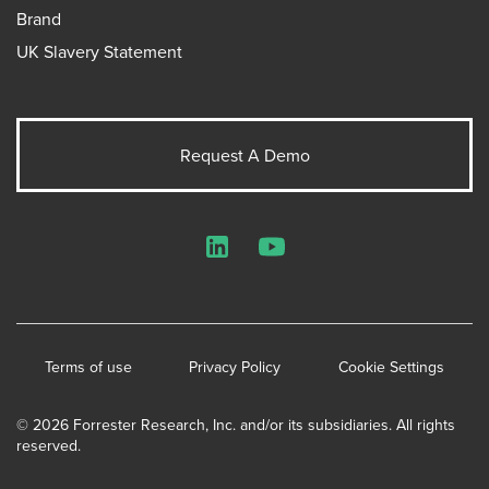
Brand
UK Slavery Statement
Request A Demo
LinkedIn
YouTube
Terms of use
Privacy Policy
Cookie Settings
© 2026 Forrester Research, Inc. and/or its subsidiaries. All rights
reserved.