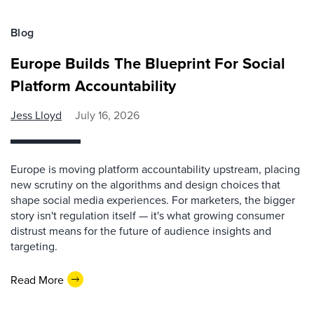
Blog
Europe Builds The Blueprint For Social
Platform Accountability
Jess Lloyd
July 16, 2026
Europe is moving platform accountability upstream, placing
new scrutiny on the algorithms and design choices that
shape social media experiences. For marketers, the bigger
story isn't regulation itself — it's what growing consumer
distrust means for the future of audience insights and
targeting.
Read More