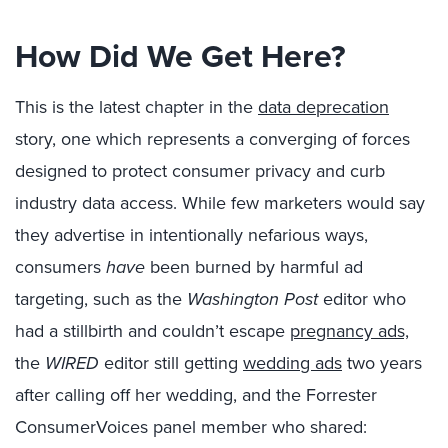
How Did We Get Here?
This is the latest chapter in the
data deprecation
story, one which represents a converging of forces
designed to protect consumer privacy and curb
industry data access. While few marketers would say
they advertise in intentionally nefarious ways,
consumers
have
been burned by harmful ad
targeting, such as the
Washington Post
editor who
had a stillbirth and couldn’t escape
pregnancy ads,
the
WIRED
editor still getting
wedding ads
two years
after calling off her wedding, and the Forrester
ConsumerVoices panel member who shared: