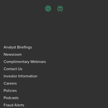
ChatGPT
Perplexity
Analyst Briefings
Newsroom
Complimentary Webinars
Contact Us
Investor Information
Careers
Policies
Podcasts
Fraud Alerts