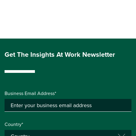
Get The Insights At Work Newsletter
Business Email Address*
Country*