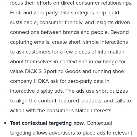
focus their efforts on direct consumer relationships.
First- and
zero-party data
strategies help build
sustainable, consumer-friendly, and insights-driven
connections between brands and people. Beyond
capturing emails, create short, simple interactions
to ask customers for a few pieces of information
about themselves in context and in exchange for
value. DICK’S Sporting Goods and running shoe
company HOKA ask for zero-party data in
interactive display ads. The ads use short quizzes
to align the content, featured products, and calls to
action with the consumer’s stated interests.
Test contextual targeting now.
Contextual
targeting allows advertisers to place ads to relevant