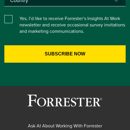
Yes, I’d like to receive Forrester’s Insights At Work
newsletter and receive occasional survey invitations
and marketing communications.
Ask AI About Working With Forrester