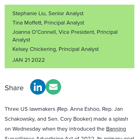
Stephanie Liu, Senior Analyst
Tina Moffett, Principal Analyst
Joanna O'Connell, Vice President, Principal
Analyst
Kelsey Chickering, Principal Analyst
JAN 21 2022
Share
Three US lawmakers (Rep. Anna Eshoo, Rep. Jan
Schakowsky, and Sen. Cory Booker) made a splash
on Wednesday when they introduced the
Banning
Surveillance Advertising Act of 2022
. Its primary goal