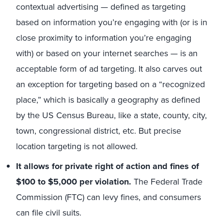
contextual advertising — defined as targeting
based on information you’re engaging with (or is in
close proximity to information you’re engaging
with) or based on your internet searches — is an
acceptable form of ad targeting. It also carves out
an exception for targeting based on a “recognized
place,” which is basically a geography as defined
by the US Census Bureau, like a state, county, city,
town, congressional district, etc. But precise
location targeting is not allowed.
It allows for private right of action and fines of
$100 to $5,000 per violation.
The Federal Trade
Commission (FTC) can levy fines, and consumers
can file civil suits.