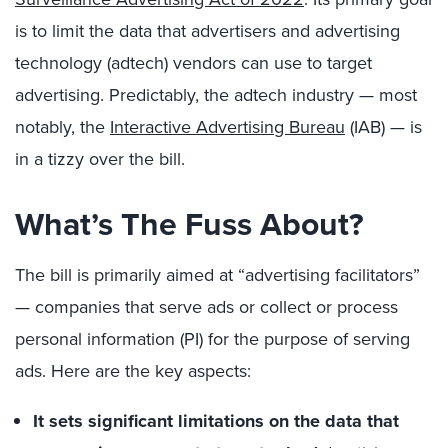
is to limit the data that advertisers and advertising
technology (adtech) vendors can use to target
advertising. Predictably, the adtech industry — most
notably, the
Interactive Advertising Bureau
(IAB) — is
in a tizzy over the bill.
What’s The Fuss About?
The bill is primarily aimed at “advertising facilitators”
— companies that serve ads or collect or process
personal information (PI) for the purpose of serving
ads. Here are the key aspects:
It sets significant limitations on the data that