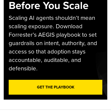
Before You Scale
Scaling AI agents shouldn’t mean
scaling exposure. Download
Forrester’s AEGIS playbook to set
guardrails on intent, authority, and
access so that adoption stays
accountable, auditable, and
defensible.
GET THE PLAYBOOK