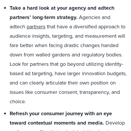
Take a hard look at your agency and adtech
partners’ long-term strategy.
Agencies and
adtech
partners
that have a diversified approach to
audience insights, targeting, and measurement will
fare better when facing drastic changes handed
down from walled gardens and regulatory bodies.
Look for partners that go beyond utilizing identity-
based ad targeting, have larger innovation budgets,
and can clearly articulate their own position on
issues like consumer consent, transparency, and
choice.
Refresh your consumer journey with an eye
toward contextual moments and media.
Develop