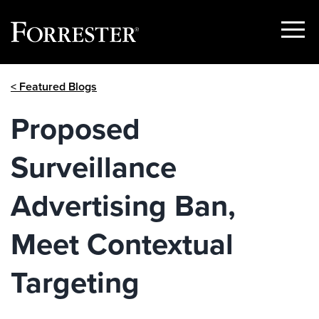
Show
Menu
Skip
< Featured Blogs
to
content
Proposed
Surveillance
Advertising Ban,
Meet Contextual
Targeting