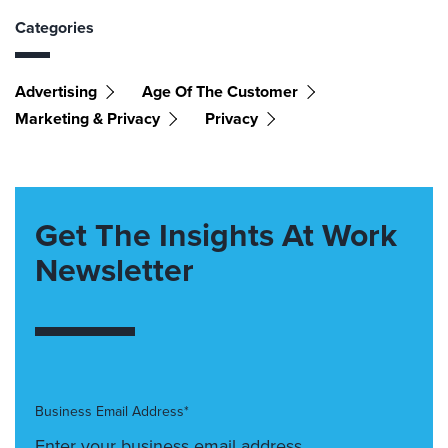
Categories
Advertising
Age Of The Customer
Marketing & Privacy
Privacy
Get The Insights At Work
Newsletter
Business Email Address*