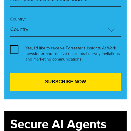
Country*
Yes, I’d like to receive Forrester’s Insights At Work
newsletter and receive occasional survey invitations
and marketing communications.
Secure AI Agents