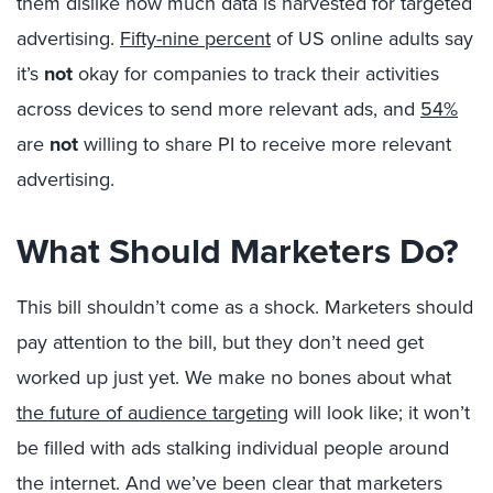
them dislike how much data is harvested for targeted
advertising.
Fifty-nine percent
of US online adults say
it’s
not
okay for companies to track their activities
across devices to send more relevant ads, and
54%
are
not
willing to share PI to receive more relevant
advertising.
What Should Marketers Do?
This bill shouldn’t come as a shock. Marketers should
pay attention to the bill, but they don’t need get
worked up just yet. We make no bones about what
the future of audience targeting
will look like; it won’t
be filled with ads stalking individual people around
the internet. And we’ve been clear that marketers