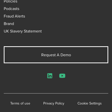
Policies
Podcasts
Fraud Alerts
Brand
UK Slavery Statement
Request A Demo
LinkedIn
YouTube
Terms of use
Privacy Policy
Cookie Settings