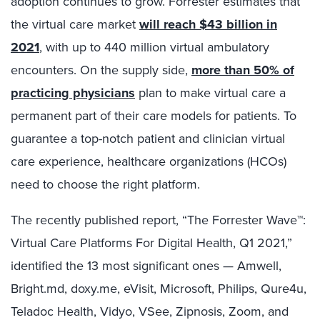
adoption continues to grow. Forrester estimates that
the virtual care market
will reach $43 billion in
2021
, with up to 440 million virtual ambulatory
encounters. On the supply side,
more than 50% of
practicing physicians
plan to make virtual care a
permanent part of their care models for patients. To
guarantee a top-notch patient and clinician virtual
care experience, healthcare organizations (HCOs)
need to choose the right platform.
The recently published report, “The Forrester Wave™:
Virtual Care Platforms For Digital Health, Q1 2021,”
identified the 13 most significant ones — Amwell,
Bright.md, doxy.me, eVisit, Microsoft, Philips, Qure4u,
Teladoc Health, Vidyo, VSee, Zipnosis, Zoom, and