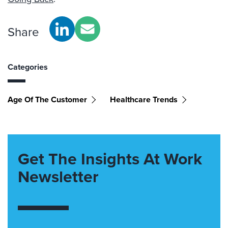
Share
Categories
Age Of The Customer
Healthcare Trends
Get The Insights At Work
Newsletter