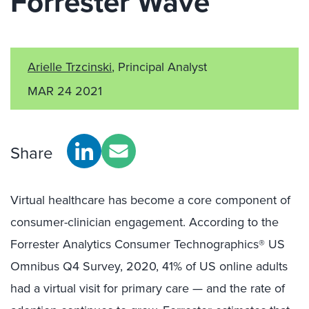
Forrester Wave™
Arielle Trzcinski
, Principal Analyst
MAR 24 2021
Share
Virtual healthcare has become a core component of
consumer-clinician engagement. According to the
Forrester Analytics Consumer Technographics® US
Omnibus Q4 Survey, 2020, 41% of US online adults
had a virtual visit for primary care — and the rate of