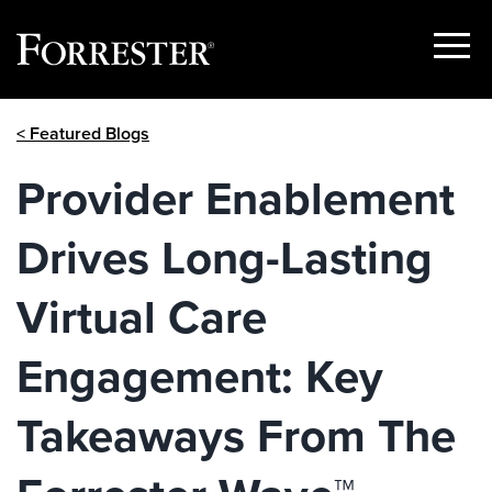
Show
Menu
Skip
< Featured Blogs
to
content
Provider Enablement
Drives Long-Lasting
Virtual Care
Engagement: Key
Takeaways From The