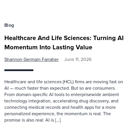
Blog
Healthcare And Life Sciences: Turning AI
Momentum Into Lasting Value
Shannon Germain Farraher
June 11, 2026
Healthcare and life sciences (HCL) firms are moving fast on
AI — much faster than expected. But so are consumers.
From domain-specific AI tools to enterprisewide ambient
technology integration, accelerating drug discovery, and
connecting medical records and health apps for a more
personalized experience, the momentum is real. The
promise is also real: AI is […]