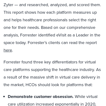
Zyter — and researched, analyzed, and scored them.
This report shows how each platform measures up
and helps healthcare professionals select the right
one for their needs. Based on our comprehensive
analysis, Forrester identified eVisit as a Leader in the
space today. Forrester’s clients can read the report
here
.
Forrester found three key differentiators for virtual
care platforms supporting the healthcare industry. As
a result of the massive shift in virtual care delivery in
the market, HCOs should look for platforms that:
Demonstrate customer obsession.
While virtual
care utilization increased exponentially in 2020,