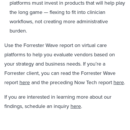
platforms must invest in products that will help play
the long game — flexing to fit into clinician
workflows, not creating more administrative
burden.
Use the Forrester Wave report on virtual care
platforms to help you evaluate vendors based on
your strategy and business needs. If you’re a
Forrester client, you can read the Forrester Wave
report
here
and the preceding Now Tech report
here
.
If you are interested in learning more about our
findings, schedule an inquiry
here
.