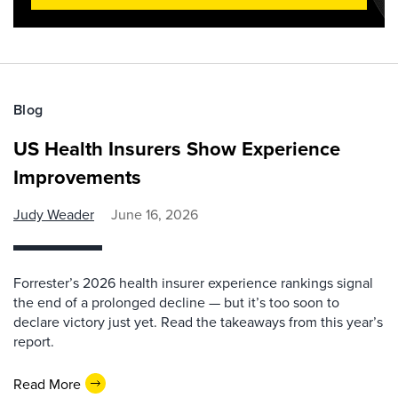
Blog
US Health Insurers Show Experience
Improvements
Judy Weader
June 16, 2026
Forrester’s 2026 health insurer experience rankings signal
the end of a prolonged decline — but it’s too soon to
declare victory just yet. Read the takeaways from this year’s
report.
Read More