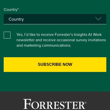
Country*
Yes, I’d like to receive Forrester’s Insights At Work
newsletter and receive occasional survey invitations
and marketing communications.