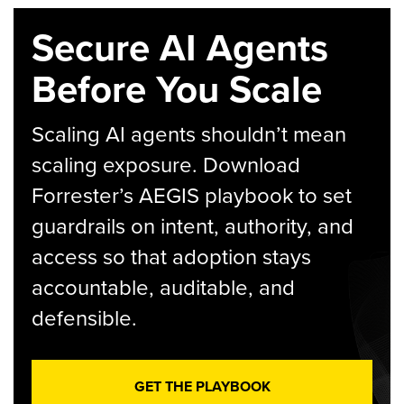
Secure AI Agents
Before You Scale
Scaling AI agents shouldn’t mean
scaling exposure. Download
Forrester’s AEGIS playbook to set
guardrails on intent, authority, and
access so that adoption stays
accountable, auditable, and
defensible.
GET THE PLAYBOOK