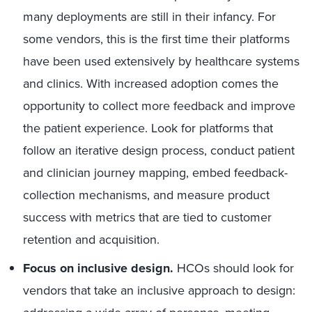
many deployments are still in their infancy. For
some vendors, this is the first time their platforms
have been used extensively by healthcare systems
and clinics. With increased adoption comes the
opportunity to collect more feedback and improve
the patient experience. Look for platforms that
follow an iterative design process, conduct patient
and clinician journey mapping, embed feedback-
collection mechanisms, and measure product
success with metrics that are tied to customer
retention and acquisition.
Focus on inclusive design.
HCOs should look for
vendors that take an inclusive approach to design: