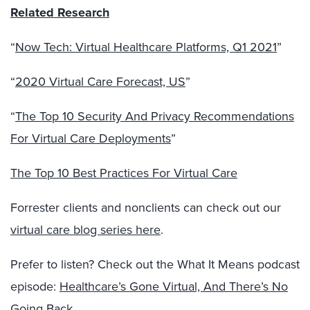
Related Research
“
Now Tech: Virtual Healthcare Platforms, Q1 2021
”
“
2020 Virtual Care Forecast, US
”
“
The Top 10 Security And Privacy Recommendations
For Virtual Care Deployments
”
The Top 10 Best Practices For Virtual Care
Forrester clients and nonclients can check out our
virtual care blog series here
.
Prefer to listen? Check out the What It Means podcast
episode:
Healthcare’s Gone Virtual, And There’s No
Going Back
.