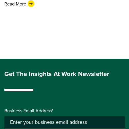
Read More
Get The Insights At Work Newsletter
Business Email Address*