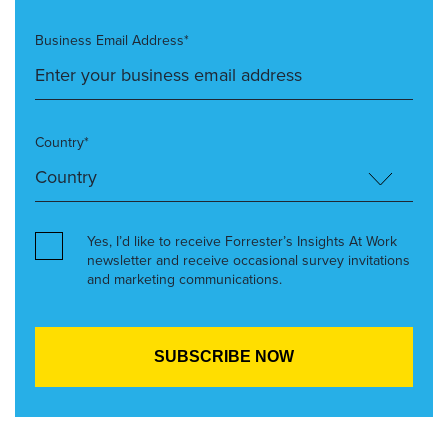
Business Email Address*
Country*
Yes, I’d like to receive Forrester’s Insights At Work
newsletter and receive occasional survey invitations
and marketing communications.