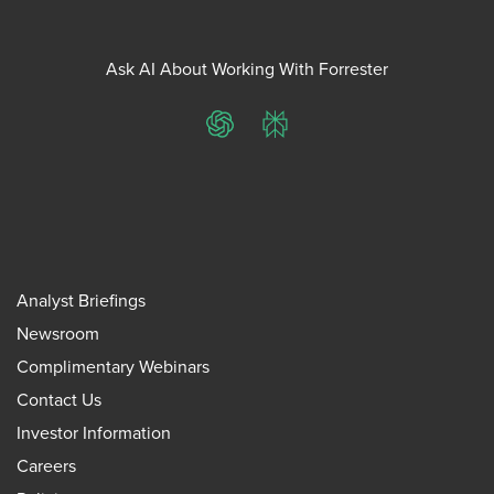
Ask AI About Working With Forrester
ChatGPT
Perplexity
Analyst Briefings
Newsroom
Complimentary Webinars
Contact Us
Investor Information
Careers