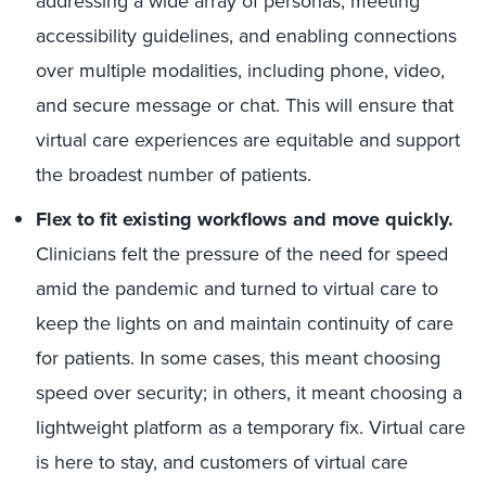
addressing a wide array of personas, meeting
accessibility guidelines, and enabling connections
over multiple modalities, including phone, video,
and secure message or chat. This will ensure that
virtual care experiences are equitable and support
the broadest number of patients.
Flex to fit existing workflows and move quickly.
Clinicians felt the pressure of the need for speed
amid the pandemic and turned to virtual care to
keep the lights on and maintain continuity of care
for patients. In some cases, this meant choosing
speed over security; in others, it meant choosing a
lightweight platform as a temporary fix. Virtual care
is here to stay, and customers of virtual care