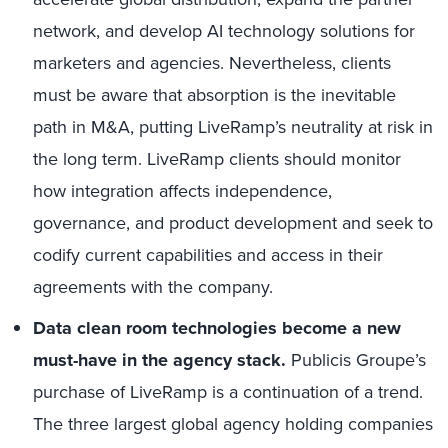
network, and develop AI technology solutions for
marketers and agencies. Nevertheless, clients
must be aware that absorption is the inevitable
path in M&A, putting LiveRamp’s neutrality at risk in
the long term. LiveRamp clients should monitor
how integration affects independence,
governance, and product development and seek to
codify current capabilities and access in their
agreements with the company.
Data clean room technologies become a new
must-have in the agency stack.
Publicis Groupe’s
purchase of LiveRamp is a continuation of a trend.
The three largest global agency holding companies