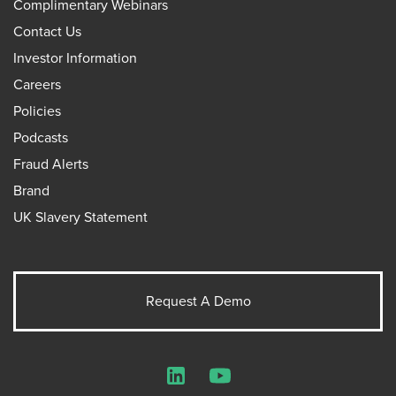
Complimentary Webinars
Contact Us
Investor Information
Careers
Policies
Podcasts
Fraud Alerts
Brand
UK Slavery Statement
Request A Demo
LinkedIn
YouTube