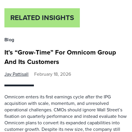
RELATED INSIGHTS
Blog
It’s “Grow-Time” For Omnicom Group
And Its Customers
Jay Pattisall
February 18, 2026
Omnicom enters its first earnings cycle after the IPG
acquisition with scale, momentum, and unresolved
operational challenges. CMOs should ignore Wall Street’s
fixation on quarterly performance and instead evaluate how
Omnicom plans to convert its expanded capabilities into
customer growth. Despite its new size, the company still