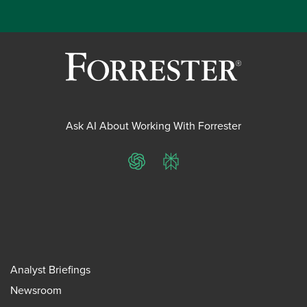
Ask AI About Working With Forrester
ChatGPT
Perplexity
Analyst Briefings
Newsroom