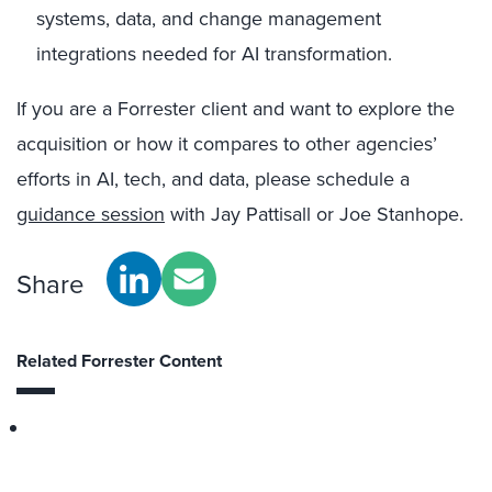
systems, data, and change management
integrations needed for AI transformation.
If you are a Forrester client and want to explore the
acquisition or how it compares to other agencies’
efforts in AI, tech, and data, please schedule a
guidance session
with Jay Pattisall or Joe Stanhope.
Share
Related Forrester Content