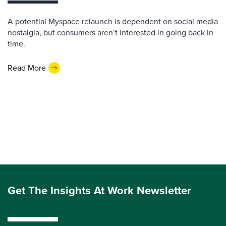
A potential Myspace relaunch is dependent on social media
nostalgia, but consumers aren’t interested in going back in
time.
Read More
Get The Insights At Work Newsletter