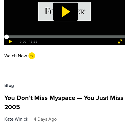
Watch Now
Blog
You Don’t Miss Myspace — You Just Miss
2005
Kate Winick
4 Days Ago