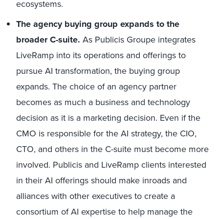
ecosystems.
The agency buying group expands to the
broader C-suite.
As Publicis Groupe integrates
LiveRamp into its operations and offerings to
pursue AI transformation, the buying group
expands. The choice of an agency partner
becomes as much a business and technology
decision as it is a marketing decision. Even if the
CMO is responsible for the AI strategy, the CIO,
CTO, and others in the C-suite must become more
involved. Publicis and LiveRamp clients interested
in their AI offerings should make inroads and
alliances with other executives to create a
consortium of AI expertise to help manage the