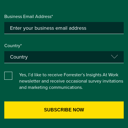
Business Email Address*
Country*
Yes, I’d like to receive Forrester’s Insights At Work
newsletter and receive occasional survey invitations
and marketing communications.