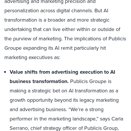
advertising and marketing precision and
personalization across digital channels. But AI
transformation is a broader and more strategic
undertaking that can live either within or outside of
the purview of marketing. The implications of Publicis
Groupe expanding its AI remit particularly hit
marketing executives as:
Value shifts from advertising execution to AI
business transformation.
Publicis Groupe is
making a strategic bet on AI transformation as a
growth opportunity beyond its legacy marketing
and advertising business. “We’re a strong
performer in the marketing landscape,” says Carla
Serrano, chief strategy officer of Publicis Group,