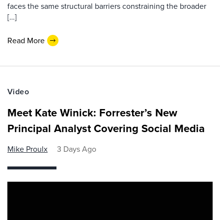
faces the same structural barriers constraining the broader
[…]
Read More
Video
Meet Kate Winick: Forrester’s New
Principal Analyst Covering Social Media
Mike Proulx
3 Days Ago