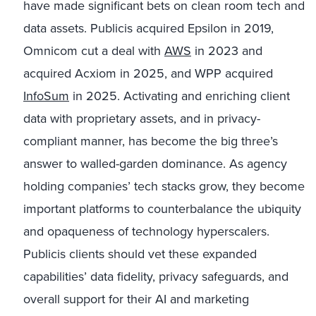
have made significant bets on clean room tech and
data assets. Publicis acquired Epsilon in 2019,
Omnicom cut a deal with
AWS
in 2023 and
acquired Acxiom in 2025, and WPP acquired
InfoSum
in 2025. Activating and enriching client
data with proprietary assets, and in privacy-
compliant manner, has become the big three’s
answer to walled-garden dominance. As agency
holding companies’ tech stacks grow, they become
important platforms to counterbalance the ubiquity
and opaqueness of technology hyperscalers.
Publicis clients should vet these expanded
capabilities’ data fidelity, privacy safeguards, and
overall support for their AI and marketing