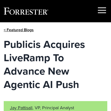
Show
Menu
Skip
< Featured Blogs
to
content
Publicis Acquires
LiveRamp To
Advance New
Agentic AI Push
Jay Pattisall
, VP, Principal Analyst