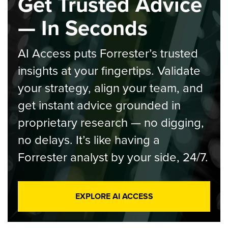
Get Trusted Advice
— In Seconds
AI Access puts Forrester’s trusted
insights at your fingertips. Validate
your strategy, align your team, and
get instant advice grounded in
proprietary research — no digging,
no delays. It’s like having a
Forrester analyst by your side, 24/7.
EXPLORE AI ACCESS