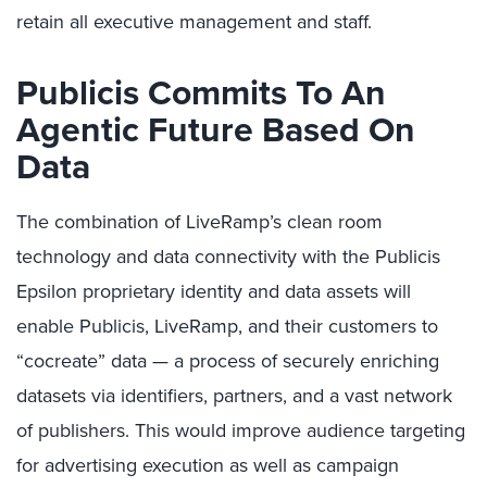
retain all executive management and staff.
Publicis Commits To An
Agentic Future Based On
Data
The combination of LiveRamp’s clean room
technology and data connectivity with the Publicis
Epsilon proprietary identity and data assets will
enable Publicis, LiveRamp, and their customers to
“cocreate” data — a process of securely enriching
datasets via identifiers, partners, and a vast network
of publishers. This would improve audience targeting
for advertising execution as well as campaign