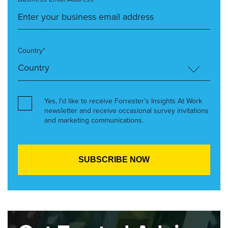
Country*
Yes, I’d like to receive Forrester’s Insights At Work
newsletter and receive occasional survey invitations
and marketing communications.