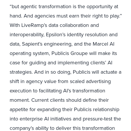
“but agentic transformation is the opportunity at
hand. And agencies must earn their right to play.”
With LiveRamp’s data collaboration and
interoperability, Epsilon’s identity resolution and
data, Sapient’s engineering, and the Marcel AI
operating system, Publicis Groupe will make its
case for guiding and implementing clients’ AI
strategies. And in so doing, Publicis will actuate a
shift in agency value from scaled advertising
execution to facilitating AI’s transformation
moment. Current clients should define their
appetite for expanding their Publicis relationship
into enterprise AI initiatives and pressure-test the
company’s ability to deliver this transformation