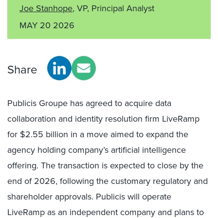
Joe Stanhope
, VP, Principal Analyst
MAY 20 2026
Share
Publicis Groupe has agreed to acquire data
collaboration and identity resolution firm LiveRamp
for $2.55 billion in a move aimed to expand the
agency holding company’s artificial intelligence
offering. The transaction is expected to close by the
end of 2026, following the customary regulatory and
shareholder approvals. Publicis will operate
LiveRamp as an independent company and plans to