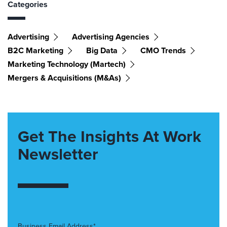
Categories
Advertising
Advertising Agencies
B2C Marketing
Big Data
CMO Trends
Marketing Technology (martech)
Mergers & Acquisitions (M&As)
Get The Insights At Work
Newsletter
Business Email Address*