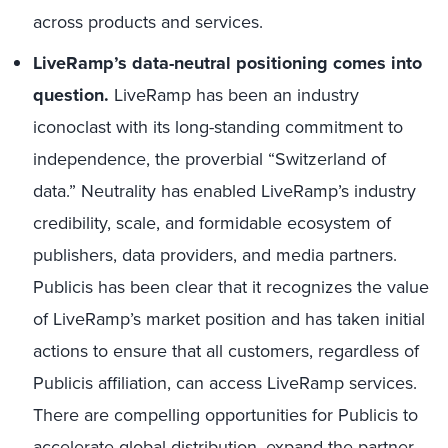
across products and services.
LiveRamp’s data-neutral positioning comes into
question.
LiveRamp has been an industry
iconoclast with its long-standing commitment to
independence, the proverbial “Switzerland of
data.” Neutrality has enabled LiveRamp’s industry
credibility, scale, and formidable ecosystem of
publishers, data providers, and media partners.
Publicis has been clear that it recognizes the value
of LiveRamp’s market position and has taken initial
actions to ensure that all customers, regardless of
Publicis affiliation, can access LiveRamp services.
There are compelling opportunities for Publicis to
accelerate global distribution, expand the partner