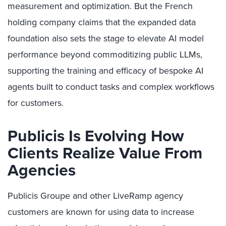
measurement and optimization. But the French
holding company claims that the expanded data
foundation also sets the stage to elevate AI model
performance beyond commoditizing public LLMs,
supporting the training and efficacy of bespoke AI
agents built to conduct tasks and complex workflows
for customers.
Publicis Is Evolving How
Clients Realize Value From
Agencies
Publicis Groupe and other LiveRamp agency
customers are known for using data to increase