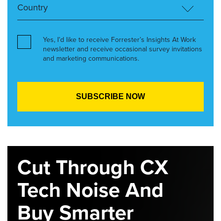
Yes, I’d like to receive Forrester’s Insights At Work
newsletter and receive occasional survey invitations
and marketing communications.
Cut Through CX
Tech Noise And
Buy Smarter