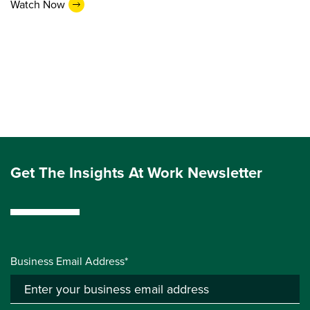
Watch Now
Get The Insights At Work Newsletter
Business Email Address*