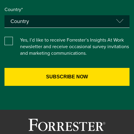
Country*
Yes, I’d like to receive Forrester’s Insights At Work
newsletter and receive occasional survey invitations
and marketing communications.