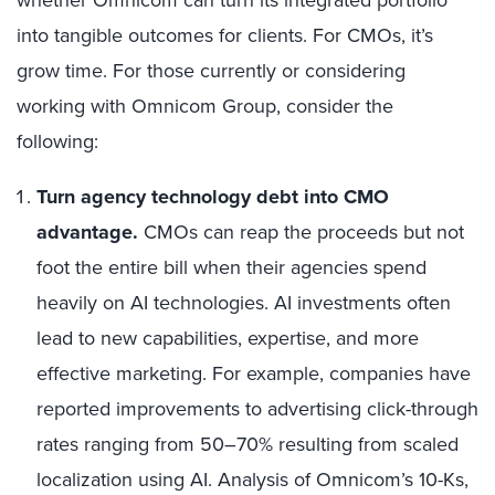
whether Omnicom can turn its integrated portfolio
into tangible outcomes for clients. For CMOs, it’s
grow time. For those currently or considering
working with Omnicom Group, consider the
following:
Turn agency technology debt into CMO
advantage.
CMOs can reap the proceeds but not
foot the entire bill when their agencies spend
heavily on AI technologies. AI investments often
lead to new capabilities, expertise, and more
effective marketing. For example, companies have
reported improvements to advertising click-through
rates ranging from 50–70% resulting from scaled
localization using AI. Analysis of Omnicom’s 10-Ks,