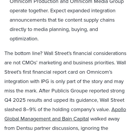
Omnicom Production and Omnicom Media Group
operate together. Expect expanded integration
announcements that tie content supply chains
directly to media planning, buying, and
optimization.
The bottom line? Wall Street’s financial considerations
are not CMOs’ marketing and business priorities. Wall
Street’s first financial report card on Omnicom’s
integration with IPG is only part of the story and may
miss the mark. After Publicis Groupe reported strong
Q4 2025 results and upped its guidance, Wall Street
slashed 8–9% of the holding company’s value.
Apollo
Global Management and Bain Capital
walked away
from Dentsu partner discussions, ignoring the