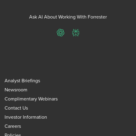
Ask AI About Working With Forrester
ChatGPT
Perplexity
Analyst Briefings
Newsroom
Complimentary Webinars
Contact Us
Investor Information
Careers
Policies