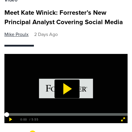
Meet Kate Winick: Forrester’s New
Principal Analyst Covering Social Media
Mike Proulx
2 Days Ago