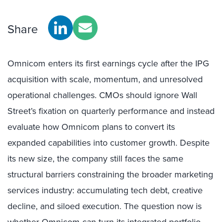
Share
Omnicom enters its first earnings cycle after the IPG
acquisition with scale, momentum, and unresolved
operational challenges. CMOs should ignore Wall
Street’s fixation on quarterly performance and instead
evaluate how Omnicom plans to convert its
expanded capabilities into customer growth. Despite
its new size, the company still faces the same
structural barriers constraining the broader marketing
services industry: accumulating tech debt, creative
decline, and siloed execution. The question now is