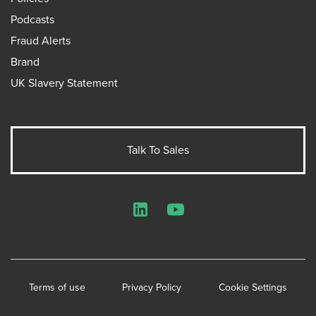
Podcasts
Fraud Alerts
Brand
UK Slavery Statement
Talk To Sales
LinkedIn
YouTube
Terms of use
Privacy Policy
Cookie Settings