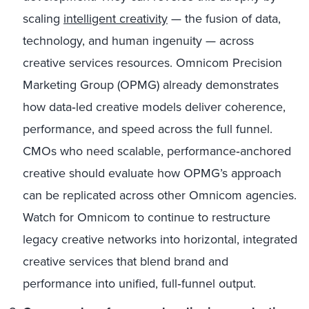
scaling
intelligent creativity
— the fusion of data,
technology, and human ingenuity — across
creative services resources. Omnicom Precision
Marketing Group (OPMG) already demonstrates
how data‑led creative models deliver coherence,
performance, and speed across the full funnel.
CMOs who need scalable, performance‑anchored
creative should evaluate how OPMG’s approach
can be replicated across other Omnicom agencies.
Watch for Omnicom to continue to restructure
legacy creative networks into horizontal, integrated
creative services that blend brand and
performance into unified, full‑funnel output.