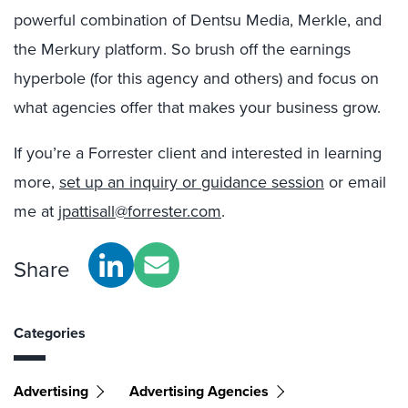
powerful combination of Dentsu Media, Merkle, and
the Merkury platform. So brush off the earnings
hyperbole (for this agency and others) and focus on
what agencies offer that makes your business grow.
If you’re a Forrester client and interested in learning
more,
set up an inquiry or guidance session
or email
me at
jpattisall@forrester.com
.
Share
Categories
Advertising
Advertising Agencies