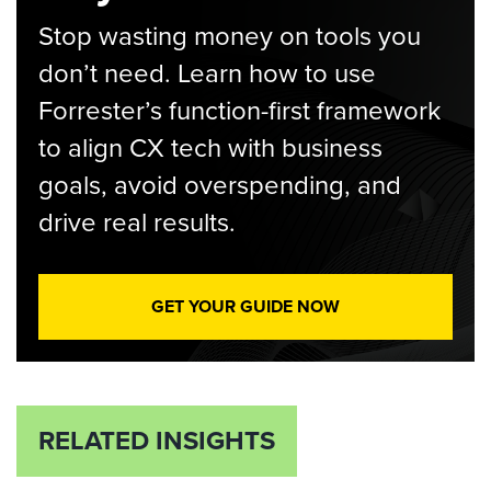
Stop wasting money on tools you
don’t need. Learn how to use
Forrester’s function-first framework
to align CX tech with business
goals, avoid overspending, and
drive real results.
GET YOUR GUIDE NOW
RELATED INSIGHTS