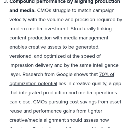
Compound performance by aligning production
and media.
CMOs struggle to match campaign
velocity with the volume and precision required by
modern media investment. Structurally linking
content production with media management
enables creative assets to be generated,
versioned, and optimized at the speed of
impression delivery and by the same intelligence
layer. Research from Google shows that
70% of
optimization potential
lies in creative quality, a gap
that integrated production and media operations
can close. CMOs pursuing cost savings from asset
reuse and performance gains from tighter
creative/media alignment should assess how