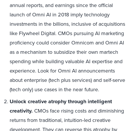
annual reports, and earnings since the official
launch of Omni AI in 2018 imply technology
investments in the billions, inclusive of acquisitions
like Flywheel Digital. CMOs pursuing AI marketing
proficiency could consider Omnicom and Omni AI
as a mechanism to subsidize their own martech
spending while building valuable AI expertise and
experience. Look for Omni AI announcements
about enterprise (tech plus services) and self-serve
(tech only) use cases in the near future.
Unlock creative atrophy through intelligent
creativity.
CMOs face rising costs and diminishing
returns from traditional, intuition‑led creative
development. They can reverse this atrophy by