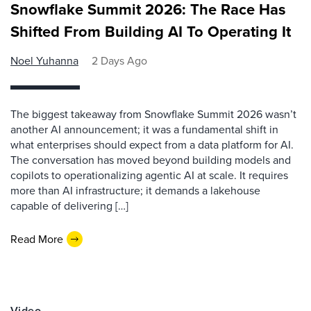
Snowflake Summit 2026: The Race Has
Shifted From Building AI To Operating It
Noel Yuhanna
2 Days Ago
The biggest takeaway from Snowflake Summit 2026 wasn’t
another AI announcement; it was a fundamental shift in
what enterprises should expect from a data platform for AI.
The conversation has moved beyond building models and
copilots to operationalizing agentic AI at scale. It requires
more than AI infrastructure; it demands a lakehouse
capable of delivering […]
Read More
Video