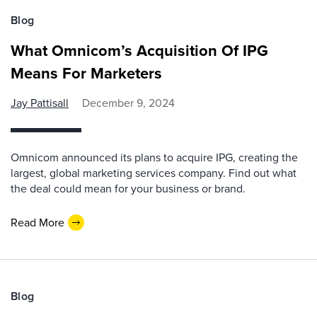
Blog
What Omnicom’s Acquisition Of IPG
Means For Marketers
Jay Pattisall
December 9, 2024
Omnicom announced its plans to acquire IPG, creating the
largest, global marketing services company. Find out what
the deal could mean for your business or brand.
Read More
Blog