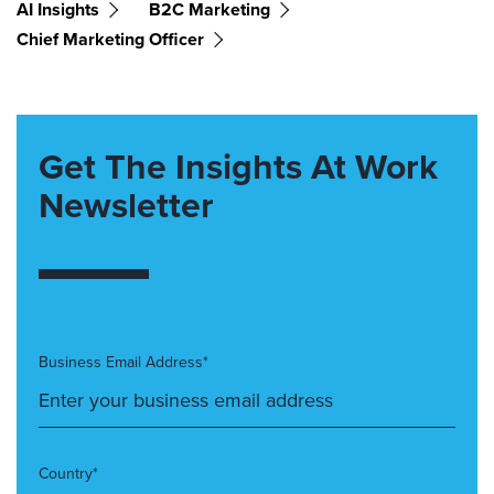
AI Insights
B2C Marketing
Chief Marketing Officer
Get The Insights At Work
Newsletter
Business Email Address*
Country*