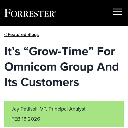
Show
Menu
Skip
< Featured Blogs
to
content
It’s “Grow-Time” For
Omnicom Group And
Its Customers
Jay Pattisall
, VP, Principal Analyst
FEB 18 2026