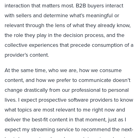
interaction that matters most. B2B buyers interact
with sellers and determine what’s meaningful or
relevant through the lens of what they already know,
the role they play in the decision process, and the
collective experiences that precede consumption of a
provider’s content.
At the same time, who we are, how we consume
content, and how we prefer to communicate doesn’t
change drastically from our professional to personal
lives. I expect prospective software providers to know
what topics are most relevant to me right now and
deliver the best-fit content in that moment, just as I
expect my streaming service to recommend the next-