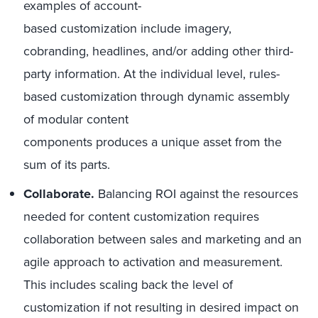
examples of account-
based customization include imagery,
cobranding, headlines, and/or adding other third-
party information. At the individual level, rules-
based customization through dynamic assembly
of modular content
components produces a unique asset from the
sum of its parts.
Collaborate.
Balancing ROI against the resources
needed for content customization requires
collaboration between sales and marketing and an
agile approach to activation and measurement.
This includes scaling back the level of
customization if not resulting in desired impact on