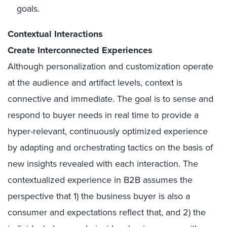
goals.
Contextual Interactions
Create Interconnected Experiences
Although personalization and customization operate
at the audience and artifact levels, context is
connective and immediate. The goal is to sense and
respond to buyer needs in real time to provide a
hyper-relevant, continuously optimized experience
by adapting and orchestrating tactics on the basis of
new insights revealed with each interaction. The
contextualized experience in B2B assumes the
perspective that 1) the business buyer is also a
consumer and expectations reflect that, and 2) the