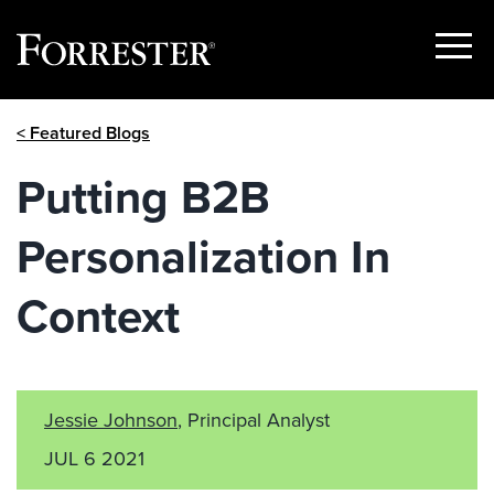
Show
Menu
Skip
< Featured Blogs
to
content
Putting B2B
Personalization In
Context
Jessie Johnson
, Principal Analyst
JUL 6 2021