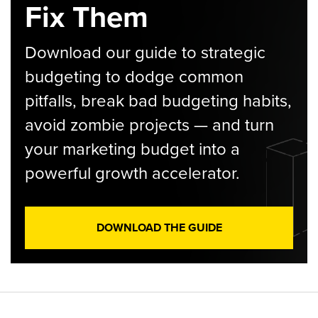
Fix Them
Download our guide to strategic
budgeting to dodge common
pitfalls, break bad budgeting habits,
avoid zombie projects — and turn
your marketing budget into a
powerful growth accelerator.
DOWNLOAD THE GUIDE