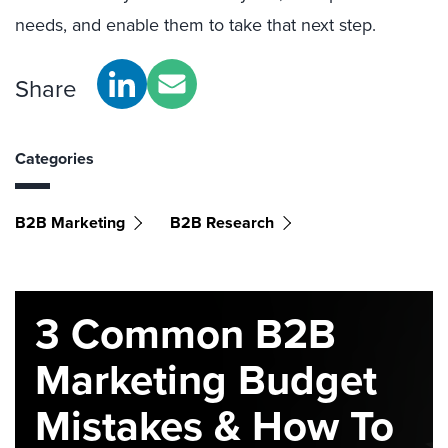
needs, and enable them to take that next step.
Share
Categories
B2B Marketing
B2B Research
3 Common B2B
Marketing Budget
Mistakes & How To