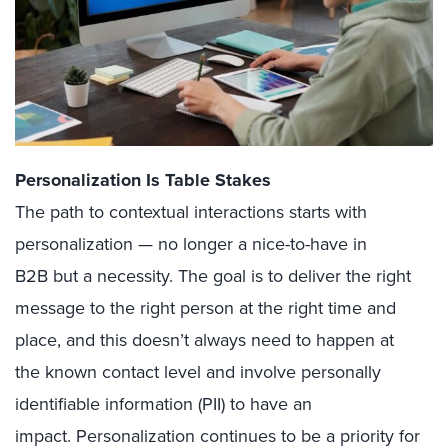
Personalization Is Table Stakes
The path to contextual interactions starts with
personalization — no longer a nice-to-have in
B2B but a necessity. The goal is to deliver the right
message to the right person at the right time and
place, and this doesn’t always need to happen at
the known contact level and involve personally
identifiable information (PII) to have an
impact. Personalization continues to be a priority for