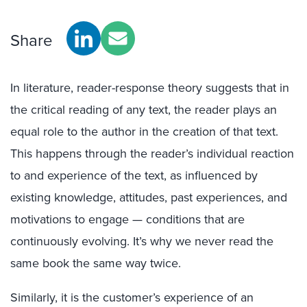
Share
In literature, reader-response theory suggests that in
the critical reading of any text, the reader plays an
equal role to the author in the creation of that text.
This happens through the reader’s individual reaction
to and experience of the text, as influenced by
existing knowledge, attitudes, past experiences, and
motivations to engage — conditions that are
continuously evolving. It’s why we never read the
same book the same way twice.
Similarly, it is the customer’s experience of an