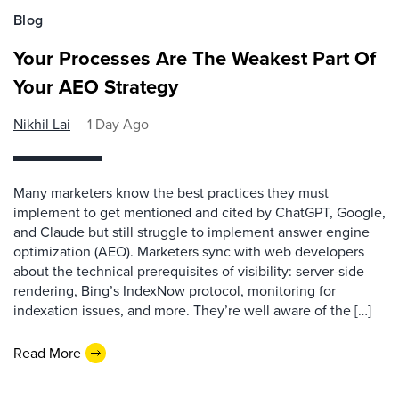
Blog
Your Processes Are The Weakest Part Of
Your AEO Strategy
Nikhil Lai
1 Day Ago
Many marketers know the best practices they must
implement to get mentioned and cited by ChatGPT, Google,
and Claude but still struggle to implement answer engine
optimization (AEO). Marketers sync with web developers
about the technical prerequisites of visibility: server-side
rendering, Bing’s IndexNow protocol, monitoring for
indexation issues, and more. They’re well aware of the […]
Read More