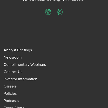
ChatGPT
Perplexity
Analyst Briefings
Newsroom
Complimentary Webinars
Contact Us
Investor Information
Careers
Policies
Podcasts
Fraud Alerts