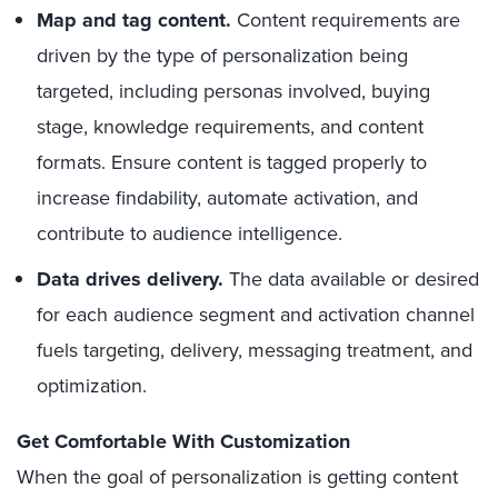
Map and tag content.
Content requirements are
driven by the type of personalization being
targeted, including personas involved, buying
stage, knowledge requirements, and content
formats. Ensure content is tagged properly to
increase findability, automate activation, and
contribute to audience intelligence.
Data drives delivery.
The data available or desired
for each audience segment and activation channel
fuels targeting, delivery, messaging treatment, and
optimization.
Get Comfortable With Customization
When the goal of personalization is getting content