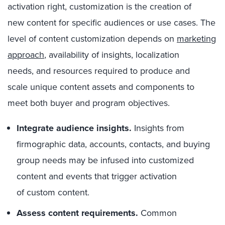
activation right, customization is the creation of
new content for specific audiences or use cases. The
level of content customization depends on
marketing
approach
, availability of insights, localization
needs, and resources required to produce and
scale unique content assets and components to
meet both buyer and program objectives.
Integrate audience insights.
Insights from
firmographic data, accounts, contacts, and buying
group needs may be infused into customized
content and events that trigger activation
of custom content.
Assess content requirements.
Common