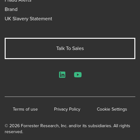
Brand
UK Slavery Statement
Talk To Sales
LinkedIn
YouTube
Terms of use
Privacy Policy
Cookie Settings
© 2026 Forrester Research, Inc. and/or its subsidiaries. All rights
reserved.