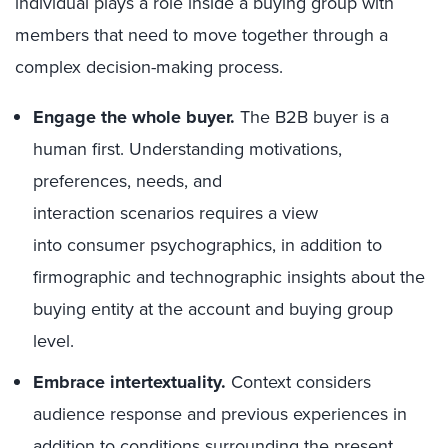
individual plays a role inside a buying group with
members that need to move together through a
complex decision-making process.
Engage the whole buyer.
The B2B buyer is a
human first. Understanding motivations,
preferences, needs, and
interaction scenarios requires a view
into consumer psychographics, in addition to
firmographic and technographic insights about the
buying entity at the account and buying group
level.
Embrace intertextuality.
Context considers
audience response and previous experiences in
addition to conditions surrounding the present