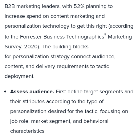
B2B marketing leaders, with 52% planning to
increase spend on content marketing and
personalization technology to get this right (according
®
to the Forrester Business Technographics
Marketing
Survey, 2020). The building blocks
for personalization strategy connect audience,
content, and delivery requirements to tactic
deployment.
Assess audience.
First define target segments and
their attributes according to the type of
personalization desired for the tactic, focusing on
job role, market segment, and behavioral
characteristics.