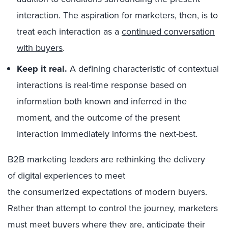
interaction. The aspiration for marketers, then, is to
treat each interaction as a
continued conversation
with buyers
.
Keep it real.
A defining characteristic of contextual
interactions is real-time response based on
information both known and inferred in the
moment, and the outcome of the present
interaction immediately informs the next-best.
B2B marketing leaders are rethinking the delivery
of digital experiences to meet
the consumerized expectations of modern buyers.
Rather than attempt to control the journey, marketers
must meet buyers where they are, anticipate their