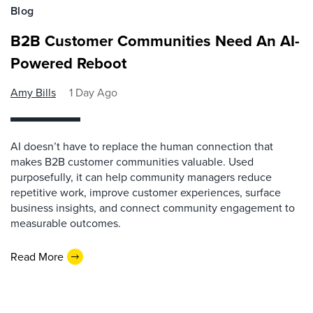
Blog
B2B Customer Communities Need An AI-
Powered Reboot
Amy Bills
1 Day Ago
AI doesn’t have to replace the human connection that
makes B2B customer communities valuable. Used
purposefully, it can help community managers reduce
repetitive work, improve customer experiences, surface
business insights, and connect community engagement to
measurable outcomes.
Read More