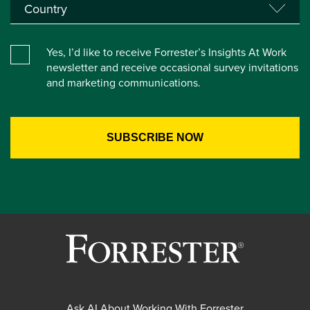
Yes, I’d like to receive Forrester’s Insights At Work
newsletter and receive occasional survey invitations
and marketing communications.
Ask AI About Working With Forrester