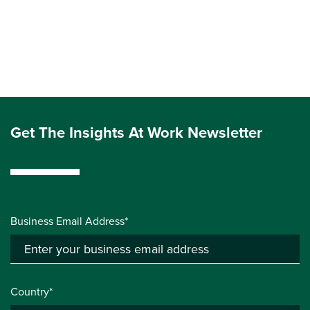
Get The Insights At Work Newsletter
Business Email Address*
Country*