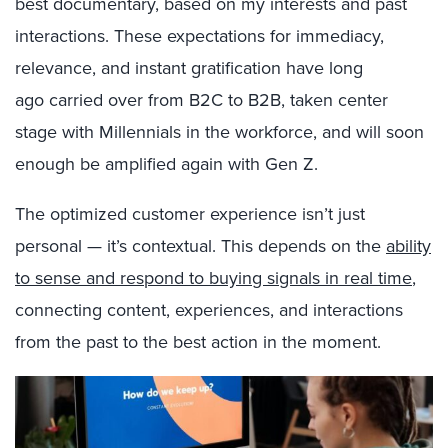
best documentary, based on my interests and past
interactions. These expectations for immediacy,
relevance, and instant gratification have long
ago carried over from B2C to B2B, taken center
stage with Millennials in the workforce, and will soon
enough be amplified again with Gen Z.
The optimized customer experience isn’t just
personal — it’s contextual. This depends on the
ability
to sense and respond to buying signals in real time
,
connecting content, experiences, and interactions
from the past to the best action in the moment.