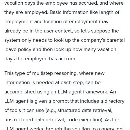
vacation days the employee has accrued, and where
they are employed. Basic information like length of
employment and location of employment may
already be in the user context, so let’s suppose the
system only needs to look up the company’s parental
leave policy and then look up how many vacation
days the employee has accrued.
This type of multistep reasoning, where new
information is needed at each step, can be
accomplished using an LLM agent framework. An
LLM agent is given a prompt that includes a directory
of tools it can use (e.g., structured data retrieval,
unstructured data retrieval, code execution). As the
LLM agent works through the solution to a query, not