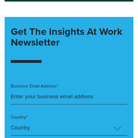
Get The Insights At Work
Newsletter
Business Email Address*
Country*