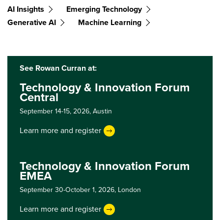
AI Insights
Emerging Technology
Generative AI
Machine Learning
See Rowan Curran at:
Technology & Innovation Forum
Central
September 14-15, 2026,
Austin
Learn more and register
Technology & Innovation Forum
EMEA
September 30-October 1, 2026,
London
Learn more and register