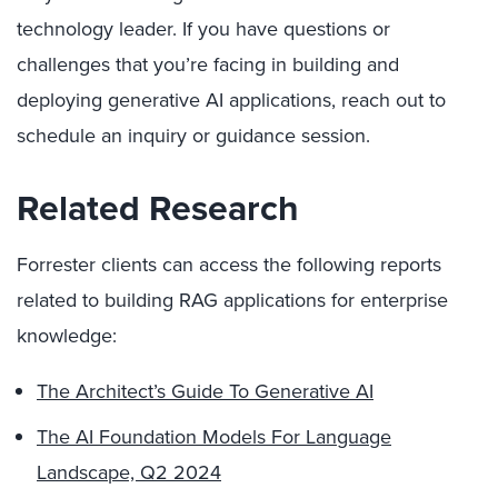
technology leader. If you have questions or
challenges that you’re facing in building and
deploying generative AI applications, reach out to
schedule an inquiry or guidance session.
Related Research
Forrester clients can access the following reports
related to building RAG applications for enterprise
knowledge:
The Architect’s Guide To Generative AI
The AI Foundation Models For Language
Landscape, Q2 2024