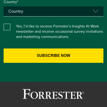
Country*
Yes, I’d like to receive Forrester’s Insights At Work
newsletter and receive occasional survey invitations
and marketing communications.