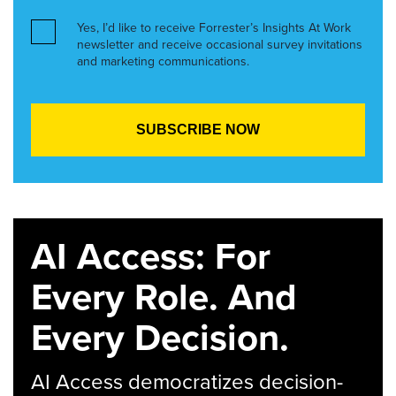
Yes, I’d like to receive Forrester’s Insights At Work
newsletter and receive occasional survey invitations
and marketing communications.
AI Access: For
Every Role. And
Every Decision.
AI Access democratizes decision-