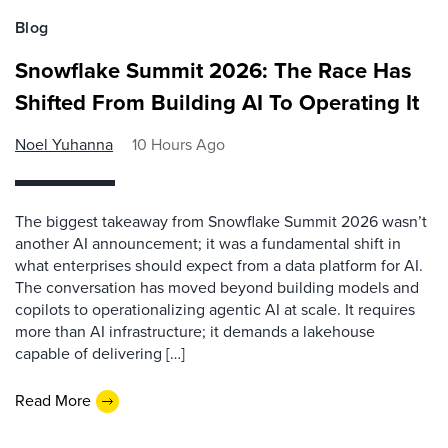
Blog
Snowflake Summit 2026: The Race Has
Shifted From Building AI To Operating It
Noel Yuhanna
10 Hours Ago
The biggest takeaway from Snowflake Summit 2026 wasn’t
another AI announcement; it was a fundamental shift in
what enterprises should expect from a data platform for AI.
The conversation has moved beyond building models and
copilots to operationalizing agentic AI at scale. It requires
more than AI infrastructure; it demands a lakehouse
capable of delivering […]
Read More