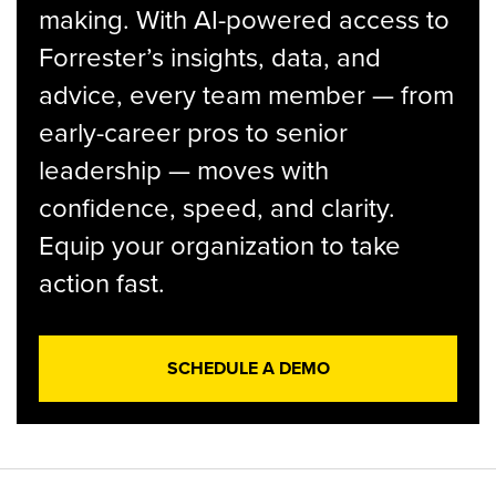
making. With AI-powered access to
Forrester’s insights, data, and
advice, every team member — from
early-career pros to senior
leadership — moves with
confidence, speed, and clarity.
Equip your organization to take
action fast.
SCHEDULE A DEMO