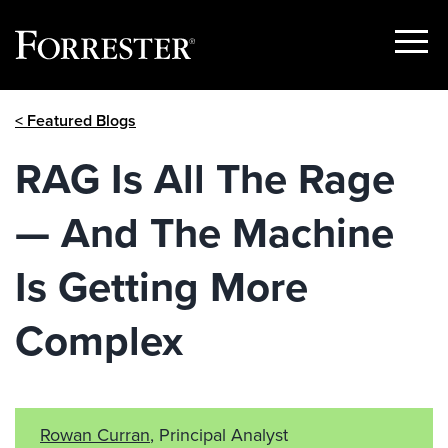
Show
Menu
Skip
< Featured Blogs
to
content
RAG Is All The Rage
— And The Machine
Is Getting More
Complex
Rowan Curran
, Principal Analyst