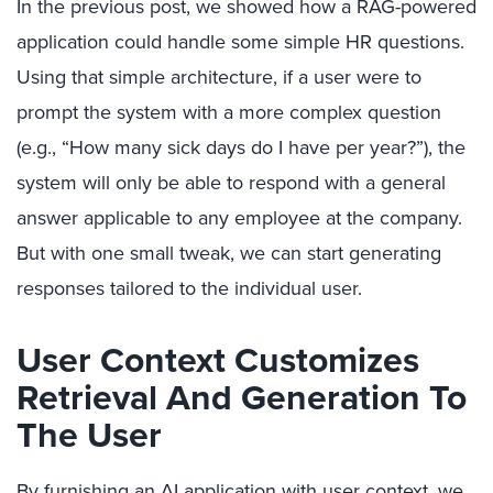
In the previous post, we showed how a RAG-powered
application could handle some simple HR questions.
Using that simple architecture, if a user were to
prompt the system with a more complex question
(e.g., “How many sick days do I have per year?”), the
system will only be able to respond with a general
answer applicable to any employee at the company.
But with one small tweak, we can start generating
responses tailored to the individual user.
User Context Customizes
Retrieval And Generation To
The User
By furnishing an AI application with user context, we