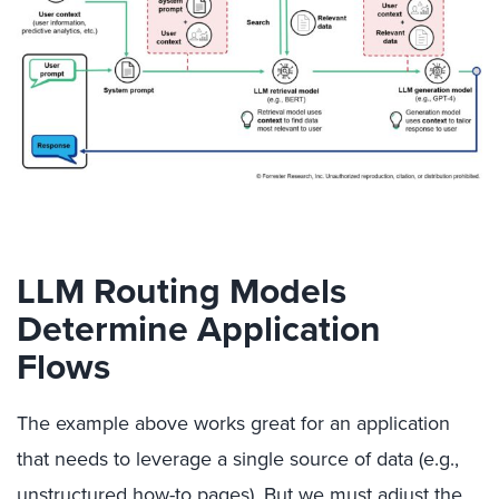
LLM Routing Models
Determine Application
Flows
The example above works great for an application
that needs to leverage a single source of data (e.g.,
unstructured how-to pages). But we must adjust the