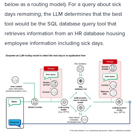
below as a routing model). For a query about sick
days
remaining
, the LLM determines that the best
tool would be the SQL database query tool that
retrieves information from an HR database housing
employee information including sick days.