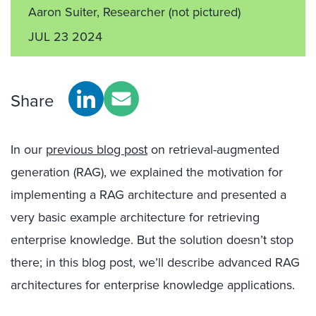
Aaron Suiter, Researcher
(not pictured)
JUL 23 2024
Share
In our
previous blog post
on retrieval-augmented
generation (RAG), we explained the motivation for
implementing a RAG architecture and presented a
very basic example architecture for retrieving
enterprise knowledge. But the solution doesn’t stop
there; in this blog post, we’ll describe advanced RAG
architectures for enterprise knowledge applications.