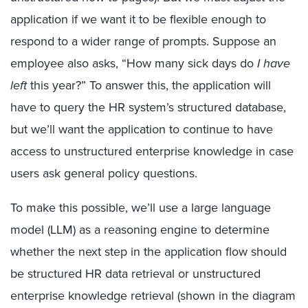
application if we want it to be flexible enough to
respond to a wider range of prompts. Suppose an
employee also asks, “How many sick days do
I have
left
this year?” To answer this, the application will
have to query the HR system’s structured database,
but we’ll want the application to continue to have
access to unstructured enterprise knowledge in case
users ask general policy questions.
To make this possible, we’ll use a large language
model (LLM) as a reasoning engine to determine
whether the next step in the application flow should
be structured HR data retrieval or unstructured
enterprise knowledge retrieval (shown in the diagram