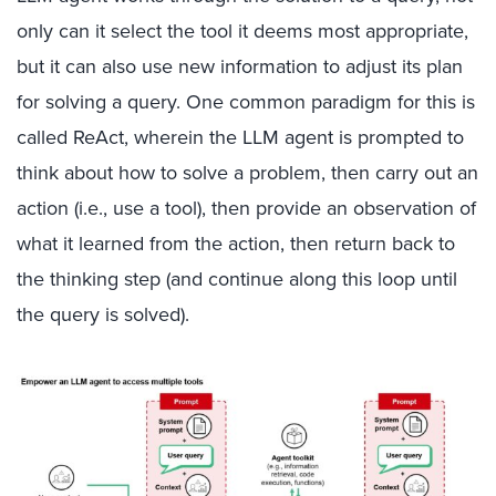
only can it select the tool it deems most appropriate,
but it can also use new information to adjust its plan
for solving a query. One common paradigm for this is
called ReAct, wherein the LLM agent is prompted to
think about how to solve a problem, then carry out an
action (i.e., use a tool), then provide an observation of
what it learned from the action, then return back to
the thinking step (and continue along this loop until
the query is solved).