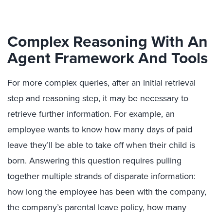
Complex Reasoning With An
Agent Framework And Tools
For more complex queries, after an initial retrieval
step and reasoning step, it may be necessary to
retrieve further information. For example, an
employee wants to know how many days of paid
leave they’ll be able to take off when their child is
born. Answering this question requires pulling
together multiple strands of disparate information:
how long the employee has been with the company,
the company’s parental leave policy, how many