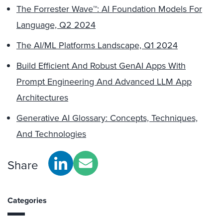
The Forrester Wave™: AI Foundation Models For
Language, Q2 2024
The AI/ML Platforms Landscape, Q1 2024
Build Efficient And Robust GenAI Apps With
Prompt Engineering And Advanced LLM App
Architectures
Generative AI Glossary: Concepts, Techniques,
And Technologies
Share
Categories