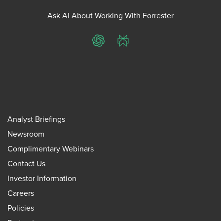
Ask AI About Working With Forrester
ChatGPT
Perplexity
Analyst Briefings
Newsroom
Complimentary Webinars
Contact Us
Investor Information
Careers
Policies