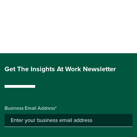
Get The Insights At Work Newsletter
Business Email Address*