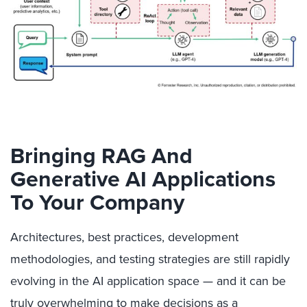
Bringing RAG And
Generative AI Applications
To Your Company
Architectures, best practices, development
methodologies, and testing strategies are still rapidly
evolving in the AI application space — and it can be
truly overwhelming to make decisions as a