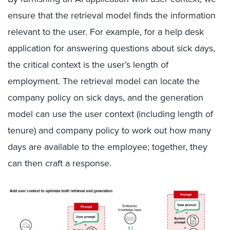
ensure that the retrieval model finds the information
relevant to the user. For example, for a help desk
application for answering questions about sick days,
the critical context is the user’s length of
employment. The retrieval model can locate the
company policy on sick days, and the generation
model can use the user context (including length of
tenure) and company policy to work out how many
days are available to the employee; together, they
can then craft a response.