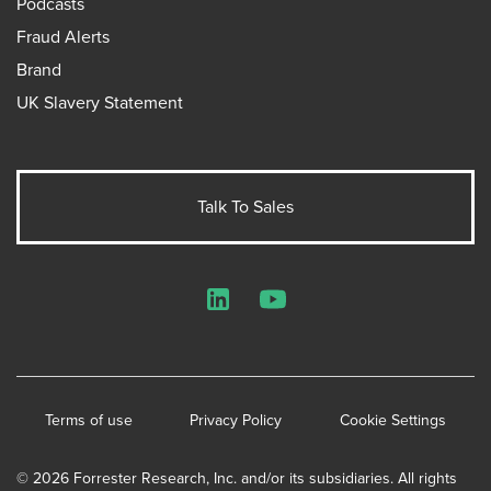
Podcasts
Fraud Alerts
Brand
UK Slavery Statement
Talk To Sales
LinkedIn
YouTube
Terms of use
Privacy Policy
Cookie Settings
© 2026 Forrester Research, Inc. and/or its subsidiaries. All rights