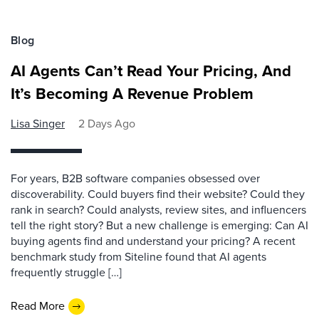
Blog
AI Agents Can’t Read Your Pricing, And
It’s Becoming A Revenue Problem
Lisa Singer
2 Days Ago
For years, B2B software companies obsessed over
discoverability. Could buyers find their website? Could they
rank in search? Could analysts, review sites, and influencers
tell the right story? But a new challenge is emerging: Can AI
buying agents find and understand your pricing? A recent
benchmark study from Siteline found that AI agents
frequently struggle […]
Read More