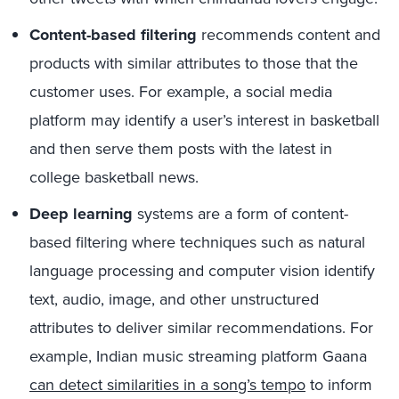
Content-based filtering
recommends content and
products with similar attributes to those that the
customer uses. For example, a social media
platform may identify a user’s interest in basketball
and then serve them posts with the latest in
college basketball news.
Deep learning
systems are a form of content-
based filtering where techniques such as natural
language processing and computer vision identify
text, audio, image, and other unstructured
attributes to deliver similar recommendations. For
example, Indian music streaming platform Gaana
can detect similarities in a song’s tempo
to inform