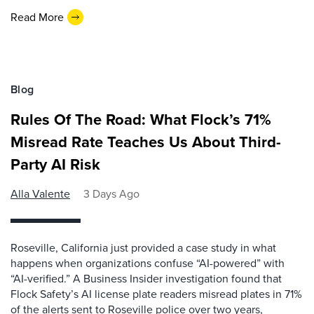
Read More
Blog
Rules Of The Road: What Flock’s 71%
Misread Rate Teaches Us About Third-
Party AI Risk
Alla Valente
3 Days Ago
Roseville, California just provided a case study in what
happens when organizations confuse “AI-powered” with
“AI-verified.” A Business Insider investigation found that
Flock Safety’s AI license plate readers misread plates in 71%
of the alerts sent to Roseville police over two years,