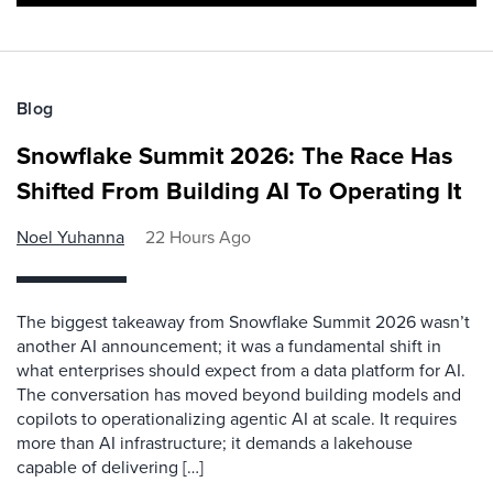
Blog
Snowflake Summit 2026: The Race Has
Shifted From Building AI To Operating It
Noel Yuhanna
22 Hours Ago
The biggest takeaway from Snowflake Summit 2026 wasn’t
another AI announcement; it was a fundamental shift in
what enterprises should expect from a data platform for AI.
The conversation has moved beyond building models and
copilots to operationalizing agentic AI at scale. It requires
more than AI infrastructure; it demands a lakehouse
capable of delivering […]