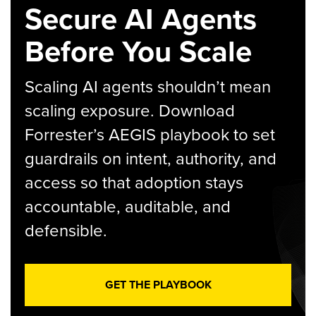
Secure AI Agents
Before You Scale
Scaling AI agents shouldn’t mean
scaling exposure. Download
Forrester’s AEGIS playbook to set
guardrails on intent, authority, and
access so that adoption stays
accountable, auditable, and
defensible.
GET THE PLAYBOOK