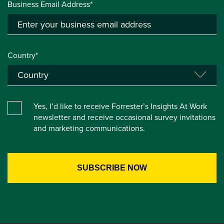
Business Email Address*
Country*
Yes, I’d like to receive Forrester’s Insights At Work
newsletter and receive occasional survey invitations
and marketing communications.