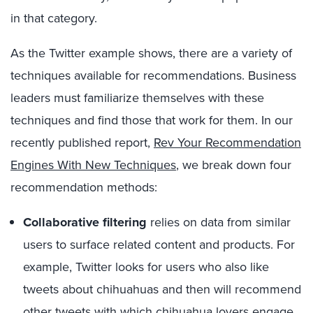
in that category.
As the Twitter example shows, there are a variety of
techniques available for recommendations. Business
leaders must familiarize themselves with these
techniques and find those that work for them. In our
recently published report,
Rev Your Recommendation
Engines With New Techniques
, we break down four
recommendation methods:
Collaborative filtering
relies on data from similar
users to surface related content and products. For
example, Twitter looks for users who also like
tweets about chihuahuas and then will recommend
other tweets with which chihuahua lovers engage.