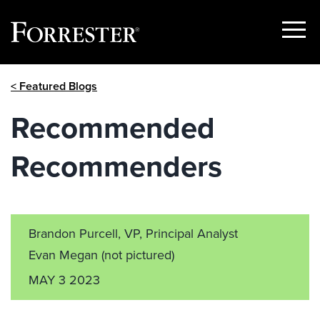
Show
Menu
Skip
< Featured Blogs
to
content
Recommended
Recommenders
Brandon Purcell, VP, Principal Analyst
Evan Megan
(not pictured)
MAY 3 2023