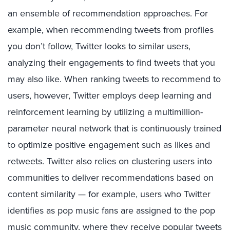
an ensemble of recommendation approaches. For
example, when recommending tweets from profiles
you don’t follow, Twitter looks to similar users,
analyzing their engagements to find tweets that you
may also like. When ranking tweets to recommend to
users, however, Twitter employs deep learning and
reinforcement learning by utilizing a multimillion-
parameter neural network that is continuously trained
to optimize positive engagement such as likes and
retweets. Twitter also relies on clustering users into
communities to deliver recommendations based on
content similarity — for example, users who Twitter
identifies as pop music fans are assigned to the pop
music community, where they receive popular tweets