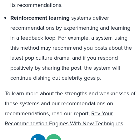
its recommendations.
Reinforcement learning
systems deliver
recommendations by experimenting and learning
in a feedback loop. For example, a system using
this method may recommend you posts about the
latest pop culture drama, and if you respond
positively by sharing the post, the system will
continue dishing out celebrity gossip.
To learn more about the strengths and weaknesses of
these systems and our recommendations on
recommendations, read our report,
Rev Your
Recommendation Engines With New Techniques
.