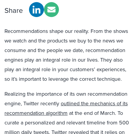
Share
Recommendations shape our reality. From the shows
we watch and the products we buy to the news we
consume and the people we date, recommendation
engines play an integral role in our lives. They also
play an integral role in your customers’ experiences,
so it’s important to leverage the correct technique.
Realizing the importance of its own recommendation
engine, Twitter recently
outlined the mechanics of its
recommendation algorithm
at the end of March. To
curate a personalized and relevant timeline from 500
million daily tweets, Twitter revealed that it relies on