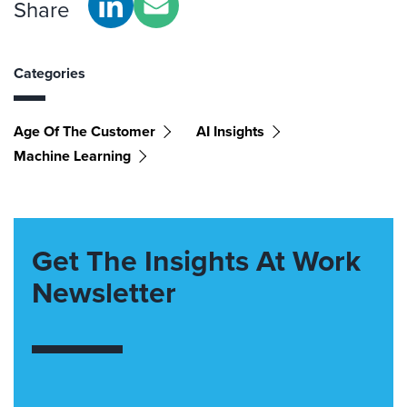
Share
Categories
Age Of The Customer
AI Insights
Machine Learning
Get The Insights At Work
Newsletter