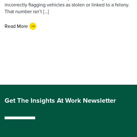
incorrectly flagging vehicles as stolen or linked to a felony.
That number isn’t […]
Read More
Get The Insights At Work Newsletter