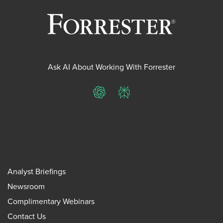
Ask AI About Working With Forrester
ChatGPT
Perplexity
Analyst Briefings
Newsroom
Complimentary Webinars
Contact Us