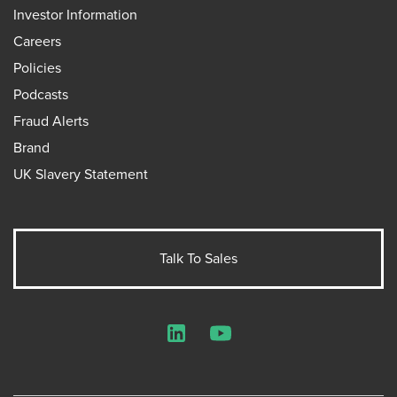
Investor Information
Careers
Policies
Podcasts
Fraud Alerts
Brand
UK Slavery Statement
Talk To Sales
LinkedIn
YouTube