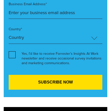
Business Email Address*
Country*
Yes, I’d like to receive Forrester’s Insights At Work
newsletter and receive occasional survey invitations
and marketing communications.