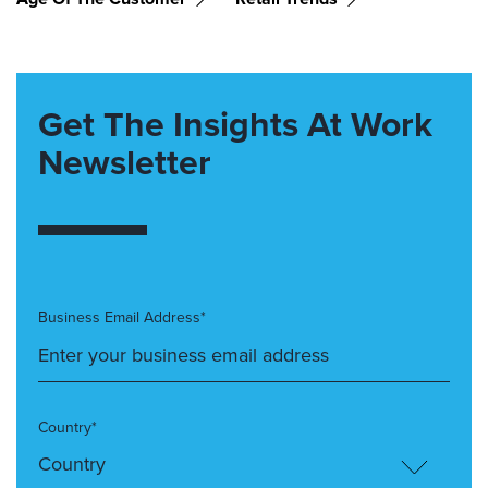
Get The Insights At Work
Newsletter
Business Email Address*
Country*