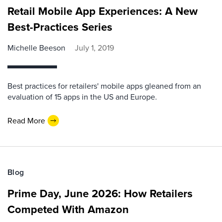
Retail Mobile App Experiences: A New
Best-Practices Series
Michelle Beeson
July 1, 2019
Best practices for retailers' mobile apps gleaned from an
evaluation of 15 apps in the US and Europe.
Read More
Blog
Prime Day, June 2026: How Retailers
Competed With Amazon