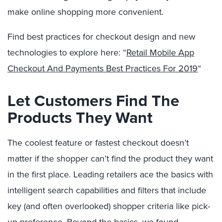
make online shopping more convenient.
Find best practices for checkout design and new
technologies to explore here: “
Retail Mobile App
Checkout And Payments Best Practices For 2019
“
Let Customers Find The
Products They Want
The coolest feature or fastest checkout doesn’t
matter if the shopper can’t find the
product
they want
in the first place. Leading retailers ace the basics with
intelligent search capabilities and filters that include
key (and often overlooked) shopper criteria like pick-