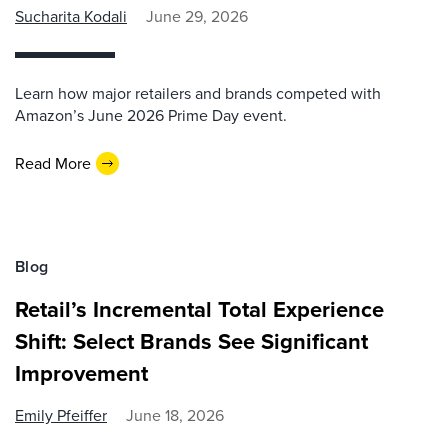
Sucharita Kodali
June 29, 2026
Learn how major retailers and brands competed with
Amazon’s June 2026 Prime Day event.
Read More
Blog
Retail’s Incremental Total Experience
Shift: Select Brands See Significant
Improvement
Emily Pfeiffer
June 18, 2026