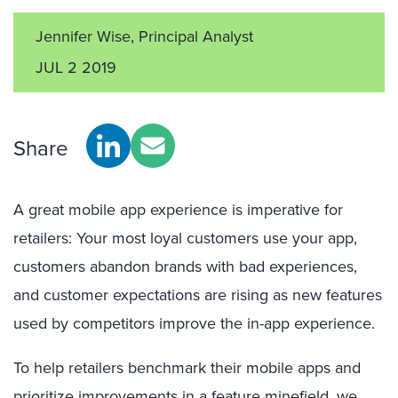
Jennifer Wise, Principal Analyst
JUL 2 2019
Share
A great mobile app experience is imperative for
retailers: Your most loyal customers use your app,
customers
abandon
brands
with bad
experiences,
and customer expectations are rising as new features
used by competitors improve the in-app experience.
To help retailers benchmark their mobile apps and
prioritize improvements in a feature minefield, we