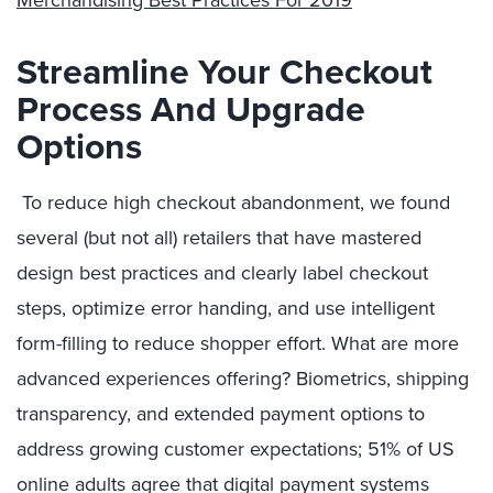
Merchandising Best Practices For 2019
“
Streamline Your Checkout
Process And Upgrade
Options
To reduce high checkout abandonment, we found
several (but not all) retailers that have mastered
design best practices and clearly label checkout
steps, optimize error handing, and use intelligent
form-filling to reduce shopper effort. What are more
advanced experiences offering? B
iometrics, shipping
transparency, and extended payment options to
address growing customer
expectations; 51% of US
online adults agree that digital payment systems