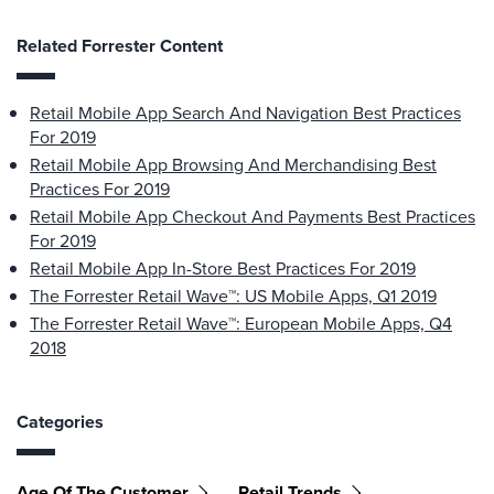
Related Forrester Content
Retail Mobile App Search And Navigation Best Practices
For 2019
Retail Mobile App Browsing And Merchandising Best
Practices For 2019
Retail Mobile App Checkout And Payments Best Practices
For 2019
Retail Mobile App In-Store Best Practices For 2019
The Forrester Retail Wave™: US Mobile Apps, Q1 2019
The Forrester Retail Wave™: European Mobile Apps, Q4
2018
Categories
Age Of The Customer
Retail Trends