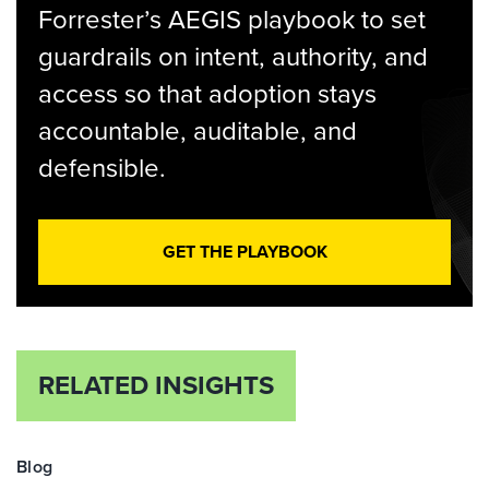
Forrester’s AEGIS playbook to set
guardrails on intent, authority, and
access so that adoption stays
accountable, auditable, and
defensible.
GET THE PLAYBOOK
RELATED INSIGHTS
Blog