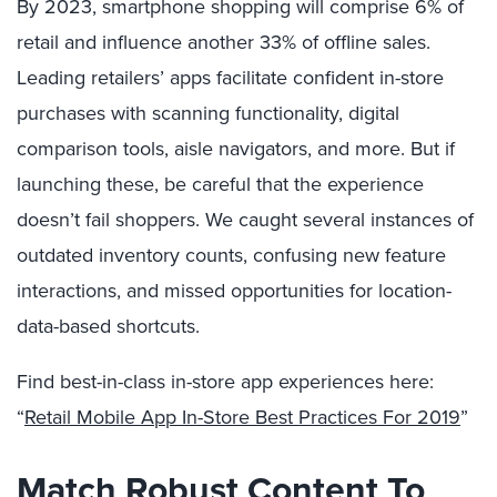
By 2023, smartphone shopping will comprise 6% of
retail and influence another 33% of offline sales.
Leading retailers’ apps facilitate confident in-store
purchases with scanning functionality, digital
comparison tools, aisle navigators, and more. But if
launching these, be careful that the experience
doesn’t fail shoppers. We caught several instances of
outdated inventory counts, confusing new feature
interactions, and missed opportunities for location-
data-based shortcuts.
Find best-in-class in-store app experiences here:
“
Retail Mobile App In-Store Best Practices For 2019
”
Match Robust Content To