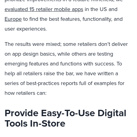
evaluated 15 retailer mobile apps
in the US and
Europe
to find the best features, functionality, and
user experiences.
The results were mixed; some retailers don’t deliver
on app design basics, while others are testing
emerging features and functions with success. To
help all retailers raise the bar, we have written a
series of best-practices reports full of examples for
how retailers can:
Provide Easy-To-Use Digital
Tools In-Store