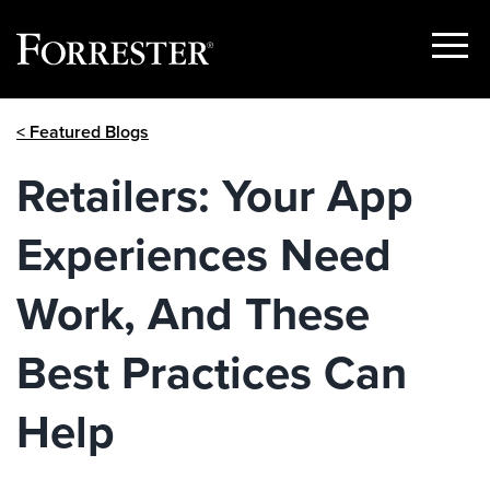
Show
Menu
Skip
< Featured Blogs
to
content
Retailers: Your App
Experiences Need
Work, And These
Best Practices Can
Help