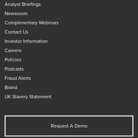
Analyst Briefings
Newsroom
Complimentary Webinars
Contact Us
Investor Information
Careers
Policies
Podcasts
Fraud Alerts
Brand
UK Slavery Statement
Request A Demo