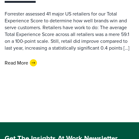
Forrester assessed 41 major US retailers for our Total
Experience Score to determine how well brands win and
serve customers. Retailers have work to do: The average
Total Experience Score across all retailers was a mere 59.1
on a 100-point scale. Still, retail did improve compared to
last year, increasing a statistically significant 0.4 points […]
Read More
Get The Insights At Work Newsletter