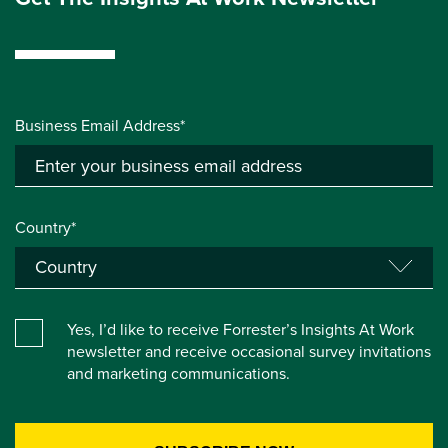
Business Email Address*
Country*
Yes, I’d like to receive Forrester’s Insights At Work
newsletter and receive occasional survey invitations
and marketing communications.