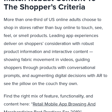
The Shopper’s Criteria
More than one-third of US online adults choose to
shop in stores rather than buy online to touch, see,
feel, or smell products.
Leading app experiences
deliver on shoppers’ consideration with robust
product information and interactive content
—
showing fabric movement in
videos
, guiding
shoppers through products with conversational
prompts, and augmenting digital decisions with AR to
see the pillow on the couch they own.
Find the right mix of feature, functionality, and
content here: “
Retail Mobile App Browsing And