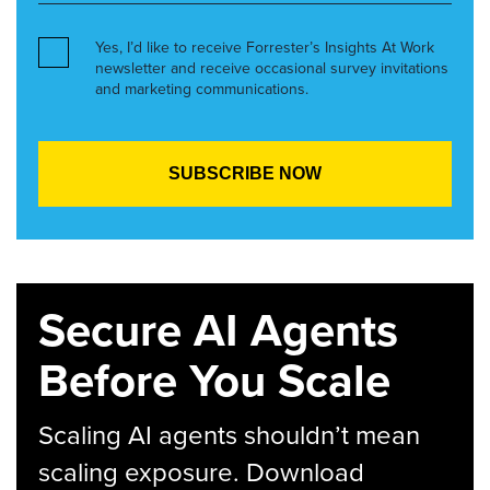
Yes, I’d like to receive Forrester’s Insights At Work
newsletter and receive occasional survey invitations
and marketing communications.
Secure AI Agents
Before You Scale
Scaling AI agents shouldn’t mean
scaling exposure. Download