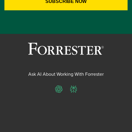
Ask AI About Working With Forrester
ChatGPT
Perplexity