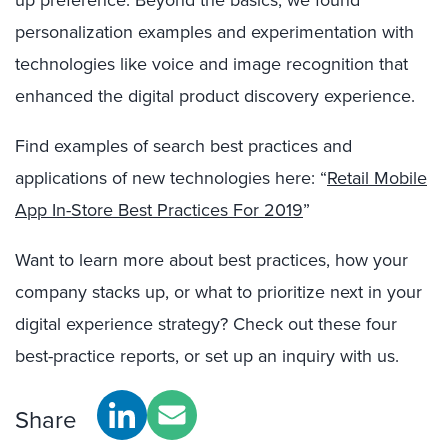
up preference. Beyond the basics, we found
personalization examples and experimentation with
technologies like voice and image recognition that
enhanced the digital product discovery experience.
Find examples of search best practices and
applications of new technologies here:
“
Retail Mobile
App In-Store Best Practices For 2019
”
Want to learn more about best practices, how your
company stacks up, or what to prioritize next in your
digital experience strategy? Check out these four
best-practice reports, or set up an inquiry with us.
Share