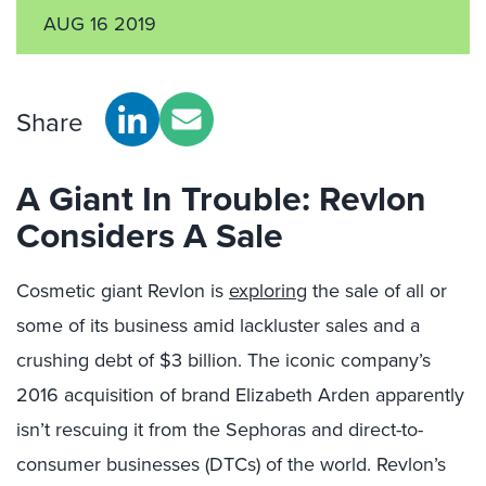
AUG 16 2019
Share
A Giant In Trouble: Revlon
Considers A Sale
Cosmetic giant Revlon is
exploring
the sale of all or
some of its business amid lackluster sales and a
crushing debt of $3 billion. The iconic company’s
2016 acquisition of brand Elizabeth Arden apparently
isn’t rescuing it from the Sephoras and direct-to-
consumer businesses (DTCs) of the world. Revlon’s