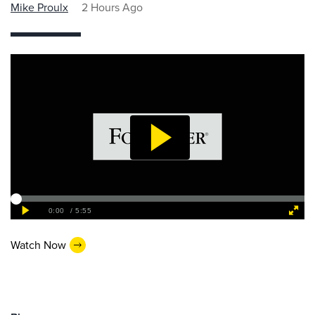
Mike Proulx
2 Hours Ago
Watch Now