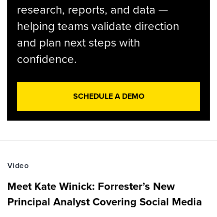
research, reports, and data —
helping teams validate direction
and plan next steps with
confidence.
SCHEDULE A DEMO
Video
Meet Kate Winick: Forrester’s New
Principal Analyst Covering Social Media