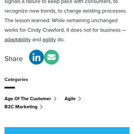
signals a failure to keep pace with consumers, to
recognize new trends, to change existing processes.
The lesson learned: While remaining unchanged
works for Cindy Crawford, it does not for business —
adaptability
and
agility
do.
Share
Categories
Age Of The Customer
Agile
B2C Marketing