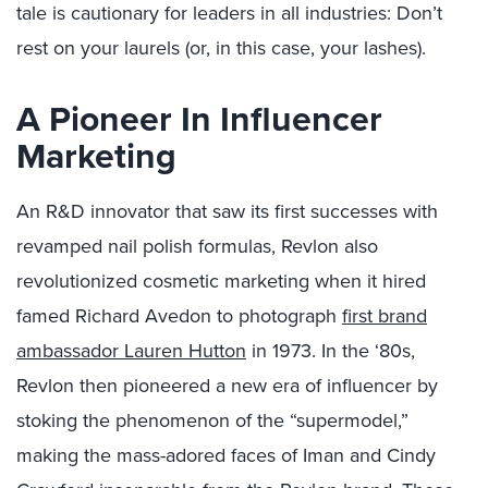
tale is cautionary for leaders in all industries: Don’t
rest on your laurels (or, in this case, your lashes).
A Pioneer In Influencer
Marketing
An R&D innovator that saw its first successes with
revamped nail polish formulas, Revlon also
revolutionized cosmetic marketing when it hired
famed Richard Avedon to photograph
first brand
ambassador Lauren Hutton
in 1973. In the ‘80s,
Revlon then pioneered a new era of influencer by
stoking the phenomenon of the “supermodel,”
making the mass-adored faces of Iman and Cindy