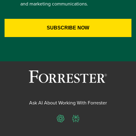
and marketing communications.
Ask AI About Working With Forrester
ChatGPT
Perplexity