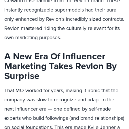
Crawford inseparable from the Revlon brand. These
instantly recognizable supermodels had their aura
only enhanced by Revlon’s incredibly sized contracts.
Revlon mastered riding the culturally relevant for its
own marketing purposes.
A New Era Of Influencer
Marketing Takes Revlon By
Surprise
That MO worked for years, making it ironic that the
company was slow to recognize and adapt to the
next influencer era — one defined by self-made
experts who build followings (and brand relationships)
on social foundations. This era made
Kylie Jenner
a