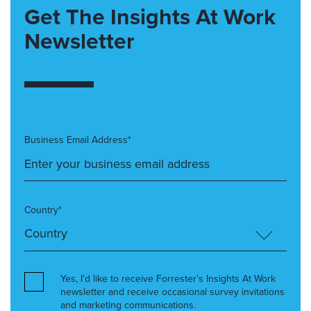
Get The Insights At Work
Newsletter
Business Email Address*
Country*
Yes, I’d like to receive Forrester’s Insights At Work
newsletter and receive occasional survey invitations
and marketing communications.