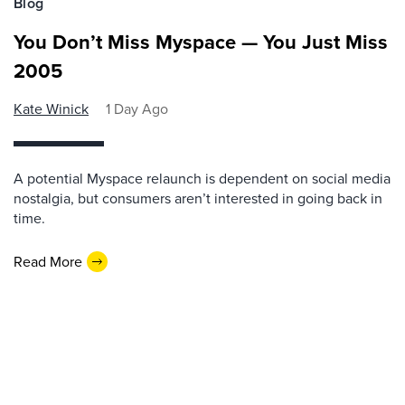
Blog
You Don’t Miss Myspace — You Just Miss
2005
Kate Winick
1 Day Ago
A potential Myspace relaunch is dependent on social media
nostalgia, but consumers aren’t interested in going back in
time.
Read More