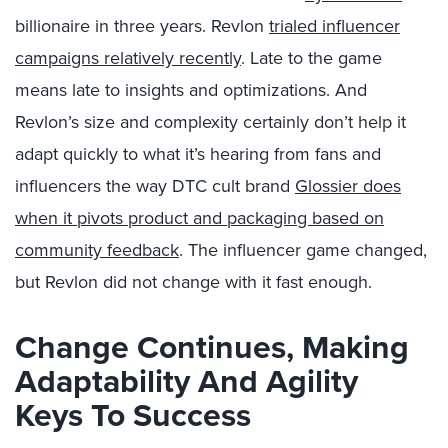
billionaire in three years. Revlon
trialed influencer
campaigns relatively recently
. Late to the game
means late to insights and optimizations. And
Revlon’s size and complexity certainly don’t help it
adapt quickly to what it’s hearing from fans and
influencers the way DTC cult brand
Glossier does
when it pivots product and packaging based on
community feedback
. The influencer game changed,
but Revlon did not change with it fast enough.
Change Continues, Making
Adaptability And Agility
Keys To Success