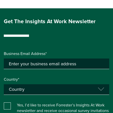
Get The Insights At Work Newsletter
Business Email Address*
Country*
Yes, I’d like to receive Forrester’s Insights At Work
newsletter and receive occasional survey invitations