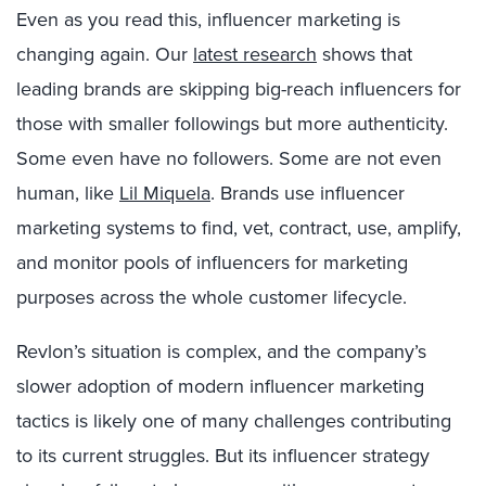
Even as you read this, influencer marketing is
changing again. Our
latest research
shows that
leading brands are skipping big-reach influencers for
those with smaller followings but more authenticity.
Some even have no followers. Some are not even
human, like
Lil Miquela
. Brands use influencer
marketing systems to find, vet, contract, use, amplify,
and monitor pools of influencers for marketing
purposes across the whole customer lifecycle.
Revlon’s situation is complex, and the company’s
slower adoption of modern influencer marketing
tactics is likely one of many challenges contributing
to its current struggles. But its influencer strategy