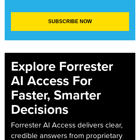
Explore Forrester
AI Access For
Faster, Smarter
Decisions
Forrester AI Access delivers clear,
credible answers from proprietary