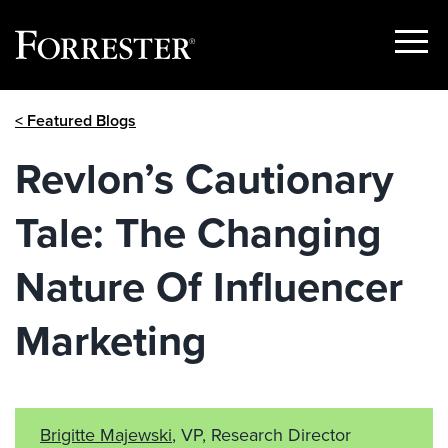
Show
Menu
Skip
< Featured Blogs
to
content
Revlon’s Cautionary
Tale: The Changing
Nature Of Influencer
Marketing
Brigitte Majewski
, VP, Research Director