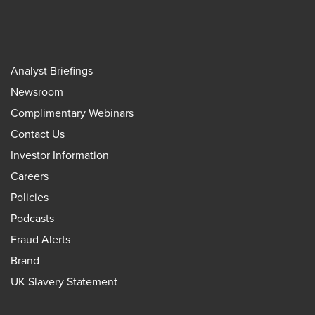
Analyst Briefings
Newsroom
Complimentary Webinars
Contact Us
Investor Information
Careers
Policies
Podcasts
Fraud Alerts
Brand
UK Slavery Statement