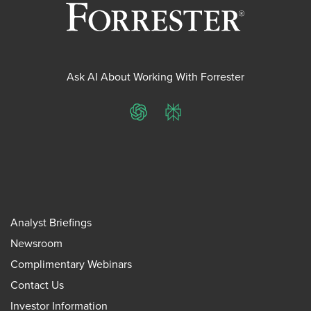
Ask AI About Working With Forrester
ChatGPT
Perplexity
Analyst Briefings
Newsroom
Complimentary Webinars
Contact Us
Investor Information