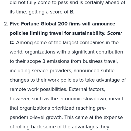
did not fully come to pass and is certainly ahead of
its time, getting a score of B.
Five Fortune Global 200 firms will announce
policies limiting travel for sustainability.
Score:
C.
Among some of the largest companies in the
world, organizations with a significant contribution
to their scope 3 emissions from business travel,
including service providers, announced subtle
changes to their work policies to take advantage of
remote work possibilities. External factors,
however, such as the economic slowdown, meant
that organizations prioritized reaching pre-
pandemic-level growth. This came at the expense
of rolling back some of the advantages they