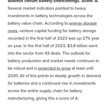
address lithium battery shortcomings.
Score: A.
Several market indicators pointed to heavy
investments in battery technologies across the
battery value chain. According to
energy storage
news
, venture capital funding for battery storage
recorded in the first half of 2023 was up 27% year
on year. In the first half of 2023, $3.8 billion went
into the sector from 43 deals. The outlook for
battery production and market needs continues to
be robust and is
projected to grow
at least until
2030. All of this points to steady growth in demand
for batteries and a continued rise in investments
across the entire supply chain for battery
manufacturing, giving this a score of A.