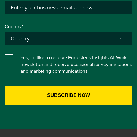
Country*
Yes, I’d like to receive Forrester’s Insights At Work
newsletter and receive occasional survey invitations
and marketing communications.