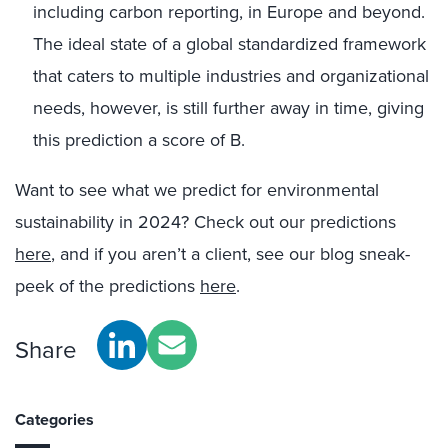
including carbon reporting, in Europe and beyond.
The ideal state of a global standardized framework
that caters to multiple industries and organizational
needs, however, is still further away in time, giving
this prediction a score of B.
Want to see what we predict for environmental
sustainability in 2024? Check out our predictions
here
, and if you aren’t a client, see our blog sneak-
peek of the predictions
here
.
Share
Categories