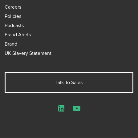
Careers
Policies
Podcasts
Fraud Alerts
Brand
UK Slavery Statement
Talk To Sales
LinkedIn
YouTube