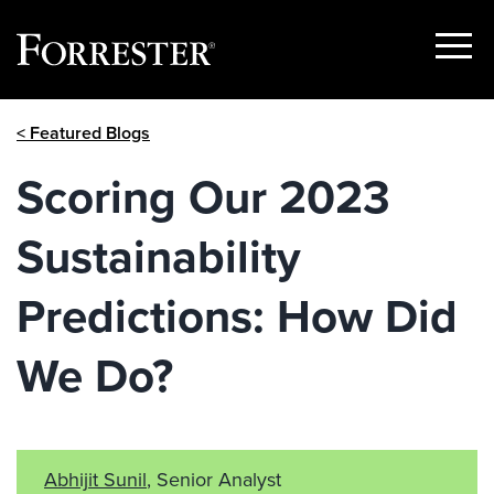
Show
Menu
Skip
< Featured Blogs
to
content
Scoring Our 2023
Sustainability
Predictions: How Did
We Do?
Abhijit Sunil
, Senior Analyst