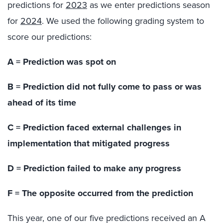
predictions for
2023
as we enter predictions season
for
2024
. We used the following grading system to
score our predictions:
A = Prediction was spot on
B = Prediction did not fully come to pass or was
ahead of its time
C = Prediction faced external challenges in
implementation that mitigated progress
D = Prediction failed to make any progress
F = The opposite occurred from the prediction
This year, one of our five predictions received an A