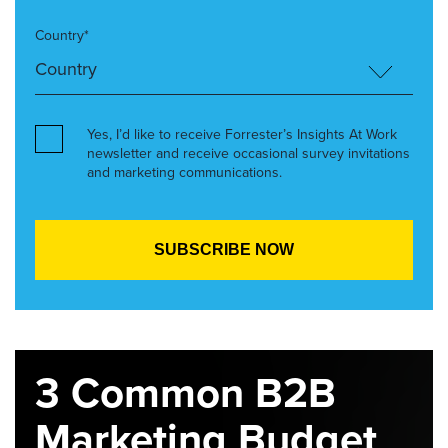
Country*
Yes, I’d like to receive Forrester’s Insights At Work
newsletter and receive occasional survey invitations
and marketing communications.
3 Common B2B
Marketing Budget