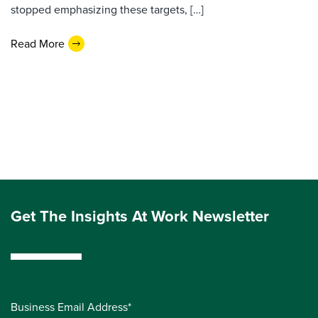
stopped emphasizing these targets, […]
Read More
Get The Insights At Work Newsletter
Business Email Address*