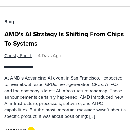
Blog
AMD’s AI Strategy Is Shifting From Chips
To Systems
Christy Punch
4 Days Ago
At AMD’s Advancing AI event in San Francisco, I expected
to hear about faster GPUs, next-generation CPUs, AI PCs,
and the company’s latest AI infrastructure roadmap. Those
announcements certainly happened. AMD introduced new
AI infrastructure, processors, software, and AI PC
capabilities. But the most important message wasn’t about a
specific product. It was about positioning: […]