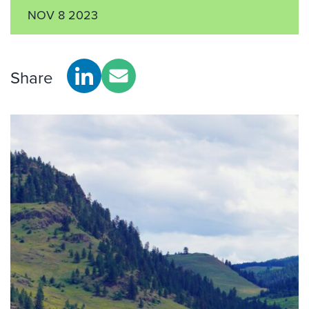
NOV 8 2023
Share