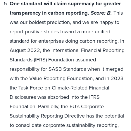
One standard will claim supremacy for greater
transparency in carbon reporting.
Score: B.
This
was our boldest prediction, and we are happy to
report positive strides toward a more unified
standard for enterprises doing carbon reporting. In
August 2022, the International Financial Reporting
Standards (IFRS) Foundation assumed
responsibility for SASB Standards when it merged
with the Value Reporting Foundation, and in 2023,
the Task Force on Climate-Related Financial
Disclosures was absorbed into the IFRS
Foundation. Parallelly, the EU’s Corporate
Sustainability Reporting Directive has the potential
to consolidate corporate sustainability reporting,