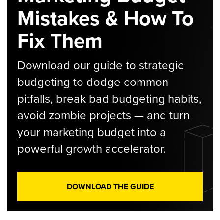
Mistakes & How To
Fix Them
Download our guide to strategic
budgeting to dodge common
pitfalls, break bad budgeting habits,
avoid zombie projects — and turn
your marketing budget into a
powerful growth accelerator.
DOWNLOAD THE GUIDE