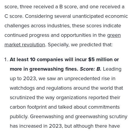
score, three received a B score, and one received a
C score. Considering several unanticipated economic
challenges across industries, these scores indicate
continued progress and opportunities in the
green
market revolution
. Specially, we predicted that:
At least 10 companies will incur $5 million or
more in greenwashing fines.
Score: B.
Leading
up to 2023, we saw an unprecedented rise in
watchdogs and regulations around the world that
scrutinized the way organizations reported their
carbon footprint and talked about commitments
publicly. Greenwashing and greenwashing scrutiny
has increased in 2023, but although there have