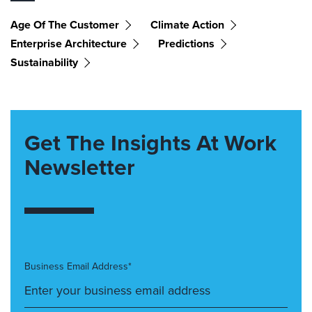
Age Of The Customer
Climate Action
Enterprise Architecture
Predictions
Sustainability
Get The Insights At Work
Newsletter
Business Email Address*