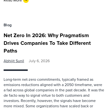
Read More
Blog
Net Zero In 2026: Why Pragmatism
Drives Companies To Take Different
Paths
Abhijit Sunil
July 6, 2026
Long‑term net-zero commitments, typically framed as
emissions reductions aligned with a 2050 timeframe, were
a fad across global companies in the past decade. It was the
de facto way to signal virtue to both customers and
investors. Recently, however, the signals have become
more mixed. Some organizations have scaled back or