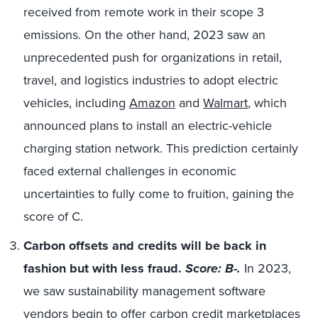
received from remote work in their scope 3
emissions. On the other hand, 2023 saw an
unprecedented push for organizations in retail,
travel, and logistics industries to adopt electric
vehicles, including
Amazon
and
Walmart
, which
announced plans to install an electric-vehicle
charging station network. This prediction certainly
faced external challenges in economic
uncertainties to fully come to fruition, gaining the
score of C.
Carbon offsets and credits will be back in
fashion but with less fraud.
Score: B-.
In 2023,
we saw sustainability management software
vendors begin to offer
carbon credit marketplaces