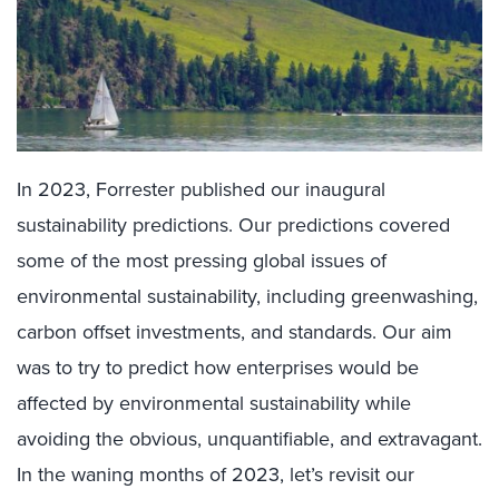
In 2023, Forrester published our inaugural
sustainability predictions. Our predictions covered
some of the most pressing global issues of
environmental sustainability, including greenwashing,
carbon offset investments, and standards. Our aim
was to try to predict how enterprises would be
affected by environmental sustainability while
avoiding the obvious, unquantifiable, and extravagant.
In the waning months of 2023, let’s revisit our