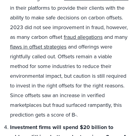
in their platforms to provide their clients with the
ability to make safe decisions on carbon offsets.
2023 did not see improvement in fraud, however,
as many carbon offset
fraud allegations
and many
flaws in offset strategies
and offerings were
rightfully called out. Offsets remain a viable
method for some industries to reduce their
environmental impact, but caution is still required
to invest in the right offsets for the right reasons.
Since offsets saw an increase in verified
marketplaces but fraud surfaced rampantly, this
prediction gets a score of B-.
Investment firms will spend $20 billion to