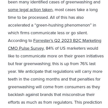
been many identified cases of greenwashing and
some legal action taken
, most cases take a long
time to be processed. All of this has also
accelerated a “green-hushing phenomenon” in
which firms communicate less or go silent.
According to
Forrester’s Q2 2023 B2C Marketing
CMO Pulse Survey
, 84% of US marketers would
like to communicate more on their green initiatives
but fear greenwashing; this is up from 76% last
year. We anticipate that regulations will carry more
teeth in the coming months and that penalties for
greenwashing will come from consumers as they
backlash against brands that misconstrue their
efforts as much as from regulators. This prediction