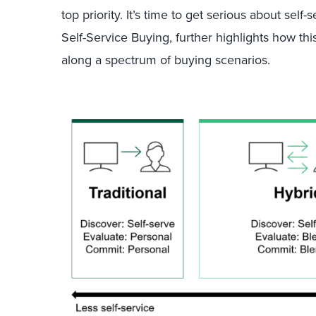
top priority. It’s time to get serious about self-
Self-Service Buying, further highlights how th
along a spectrum of buying scenarios.