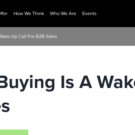
ffer
How We Think
Who We Are
Events
 Wake-Up Call For B2B Sales
 Buying Is A Wak
es