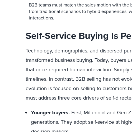
B2B teams must match the sales motion with the 
from traditional scenarios to hybrid experiences, 
interactions.
Self-Service Buying Is 
Technology, demographics, and dispersed pu
transformed business buying. Today, buyers use
that once required human interaction. Simply 
timelines. In contrast, B2B selling has not evolv
evolution is focused on selling to customers b
must address three core drivers of self-directed
Younger buyers.
First, Millennial and Gen Z 
generations. They adopt self-service at high
decision-makers.