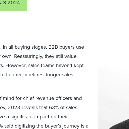
N 3 2024
. In all buying stages, B2B buyers use
own. Reassuringly, they still value
ts. However, sales teams haven’t kept
 to thinner pipelines, longer sales
f mind for chief revenue officers and
vey, 2023 reveals that 63% of sales
e a significant impact on their
 said digitizing the buyer’s journey is a