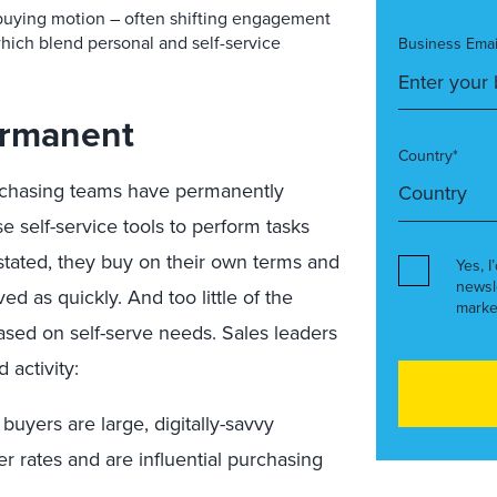
buying motion – often shifting engagement
which blend personal and self-service
Business Emai
Permanent
Country*
rchasing teams have permanently
 self-service tools to perform tasks
stated, they buy on their own terms and
Yes, I
newsl
ed as quickly. And too little of the
marke
ased on self-serve needs. Sales leaders
 activity:
buyers are large, digitally-savvy
er rates and are influential purchasing