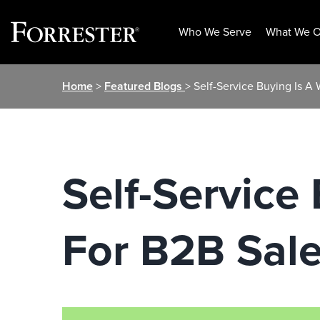
Who We Serve
What We O
Skip
Home
>
Featured Blogs
> Self-Service Buying Is A
to
content
Self-Service
For B2B Sal