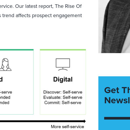
service. Our latest report, The Rise Of
is trend affects prospect engagement
Get T
Newsl