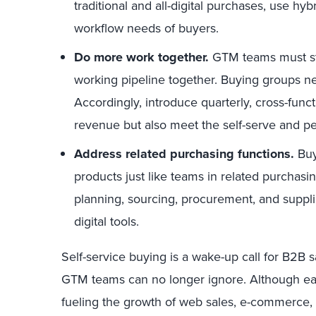
traditional and all-digital purchases, use hy
workflow needs of buyers.
Do more work together.
GTM teams must sto
working pipeline together. Buying groups ne
Accordingly, introduce quarterly, cross-func
revenue but also meet the self-serve and p
Address related purchasing functions.
Buy
products just like teams in related purchasi
planning, sourcing, procurement, and suppl
digital tools.
Self-service buying is a wake-up call for B2B sa
GTM teams can no longer ignore. Although eas
fueling the growth of web sales, e-commerce, 