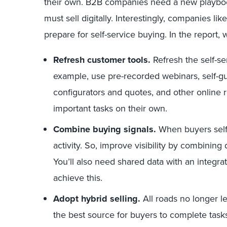
their own. B2B companies need a new playbook. 
must sell digitally. Interestingly, companies 
prepare for self-service buying. In the report, 
Refresh customer tools.
Refresh the self-se
example, use pre-recorded webinars, self-
configurators and quotes, and other online
important tasks on their own.
Combine buying signals.
When buyers self-
activity. So, improve visibility by combining 
You’ll also need shared data with an integra
achieve this.
Adopt hybrid selling.
All roads no longer lea
the best source for buyers to complete tas