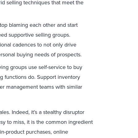
brid selling techniques that meet the
p blaming each other and start
ed supportive selling groups.
tional cadences to not only drive
ersonal buying needs of prospects.
ing groups use self-service to buy
ng functions do. Support inventory
ier management teams with similar
les. Indeed, it’s a stealthy disruptor
y to miss, it is the common ingredient
in-product purchases, online