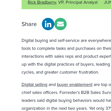
Rick Bradberry
, VP, Principal Analyst
JU
Share
Digital buying and self-service are everywhere
tools to complete tasks and purchases on their 
interactions with sales reps and product exper
up with the digital practices of buyers, leading
cycles, and greater customer frustration.
Digital selling
and
buyer enablement
are top o
chief sales officers. Forrester’s B2B Sales Sur
leaders said digital buying behaviors would hav
organization in the next two years. Yet only 37%