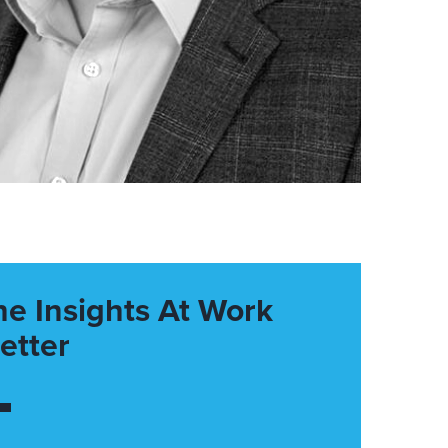
he Insights At Work
etter