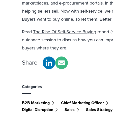
marketplaces, and e-procurement portals. In th
helping sellers sell. Now with self-service, we
Buyers want to buy online, so let them. Better
Read
The Rise Of Self-Service Buying
report (
guidance session to discuss how you can imp
buyers where they are.
Share
Categories
B2B Marketing
Chief Marketing Officer
Digital Disruption
Sales
Sales Strategy