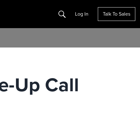
Search
Log In
Talk To Sales
e-Up Call