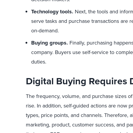
Technology tools.
Next, the tools and infor
serve tasks and purchase transactions are re
on-demand.
Buying groups.
Finally, purchasing happen
company. Buyers use self-service to complet
duties.
Digital Buying Requires D
The frequency, volume, and purchase sizes of B
rise. In addition, self-guided actions are now p
types, price points, and channels. Therefore, 
marketing, product, customer success, and p