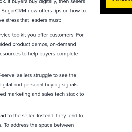
If buyers buy digitally, then sellers
like SugarCRM now offers
tips
on how to
we stress that leaders must:
rvice toolkit you offer customers. For
guided product demos, on-demand
 resources to help buyers complete
serve, sellers struggle to see the
digital and personal buying signals.
ted marketing and sales tech stack to
d to the seller. Instead, they lead to
ks. To address the space between