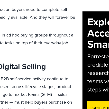
mation buyers need to complete self-
adily available. And they will forever be
Expl
Acce
s in ad hoc buying groups throughout a
Smar
e tasks on top of their everyday job
Forreste
credible
igital Selling
research
2B self-service activity continue to
teams va
resent across lifecycle stages, product
steps wi
all go-to-market teams (GTM) — sales,
artner — must help buyers purchase on
SCHEDU