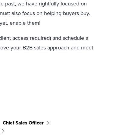
e past, we have rightfully focused on
 must also focus on helping buyers buy.
 yet, enable them!
client access required) and schedule a
rove your B2B sales approach and meet
Chief Sales Officer