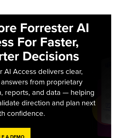
ore Forrester AI
ss For Faster,
ter Decisions
r AI Access delivers clear,
 answers from proprietary
, reports, and data — helping
lidate direction and plan next
th confidence.
LE A DEMO