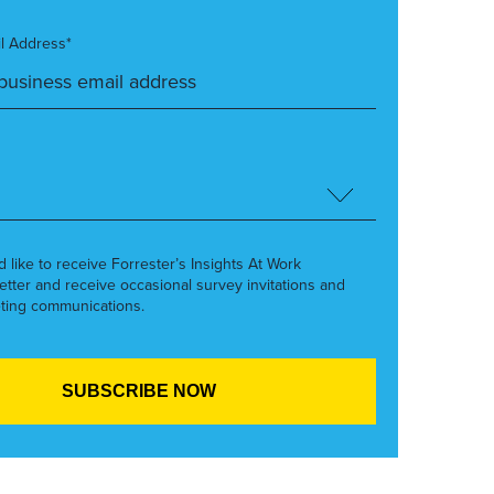
l Address*
’d like to receive Forrester’s Insights At Work
etter and receive occasional survey invitations and
ting communications.