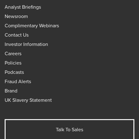
Analyst Briefings
Newsroom
Complimentary Webinars
Contact Us
Investor Information
Careers
Policies
Podcasts
Fraud Alerts
Brand
UK Slavery Statement
Talk To Sales