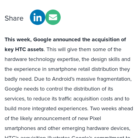
Share
This week, Google announced the acquisition of
key HTC assets
. This will give them some of the
hardware technology expertise, the design skills and
the experience in smartphone retail distribution they
badly need. Due to Android’s massive fragmentation,
Google needs to control the distribution of its
services, to reduce its traffic acquisition costs and to
build more integrated experiences. Two weeks ahead
of the likely announcement of new Pixel
smartphones and other emerging hardware devices,