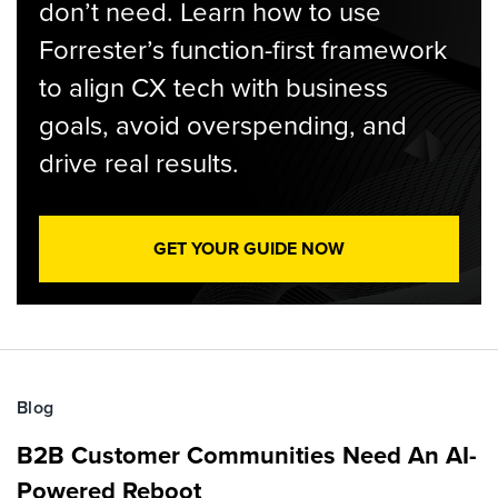
don’t need. Learn how to use
Forrester’s function-first framework
to align CX tech with business
goals, avoid overspending, and
drive real results.
GET YOUR GUIDE NOW
Blog
B2B Customer Communities Need An AI-
Powered Reboot