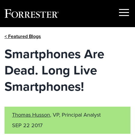
Show
Menu
Skip
< Featured Blogs
to
content
Smartphones Are
Dead. Long Live
Smartphones!
Thomas Husson
, VP, Principal Analyst
SEP 22 2017