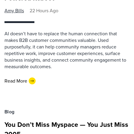
Amy Bills
22 Hours Ago
AI doesn’t have to replace the human connection that
makes B2B customer communities valuable. Used
purposefully, it can help community managers reduce
repetitive work, improve customer experiences, surface
business insights, and connect community engagement to
measurable outcomes.
Read More
Blog
You Don’t Miss Myspace — You Just Miss