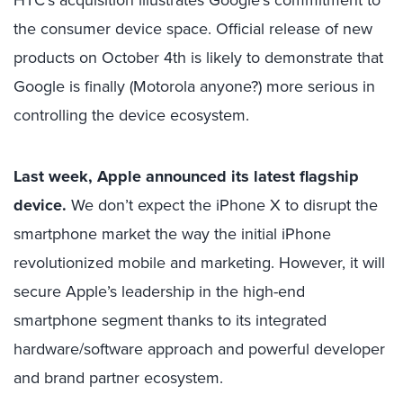
HTC’s acquisition illustrates Google’s commitment to
the consumer device space. Official release of new
products on October 4th is likely to demonstrate that
Google is finally (Motorola anyone?) more serious in
controlling the device ecosystem.
Last week, Apple announced its latest flagship
device.
We don’t expect the iPhone X to disrupt the
smartphone market the way the initial iPhone
revolutionized mobile and marketing. However, it will
secure Apple’s leadership in the high-end
smartphone segment thanks to its integrated
hardware/software approach and powerful developer
and brand partner ecosystem.