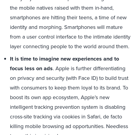
the mobile natives raised with them in-hand,
smartphones are hitting their teens, a time of new
identity and morphing. Smartphones will mature
from a user control interface to the intimate identity
layer connecting people to the world around them.
It is time to imagine new experiences and to
focus less on ads
. Apple is further differentiating
on privacy and security (with Face ID) to build trust
with consumers to keep them loyal to its brand. To
boost its own app ecosystem, Apple’s new
intelligent tracking prevention system is disabling
cross-site tracking via cookies in Safari, de facto
killing mobile browsing ad opportunities. Needless