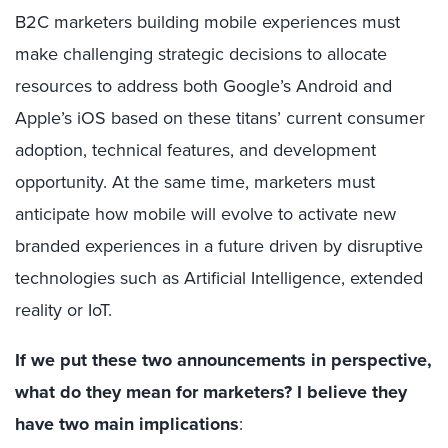
B2C marketers building mobile experiences must
make challenging strategic decisions to allocate
resources to address both Google’s Android and
Apple’s iOS based on these titans’ current consumer
adoption, technical features, and development
opportunity. At the same time, marketers must
anticipate how mobile will evolve to activate new
branded experiences in a future driven by disruptive
technologies such as Artificial Intelligence, extended
reality or IoT.
If we put these two announcements in perspective,
what do they mean for marketers? I believe they
have two main implications
: