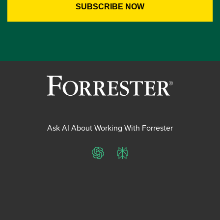
Ask AI About Working With Forrester
ChatGPT
Perplexity