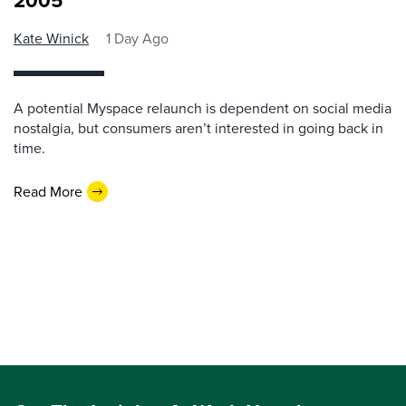
2005
Kate Winick
1 Day Ago
A potential Myspace relaunch is dependent on social media
nostalgia, but consumers aren’t interested in going back in
time.
Read More