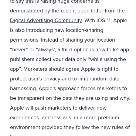
to say this is raising huge concerns as
demonstrated by the recent
open letter from the
Digital Advertising Community
. With iOS 11, Apple
is also introducing new location-sharing
permissions. Instead of sharing your location
“never” or “always’, a third option is now to let app
publishers collect your data only “while using the
app”. Marketers should agree Apple is right to
protect user’s privacy and to limit random data
harnessing. Apple’s approach forces marketers to
be transparent on the data they are using and why.
Apple will push marketers to deliver new
experiences -and less ads- in a more premium
environment provided they follow the new rules of