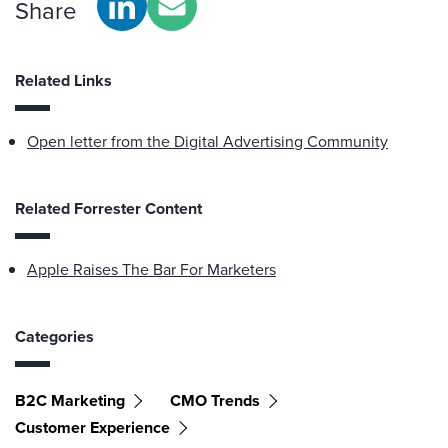
Share
Related Links
Open letter from the Digital Advertising Community
Related Forrester Content
Apple Raises The Bar For Marketers
Categories
B2C Marketing
CMO Trends
Customer Experience