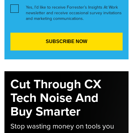
Yes, I’d like to receive Forrester’s Insights At Work
newsletter and receive occasional survey invitations
and marketing communications.
Cut Through CX
Tech Noise And
Buy Smarter
Stop wasting money on tools you