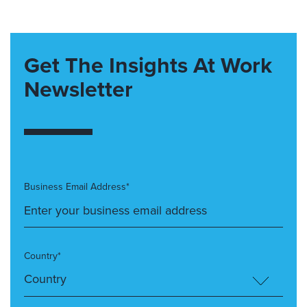
Get The Insights At Work
Newsletter
Business Email Address*
Country*