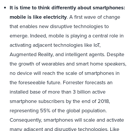
It is time to think differently about smartphones:
mobile is like electricity
. A first wave of change
that enables new disruptive technologies to
emerge. Indeed, mobile is playing a central role in
activating adjacent technologies like IoT,
Augmented Reality, and intelligent agents. Despite
the growth of wearables and smart home speakers,
no device will reach the scale of smartphones in
the foreseeable future. Forrester forecasts an
installed base of more than 3 billion active
smartphone subscribers by the end of 2018,
representing 55% of the global population.
Consequently, smartphones will scale and activate
many adjacent and disruptive technologies. Like