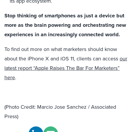
its app ecosystem.
Stop thinking of smartphones as just a device but
more as the brain powering and orchestrating new
experiences in an increasingly connected world.
To find out more on what marketers should know
about the iPhone X and iOS 11, clients can access
our
latest report “Apple Raises The Bar For Marketers”
here
.
(Photo Credit: Marcio Jose Sanchez / Associated
Press)