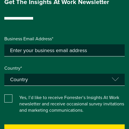
Get The Insights At Work Newsletter
Business Email Address*
Country*
Yes, I’d like to receive Forrester’s Insights At Work
newsletter and receive occasional survey invitations
and marketing communications.