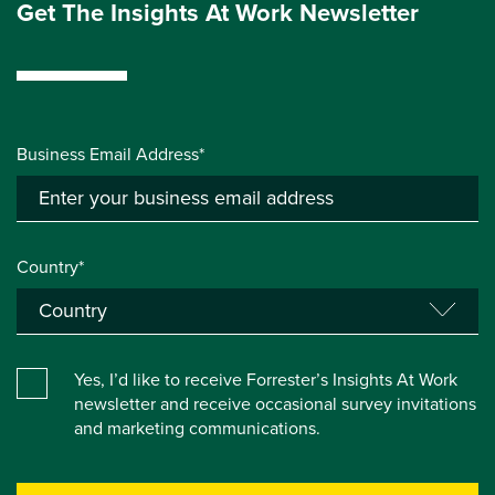
Get The Insights At Work Newsletter
Business Email Address*
Country*
Yes, I’d like to receive Forrester’s Insights At Work
newsletter and receive occasional survey invitations
and marketing communications.