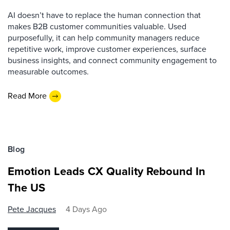
AI doesn’t have to replace the human connection that
makes B2B customer communities valuable. Used
purposefully, it can help community managers reduce
repetitive work, improve customer experiences, surface
business insights, and connect community engagement to
measurable outcomes.
Read More
Blog
Emotion Leads CX Quality Rebound In
The US
Pete Jacques
4 Days Ago