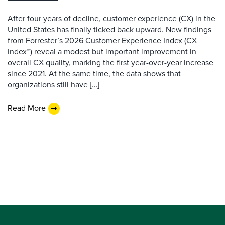
After four years of decline, customer experience (CX) in the
United States has finally ticked back upward. New findings
from Forrester’s 2026 Customer Experience Index (CX
Index™) reveal a modest but important improvement in
overall CX quality, marking the first year-over-year increase
since 2021. At the same time, the data shows that
organizations still have […]
Read More