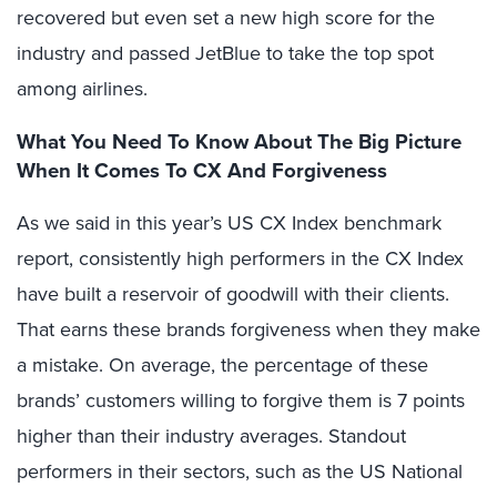
recovered but even set a new high score for the
industry and passed JetBlue to take the top spot
among airlines.
What You Need To Know About The Big Picture
When It Comes To CX And Forgiveness
As we said in this year’s US CX Index benchmark
report, consistently high performers in the CX Index
have built a reservoir of goodwill with their clients.
That earns these brands forgiveness when they make
a mistake. On average, the percentage of these
brands’ customers willing to forgive them is 7 points
higher than their industry averages. Standout
performers in their sectors, such as the US National