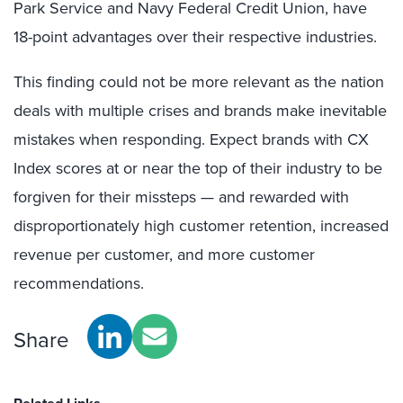
Park Service and Navy Federal Credit Union, have
18-point advantages over their respective industries.
This finding could not be more relevant as the nation
deals with multiple crises and brands make inevitable
mistakes when responding. Expect brands with CX
Index scores at or near the top of their industry to be
forgiven for their missteps — and rewarded with
disproportionately high customer retention, increased
revenue per customer, and more customer
recommendations.
Share