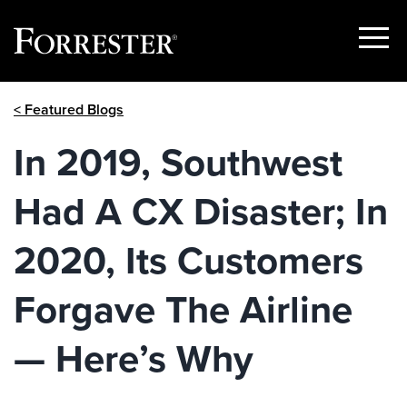
Show
Menu
Skip
< Featured Blogs
to
content
In 2019, Southwest
Had A CX Disaster; In
2020, Its Customers
Forgave The Airline
— Here’s Why