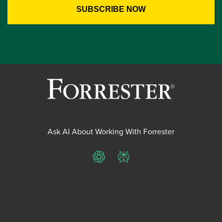
Ask AI About Working With Forrester
ChatGPT
Perplexity