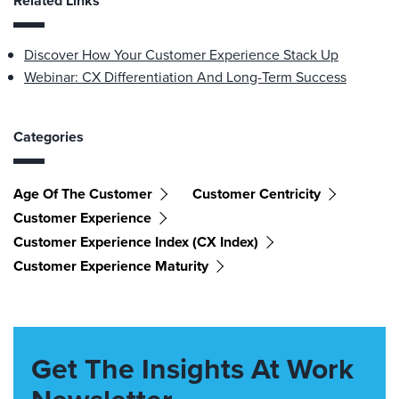
Related Links
Discover How Your Customer Experience Stack Up
Webinar: CX Differentiation And Long-Term Success
Categories
Age Of The Customer
Customer Centricity
Customer Experience
Customer Experience Index (CX Index)
Customer Experience Maturity
Get The Insights At Work