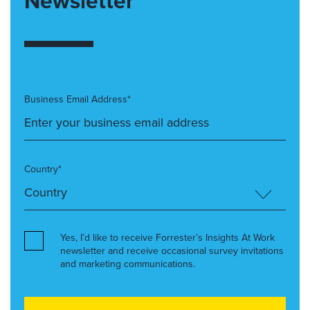
Newsletter
Business Email Address*
Country*
Yes, I’d like to receive Forrester’s Insights At Work
newsletter and receive occasional survey invitations
and marketing communications.