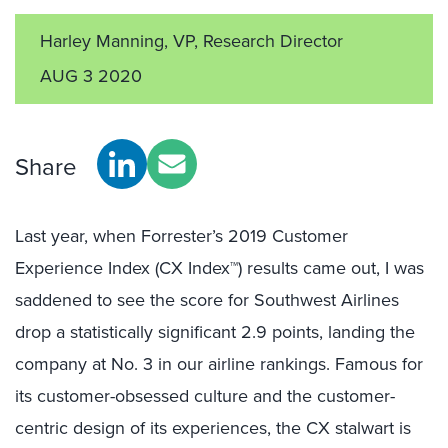
Harley Manning, VP, Research Director
AUG 3 2020
Share
Last year, when Forrester’s 2019 Customer
Experience Index (CX Index™) results came out, I was
saddened to see the score for Southwest Airlines
drop a statistically significant 2.9 points, landing the
company at No. 3 in our airline rankings. Famous for
its customer-obsessed culture and the customer-
centric design of its experiences, the CX stalwart is