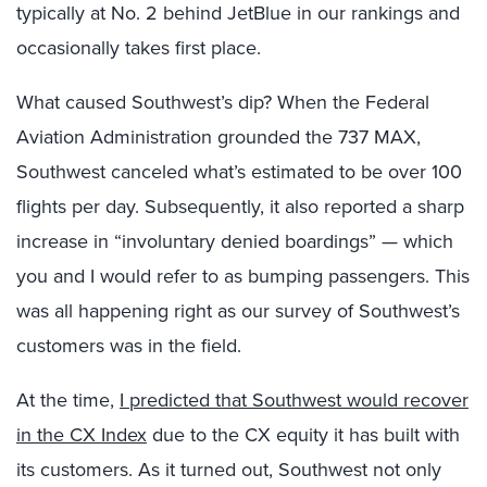
typically at No. 2 behind JetBlue in our rankings and
occasionally takes first place.
What caused Southwest’s dip? When the Federal
Aviation Administration grounded the 737 MAX,
Southwest canceled what’s estimated to be over 100
flights per day. Subsequently, it also reported a sharp
increase in “involuntary denied boardings” — which
you and I would refer to as bumping passengers. This
was all happening right as our survey of Southwest’s
customers was in the field.
At the time,
I predicted that Southwest would recover
in the CX Index
due to the CX equity it has built with
its customers. As it turned out, Southwest not only