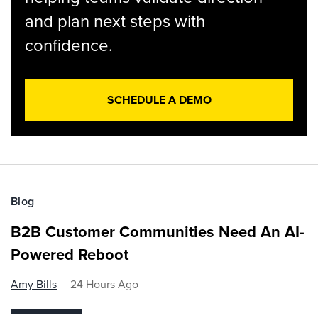
and plan next steps with
confidence.
SCHEDULE A DEMO
Blog
B2B Customer Communities Need An AI-
Powered Reboot
Amy Bills
24 Hours Ago