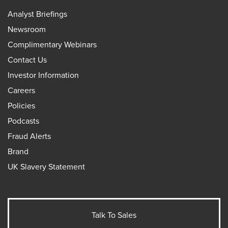
Analyst Briefings
Newsroom
Complimentary Webinars
Contact Us
Investor Information
Careers
Policies
Podcasts
Fraud Alerts
Brand
UK Slavery Statement
Talk To Sales