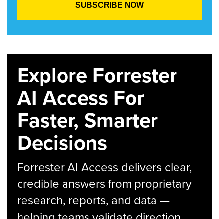
Explore Forrester
AI Access For
Faster, Smarter
Decisions
Forrester AI Access delivers clear,
credible answers from proprietary
research, reports, and data —
helping teams validate direction