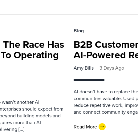
Blog
 The Race Has
B2B Customer
 To Operating
AI-Powered R
Amy Bills
3 Days Ago
AI doesn’t have to replace t
communities valuable. Used p
 wasn’t another AI
reduce repetitive work, impro
nterprises should expect from
and connect community enga
d beyond building models and
equires more than AI
Read More
livering […]