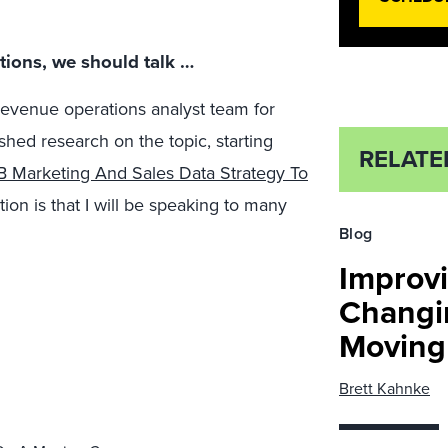
ictions, we should talk …
 revenue operations analyst team for
ished research on the topic, starting
RELATE
 Marketing And Sales Data Strategy To
ction is that I will be speaking to many
Blog
Improvi
Changi
Moving 
Brett Kahnke