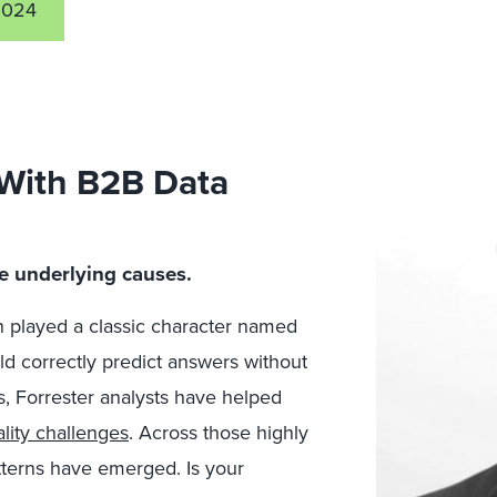
2024
 With B2B Data
…
ese underlying causes.
 played a classic character named
d correctly predict answers without
, Forrester analysts have helped
lity challenges
.
Across those highly
atterns have emerged. Is your