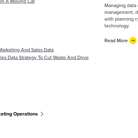
On A Moving Car​
Managing data q
management, do
with planning 
technology.
Read More
Marketing And Sales Data
es Data Strategy To Cut Waste And Drive
eting Operations