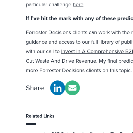
particular challenge
here
.
If I’ve hit the mark with any of these pred
Forrester Decisions clients can work with the
guidance and access to our full library of publ
with our call to
Invest In A Comprehensive B2B
Cut Waste And Drive Revenue
. My final predi
more Forrester Decisions clients on this topic.
Share
Related Links