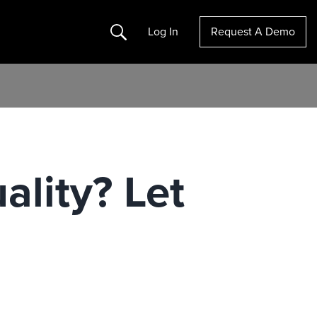
Search
Log In
Request A Demo
ality? Let