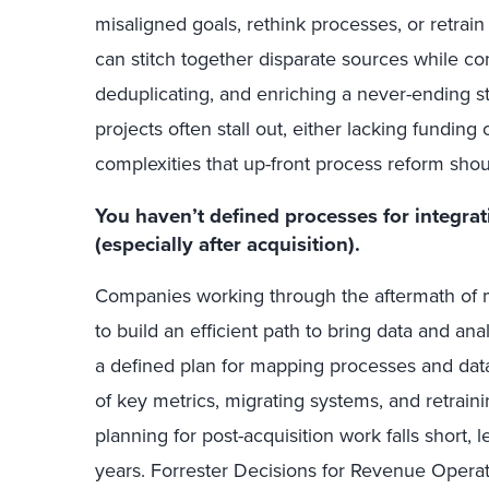
misaligned goals, rethink processes, or retrai
can stitch together disparate sources while con
deduplicating, and enriching a never-ending st
projects often stall out, either lacking fundin
complexities that up-front process reform sho
You haven’t defined processes for integrat
(especially after acquisition).
Companies working through the aftermath of m
to build an efficient path to bring data and an
a defined plan for mapping processes and data
of key metrics, migrating systems, and retrain
planning for post-acquisition work falls short,
years. Forrester Decisions for Revenue Operat