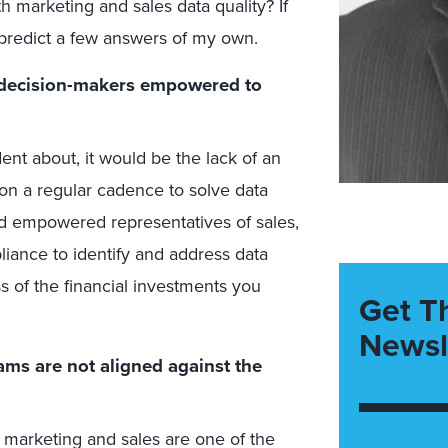
h marketing and sales data quality? If
predict a few answers of my own.
f decision-makers empowered to
ident about, it would be the lack of an
on a regular cadence to solve data
d empowered representatives of sales,
liance to identify and address data
s of the financial investments you
Get T
Newsl
ams are not aligned against the
marketing and sales are one of the