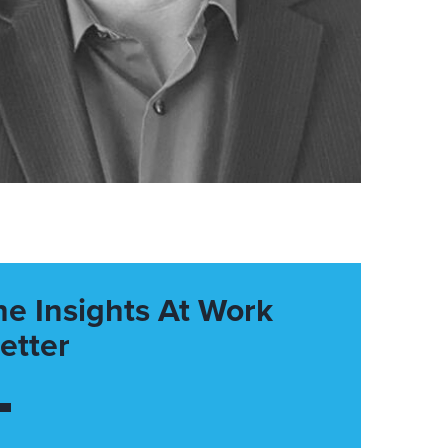
he Insights At Work
etter