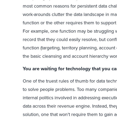
most common reasons for persistent data cha
work-arounds clutter the data landscape in 
function or the other requires them to support 
For example, one function may be struggling w
record that they could easily resolve, but con
function (targeting, territory planning, account
the basic cleansing and account hierarchy wor
You are waiting for technology that you ca
One of the truest rules of thumb for data tech
to solve people problems. Too many companies 
internal politics involved in addressing execut
data across their revenue engine. Instead, the
solution, one that won’t require them to gain