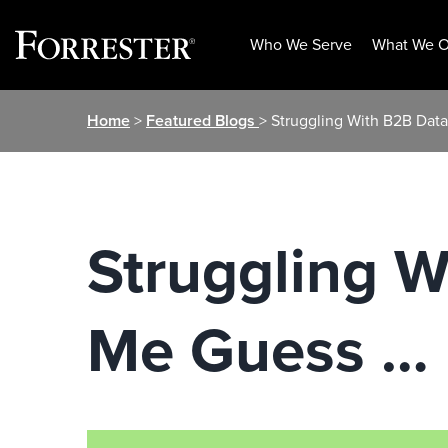
Who We Serve
What We O
Skip
Home
>
Featured Blogs
> Struggling With B2B Dat
to
content
Struggling W
Me Guess …