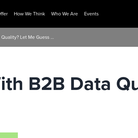
ffer
How We Think
Who We Are
Events
a Quality? Let Me Guess …
ith B2B Data Qu