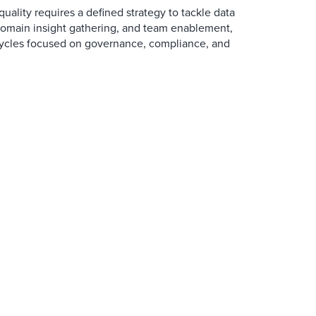
uality requires a defined strategy to tackle data
main insight gathering, and team enablement,
cycles focused on governance, compliance, and