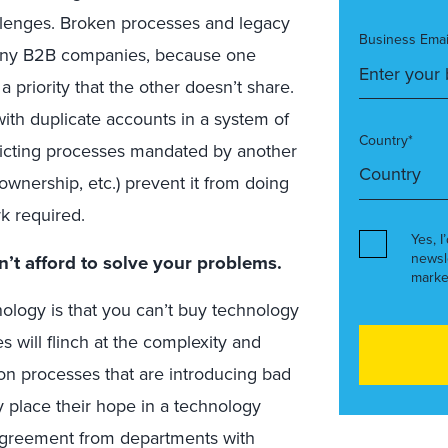
llenges. Broken processes and legacy
Business Emai
many B2B companies, because one
a priority that the other doesn’t share.
ith duplicate accounts in a system of
Country*
flicting processes mandated by another
 ownership, etc.) prevent it from doing
k required.
Yes, I
newsl
n’t afford to solve your problems.
marke
nology is that you can’t buy technology
will flinch at the complexity and
ion processes that are introducing bad
y place their hope in a technology
 agreement from departments with