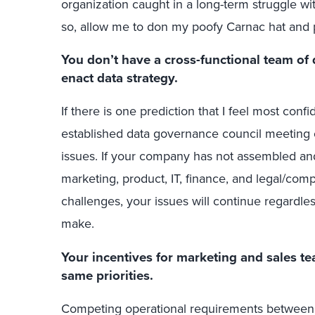
organization caught in a long-term struggle wit
so, allow me to don my poofy Carnac hat and 
You don’t have a cross-functional team o
enact data strategy.
If there is one prediction that I feel most conf
established data governance council meeting 
issues. If your company has not assembled an
marketing, product, IT, finance, and legal/comp
challenges, your issues will continue regardles
make.
Your incentives for marketing and sales te
same priorities.
Competing operational requirements between 