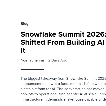
Blog
Snowflake Summit 2026:
Shifted From Building AI
It
Noel Yuhanna
2 Days Ago
The biggest takeaway from Snowflake Summit 2026
announcement; it was a fundamental shift in what e
a data platform for AI. The conversation has move
copilots to operationalizing agentic AI at scale. It r
infrastructure; it demands a lakehouse capable of de