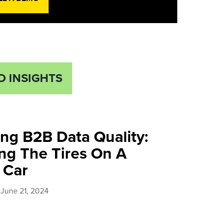
D INSIGHTS
ng B2B Data Quality:
ng The Tires On A
Car​
June 21, 2024