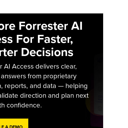
ore Forrester AI
ss For Faster,
ter Decisions
r AI Access delivers clear,
 answers from proprietary
, reports, and data — helping
lidate direction and plan next
th confidence.
LE A DEMO