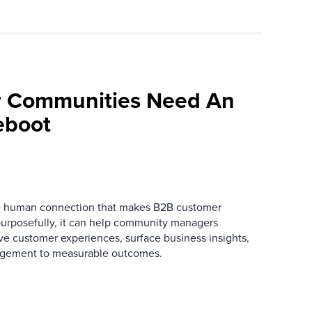
 Communities Need An
eboot
he human connection that makes B2B customer
urposefully, it can help community managers
ve customer experiences, surface business insights,
gement to measurable outcomes.