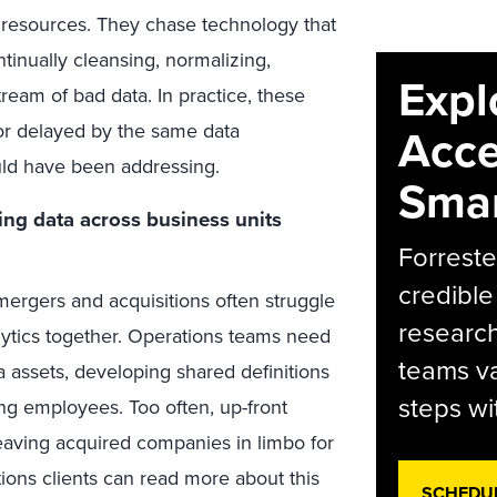
n resources. They chase technology that
tinually cleansing, normalizing,
Expl
ream of bad data. In practice, these
g or delayed by the same data
Acce
uld have been addressing.
Smar
ing data across business units
Forreste
credible
ergers and acquisitions often struggle
research
alytics together. Operations teams need
teams va
 assets, developing shared definitions
steps wi
ing employees. Too often, up-front
 leaving acquired companies in limbo for
ions clients can read more about this
SCHEDU