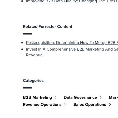
Improving B2B Data Quality: Changing The Tires 
Related Forrester Content
Postacquisition: Determining How To Merge B2B 
Invest In A Comprehensive B2B Marketing And Sal
Revenue
Categories
B2B Marketing
Data Governance
Mark
Revenue Operations
Sales Operations