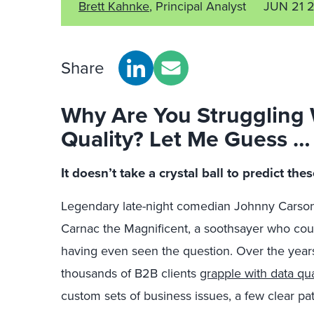
Brett Kahnke
, Principal Analyst
JUN 21 
Share
Why Are You Struggling
Quality? Let Me Guess 
It doesn’t take a crystal ball to predict th
Legendary late-night comedian Johnny Carson
Carnac the Magnificent, a soothsayer who coul
having even seen the question. Over the years
thousands of B2B clients
grapple with data qua
custom sets of business issues, a few clear p