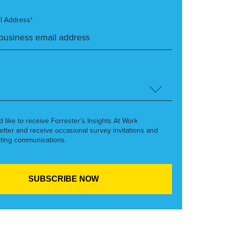
l Address*
’d like to receive Forrester’s Insights At Work
etter and receive occasional survey invitations and
ting communications.