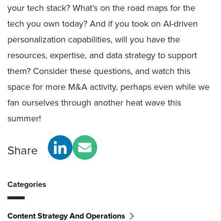
your tech stack? What’s on the road maps for the
tech you own today? And if you took on AI-driven
personalization capabilities, will you have the
resources, expertise, and data strategy to support
them? Consider these questions, and watch this
space for more M&A activity, perhaps even while we
fan ourselves through another heat wave this
summer!
Share
Categories
Content Strategy And Operations