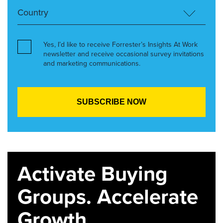
Yes, I’d like to receive Forrester’s Insights At Work
newsletter and receive occasional survey invitations
and marketing communications.
Activate Buying
Groups. Accelerate
Growth.