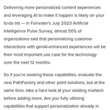
Delivering more personalized content experiences
and leveraging AI to make it happen is likely on your
to-do list — in Forrester’s July 2023 Artificial
Intelligence Pulse Survey, almost 50% of
organizations said that personalizing customer
interactions with genAI-enhanced experiences will be
their most important use case for the technology
over the next 12 months.
So if you’re seeking these capabilities, evaluate the
new PathFactory and other point solutions, but at the
same time, take a hard look at your existing martech
before adding more. Are you fully utilizing
capabilities that support personalization already in