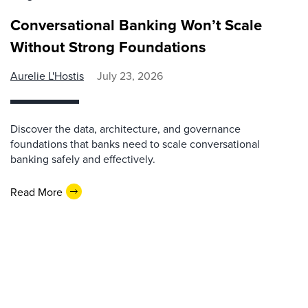
Conversational Banking Won’t Scale
Without Strong Foundations
Aurelie L'Hostis
July 23, 2026
Discover the data, architecture, and governance
foundations that banks need to scale conversational
banking safely and effectively.
Read More