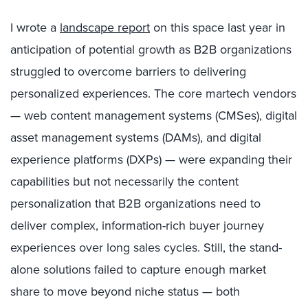
I wrote a
landscape report
on this space last year in
anticipation of potential growth as B2B organizations
struggled to overcome barriers to delivering
personalized experiences. The core martech vendors
— web content management systems (CMSes), digital
asset management systems (DAMs), and digital
experience platforms (DXPs) — were expanding their
capabilities but not necessarily the content
personalization that B2B organizations need to
deliver complex, information-rich buyer journey
experiences over long sales cycles. Still, the stand-
alone solutions failed to capture enough market
share to move beyond niche status — both