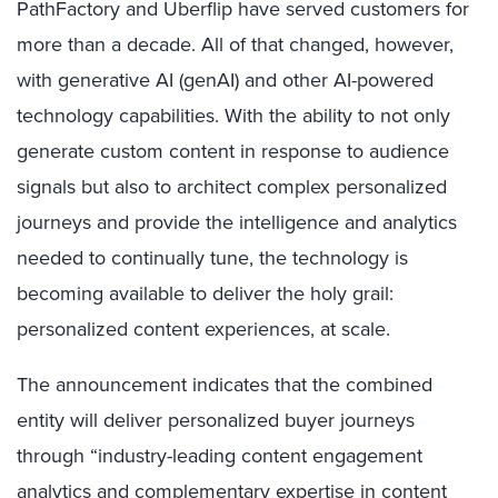
PathFactory and Uberflip have served customers for
more than a decade. All of that changed, however,
with generative AI (genAI) and other AI-powered
technology capabilities. With the ability to not only
generate custom content in response to audience
signals but also to architect complex personalized
journeys and provide the intelligence and analytics
needed to continually tune, the technology is
becoming available to deliver the holy grail:
personalized content experiences, at scale.
The announcement indicates that the combined
entity will deliver personalized buyer journeys
through “industry-leading content engagement
analytics and complementary expertise in content