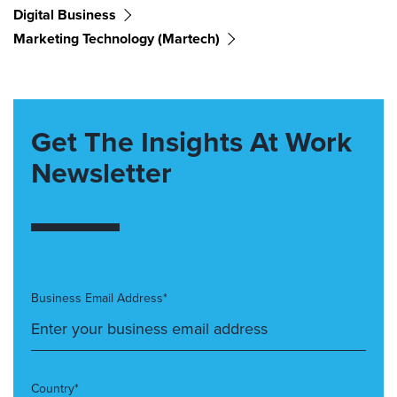
Digital Business
Marketing Technology (martech)
Get The Insights At Work
Newsletter
Business Email Address*
Country*