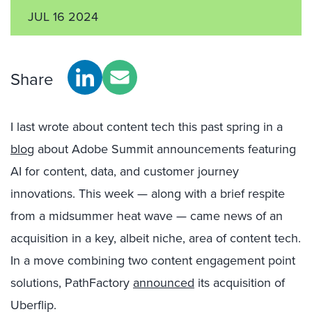
JUL 16 2024
Share
I last wrote about content tech this past spring in a
blog
about Adobe Summit announcements featuring
AI for content, data, and customer journey
innovations. This week — along with a brief respite
from a midsummer heat wave — came news of an
acquisition in a key, albeit niche, area of content tech.
In a move combining two content engagement point
solutions, PathFactory
announced
its acquisition of
Uberflip.