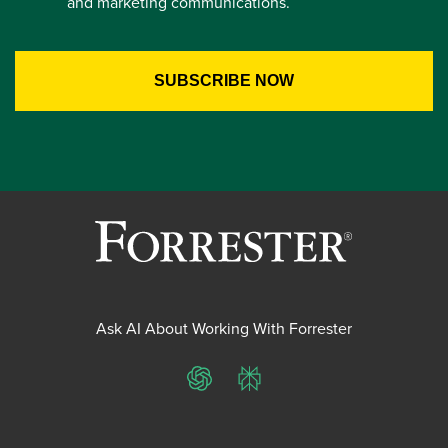
and marketing communications.
Ask AI About Working With Forrester
ChatGPT
Perplexity