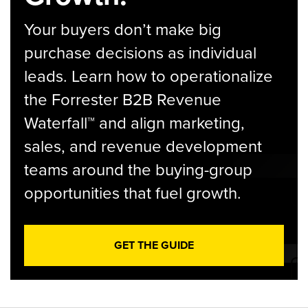
Your buyers don’t make big
purchase decisions as individual
leads. Learn how to operationalize
the Forrester B2B Revenue
Waterfall™ and align marketing,
sales, and revenue development
teams around the buying-group
opportunities that fuel growth.
GET THE GUIDE