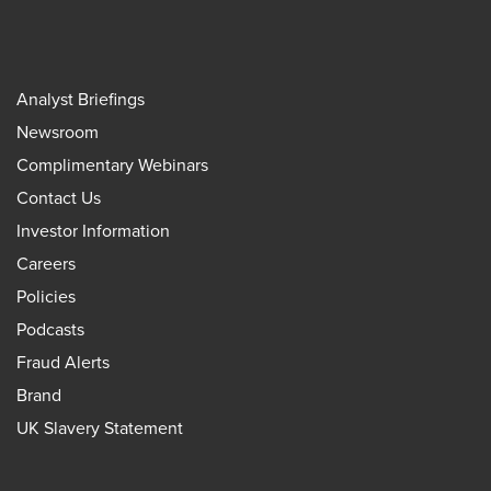
Analyst Briefings
Newsroom
Complimentary Webinars
Contact Us
Investor Information
Careers
Policies
Podcasts
Fraud Alerts
Brand
UK Slavery Statement