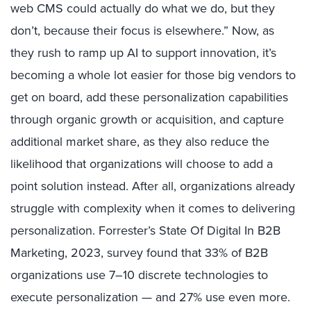
web CMS could actually do what we do, but they
don’t, because their focus is elsewhere.” Now, as
they rush to ramp up AI to support innovation, it’s
becoming a whole lot easier for those big vendors to
get on board, add these personalization capabilities
through organic growth or acquisition, and capture
additional market share, as they also reduce the
likelihood that organizations will choose to add a
point solution instead. After all, organizations already
struggle with complexity when it comes to delivering
personalization. Forrester’s State Of Digital In B2B
Marketing, 2023, survey found that 33% of B2B
organizations use 7–10 discrete technologies to
execute personalization — and 27% use even more.