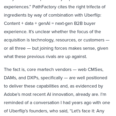
experiences.” PathFactory cites the right trifecta of
ingredients by way of combination with Uberflip:
Content + data + genAI = next-gen B2B buyer
experience. It’s unclear whether the focus of the
acquisition is technology, resources, or customers —
or all three — but joining forces makes sense, given
what these previous rivals are up against.
The fact is, core martech vendors — web CMSes,
DAMs, and DXPs, specifically — are well positioned
to deliver these capabilities and, as evidenced by
Adobe’s most recent AI innovation, already are. I’m
reminded of a conversation I had years ago with one
of Uberflip’s founders, who said, “Let’s face it: Any