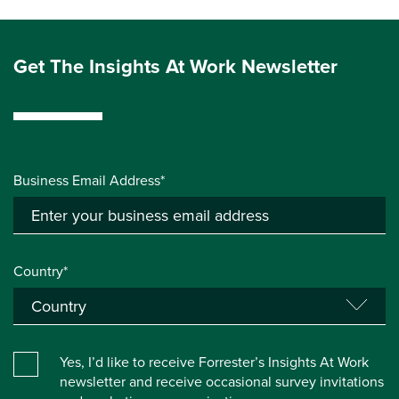
Get The Insights At Work Newsletter
Business Email Address*
Country*
Yes, I’d like to receive Forrester’s Insights At Work
newsletter and receive occasional survey invitations