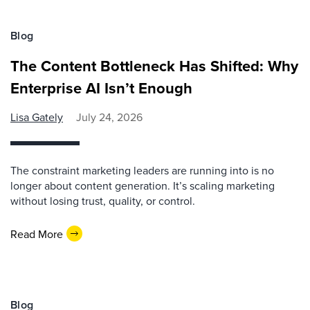
Blog
The Content Bottleneck Has Shifted: Why
Enterprise AI Isn’t Enough
Lisa Gately
July 24, 2026
The constraint marketing leaders are running into is no
longer about content generation. It’s scaling marketing
without losing trust, quality, or control.
Read More
Blog