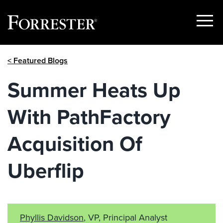
Show
Menu
Skip
< Featured Blogs
to
content
Summer Heats Up
With PathFactory
Acquisition Of
Uberflip
Phyllis Davidson
, VP, Principal Analyst