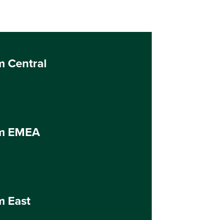
m Central
um EMEA
m East