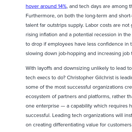
hover around 14%
,
and tech days are among the 
Furthermore, on both the long-term and short
talent far outstrips supply. Labor costs are no
rising inflation and a potential recession in t
to drop if employees have less confidence in t
slowing down job-hopping and increasing job 
With
layoffs and downsizing unlikely to lead t
tech execs to do?
Christopher Gilchrist is lea
some of the most successful organizations cre
ecosystem of partners and platforms,
rather t
one enterprise
—
a capability which requires
h
successful.
Leading tech organizations will ins
on creating differentiating value for customers