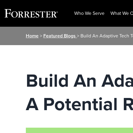
Who We Serve
What We O
Skip
Home
>
Featured Blogs
> Build An Adaptive Tech 
to
content
Build An Ada
A Potential 