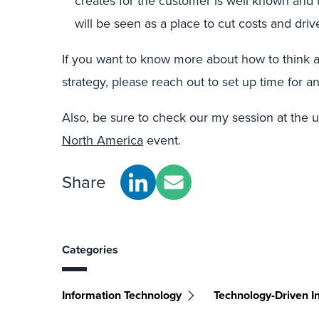
creates for the customer is well known and
will be seen as a place to cut costs and drive
If you want to know more about how to think 
strategy, please reach out to set up time for a
Also, be sure to check our my session at the
North America
event.
Share
Categories
Information Technology
Technology-Driven I