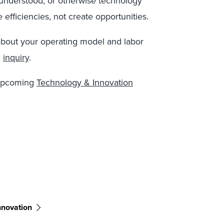
 understood, or otherwise technology
 efficiencies, not create opportunities.
about your operating model and labor
n
inquiry
.
 upcoming
Technology & Innovation
nnovation