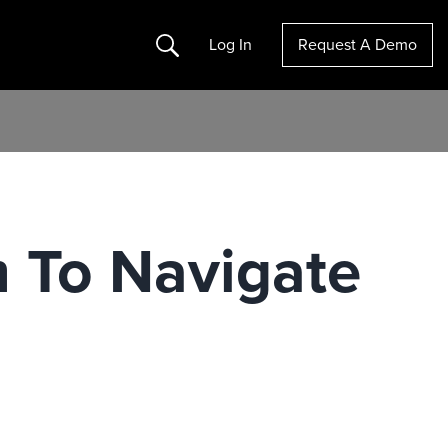
Search
Log In
Request A Demo
m To Navigate