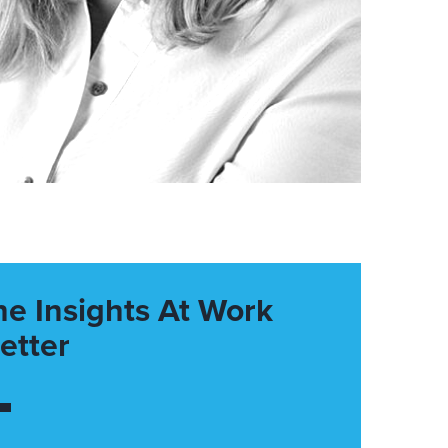
he Insights At Work
etter