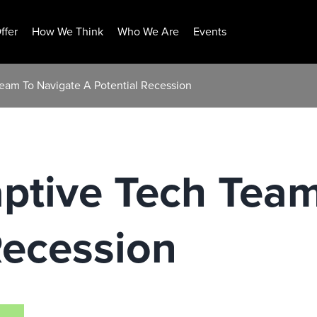
ffer
How We Think
Who We Are
Events
Team To Navigate A Potential Recession
ptive Tech Tea
Recession