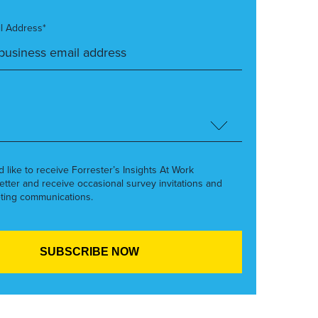
l Address*
’d like to receive Forrester’s Insights At Work
etter and receive occasional survey invitations and
ting communications.