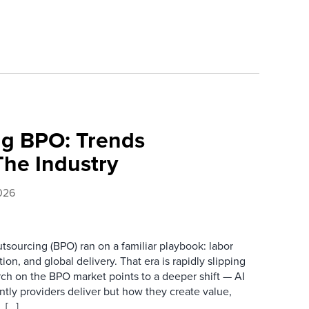
ing BPO: Trends
The Industry
026
tsourcing (BPO) ran on a familiar playbook: labor
ion, and global delivery. That era is rapidly slipping
arch on the BPO market points to a deeper shift — AI
ently providers deliver but how they create value,
 […]