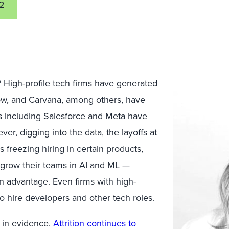
2
 High-profile tech firms
have generated
low, and
Carvana, among others, have
ms including Salesforce and Meta have
er, digging into the data, the layoffs at
s freezing hiring in certain products,
 grow their teams in AI and ML —
 an advantage. Even firms with high-
o hire developers and other tech roles.
h
in evidence.
Attrition continues to