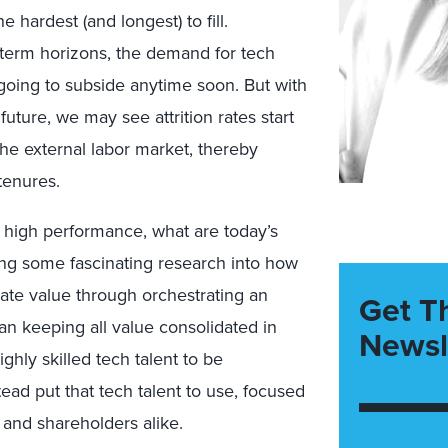
hardest (and longest) to fill.
-term horizons,
the demand for tech
t going to subside anytime soon. But with
he future, we may see
attrition rates start
he external labor market, thereby
tenures.
o
high performance, what are today’s
ding some fascinating research into
how
ate value through orchestrating an
Get T
han
keeping all value consolidated in
Newsl
ighly skilled tech talent to be
tead put that tech talent to use, focused
 and shareholders alike.