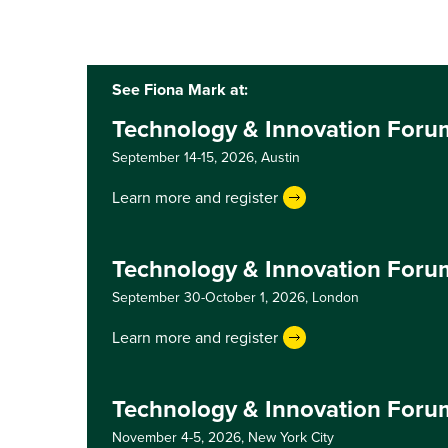
See Fiona Mark at:
Technology & Innovation Foru
September 14-15, 2026,
Austin
Learn more and register
Technology & Innovation For
September 30-October 1, 2026,
London
Learn more and register
Technology & Innovation Foru
November 4-5, 2026,
New York City