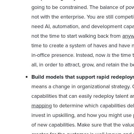
going to be constrained. The balance of power 
not with the enterprise. You are still comp
need AI, automation, and development capab
not the time to start walking back from
anyw
time to create a system of haves and have 
in-office presence. Instead, now
is
the time t
all, in order to attract, grow, and retain the b
Build models that support rapid redeploy
means a change in organizational strategy. 
capabilities that can easily redeploy talent
mapping
to determine which capabilities de
invest in upskilling, and how you might us
of new capabilities. Make sure that the valu