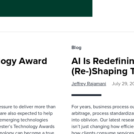
Blog
ology Award
AI Is Redefin
(Re-)Shaping 
Jeffrey Rajamani
July 29, 2
essure to deliver more than
For years, business process ou
 are also expected to help
arbitrage, process standardizat
rn emerging technologies
into oblivion. Our latest rese
rester’s Technology Awards
isn’t just changing how effici
hnology can become a true
how clients consume services,