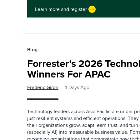
Learn more and register
Blog
Forrester’s 2026 Techn
Winners For APAC
Frederic Giron
4 Days Ago
Technology leaders across Asia Pacific are under pr
just resilient systems and efficient operations. They
their organizations grow, adapt, earn trust, and tu
(especially AI) into measurable business value. For
recognize organizations that demonstrate how tec