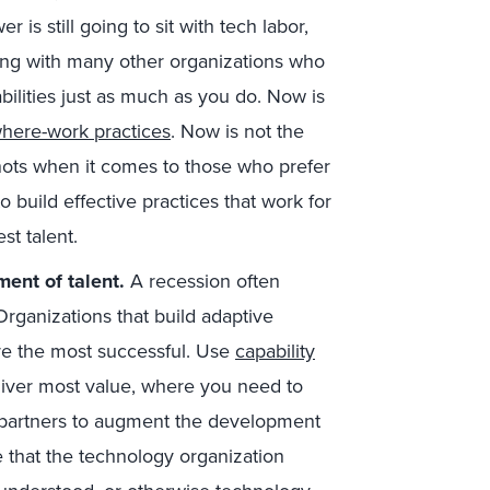
is still going to sit with tech labor,
eting with many other organizations who
ilities just as much as you do. Now is
here-work practices
. Now is not the
nots when it comes to those who prefer
o build effective practices that work for
est talent.
ment of talent.
A recession often
Organizations that build adaptive
 are the most successful. Use
capability
liver most value, where you need to
e partners to augment the development
e that the technology organization