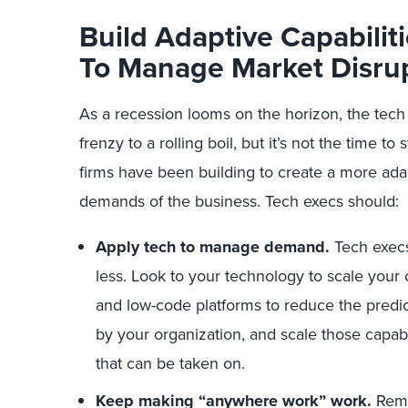
Build Adaptive Capabilit
To Manage
Market Disru
As a recession looms on the horizon, the tec
frenzy to a rolling boil, but it’s not the time t
firms have been building to create a more ada
demands of the business. Tech execs should:
Apply tech to manage demand.
Tech exec
less. Look to your technology to scale your
and low-code platforms to reduce the predi
by your organization, and scale those capabi
that can be taken on.
Keep making “anywhere work” work.
Remem