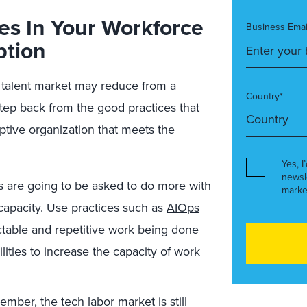
ies In Your Workforce
Business Emai
ption
h talent market may reduce from a
Country*
o step back from the good practices that
ptive organization that meets the
Yes, I
newsl
s are going to be asked to do more with
marke
 capacity. Use practices such as
AIOps
ctable and repetitive work being done
lities to increase the capacity of work
ber, the tech labor market is still