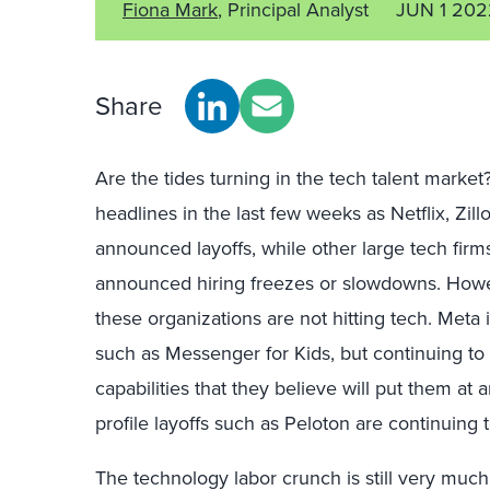
Fiona Mark
, Principal Analyst
JUN 1 202
Share
Are the tides turning
i
n the tech talent market?
headlines in the last few weeks
as Netflix, Zil
announced layoffs, while other large tech fir
announced hiring freezes or slowdowns.
Howev
these organizations are not hitting tech. Meta i
such as Messenger for Kids, but
continuing to
capabilities that they believe will put them at
profile layoffs such as
Peloton
are continuing t
The technology labor crunch is still very muc