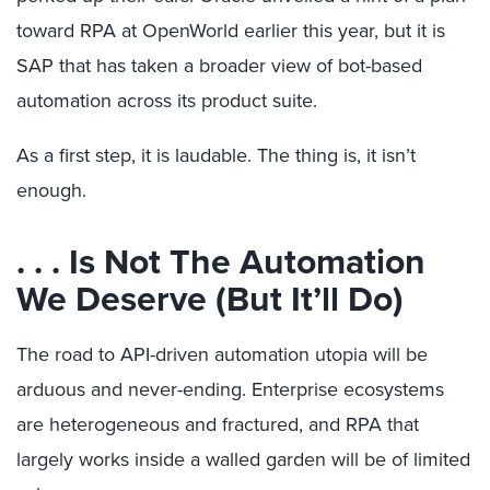
toward RPA at OpenWorld earlier this year, but it is
SAP that has taken a broader view of bot-based
automation across its product suite.
As a first step, it is laudable. The thing is, it isn’t
enough.
. . . Is Not The Automation
We Deserve (But It’ll Do)
The road to API-driven automation utopia will be
arduous and never-ending. Enterprise ecosystems
are heterogeneous and fractured, and RPA that
largely works inside a walled garden will be of limited