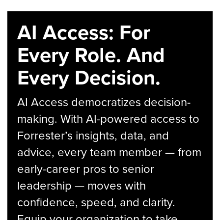
AI Access: For
Every Role. And
Every Decision.
AI Access democratizes decision-
making. With AI-powered access to
Forrester’s insights, data, and
advice, every team member — from
early-career pros to senior
leadership — moves with
confidence, speed, and clarity.
Equip your organization to take