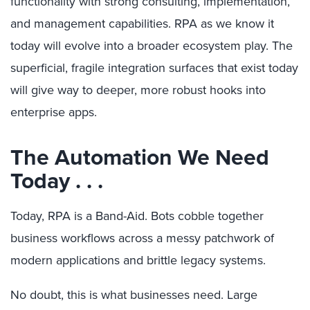
functionality with strong consulting, implementation,
and management capabilities. RPA as we know it
today will evolve into a broader ecosystem play. The
superficial, fragile integration surfaces that exist today
will give way to deeper, more robust hooks into
enterprise apps.
The Automation We Need
Today . . .
Today, RPA is a Band-Aid. Bots cobble together
business workflows across a messy patchwork of
modern applications and brittle legacy systems.
No doubt, this is what businesses need. Large