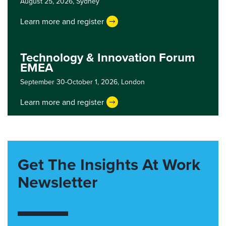
August 25, 2026,
Sydney
Learn more and register
Technology & Innovation Forum
EMEA
September 30-October 1, 2026,
London
Learn more and register
Get The Insights At Work
Newsletter