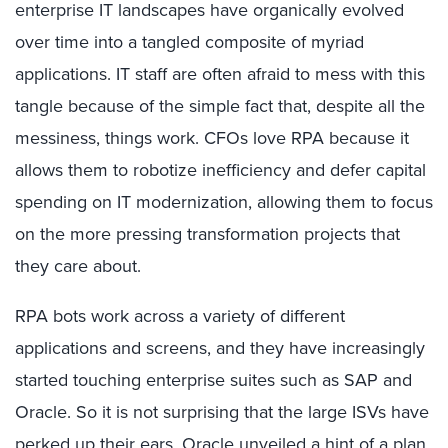
enterprise IT landscapes have organically evolved
over time into a tangled composite of myriad
applications. IT staff are often afraid to mess with this
tangle because of the simple fact that, despite all the
messiness, things work. CFOs love RPA because it
allows them to robotize inefficiency and defer capital
spending on IT modernization, allowing them to focus
on the more pressing transformation projects that
they care about.
RPA bots work across a variety of different
applications and screens, and they have increasingly
started touching enterprise suites such as SAP and
Oracle. So it is not surprising that the large ISVs have
perked up their ears. Oracle unveiled a hint of a plan