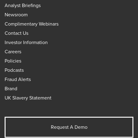
Analyst Briefings
Newsroom
Complimentary Webinars
Contact Us
Investor Information
Careers
Policies
Podcasts
Fraud Alerts
Brand
UK Slavery Statement
Request A Demo