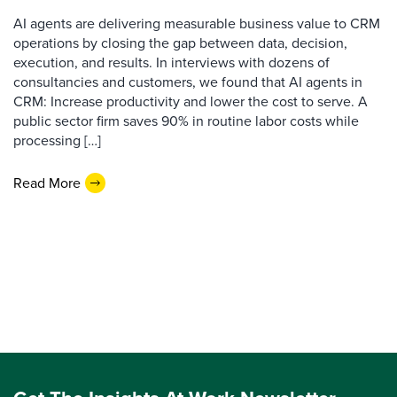
AI agents are delivering measurable business value to CRM
operations by closing the gap between data, decision,
execution, and results. In interviews with dozens of
consultancies and customers, we found that AI agents in
CRM: Increase productivity and lower the cost to serve. A
public sector firm saves 90% in routine labor costs while
processing […]
Read More