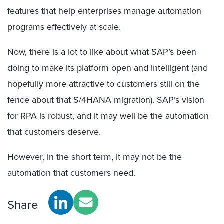
features that help enterprises manage automation
programs effectively at scale.
Now, there is a lot to like about what SAP’s been
doing to make its platform open and intelligent (and
hopefully more attractive to customers still on the
fence about that S/4HANA migration). SAP’s vision
for RPA is robust, and it may well be the automation
that customers deserve.
However, in the short term, it may not be the
automation that customers need.
Share