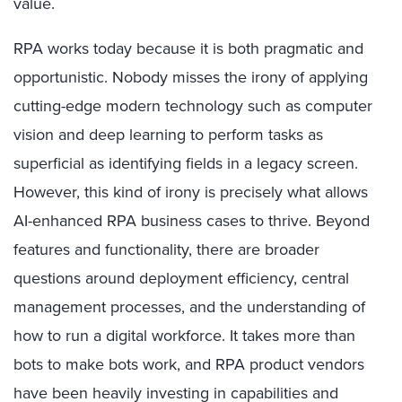
value.
RPA works today because it is both pragmatic and
opportunistic. Nobody misses the irony of applying
cutting-edge modern technology such as computer
vision and deep learning to perform tasks as
superficial as identifying fields in a legacy screen.
However, this kind of irony is precisely what allows
AI-enhanced RPA business cases to thrive. Beyond
features and functionality, there are broader
questions around deployment efficiency, central
management processes, and the understanding of
how to run a digital workforce. It takes more than
bots to make bots work, and RPA product vendors
have been heavily investing in capabilities and