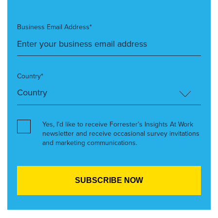
Business Email Address*
Country*
Yes, I’d like to receive Forrester’s Insights At Work
newsletter and receive occasional survey invitations
and marketing communications.