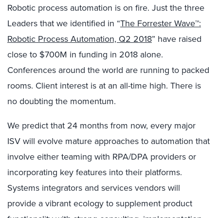
Robotic process automation is on fire. Just the three
Leaders that we identified in “
The Forrester Wave™:
Robotic Process Automation, Q2 2018
” have raised
close to $700M in funding in 2018 alone.
Conferences around the world are running to packed
rooms. Client interest is at an all-time high. There is
no doubting the momentum.
We predict that 24 months from now, every major
ISV will evolve mature approaches to automation that
involve either teaming with RPA/DPA providers or
incorporating key features into their platforms.
Systems integrators and services vendors will
provide a vibrant ecology to supplement product