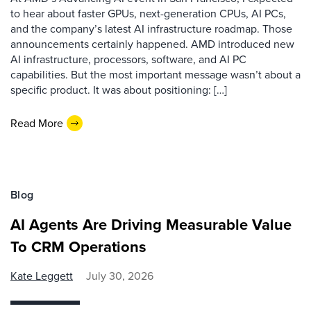
to hear about faster GPUs, next-generation CPUs, AI PCs,
and the company’s latest AI infrastructure roadmap. Those
announcements certainly happened. AMD introduced new
AI infrastructure, processors, software, and AI PC
capabilities. But the most important message wasn’t about a
specific product. It was about positioning: […]
Read More
Blog
AI Agents Are Driving Measurable Value
To CRM Operations
Kate Leggett
July 30, 2026