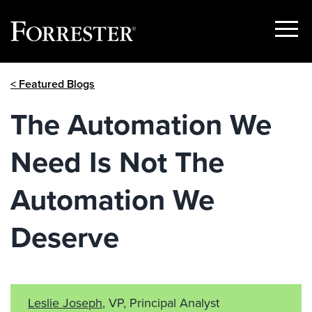
Show
Menu
Skip
< Featured Blogs
to
content
The Automation We
Need Is Not The
Automation We
Deserve
Leslie Joseph
, VP, Principal Analyst