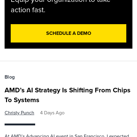
action fast.
SCHEDULE A DEMO
Blog
AMD’s AI Strategy Is Shifting From Chips
To Systems
Christy Punch
4 Days Ago
At AMD’s Advancing AI event in San Francisco, I expected