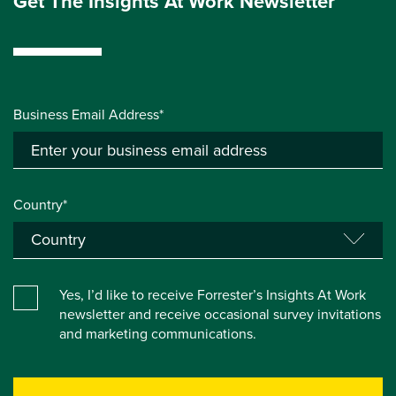
Get The Insights At Work Newsletter
Business Email Address*
Country*
Yes, I’d like to receive Forrester’s Insights At Work
newsletter and receive occasional survey invitations
and marketing communications.