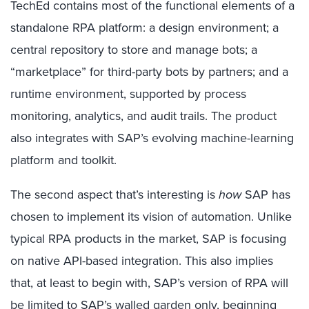
TechEd contains most of the functional elements of a
standalone RPA platform: a design environment; a
central repository to store and manage bots; a
“marketplace” for third-party bots by partners; and a
runtime environment, supported by process
monitoring, analytics, and audit trails. The product
also integrates with SAP’s evolving machine-learning
platform and toolkit.
The second aspect that’s interesting is
how
SAP has
chosen to implement its vision of automation. Unlike
typical RPA products in the market, SAP is focusing
on native API-based integration. This also implies
that, at least to begin with, SAP’s version of RPA will
be limited to SAP’s walled garden only, beginning