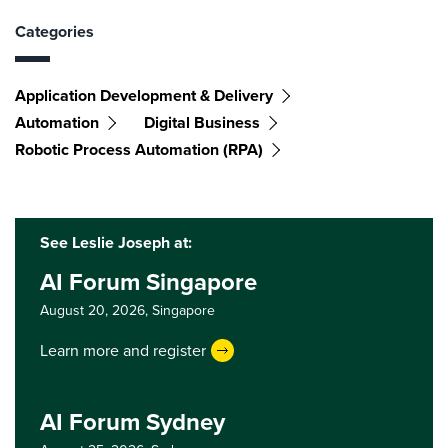
Categories
Application Development & Delivery
Automation
Digital Business
Robotic Process Automation (RPA)
See Leslie Joseph at:
AI Forum Singapore
August 20, 2026,
Singapore
Learn more and register
AI Forum Sydney