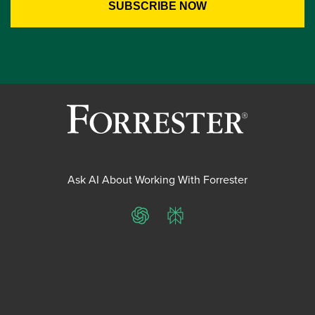
Ask AI About Working With Forrester
ChatGPT
Perplexity