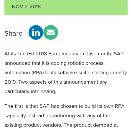
NOV 2 2018
Share
At its TechEd 2018 Barcelona event last month, SAP
announced that it is adding robotic process
automation (RPA) to its software suite, starting in early
2019. Two aspects of this announcement are
particularly interesting.
The first is that SAP has chosen to build its own RPA
capability instead of partnering with any of the
existing product vendors. The product demoed at