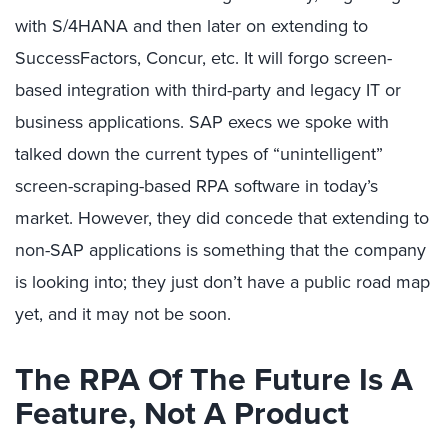
with S/4HANA and then later on extending to
SuccessFactors, Concur, etc. It will forgo screen-
based integration with third-party and legacy IT or
business applications. SAP execs we spoke with
talked down the current types of “unintelligent”
screen-scraping-based RPA software in today’s
market. However, they did concede that extending to
non-SAP applications is something that the company
is looking into; they just don’t have a public road map
yet, and it may not be soon.
The RPA Of The Future Is A
Feature, Not A Product