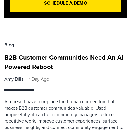
SCHEDULE A DEMO
Blog
B2B Customer Communities Need An AI-
Powered Reboot
Amy Bills
1 Day Ago
AI doesn’t have to replace the human connection that
makes B2B customer communities valuable. Used
purposefully, it can help community managers reduce
repetitive work, improve customer experiences, surface
business insights, and connect community engagement to