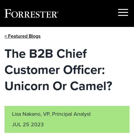
Show
Menu
Skip
< Featured Blogs
to
content
The B2B Chief
Customer Officer:
Unicorn Or Camel?
Lisa Nakano, VP, Principal Analyst
JUL 25 2023