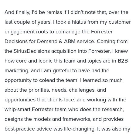
And finally, I’d be remiss if I didn’t note that, over the
last couple of years, I took a hiatus from my customer
engagement roots to comanage the Forrester
Decisions for Demand & ABM service. Coming from
the SiriusDecisions acquisition into Forrester, I knew
how core and iconic this team and topics are in B2B
marketing, and I am grateful to have had the
opportunity to colead the team. I learned so much
about the priorities, needs, challenges, and
opportunities that clients face, and working with the
whip-smart Forrester team who does the research,
designs the models and frameworks, and provides
best-practice advice was life-changing. It was also my