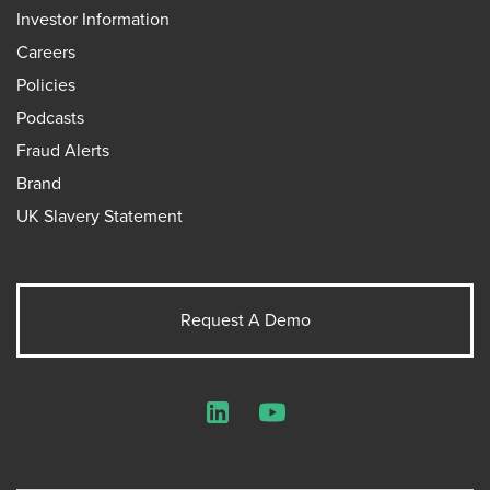
Investor Information
Careers
Policies
Podcasts
Fraud Alerts
Brand
UK Slavery Statement
Request A Demo
LinkedIn
YouTube