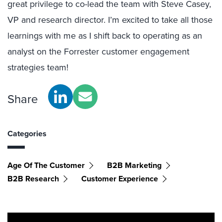
great privilege to co-lead the team with Steve Casey,
VP and research director. I’m excited to take all those
learnings with me as I shift back to operating as an
analyst on the Forrester customer engagement
strategies team!
Share
Categories
Age Of The Customer
B2B Marketing
B2B Research
Customer Experience