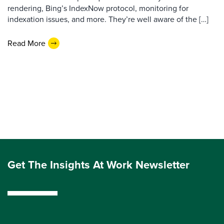
rendering, Bing’s IndexNow protocol, monitoring for
indexation issues, and more. They’re well aware of the […]
Read More
Get The Insights At Work Newsletter