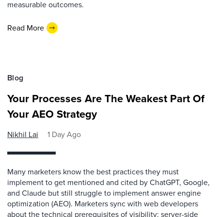
measurable outcomes.
Read More
Blog
Your Processes Are The Weakest Part Of
Your AEO Strategy
Nikhil Lai
1 Day Ago
Many marketers know the best practices they must
implement to get mentioned and cited by ChatGPT, Google,
and Claude but still struggle to implement answer engine
optimization (AEO). Marketers sync with web developers
about the technical prerequisites of visibility: server-side