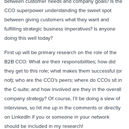
between customer needs and company goals? Is the
CCO superpower understanding the sweet spot
between giving customers what they want and
fulfilling strategic business imperatives? Is anyone
doing this well today?
First up will be primary research on the role of the
B2B CCO: What are their responsibilities; how did
they get to this role; what makes them successful (or
not); who are the CCO’s peers; where do CCOs sit in
the C-suite; and how involved are they in the overall
company strategy? Of course, I’ll be doing a slew of
interviews, so hit me up in the comments or directly
on LinkedIn if you or someone in your network
should be included in my research!