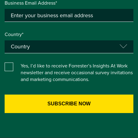
Business Email Address*
Country*
Yes, I’d like to receive Forrester’s Insights At Work
newsletter and receive occasional survey invitations
and marketing communications.