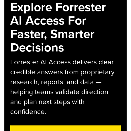
Explore Forrester
AI Access For
Faster, Smarter
Decisions
Forrester AI Access delivers clear,
credible answers from proprietary
research, reports, and data —
helping teams validate direction
and plan next steps with
confidence.