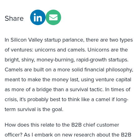
Share
In Silicon Valley startup parlance, there are two types
of ventures: unicorns and camels. Unicorns are the
bright, shiny, money-burning, rapid-growth startups.
Camels are built on a more solid financial philosophy,
meant to make the money last, using venture capital
as more of a bridge than a survival tactic. In times of
crisis, it’s probably best to think like a camel if long-
term survival is the goal.
How does this relate to the B2B chief customer
officer? As I embark on new research about the B2B