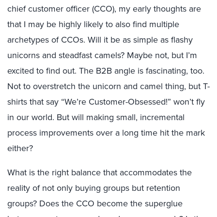
chief customer officer (CCO), my early thoughts are
that I may be highly likely to also find multiple
archetypes of CCOs. Will it be as simple as flashy
unicorns and steadfast camels? Maybe not, but I’m
excited to find out. The B2B angle is fascinating, too.
Not to overstretch the unicorn and camel thing, but T-
shirts that say “We’re Customer-Obsessed!” won’t fly
in our world. But will making small, incremental
process improvements over a long time hit the mark
either?
What is the right balance that accommodates the
reality of not only buying groups but retention
groups? Does the CCO become the superglue