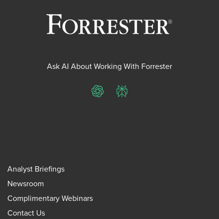
Ask AI About Working With Forrester
ChatGPT
Perplexity
Analyst Briefings
Newsroom
Complimentary Webinars
Contact Us