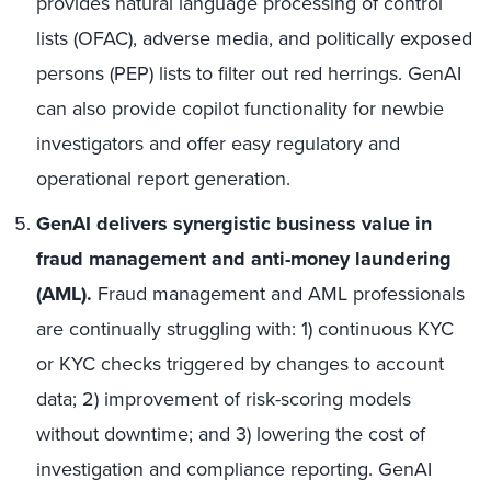
provides natural language processing of control
lists (OFAC), adverse media, and politically exposed
persons (PEP) lists to filter out red herrings. GenAI
can also provide copilot functionality for newbie
investigators and offer easy regulatory and
operational report generation.
GenAI delivers synergistic business value in
fraud management and anti-money laundering
(AML).
Fraud management and AML professionals
are continually struggling with: 1) continuous KYC
or KYC checks triggered by changes to account
data; 2) improvement of risk-scoring models
without downtime; and 3) lowering the cost of
investigation and compliance reporting. GenAI