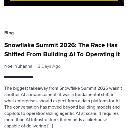
Blog
Snowflake Summit 2026: The Race Has
Shifted From Building AI To Operating It
Noel Yuhanna
2 Days Ago
The biggest takeaway from Snowflake Summit 2026 wasn’t
another AI announcement; it was a fundamental shift in
what enterprises should expect from a data platform for AI.
The conversation has moved beyond building models and
copilots to operationalizing agentic AI at scale. It requires
more than AI infrastructure; it demands a lakehouse
capable of delivering […]