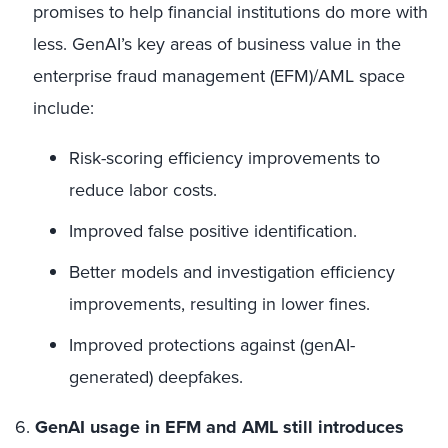
promises to help financial institutions do more with
less. GenAI’s key areas of business value in the
enterprise fraud management (EFM)/AML space
include:
Risk-scoring efficiency improvements to
reduce labor costs.
Improved false positive identification.
Better models and investigation efficiency
improvements, resulting in lower fines.
Improved protections against (genAI-
generated) deepfakes.
6.
GenAI usage in EFM and AML still introduces