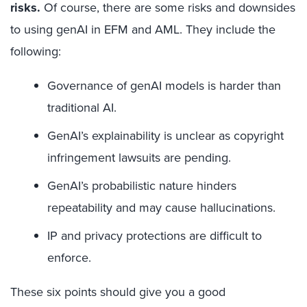
risks.
Of course, there are some risks and downsides
to using genAI in EFM and AML. They include the
following:
Governance of genAI models is harder than
traditional AI.
GenAI’s explainability is unclear as copyright
infringement lawsuits are pending.
GenAI’s probabilistic nature hinders
repeatability and may cause hallucinations.
IP and privacy protections are difficult to
enforce.
These six points should give you a good