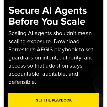
Secure AI Agents
Before You Scale
Scaling AI agents shouldn’t mean
scaling exposure. Download
Forrester’s AEGIS playbook to set
guardrails on intent, authority, and
access so that adoption stays
accountable, auditable, and
defensible.
GET THE PLAYBOOK