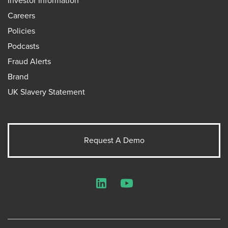
Investor Information
Careers
Policies
Podcasts
Fraud Alerts
Brand
UK Slavery Statement
Request A Demo
LinkedIn
YouTube