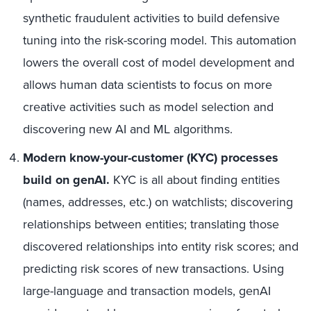
synthetic fraudulent activities to build defensive
tuning into the risk-scoring model. This automation
lowers the overall cost of model development and
allows human data scientists to focus on more
creative activities such as model selection and
discovering new AI and ML algorithms.
Modern know-your-customer (KYC) processes
build on genAI.
KYC is all about finding entities
(names, addresses, etc.) on watchlists; discovering
relationships between entities; translating those
discovered relationships into entity risk scores; and
predicting risk scores of new transactions. Using
large-language and transaction models, genAI