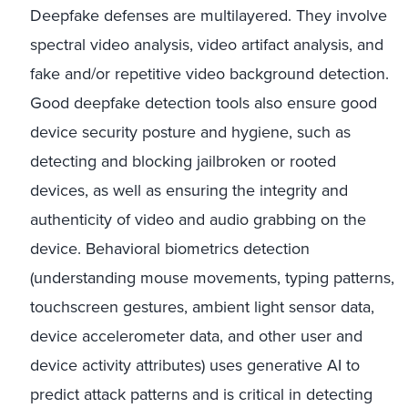
Deepfake defenses are multilayered. They involve
spectral video analysis, video artifact analysis, and
fake and/or repetitive video background detection.
Good deepfake detection tools also ensure good
device security posture and hygiene, such as
detecting and blocking jailbroken or rooted
devices, as well as ensuring the integrity and
authenticity of video and audio grabbing on the
device. Behavioral biometrics detection
(understanding mouse movements, typing patterns,
touchscreen gestures, ambient light sensor data,
device accelerometer data, and other user and
device activity attributes) uses generative AI to
predict attack patterns and is critical in detecting