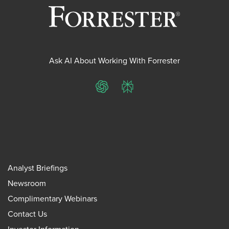
Ask AI About Working With Forrester
ChatGPT
Perplexity
Analyst Briefings
Newsroom
Complimentary Webinars
Contact Us