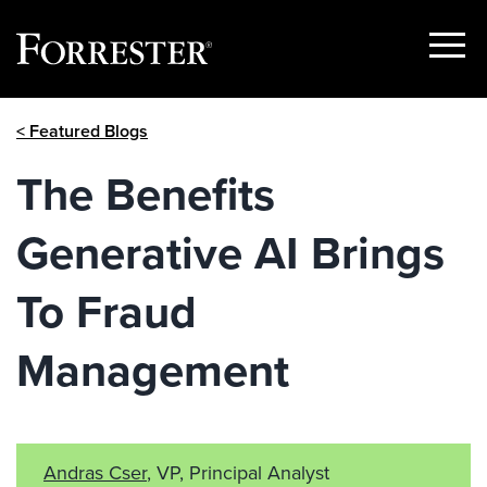
Show
Menu
Skip
< Featured Blogs
to
content
The Benefits
Generative AI Brings
To Fraud
Management
Andras Cser
, VP, Principal Analyst