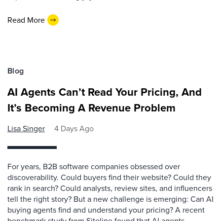
Read More
Blog
AI Agents Can’t Read Your Pricing, And
It’s Becoming A Revenue Problem
Lisa Singer
4 Days Ago
For years, B2B software companies obsessed over
discoverability. Could buyers find their website? Could they
rank in search? Could analysts, review sites, and influencers
tell the right story? But a new challenge is emerging: Can AI
buying agents find and understand your pricing? A recent
benchmark study from Siteline found that AI agents