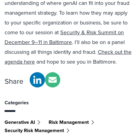
understanding of where genAI can fit into your fraud
management strategy. To learn how they may apply
to your specific organization or business, be sure to
come to our session at
Security & Risk Summit on
December 9–11 in Baltimore
. I’ll also be on a panel
discussing all things identity and fraud.
Check out the
agenda here
and hope to see you in Baltimore.
Share
Categories
Generative AI
Risk Management
Security Risk Management