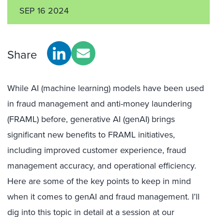
SEP 16 2024
Share
While AI (machine learning) models have been used
in fraud management and anti-money laundering
(FRAML) before, generative AI (genAI) brings
significant new benefits to FRAML initiatives,
including improved customer experience, fraud
management accuracy, and operational efficiency.
Here are some of the key points to keep in mind
when it comes to genAI and fraud management. I’ll
dig into this topic in detail at a session at our