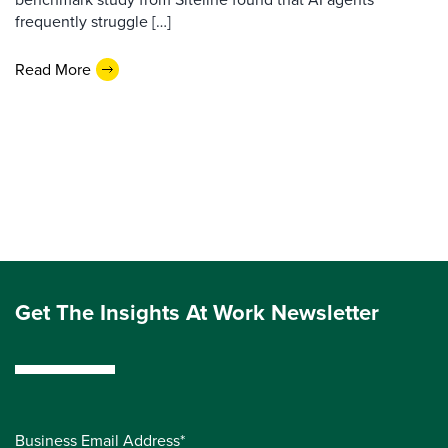
frequently struggle […]
Read More
Get The Insights At Work Newsletter
Business Email Address*