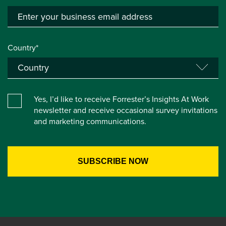
Country*
Yes, I’d like to receive Forrester’s Insights At Work
newsletter and receive occasional survey invitations
and marketing communications.