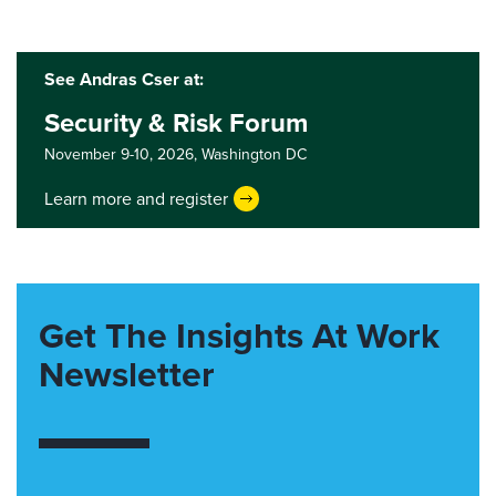
See Andras Cser at:
Security & Risk Forum
November 9-10, 2026,
Washington DC
Learn more and register
Get The Insights At Work
Newsletter