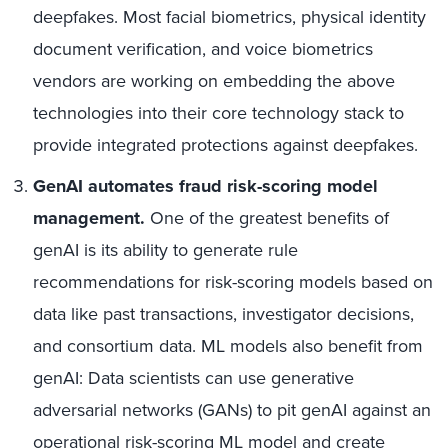
deepfakes. Most facial biometrics, physical identity
document verification, and voice biometrics
vendors are working on embedding the above
technologies into their core technology stack to
provide integrated protections against deepfakes.
GenAI automates fraud risk-scoring model
management.
One of the greatest benefits of
genAI is its ability to generate rule
recommendations for risk-scoring models based on
data like past transactions, investigator decisions,
and consortium data. ML models also benefit from
genAI: Data scientists can use generative
adversarial networks (GANs) to pit genAI against an
operational risk-scoring ML model and create