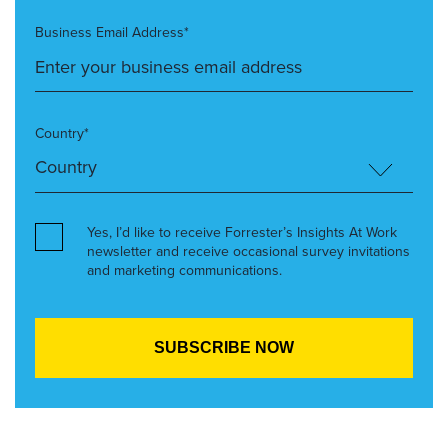
Business Email Address*
Country*
Yes, I’d like to receive Forrester’s Insights At Work
newsletter and receive occasional survey invitations
and marketing communications.