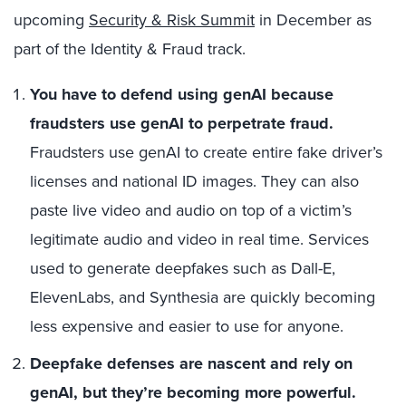
upcoming
Security & Risk Summit
in December as
part of the Identity & Fraud track.
You have to defend using genAI because
fraudsters use genAI to perpetrate fraud.
Fraudsters use genAI to create entire fake driver’s
licenses and national ID images. They can also
paste live video and audio on top of a victim’s
legitimate audio and video in real time. Services
used to generate deepfakes such as Dall-E,
ElevenLabs, and Synthesia are quickly becoming
less expensive and easier to use for anyone.
Deepfake defenses are nascent and rely on
genAI, but they’re becoming more powerful.