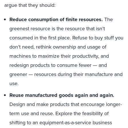
argue that they should:
Reduce consumption of finite resources.
The
greenest resource is the resource that isn’t
consumed in the first place. Refuse to buy stuff you
don’t need, rethink ownership and usage of
machines to maximize their productivity, and
redesign products to consume fewer — and
greener — resources during their manufacture and
use.
Reuse manufactured goods again and again.
Design and make products that encourage longer-
term use and reuse. Explore the feasibility of
shifting to an equipment-as-a-service business