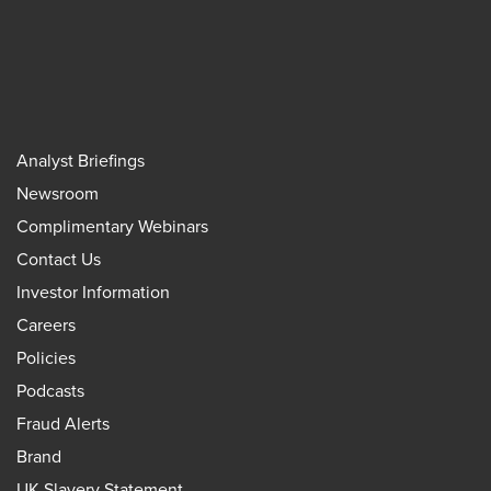
Analyst Briefings
Newsroom
Complimentary Webinars
Contact Us
Investor Information
Careers
Policies
Podcasts
Fraud Alerts
Brand
UK Slavery Statement