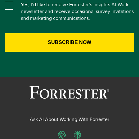
Yes, I’d like to receive Forrester’s Insights At Work
newsletter and receive occasional survey invitations
and marketing communications.
Ask AI About Working With Forrester
ChatGPT
Perplexity