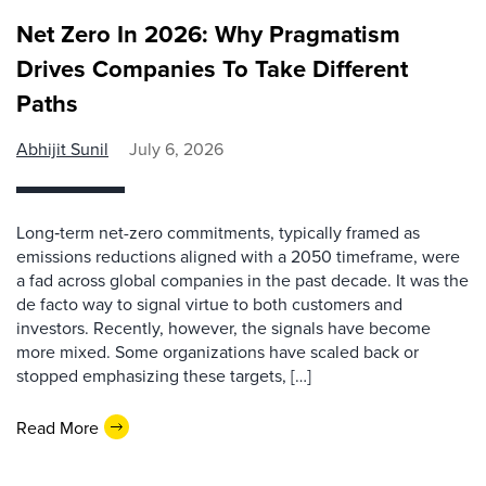
Net Zero In 2026: Why Pragmatism
Drives Companies To Take Different
Paths
Abhijit Sunil
July 6, 2026
Long‑term net-zero commitments, typically framed as
emissions reductions aligned with a 2050 timeframe, were
a fad across global companies in the past decade. It was the
de facto way to signal virtue to both customers and
investors. Recently, however, the signals have become
more mixed. Some organizations have scaled back or
stopped emphasizing these targets, […]
Read More