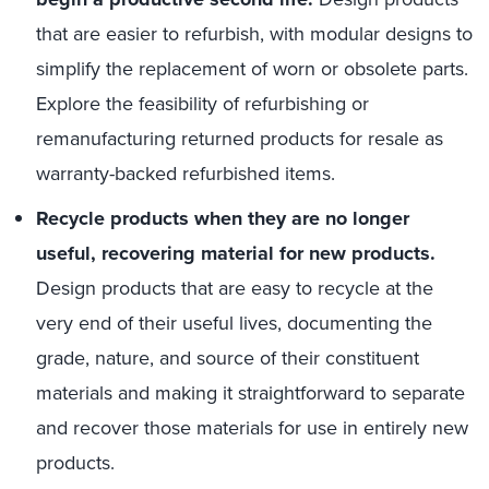
that are easier to refurbish, with modular designs to
simplify the replacement of worn or obsolete parts.
Explore the feasibility of refurbishing or
remanufacturing returned products for resale as
warranty-backed refurbished items.
Recycle products when they are no longer
useful, recovering material for new products.
Design products that are easy to recycle at the
very end of their useful lives, documenting the
grade, nature, and source of their constituent
materials and making it straightforward to separate
and recover those materials for use in entirely new
products.