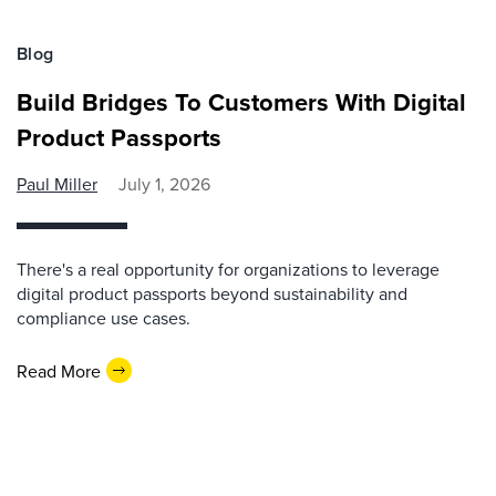
Blog
Build Bridges To Customers With Digital
Product Passports
Paul Miller
July 1, 2026
There's a real opportunity for organizations to leverage
digital product passports beyond sustainability and
compliance use cases.
Read More