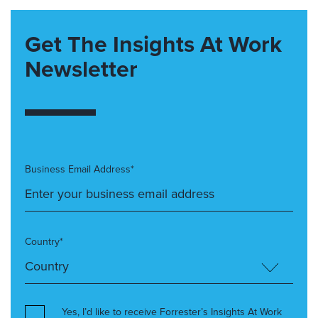
Get The Insights At Work
Newsletter
Business Email Address*
Country*
Yes, I’d like to receive Forrester’s Insights At Work