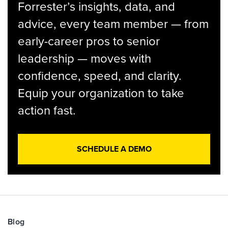
Forrester’s insights, data, and
advice, every team member — from
early-career pros to senior
leadership — moves with
confidence, speed, and clarity.
Equip your organization to take
action fast.
SCHEDULE A DEMO
Blog