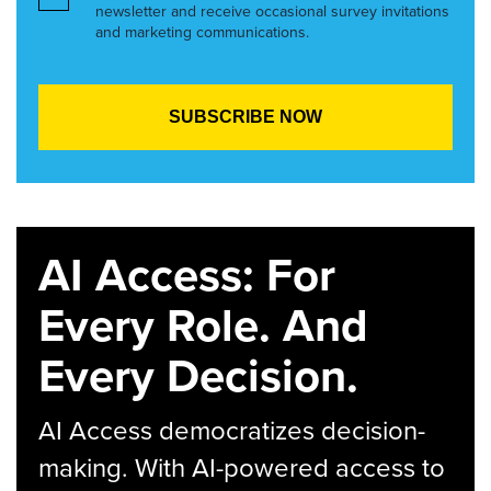
newsletter and receive occasional survey invitations
and marketing communications.
AI Access: For
Every Role. And
Every Decision.
AI Access democratizes decision-
making. With AI-powered access to