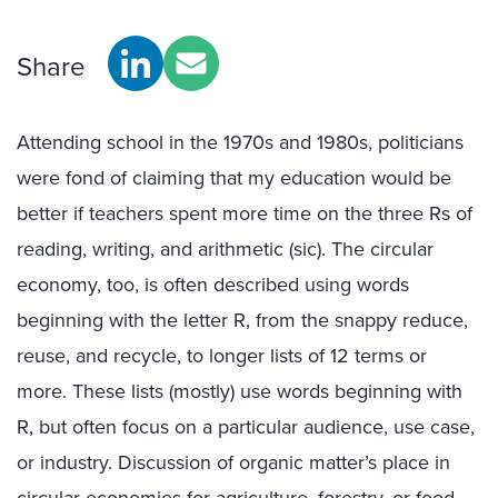
Share
Attending school in the 1970s and 1980s, politicians
were fond of claiming that my education would be
better if teachers spent more time on the three Rs of
reading, writing, and arithmetic (sic). The circular
economy, too, is often described using words
beginning with the letter R, from the snappy reduce,
reuse, and recycle, to longer lists of 12 terms or
more. These lists (mostly) use words beginning with
R, but often focus on a particular audience, use case,
or industry. Discussion of organic matter’s place in
circular economies for agriculture, forestry, or food,