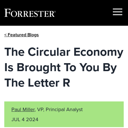
Show
Menu
Skip
< Featured Blogs
to
content
The Circular Economy
Is Brought To You By
The Letter R
Paul Miller
, VP, Principal Analyst
JUL 4 2024