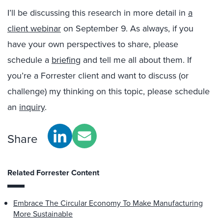
I’ll be discussing this research in more detail in
a
client webinar
on September 9. As always, if you
have your own perspectives to share, please
schedule a
briefing
and tell me all about them. If
you’re a Forrester client and want to discuss (or
challenge) my thinking on this topic, please schedule
an
inquiry
.
Share
Related Forrester Content
Embrace The Circular Economy To Make Manufacturing
More Sustainable