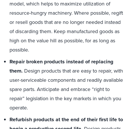
model, which helps to maximize utilization of
resource-hungry machinery. Where possible, regift
or resell goods that are no longer needed instead
of discarding them. Keep manufactured goods as
high on the value hill as possible, for as long as
possible.
Repair broken products instead of replacing
them.
Design products that are easy to repair, with
user-serviceable components and readily available
spare parts. Anticipate and embrace “right to
repair” legislation in the key markets in which you
operate.
Refurbish products at the end of their first life to
begin a productive second life.
Design products