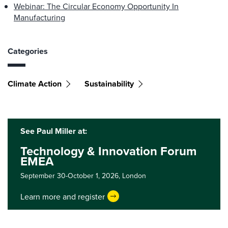
Webinar: The Circular Economy Opportunity In
Manufacturing
Categories
Climate Action
Sustainability
See Paul Miller at:
Technology & Innovation Forum
EMEA
September 30-October 1, 2026,
London
Learn more and register