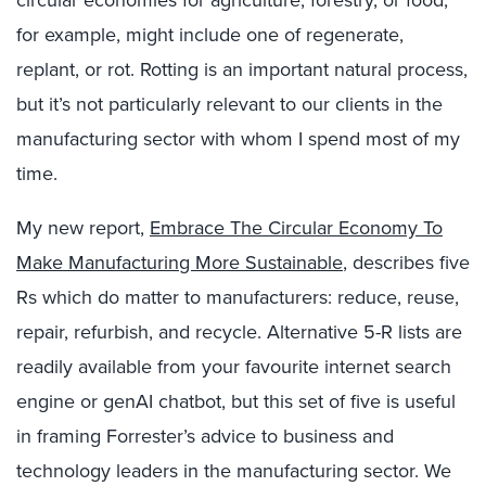
for example, might include one of regenerate,
replant, or rot. Rotting is an important natural process,
but it’s not particularly relevant to our clients in the
manufacturing sector with whom I spend most of my
time.
My new report,
Embrace The Circular Economy To
Make Manufacturing More Sustainable
, describes five
Rs which do matter to manufacturers: reduce, reuse,
repair, refurbish, and recycle. Alternative 5-R lists are
readily available from your favourite internet search
engine or genAI chatbot, but this set of five is useful
in framing Forrester’s advice to business and
technology leaders in the manufacturing sector. We