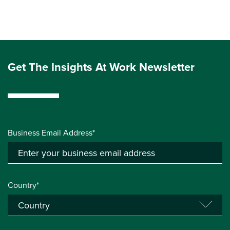
Get The Insights At Work Newsletter
Business Email Address*
Country*