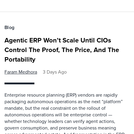
Blog
Agentic ERP Won’t Scale Until CIOs
Control The Proof, The Price, And The
Portability
Faram Medhora
3 Days Ago
Enterprise resource planning (ERP) vendors are rapidly
packaging autonomous operations as the next “platform”
mandate, but the real constraint on the rollout of
autonomous operations will be enterprise control —
whether technology leaders can verify agent actions,
govern consumption, and preserve business meaning