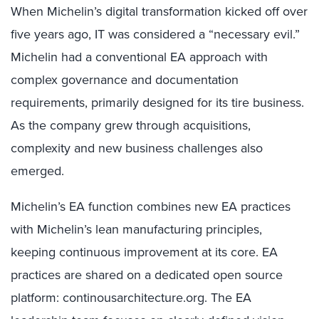
When Michelin’s digital transformation kicked off over
five years ago, IT was considered a “necessary evil.”
Michelin had a conventional EA approach with
complex governance and documentation
requirements, primarily designed for its tire business.
As the company grew through acquisitions,
complexity and new business challenges also
emerged.
Michelin’s EA function combines new EA practices
with Michelin’s lean manufacturing principles,
keeping continuous improvement at its core. EA
practices are shared on a dedicated open source
platform: continousarchitecture.org. The EA