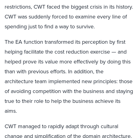
restrictions, CWT faced the biggest crisis in its history.
CWT was suddenly forced to examine every line of
spending just to find a way to survive.
The EA function transformed its perception by first
helping facilitate the cost reduction exercise — and
helped prove its value more effectively by doing this
than with previous efforts. In addition, the
architecture team implemented new principles: those
of avoiding competition with the business and staying
true to their role to help the business achieve its
aims.
CWT managed to rapidly adapt through cultural
change and simplification of the domain architecture.