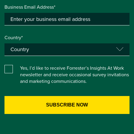
Business Email Address*
Country*
Yes, I’d like to receive Forrester’s Insights At Work
newsletter and receive occasional survey invitations
and marketing communications.