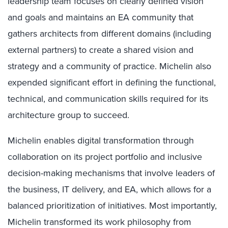
leadership team focuses on clearly defined vision
and goals and maintains an EA community that
gathers architects from different domains (including
external partners) to create a shared vision and
strategy and a community of practice. Michelin also
expended significant effort in defining the functional,
technical, and communication skills required for its
architecture group to succeed.
Michelin enables digital transformation through
collaboration on its project portfolio and inclusive
decision-making mechanisms that involve leaders of
the business, IT delivery, and EA, which allows for a
balanced prioritization of initiatives. Most importantly,
Michelin transformed its work philosophy from