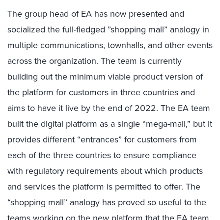
The group head of EA has now presented and
socialized the full-fledged ”shopping mall” analogy in
multiple communications, townhalls, and other events
across the organization. The team is currently
building out the minimum viable product version of
the platform for customers in three countries and
aims to have it live by the end of 2022. The EA team
built the digital platform as a single “mega-mall,” but it
provides different “entrances” for customers from
each of the three countries to ensure compliance
with regulatory requirements about which products
and services the platform is permitted to offer. The
“shopping mall” analogy has proved so useful to the
teams working on the new platform that the EA team