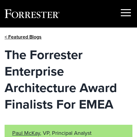
Show
Menu
Skip
< Featured Blogs
to
content
The Forrester
Enterprise
Architecture Award
Finalists For EMEA
Paul McKay
, VP, Principal Analyst