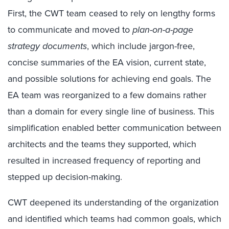
First, the CWT team ceased to rely on lengthy forms
to communicate and moved to
plan-on-a-page
strategy documents
, which include jargon-free,
concise summaries of the EA vision, current state,
and possible solutions for achieving end goals. The
EA team was reorganized to a few domains rather
than a domain for every single line of business. This
simplification enabled better communication between
architects and the teams they supported, which
resulted in increased frequency of reporting and
stepped up decision-making.
CWT deepened its understanding of the organization
and identified which teams had common goals, which