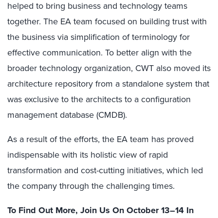
helped to bring business and technology teams
together. The EA team focused on building trust with
the business via simplification of terminology for
effective communication. To better align with the
broader technology organization, CWT also moved its
architecture repository from a standalone system that
was exclusive to the architects to a configuration
management database (CMDB).
As a result of the efforts, the EA team has proved
indispensable with its holistic view of rapid
transformation and cost-cutting initiatives, which led
the company through the challenging times.
To Find Out More, Join Us
On October 13–14 In