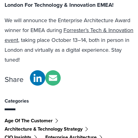
London For Technology & Innovation EMEA!
We will announce the Enterprise Architecture Award
winner for EMEA during
Forrester’s Tech & Innovation
event
, taking place October 13–14, both in person in
London and virtually as a digital experience. Stay
tuned!
Share
Categories
Age Of The Customer
Architecture & Technology Strategy
CIO Insights
Enterprise Architecture