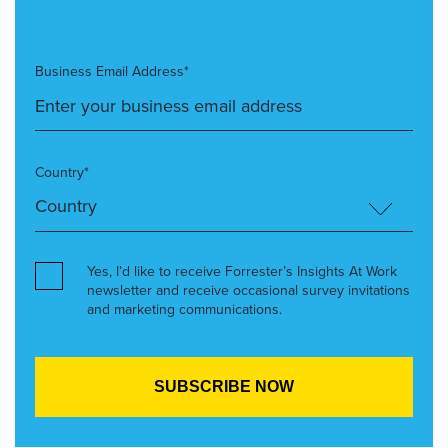
Business Email Address*
Country*
Yes, I’d like to receive Forrester’s Insights At Work
newsletter and receive occasional survey invitations
and marketing communications.