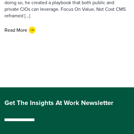
doing so, he created a playbook that both public and
private CIOs can leverage. Focus On Value, Not Cost CMS
reframed […]
Read More
Get The Insights At Work Newsletter