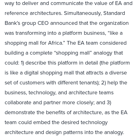
way to deliver and communicate the value of EA and
reference architectures. Simultaneously, Standard
Bank’s group CEO announced that the organization
was transforming into a platform business, “like a
shopping mall for Africa.” The EA team considered
building a complete “shopping mall” analogy that
could: 1) describe this platform in detail (the platform
is like a digital shopping mall that attracts a diverse
set of customers with different tenants); 2) help the
business, technology, and architecture teams
collaborate and partner more closely; and 3)
demonstrate the benefits of architecture, as the EA
team could embed the desired technology
architecture and design patterns into the analogy.