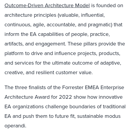
Outcome-Driven Architecture Model
is founded on
architecture principles (valuable, influential,
continuous, agile, accountable, and pragmatic) that
inform the EA capabilities of people, practice,
artifacts, and engagement. These pillars provide the
platform to drive and influence projects, products,
and services for the ultimate outcome of adaptive,
creative, and resilient customer value.
The three finalists of the Forrester EMEA Enterprise
Architecture Award for 2022 show how innovative
EA organizations challenge boundaries of traditional
EA and push them to future fit, sustainable modus
operandi.