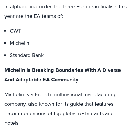
In alphabetical order, the three European finalists this
year are the EA teams of:
CWT
Michelin
Standard Bank
Michelin Is Breaking Boundaries With A Diverse
And Adaptable EA Community
Michelin is a French multinational manufacturing
company, also known for its guide that features
recommendations of top global restaurants and
hotels.