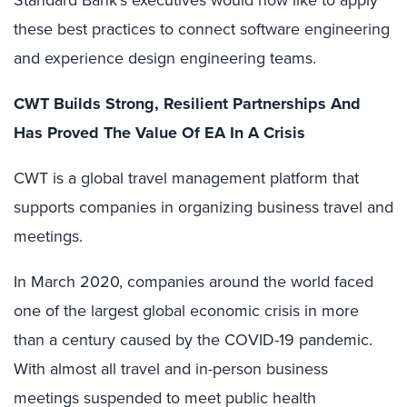
Standard Bank’s executives would now like to apply
these best practices to connect software engineering
and experience design engineering teams.
CWT Builds Strong, Resilient Partnerships And
Has Proved The Value Of EA In A Crisis
CWT is a global travel management platform that
supports companies in organizing business travel and
meetings.
In March 2020, companies around the world faced
one of the largest global economic crisis in more
than a century caused by the COVID-19 pandemic.
With almost all travel and in-person business
meetings suspended to meet public health