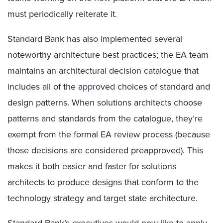
must periodically reiterate it.
Standard Bank has also implemented several
noteworthy architecture best practices; the EA team
maintains an architectural decision catalogue that
includes all of the approved choices of standard and
design patterns. When solutions architects choose
patterns and standards from the catalogue, they’re
exempt from the formal EA review process (because
those decisions are considered preapproved). This
makes it both easier and faster for solutions
architects to produce designs that conform to the
technology strategy and target state architecture.