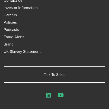
Contact Us
Investor Information
Careers
Policies
Podcasts
Fraud Alerts
Brand
UK Slavery Statement
Talk To Sales
LinkedIn
YouTube