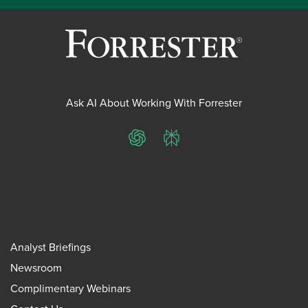
Ask AI About Working With Forrester
ChatGPT
Perplexity
Analyst Briefings
Newsroom
Complimentary Webinars