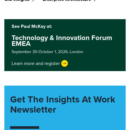
See Paul McKay at:
Technology & Innovation Forum
EMEA
September 30-October 1, 2026,
London
Learn more and register
Get The Insights At Work
Newsletter