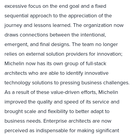
excessive focus on the end goal and a fixed
sequential approach to the appreciation of the
journey and lessons learned. The organization now
draws connections between the intentional,
emergent, and final designs. The team no longer
relies on external solution providers for innovation;
Michelin now has its own group of full-stack
architects who are able to identify innovative
technology solutions to pressing business challenges.
As a result of these value-driven efforts, Michelin
improved the quality and speed of its service and
brought scale and flexibility to better adapt to
business needs. Enterprise architects are now
perceived as indispensable for making significant