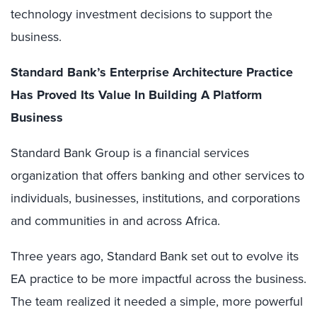
technology investment decisions to support the
business.
Standard Bank’s Enterprise Architecture Practice
Has Proved Its Value In Building A Platform
Business
Standard Bank Group is a financial services
organization that offers banking and other services to
individuals, businesses, institutions, and corporations
and communities in and across Africa.
Three years ago, Standard Bank set out to evolve its
EA practice to be more impactful across the business.
The team realized it needed a simple, more powerful