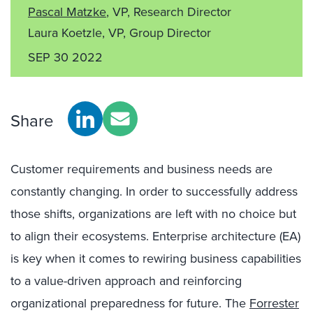
Pascal Matzke
, VP, Research Director
Laura Koetzle, VP, Group Director
SEP 30 2022
Share
Customer requirements and business needs are
constantly changing. In order to successfully address
those shifts, organizations are left with no choice but
to align their ecosystems. Enterprise architecture (EA)
is key when it comes to rewiring business capabilities
to a value-driven approach and reinforcing
organizational preparedness for future. The
Forrester