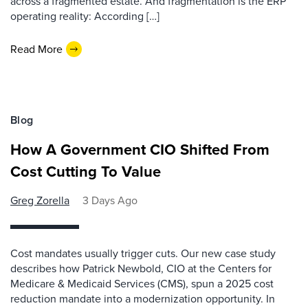
across a fragmented estate. And fragmentation is the ERP
operating reality: According […]
Read More
Blog
How A Government CIO Shifted From
Cost Cutting To Value
Greg Zorella
3 Days Ago
Cost mandates usually trigger cuts. Our new case study
describes how Patrick Newbold, CIO at the Centers for
Medicare & Medicaid Services (CMS), spun a 2025 cost
reduction mandate into a modernization opportunity. In