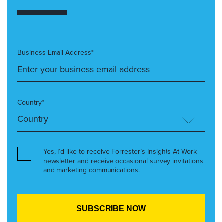
Business Email Address*
Country*
Yes, I’d like to receive Forrester’s Insights At Work
newsletter and receive occasional survey invitations
and marketing communications.