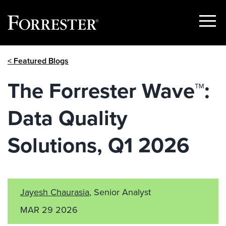
Show
Menu
Skip
< Featured Blogs
to
content
The Forrester Wave™:
Data Quality
Solutions, Q1 2026
Jayesh Chaurasia
, Senior Analyst
MAR 29 2026