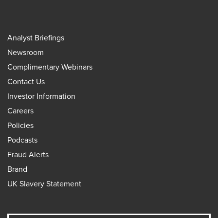
Analyst Briefings
Newsroom
Complimentary Webinars
Contact Us
Investor Information
Careers
Policies
Podcasts
Fraud Alerts
Brand
UK Slavery Statement