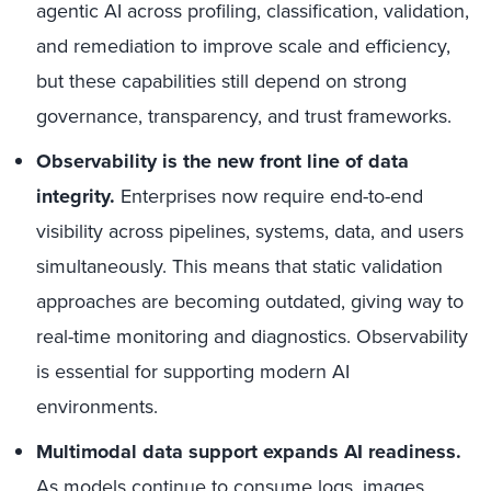
agentic AI across profiling, classification, validation,
and remediation to improve scale and efficiency,
but these capabilities still depend on strong
governance, transparency, and trust frameworks.
Observability is the new front line of data
integrity.
Enterprises now require end-to-end
visibility across pipelines, systems, data, and users
simultaneously. This means that static validation
approaches are becoming outdated, giving way to
real-time monitoring and diagnostics. Observability
is essential for supporting modern AI
environments.
Multimodal data support expands AI readiness.
As models continue to consume logs, images,