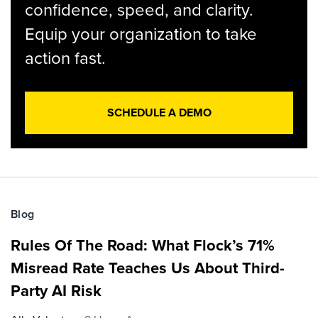
confidence, speed, and clarity.
Equip your organization to take
action fast.
SCHEDULE A DEMO
Blog
Rules Of The Road: What Flock’s 71%
Misread Rate Teaches Us About Third-
Party AI Risk