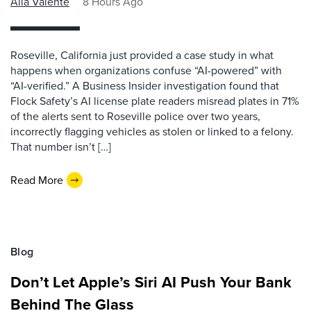
Alla Valente
8 Hours Ago
Roseville, California just provided a case study in what
happens when organizations confuse “AI-powered” with
“AI-verified.” A Business Insider investigation found that
Flock Safety’s AI license plate readers misread plates in 71%
of the alerts sent to Roseville police over two years,
incorrectly flagging vehicles as stolen or linked to a felony.
That number isn’t […]
Read More
Blog
Don’t Let Apple’s Siri AI Push Your Bank
Behind The Glass