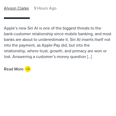
Alyson Clarke
9 Hours Ago
Apple’s new Siri AI is one of the biggest threats to the
bank-customer relationship since mobile banking, and most
banks are about to underestimate it. Siri AI inserts itself not
into the payment, as Apple Pay did, but into the
relationship, where trust, growth, and primacy are won or
lost. Answering a customer’s money question […]
Read More