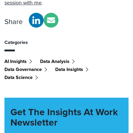
session with me
.
Share
Categories
AI Insights
Data Analysis
Data Governance
Data Insights
Data Science
Get The Insights At Work
Newsletter