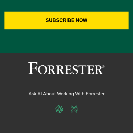
Ask AI About Working With Forrester
ChatGPT
Perplexity