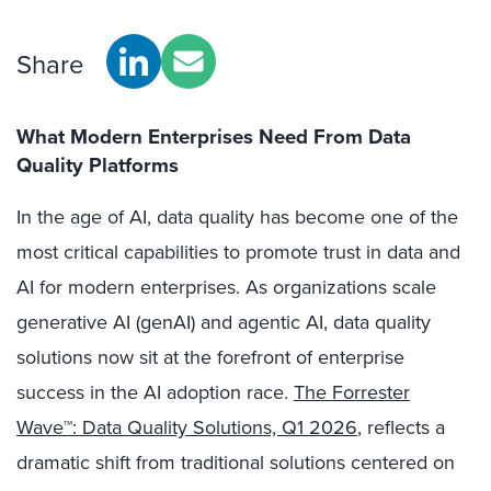
Share
What Modern Enterprises Need From Data
Quality Platforms
In the age of AI, data quality has become one of the
most critical capabilities to promote trust in data and
AI for modern enterprises. As organizations scale
generative AI (genAI) and agentic AI, data quality
solutions now sit at the forefront of enterprise
success in the AI adoption race.
The Forrester
Wave™: Data Quality Solutions, Q1 2026
, reflects a
dramatic shift from traditional solutions centered on