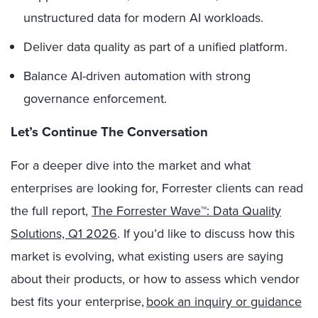
unstructured data for modern AI workloads.
Deliver data quality as part of a unified platform.
Balance AI-driven automation with strong
governance enforcement.
Let’s Continue The Conversation
For a deeper dive into the market and what
enterprises are looking for, Forrester clients can read
the full report,
The Forrester Wave™: Data Quality
Solutions, Q1 2026
.
If you’d like to discuss how this
market is evolving, what existing users are saying
about their products, or how to assess which vendor
best fits your enterprise,
book an inquiry or guidance