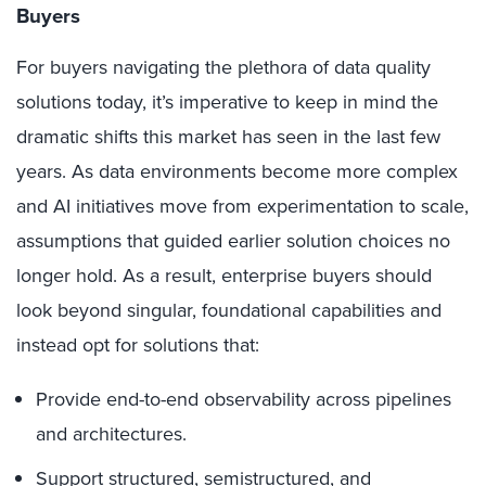
Buyers
For buyers navigating the plethora of data quality
solutions today, it’s imperative to keep in mind the
dramatic shifts this market has seen in the last few
years. As data environments become more complex
and AI initiatives move from experimentation to scale,
assumptions that guided earlier solution choices no
longer hold. As a result, enterprise buyers should
look beyond singular, foundational capabilities and
instead opt for solutions that:
Provide end-to-end observability across pipelines
and architectures.
Support structured, semistructured, and