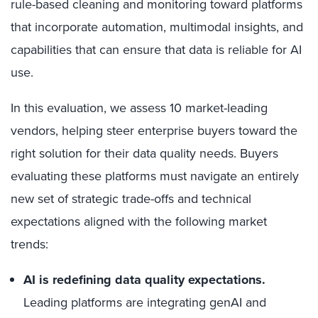
rule-based cleaning and monitoring toward platforms
that incorporate automation, multimodal insights, and
capabilities that can ensure that data is reliable for AI
use.
In this evaluation, we assess 10 market-leading
vendors, helping steer enterprise buyers toward the
right solution for their data quality needs. Buyers
evaluating these platforms must navigate an entirely
new set of strategic trade-offs and technical
expectations aligned with the following market
trends:
AI is redefining data quality expectations.
Leading platforms are integrating genAI and