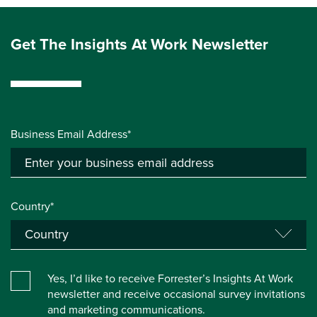
Get The Insights At Work Newsletter
Business Email Address*
Country*
Yes, I’d like to receive Forrester’s Insights At Work
newsletter and receive occasional survey invitations
and marketing communications.