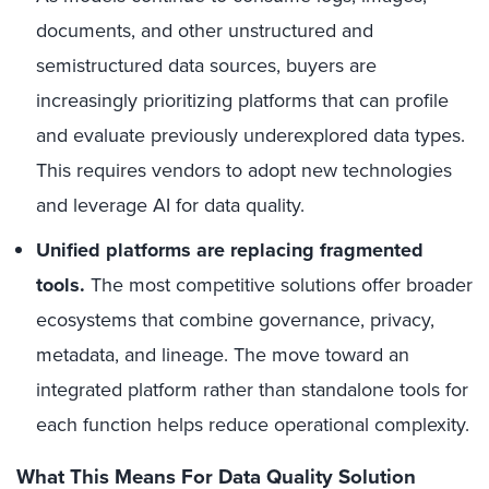
documents, and other unstructured and
semistructured data sources, buyers are
increasingly prioritizing platforms that can profile
and evaluate previously underexplored data types.
This requires vendors to adopt new technologies
and leverage AI for data quality.
Unified platforms are replacing fragmented
tools.
The most competitive solutions offer broader
ecosystems that combine governance, privacy,
metadata, and lineage. The move toward an
integrated platform rather than standalone tools for
each function helps reduce operational complexity.
What This Means For Data Quality Solution