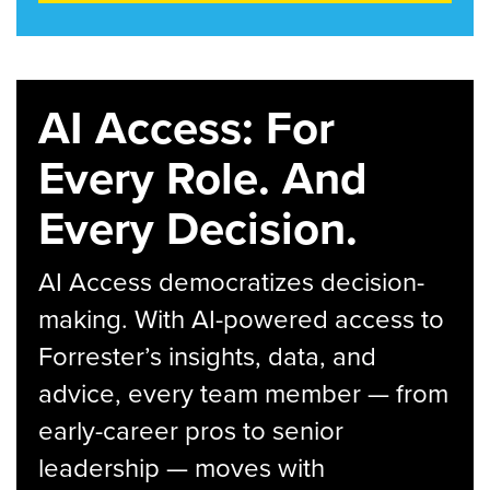
AI Access: For
Every Role. And
Every Decision.
AI Access democratizes decision-
making. With AI-powered access to
Forrester’s insights, data, and
advice, every team member — from
early-career pros to senior
leadership — moves with