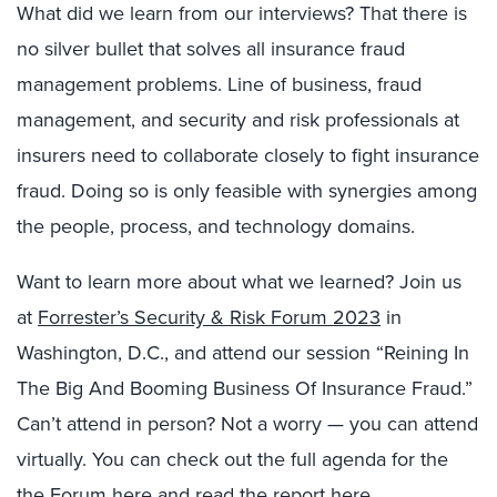
What did we learn from our interviews? That there is
no silver bullet that solves all insurance fraud
management problems. Line of business, fraud
management, and security and risk professionals at
insurers need to collaborate closely to fight insurance
fraud. Doing so is only feasible with synergies among
the people, process, and technology domains.
Want to learn more about what we learned? Join us
at
Forrester’s Security & Risk Forum 2023
in
Washington, D.C., and attend our session “Reining In
The Big And Booming Business Of Insurance Fraud.”
Can’t attend in person? Not a worry — you can attend
virtually. You can check out the full agenda for the
the Forum here
and read
the report here
.