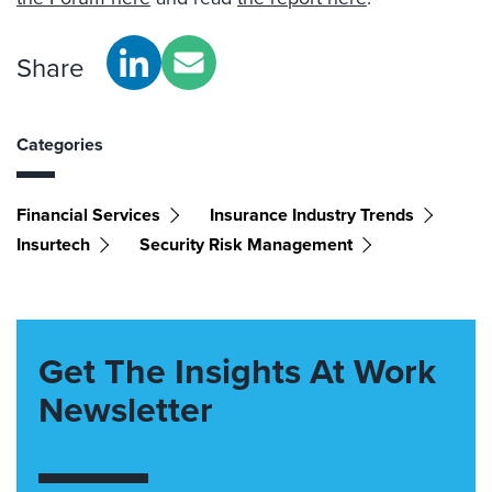
Share
Categories
Financial Services
Insurance Industry Trends
Insurtech
Security Risk Management
Get The Insights At Work
Newsletter