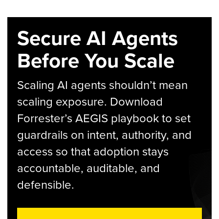
Secure AI Agents
Before You Scale
Scaling AI agents shouldn’t mean
scaling exposure. Download
Forrester’s AEGIS playbook to set
guardrails on intent, authority, and
access so that adoption stays
accountable, auditable, and
defensible.