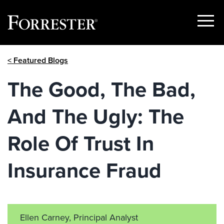
Show
Menu
Skip
< Featured Blogs
to
content
The Good, The Bad,
And The Ugly: The
Role Of Trust In
Insurance Fraud
Ellen Carney, Principal Analyst