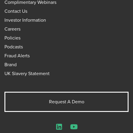
Complimentary Webinars
Contact Us
Investor Information
Careers
Policies
Podcasts
Fraud Alerts
Brand
UK Slavery Statement
Request A Demo
LinkedIn
YouTube