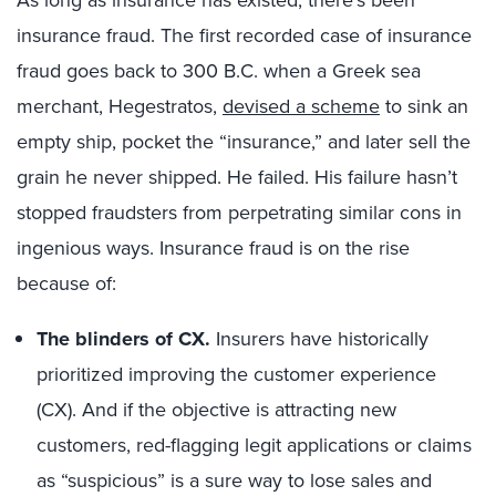
As long as insurance has existed, there’s been
insurance fraud. The first recorded case of insurance
fraud goes back to 300 B.C. when a Greek sea
merchant, Hegestratos,
devised a scheme
to sink an
empty ship, pocket the “insurance,” and later sell the
grain he never shipped. He failed. His failure hasn’t
stopped fraudsters from perpetrating similar cons in
ingenious ways. Insurance fraud is on the rise
because of:
The blinders of CX.
Insurers have historically
prioritized improving the customer experience
(CX). And if the objective is attracting new
customers, red-flagging legit applications or claims
as “suspicious” is a sure way to lose sales and