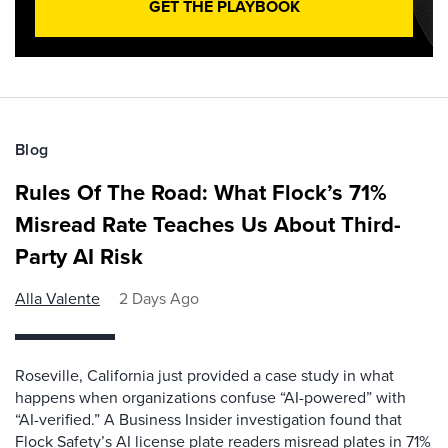
GET THE PLAYBOOK
Blog
Rules Of The Road: What Flock’s 71%
Misread Rate Teaches Us About Third-
Party AI Risk
Alla Valente
2 Days Ago
Roseville, California just provided a case study in what
happens when organizations confuse “AI-powered” with
“AI-verified.” A Business Insider investigation found that
Flock Safety’s AI license plate readers misread plates in 71%