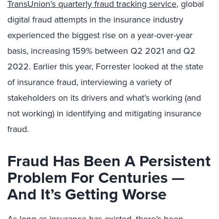
TransUnion’s quarterly fraud tracking service
, global
digital fraud attempts in the insurance industry
experienced the biggest rise on a year-over-year
basis, increasing 159% between Q2 2021 and Q2
2022. Earlier this year, Forrester looked at the state
of insurance fraud, interviewing a variety of
stakeholders on its drivers and what’s working (and
not working) in identifying and mitigating insurance
fraud.
Fraud Has Been A Persistent
Problem For Centuries —
And It’s Getting Worse