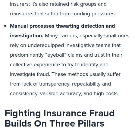
insurers; it’s also retained risk groups and
reinsurers that suffer from funding pressures.
Manual processes thwarting detection and
investigation.
Many carriers, especially small ones,
rely on underequipped investigative teams that
predominantly “eyeball” claims and trust in their
collective experience to try to identify and
investigate fraud. These methods usually suffer
from lack of transparency, repeatability and
consistency, variable accuracy, and high costs.
Fighting Insurance Fraud
Builds On Three Pillars