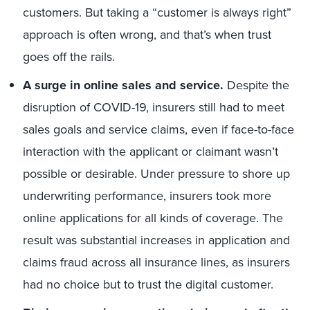
customers. But taking a “customer is always right”
approach is often wrong, and that’s when trust
goes off the rails.
A surge in online sales and service.
Despite the
disruption of COVID-19, insurers still had to meet
sales goals and service claims, even if face-to-face
interaction with the applicant or claimant wasn’t
possible or desirable. Under pressure to shore up
underwriting performance, insurers took more
online applications for all kinds of coverage. The
result was substantial increases in application and
claims fraud across all insurance lines, as insurers
had no choice but to trust the digital customer.