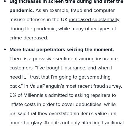
Big increases in screen time during and after the
pandemic.
As an example, fraud and computer
misuse offenses in the UK
increased substantially
during the pandemic, while many other types of
crime decreased.
More fraud perpetrators seizing the moment.
There is a pervasive sentiment among insurance
customers: “I’ve bought insurance, and when I
need it, I trust that I’m going to get something
back.” In ValuePenguin’s
most recent fraud survey
,
9% of Millennials admitted to asking repairers to
inflate costs in order to cover deductibles, while
5% said that they overstated an item’s value in a
home burglary. And it’s not only affecting traditional