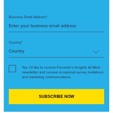
Business Email Address*
Country*
Yes, I’d like to receive Forrester’s Insights At Work
newsletter and receive occasional survey invitations
and marketing communications.