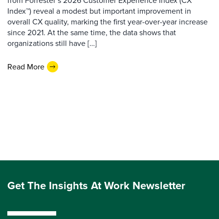
from Forrester’s 2026 Customer Experience Index (CX
Index™) reveal a modest but important improvement in
overall CX quality, marking the first year-over-year increase
since 2021. At the same time, the data shows that
organizations still have […]
Read More
Get The Insights At Work Newsletter