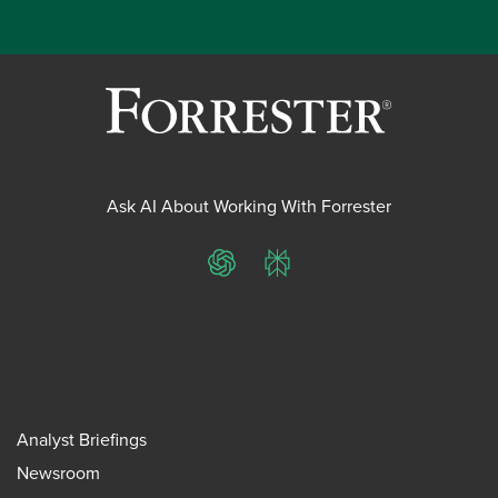
Ask AI About Working With Forrester
ChatGPT
Perplexity
Analyst Briefings
Newsroom