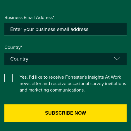
Business Email Address*
Country*
Yes, I’d like to receive Forrester’s Insights At Work
newsletter and receive occasional survey invitations
and marketing communications.