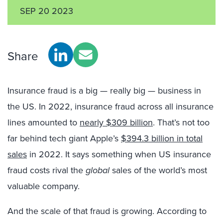
SEP 20 2023
Share
Insurance fraud is a big — really big — business in
the US. In 2022, insurance fraud across all insurance
lines amounted to
nearly $309 billion
. That’s not too
far behind tech giant Apple’s
$394.3 billion in total
sales
in 2022. It says something when US insurance
fraud costs rival the
global
sales of the world’s most
valuable company.
And the scale of that fraud is growing. According to