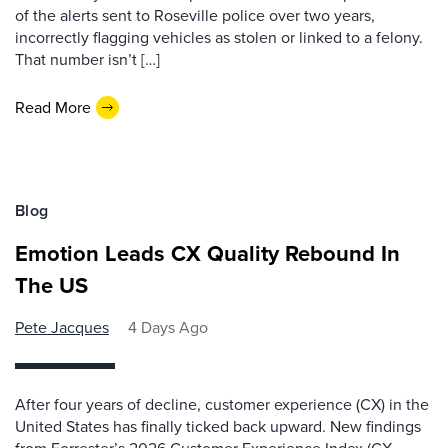
of the alerts sent to Roseville police over two years,
incorrectly flagging vehicles as stolen or linked to a felony.
That number isn’t […]
Read More
Blog
Emotion Leads CX Quality Rebound In
The US
Pete Jacques
4 Days Ago
After four years of decline, customer experience (CX) in the
United States has finally ticked back upward. New findings