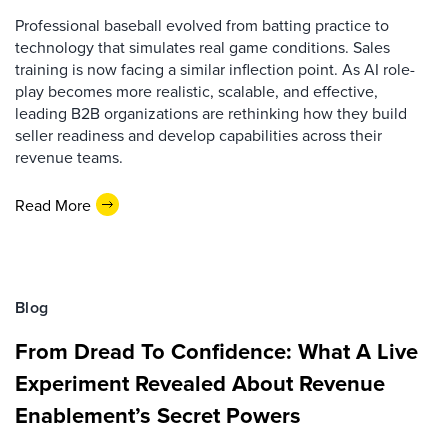
Professional baseball evolved from batting practice to
technology that simulates real game conditions. Sales
training is now facing a similar inflection point. As AI role-
play becomes more realistic, scalable, and effective,
leading B2B organizations are rethinking how they build
seller readiness and develop capabilities across their
revenue teams.
Read More
Blog
From Dread To Confidence: What A Live
Experiment Revealed About Revenue
Enablement’s Secret Powers