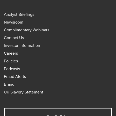
Analyst Briefings
Newsroom
Complimentary Webinars
Contact Us
Investor Information
Careers
Policies
Podcasts
Fraud Alerts
Brand
UK Slavery Statement