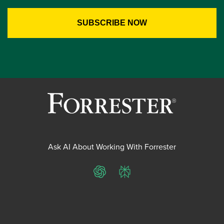
Ask AI About Working With Forrester
ChatGPT
Perplexity