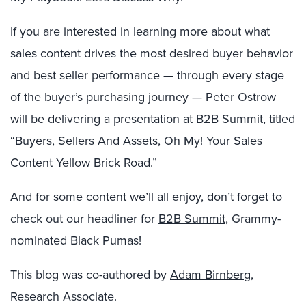
If you are interested in learning more about what
sales content drives the most desired buyer behavior
and best seller performance — through every stage
of the buyer’s purchasing journey —
Peter Ostrow
will be delivering a presentation at
B2B Summit
, titled
“Buyers, Sellers And Assets, Oh My! Your Sales
Content Yellow Brick Road.”
And for some content we’ll all enjoy, don’t forget to
check out our headliner for
B2B Summit
, Grammy-
nominated Black Pumas!
This blog was co-authored by
Adam Birnberg
,
Research Associate.