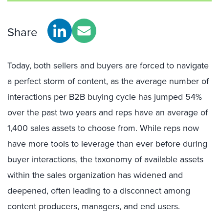
Share
Today, both sellers and buyers are forced to navigate
a perfect storm of content, as the average number of
interactions per B2B buying cycle has jumped 54%
over the past two years and reps have an average of
1,400 sales assets to choose from. While reps now
have more tools to leverage than ever before during
buyer interactions, the taxonomy of available assets
within the sales organization has widened and
deepened, often leading to a disconnect among
content producers, managers, and end users.