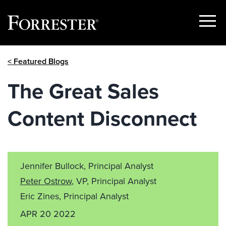
Show
Menu
Skip
< Featured Blogs
to
content
The Great Sales
Content Disconnect
Jennifer Bullock, Principal Analyst
Peter Ostrow
, VP, Principal Analyst
Eric Zines, Principal Analyst
APR 20 2022