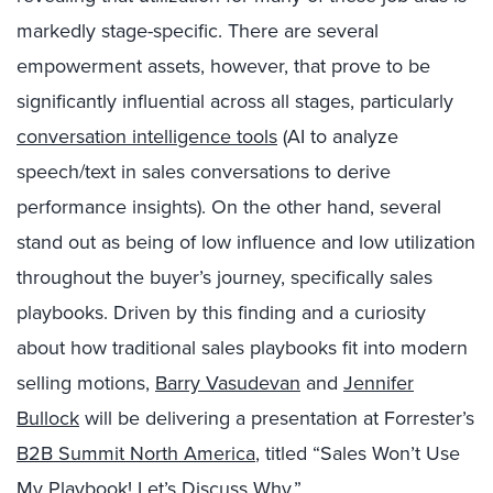
markedly stage-specific. There are several
empowerment assets, however, that prove to be
significantly influential across all stages, particularly
conversation intelligence tools
(AI to analyze
speech/text in sales conversations to derive
performance insights). On the other hand, several
stand out as being of low influence and low utilization
throughout the buyer’s journey, specifically sales
playbooks. Driven by this finding and a curiosity
about how traditional sales playbooks fit into modern
selling motions,
Barry Vasudevan
and
Jennifer
Bullock
will be delivering a presentation at Forrester’s
B2B Summit North America
, titled “Sales Won’t Use
My Playbook! Let’s Discuss Why.”