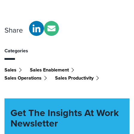
Share
Categories
Sales
Sales Enablement
Sales Operations
Sales Productivity
Get The Insights At Work
Newsletter