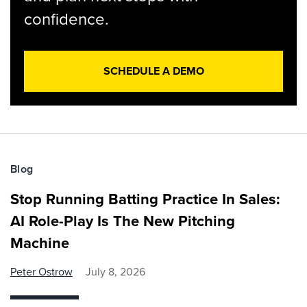
confidence.
SCHEDULE A DEMO
Blog
Stop Running Batting Practice In Sales:
AI Role-Play Is The New Pitching
Machine
Peter Ostrow
July 8, 2026