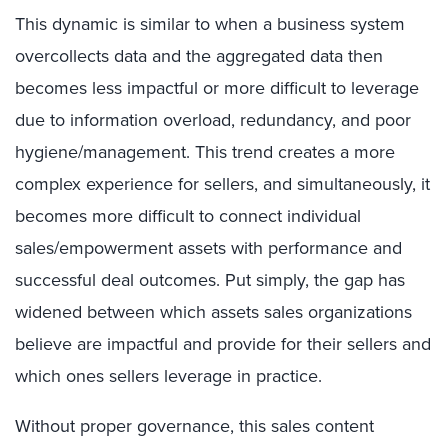
This dynamic is similar to when a business system
overcollects data and the aggregated data then
becomes less impactful or more difficult to leverage
due to information overload, redundancy, and poor
hygiene/management. This trend creates a more
complex experience for sellers, and simultaneously, it
becomes more difficult to connect individual
sales/empowerment assets with performance and
successful deal outcomes. Put simply, the gap has
widened between which assets sales organizations
believe are impactful and provide for their sellers and
which ones sellers leverage in practice.
Without proper governance, this sales content