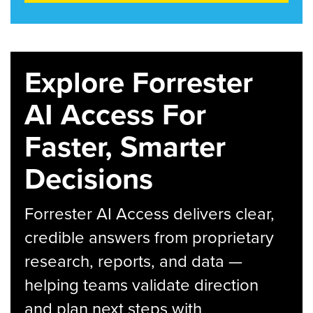
Explore Forrester
AI Access For
Faster, Smarter
Decisions
Forrester AI Access delivers clear,
credible answers from proprietary
research, reports, and data —
helping teams validate direction
and plan next steps with