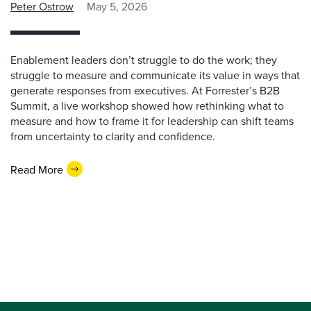
Peter Ostrow
May 5, 2026
Enablement leaders don’t struggle to do the work; they
struggle to measure and communicate its value in ways that
generate responses from executives. At Forrester’s B2B
Summit, a live workshop showed how rethinking what to
measure and how to frame it for leadership can shift teams
from uncertainty to clarity and confidence.
Read More