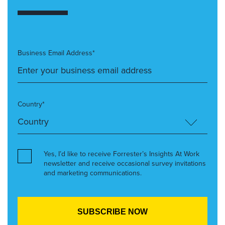
Business Email Address*
Country*
Yes, I’d like to receive Forrester’s Insights At Work
newsletter and receive occasional survey invitations
and marketing communications.