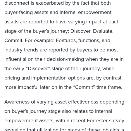
disconnect is exacerbated by the fact that both
buyer-facing assets and internal empowerment
assets are reported to have varying impact at each
stage of the buyer’s journey: Discover, Evaluate,
Commit. For example: Features, functions, and
industry trends are reported by buyers to be most
influential on their decision-making when they are in
the early “Discover” stage of their journey, while
pricing and implementation options are, by contrast,
more impactful later on in the “Commit” time frame.
Awareness of varying asset effectiveness depending
on buyer’s journey stage also relates to internal
empowerment assets, with a recent Forrester survey
revealing that utilization for many of these job aids is