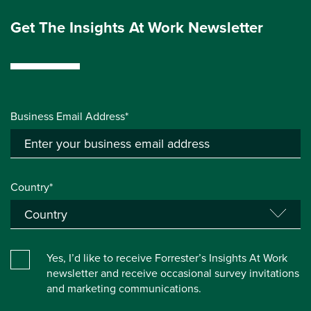
Get The Insights At Work Newsletter
Business Email Address*
Country*
Yes, I’d like to receive Forrester’s Insights At Work
newsletter and receive occasional survey invitations
and marketing communications.