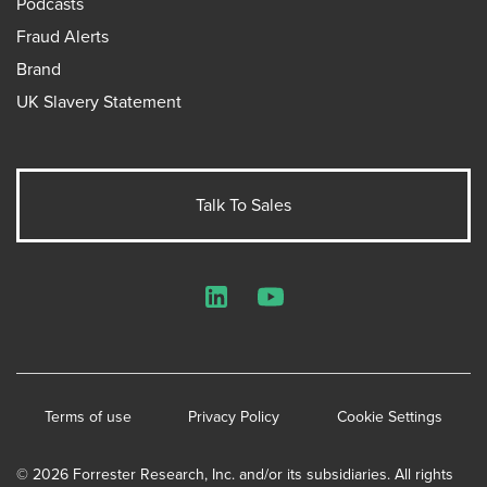
Podcasts
Fraud Alerts
Brand
UK Slavery Statement
Talk To Sales
LinkedIn
YouTube
Terms of use
Privacy Policy
Cookie Settings
© 2026 Forrester Research, Inc. and/or its subsidiaries. All rights