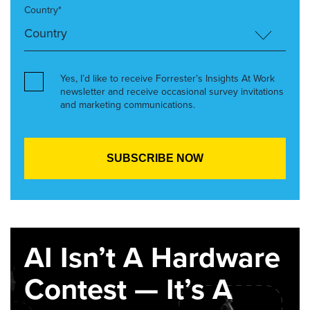
Country*
Yes, I’d like to receive Forrester’s Insights At Work
newsletter and receive occasional survey invitations
and marketing communications.
AI Isn’t A Hardware
Contest — It’s A