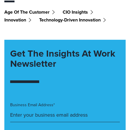
Age Of The Customer
CIO Insights
Innovation
Technology-Driven Innovation
Get The Insights At Work
Newsletter
Business Email Address*