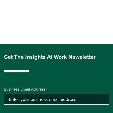
Get The Insights At Work Newsletter
Business Email Address*