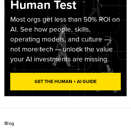
Human Test
Most orgs get less than 50% ROI on
AI. See how people, skills,
operating models, and culture —
not more tech — unlock the value
your AI investments are missing.
GET THE HUMAN + AI GUIDE
Blog