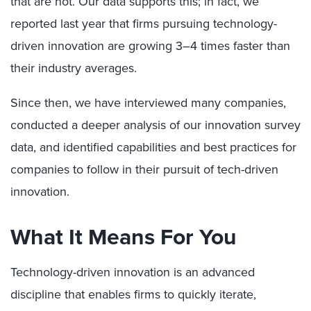
that are not. Our data supports this; in fact, we
reported last year that firms pursuing technology-
driven innovation are growing 3–4 times faster than
their industry averages.
Since then, we have interviewed many companies,
conducted a deeper analysis of our innovation survey
data, and identified capabilities and best practices for
companies to follow in their pursuit of tech-driven
innovation.
What It Means For You
Technology-driven innovation is an advanced
discipline that enables firms to quickly iterate,