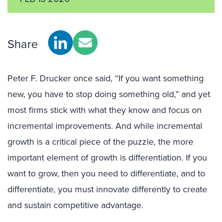
Share
Peter F. Drucker once said, “If you want something
new, you have to stop doing something old,” and yet
most firms stick with what they know and focus on
incremental improvements. And while incremental
growth is a critical piece of the puzzle, the more
important element of growth is differentiation. If you
want to grow, then you need to differentiate, and to
differentiate, you must innovate differently to create
and sustain competitive advantage.