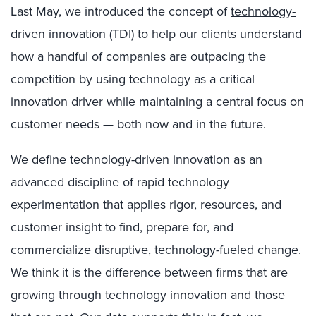
Last May, we introduced the concept of
technology-
driven innovation (TDI)
to help our clients understand
how a handful of companies are outpacing the
competition by using technology as a critical
innovation driver while maintaining a central focus on
customer needs — both now and in the future.
We define technology-driven innovation as an
advanced discipline of rapid technology
experimentation that applies rigor, resources, and
customer insight to find, prepare for, and
commercialize disruptive, technology-fueled change.
We think it is the difference between firms that are
growing through technology innovation and those