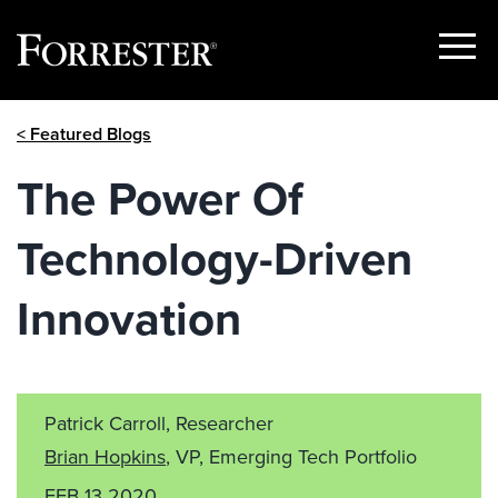
Show
Menu
Skip
< Featured Blogs
to
content
The Power Of
Technology-Driven
Innovation
Patrick Carroll, Researcher
Brian Hopkins
, VP, Emerging Tech Portfolio
FEB 13 2020