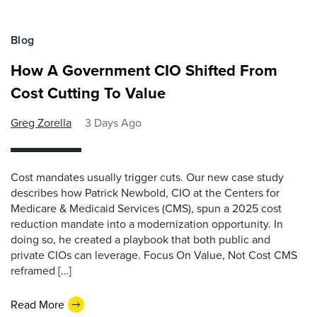
Blog
How A Government CIO Shifted From
Cost Cutting To Value
Greg Zorella
3 Days Ago
Cost mandates usually trigger cuts. Our new case study
describes how Patrick Newbold, CIO at the Centers for
Medicare & Medicaid Services (CMS), spun a 2025 cost
reduction mandate into a modernization opportunity. In
doing so, he created a playbook that both public and
private CIOs can leverage. Focus On Value, Not Cost CMS
reframed […]
Read More