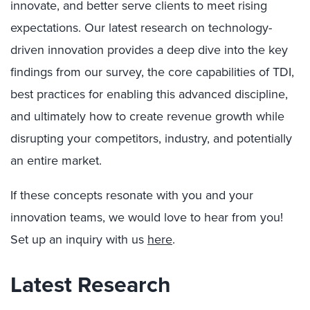
innovate, and better serve clients to meet rising
expectations. Our latest research on technology-
driven innovation provides a deep dive into the key
findings from our survey, the core capabilities of TDI,
best practices for enabling this advanced discipline,
and ultimately how to create revenue growth while
disrupting your competitors, industry, and potentially
an entire market.
If these concepts resonate with you and your
innovation teams, we would love to hear from you!
Set up an inquiry with us
here
.
Latest Research