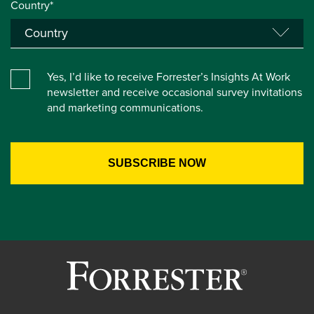
Country*
Yes, I’d like to receive Forrester’s Insights At Work
newsletter and receive occasional survey invitations
and marketing communications.