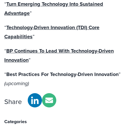
“
Turn Emerging Technology Into Sustained
Advantage
”
“
Technology-Driven Innovation (TDI) Core
Capabilities
”
“
BP Continues To Lead With Technology-Driven
Innovation
”
“
Best Practices For Technology-Driven Innovation
”
(upcoming)
Share
Categories