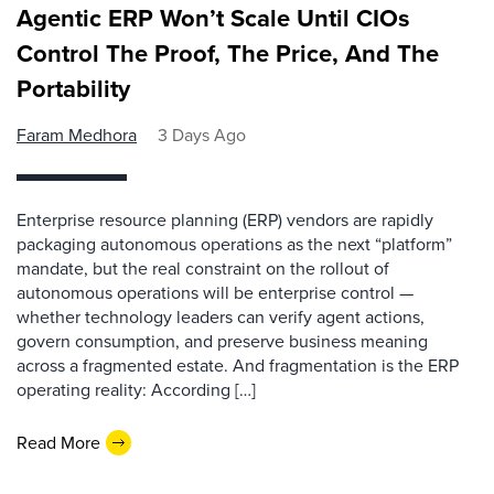
Agentic ERP Won’t Scale Until CIOs
Control The Proof, The Price, And The
Portability
Faram Medhora
3 Days Ago
Enterprise resource planning (ERP) vendors are rapidly
packaging autonomous operations as the next “platform”
mandate, but the real constraint on the rollout of
autonomous operations will be enterprise control —
whether technology leaders can verify agent actions,
govern consumption, and preserve business meaning
across a fragmented estate. And fragmentation is the ERP
operating reality: According […]
Read More