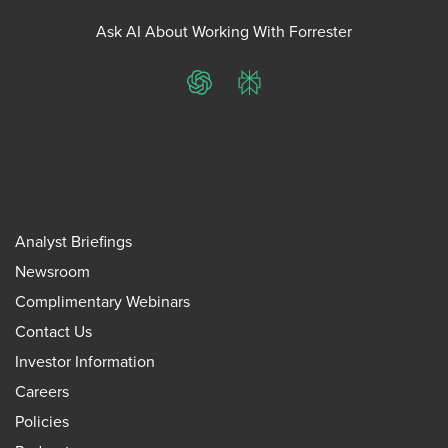
Ask AI About Working With Forrester
ChatGPT
Perplexity
Analyst Briefings
Newsroom
Complimentary Webinars
Contact Us
Investor Information
Careers
Policies