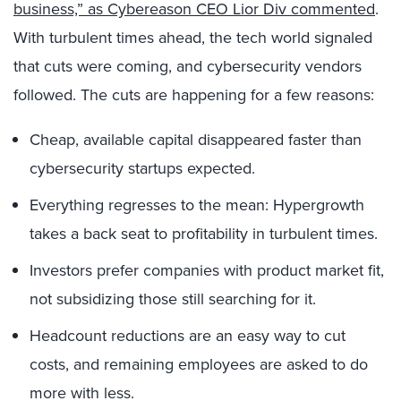
business,” as Cybereason CEO Lior Div commented
.
With turbulent times ahead, the tech world signaled
that cuts were coming, and cybersecurity vendors
followed. The cuts are happening for a few reasons:
Cheap, available capital disappeared faster than
cybersecurity startups expected.
Everything regresses to the mean: Hypergrowth
takes a back seat to profitability in turbulent times.
Investors prefer companies with product market fit,
not subsidizing those still searching for it.
Headcount reductions are an easy way to cut
costs, and remaining employees are asked to do
more with less.