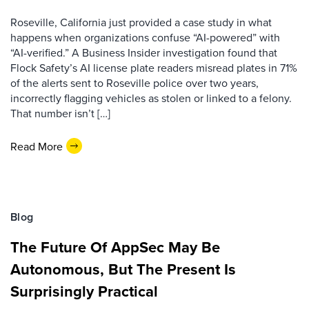
Roseville, California just provided a case study in what
happens when organizations confuse “AI-powered” with
“AI-verified.” A Business Insider investigation found that
Flock Safety’s AI license plate readers misread plates in 71%
of the alerts sent to Roseville police over two years,
incorrectly flagging vehicles as stolen or linked to a felony.
That number isn’t […]
Read More
Blog
The Future Of AppSec May Be
Autonomous, But The Present Is
Surprisingly Practical