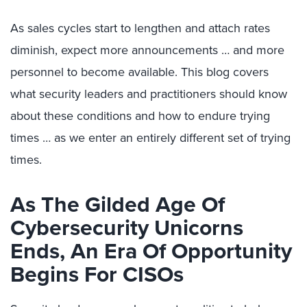
As sales cycles start to lengthen and attach rates
diminish, expect more announcements … and more
personnel to become available. This blog covers
what security leaders and practitioners should know
about these conditions and how to endure trying
times … as we enter an entirely different set of trying
times.
As The Gilded Age Of
Cybersecurity Unicorns
Ends, An Era Of Opportunity
Begins For CISOs