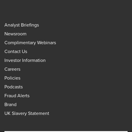
Analyst Briefings
Newsroom
Complimentary Webinars
Contact Us
Investor Information
Careers
Policies
Podcasts
Fraud Alerts
Brand
UK Slavery Statement