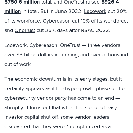
$750.6 million
total, and OneTrust raised
$926.4
million
in total. But in June 2022,
Lacework
cut 20%
of its workforce,
Cybereason
cut 10% of its workforce,
and
OneTrust
cut 25% days after RSAC 2022.
Lacework, Cybereason, OneTrust — three vendors,
over $3 billon dollars in funding, and over a thousand
out of work.
The economic downturn is in its early stages, but it
certainly appears as if the hypergrowth phase of the
cybersecurity vendor party has come to an end —
abruptly. It turns out that when the spigot of easy
investor capital shut off, some vendor leaders
discovered that they were
“not optimized as a