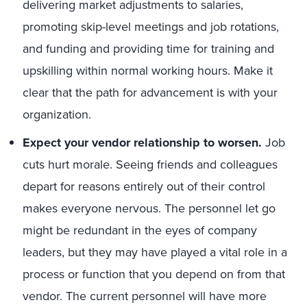
delivering market adjustments to salaries,
promoting skip-level meetings and job rotations,
and funding and providing time for training and
upskilling within normal working hours. Make it
clear that the path for advancement is with your
organization.
Expect your vendor relationship to worsen.
Job
cuts hurt morale. Seeing friends and colleagues
depart for reasons entirely out of their control
makes everyone nervous. The personnel let go
might be redundant in the eyes of company
leaders, but they may have played a vital role in a
process or function that you depend on from that
vendor. The current personnel will have more