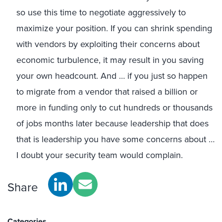
so use this time to negotiate aggressively to
maximize your position. If you can shrink spending
with vendors by exploiting their concerns about
economic turbulence, it may result in you saving
your own headcount. And … if you just so happen
to migrate from a vendor that raised a billion or
more in funding only to cut hundreds or thousands
of jobs months later because leadership that does
that is leadership you have some concerns about …
I doubt your security team would complain.
Share
Categories