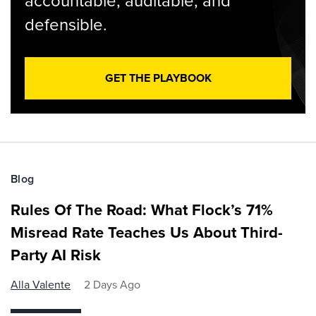
accountable, auditable, and
defensible.
GET THE PLAYBOOK
Blog
Rules Of The Road: What Flock’s 71%
Misread Rate Teaches Us About Third-
Party AI Risk
Alla Valente
2 Days Ago