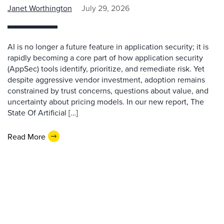
Janet Worthington
July 29, 2026
AI is no longer a future feature in application security; it is
rapidly becoming a core part of how application security
(AppSec) tools identify, prioritize, and remediate risk. Yet
despite aggressive vendor investment, adoption remains
constrained by trust concerns, questions about value, and
uncertainty about pricing models. In our new report, The
State Of Artificial […]
Read More