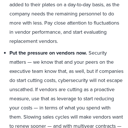
added to their plates on a day-to-day basis, as the
company needs the remaining personnel to do
more with less. Pay close attention to fluctuations
in vendor performance, and start evaluating
replacement vendors.
Put the pressure on vendors now.
Security
matters — we know that and your peers on the
executive team know that, as well, but if companies
do start cutting costs, cybersecurity will not escape
unscathed. If vendors are cutting as a proactive
measure, use that as leverage to start reducing
your costs — in terms of what you spend with
them. Slowing sales cycles will make vendors want
to renew sooner — and with multiyear contracts —