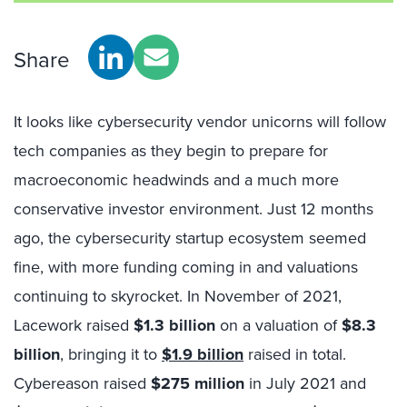
Share
It looks like cybersecurity vendor unicorns will follow
tech companies as they begin to prepare for
macroeconomic headwinds and a much more
conservative investor environment. Just 12 months
ago, the cybersecurity startup ecosystem seemed
fine, with more funding coming in and valuations
continuing to skyrocket. In November of 2021,
Lacework raised
$1.3 billion
on a valuation of
$8.3
billion
, bringing it to
$1.9 billion
raised in total.
Cybereason raised
$275 million
in July 2021 and