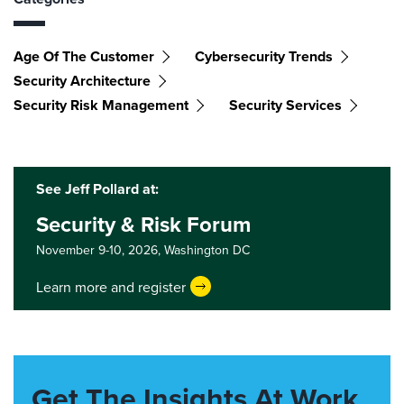
Age Of The Customer
Cybersecurity Trends
Security Architecture
Security Risk Management
Security Services
See Jeff Pollard at:
Security & Risk Forum
November 9-10, 2026,
Washington DC
Learn more and register
Get The Insights At Work