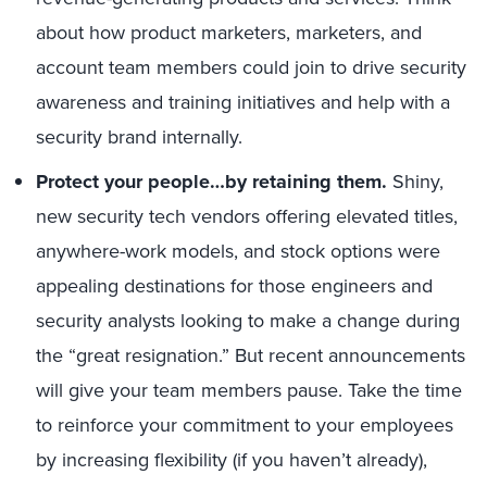
about how product marketers, marketers, and
account team members could join to drive security
awareness and training initiatives and help with a
security brand internally.
Protect your people…by retaining them.
Shiny,
new security tech vendors offering elevated titles,
anywhere-work models, and stock options were
appealing destinations for those engineers and
security analysts looking to make a change during
the “great resignation.” But recent announcements
will give your team members pause. Take the time
to reinforce your commitment to your employees
by increasing flexibility (if you haven’t already),