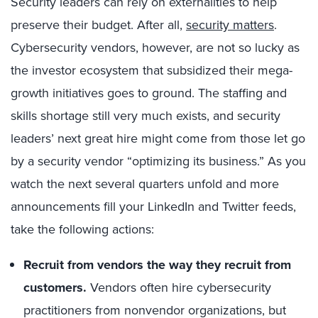
Security leaders can rely on externalities to help
preserve their budget. After all,
security matters
.
Cybersecurity vendors, however, are not so lucky as
the investor ecosystem that subsidized their mega-
growth initiatives goes to ground. The staffing and
skills shortage still very much exists, and security
leaders’ next great hire might come from those let go
by a security vendor “optimizing its business.” As you
watch the next several quarters unfold and more
announcements fill your LinkedIn and Twitter feeds,
take the following actions:
Recruit from vendors the way they recruit from
customers.
Vendors often hire cybersecurity
practitioners from nonvendor organizations, but