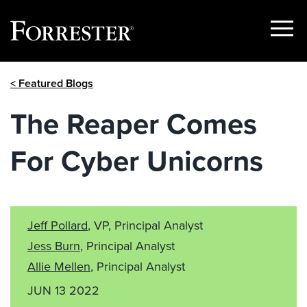
Show
Menu
Skip
< Featured Blogs
to
content
The Reaper Comes
For Cyber Unicorns
Jeff Pollard
, VP, Principal Analyst
Jess Burn
, Principal Analyst
Allie Mellen
, Principal Analyst
JUN 13 2022