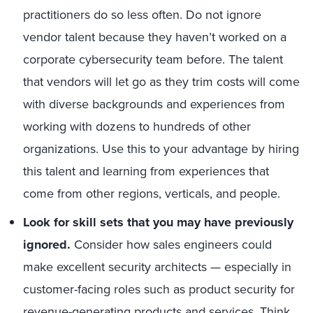
practitioners do so less often. Do not ignore
vendor talent because they haven’t worked on a
corporate cybersecurity team before. The talent
that vendors will let go as they trim costs will come
with diverse backgrounds and experiences from
working with dozens to hundreds of other
organizations. Use this to your advantage by hiring
this talent and learning from experiences that
come from other regions, verticals, and people.
Look for skill sets that you may have previously
ignored.
Consider how sales engineers could
make excellent security architects — especially in
customer-facing roles such as product security for
revenue-generating products and services. Think