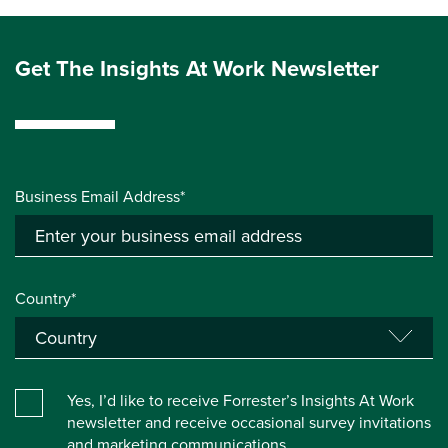
Get The Insights At Work Newsletter
Business Email Address*
Country*
Yes, I’d like to receive Forrester’s Insights At Work
newsletter and receive occasional survey invitations
and marketing communications.