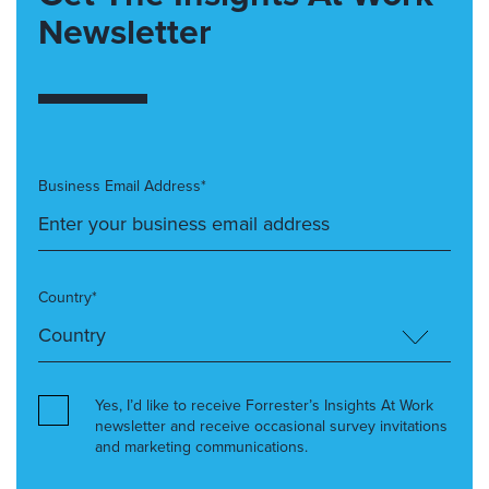
Newsletter
Business Email Address*
Country*
Yes, I’d like to receive Forrester’s Insights At Work
newsletter and receive occasional survey invitations
and marketing communications.