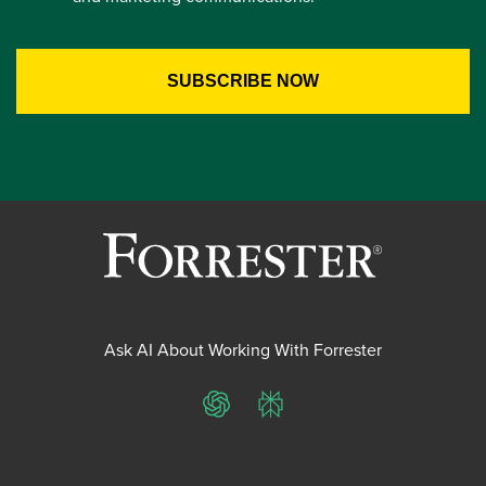
Ask AI About Working With Forrester
ChatGPT
Perplexity