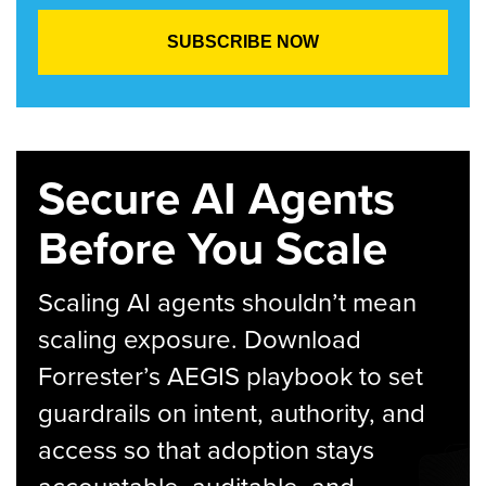
Secure AI Agents
Before You Scale
Scaling AI agents shouldn’t mean
scaling exposure. Download
Forrester’s AEGIS playbook to set
guardrails on intent, authority, and
access so that adoption stays