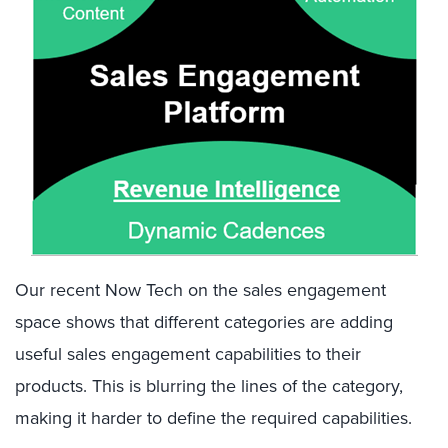
Our recent Now Tech on the sales engagement
space shows that different categories are adding
useful sales engagement capabilities to their
products. This is blurring the lines of the category,
making it harder to define the required capabilities.