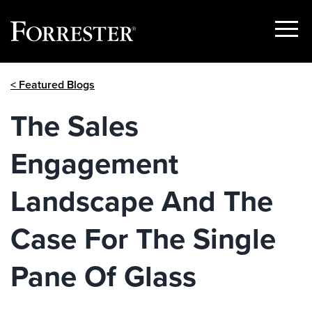
Show
Menu
Skip
< Featured Blogs
to
content
The Sales
Engagement
Landscape And The
Case For The Single
Pane Of Glass