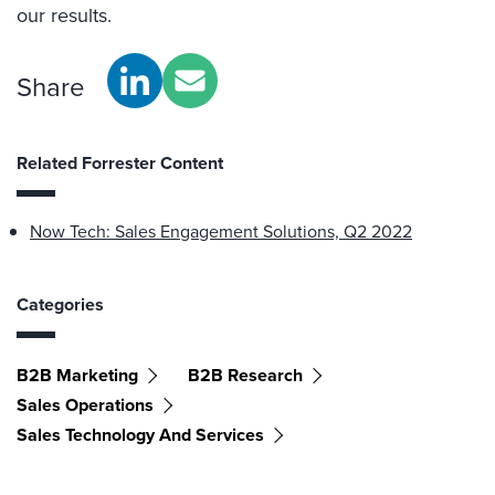
our results.
Share
Related Forrester Content
Now Tech: Sales Engagement Solutions, Q2 2022
Categories
B2B Marketing
B2B Research
Sales Operations
Sales Technology And Services