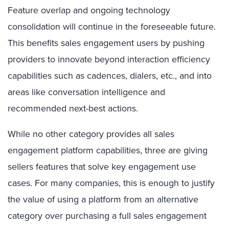
Feature overlap and ongoing technology
consolidation will continue in the foreseeable future.
This benefits sales engagement users by pushing
providers to innovate beyond interaction efficiency
capabilities such as cadences, dialers, etc., and into
areas like conversation intelligence and
recommended next-best actions.
While no other category provides all sales
engagement platform capabilities, three are giving
sellers features that solve key engagement use
cases. For many
companies, this is enough to justify
the value of using a platform from an alternative
category over purchasing a full sales engagement