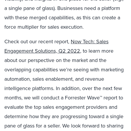
a single pane of glass). Businesses need a platform
with these merged capabilities, as this can create a
force multiplier for sales execution.
Check out our recent report,
Now Tech: Sales
Engagement Solutions, Q2 2022
, to learn more
about our perspective on the market and the
overlapping capabilities we’re seeing with marketing
automation, sales enablement, and revenue
intelligence platforms. In addition, over the next few
months, we will conduct a Forrester Wave™ report to
evaluate the top sales engagement providers and
determine how they are progressing toward a single
pane of glass for a seller. We look forward to sharing