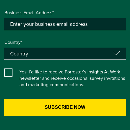
Business Email Address*
Country*
Yes, I’d like to receive Forrester’s Insights At Work
newsletter and receive occasional survey invitations
and marketing communications.