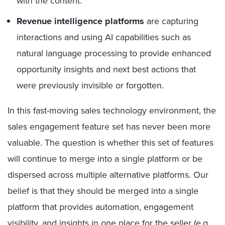
with the content.
Revenue intelligence platforms
are capturing
interactions and using AI capabilities such as
natural language processing to provide enhanced
opportunity insights and next best actions that
were previously invisible or forgotten.
In this fast-moving sales technology environment, the
sales engagement feature set has never been more
valuable. The question is whether this set of features
will continue to merge into a single platform or be
dispersed across multiple alternative platforms. Our
belief is that they should be merged into a single
platform that provides automation, engagement
visibility, and insights in one place for the seller (e.g.,