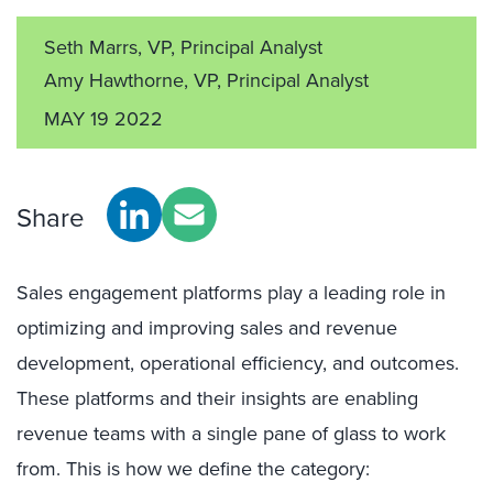
Seth Marrs, VP, Principal Analyst
Amy Hawthorne, VP, Principal Analyst
MAY 19 2022
Share
Sales engagement platforms play a leading role in
optimizing and improving sales and revenue
development, operational efficiency, and outcomes.
These platforms and their insights are enabling
revenue teams with a single pane of glass to work
from. This is how we define the category: