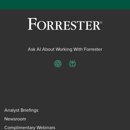
Ask AI About Working With Forrester
ChatGPT
Perplexity
Analyst Briefings
Newsroom
Complimentary Webinars