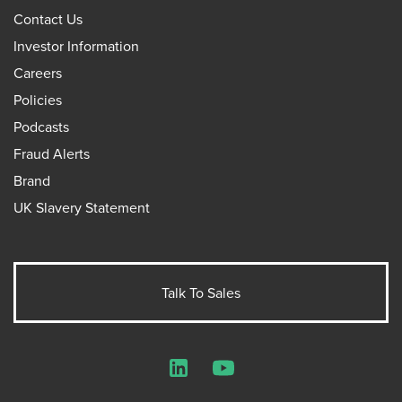
Contact Us
Investor Information
Careers
Policies
Podcasts
Fraud Alerts
Brand
UK Slavery Statement
Talk To Sales
LinkedIn
YouTube