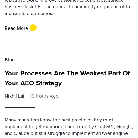
business insights, and connect community engagement to
measurable outcomes.
Read More
Blog
Your Processes Are The Weakest Part Of
Your AEO Strategy
Nikhil Lai
19 Hours Ago
Many marketers know the best practices they must
implement to get mentioned and cited by ChatGPT, Google,
and Claude but still struggle to implement answer engine