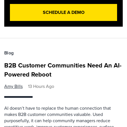
SCHEDULE A DEMO
Blog
B2B Customer Communities Need An AI-
Powered Reboot
Amy Bills
13 Hours Ago
AI doesn’t have to replace the human connection that
makes B2B customer communities valuable. Used
purposefully, it can help community managers reduce
repetitive work, improve customer experiences, surface