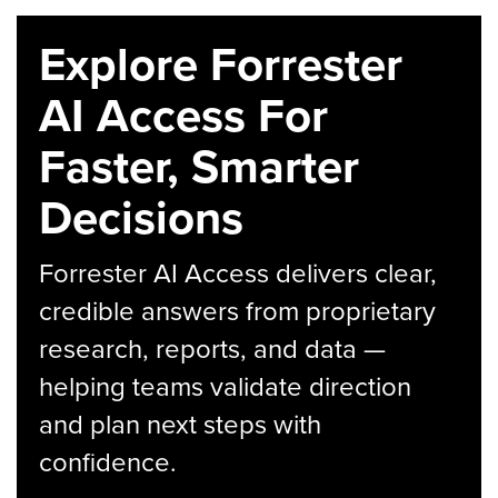
Explore Forrester
AI Access For
Faster, Smarter
Decisions
Forrester AI Access delivers clear,
credible answers from proprietary
research, reports, and data —
helping teams validate direction
and plan next steps with
confidence.