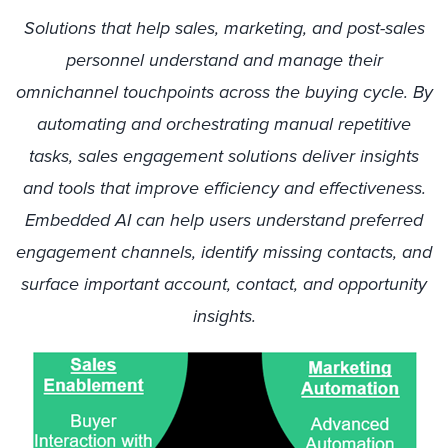
Solutions that help sales, marketing, and post-sales
personnel understand and manage their
omnichannel touchpoints across the buying cycle. By
automating and orchestrating manual repetitive
tasks, sales engagement solutions deliver insights
and tools that improve efficiency and effectiveness.
Embedded AI can help users understand preferred
engagement channels, identify missing contacts, and
surface important account, contact, and opportunity
insights.