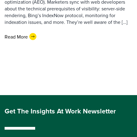
optimization (AEO). Marketers sync with web developers
about the technical prerequisites of visibility: server-side
rendering, Bing’s IndexNow protocol, monitoring for
indexation issues, and more. They’re well aware of the […]
Read More
Get The Insights At Work Newsletter