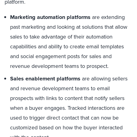
platform.
Marketing automation platforms
are extending
past marketing and looking at solutions that allow
sales to take advantage of their automation
capabilities and ability to create email templates
and social engagement posts for sales and
revenue development teams to prospect.
Sales enablement platforms
are allowing sellers
and revenue development teams to email
prospects with links to content that notify sellers
when a buyer engages. Tracked interactions are
used to trigger direct contact that can now be
customized based on how the buyer interacted