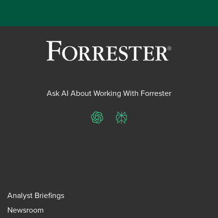
Ask AI About Working With Forrester
ChatGPT
Perplexity
Analyst Briefings
Newsroom