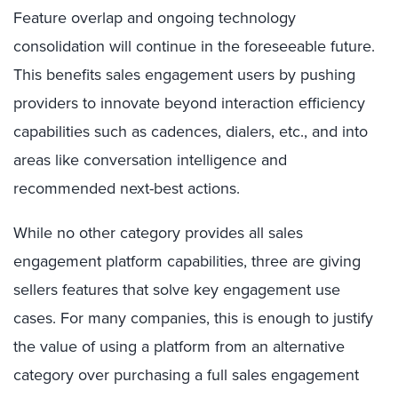
Feature overlap and ongoing technology
consolidation will continue in the foreseeable future.
This benefits sales engagement users by pushing
providers to innovate beyond interaction efficiency
capabilities such as cadences, dialers, etc., and into
areas like conversation intelligence and
recommended next-best actions.
While no other category provides all sales
engagement platform capabilities, three are giving
sellers features that solve key engagement use
cases. For many
companies, this is enough to justify
the value of using a platform from an alternative
category over purchasing a full sales engagement