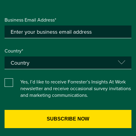
Business Email Address*
Country*
Yes, I’d like to receive Forrester’s Insights At Work
newsletter and receive occasional survey invitations
and marketing communications.