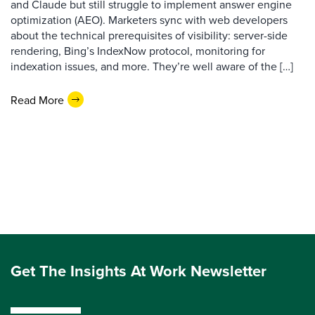
and Claude but still struggle to implement answer engine
optimization (AEO). Marketers sync with web developers
about the technical prerequisites of visibility: server-side
rendering, Bing’s IndexNow protocol, monitoring for
indexation issues, and more. They’re well aware of the […]
Read More
Get The Insights At Work Newsletter