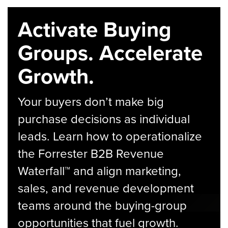
Activate Buying
Groups. Accelerate
Growth.
Your buyers don’t make big
purchase decisions as individual
leads. Learn how to operationalize
the Forrester B2B Revenue
Waterfall™ and align marketing,
sales, and revenue development
teams around the buying-group
opportunities that fuel growth.