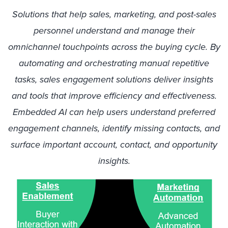
Solutions that help sales, marketing, and post-sales
personnel understand and manage their
omnichannel touchpoints across the buying cycle. By
automating and orchestrating manual repetitive
tasks, sales engagement solutions deliver insights
and tools that improve efficiency and effectiveness.
Embedded AI can help users understand preferred
engagement channels, identify missing contacts, and
surface important account, contact, and opportunity
insights.