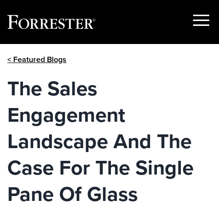
Show
Menu
Skip
< Featured Blogs
to
content
The Sales
Engagement
Landscape And The
Case For The Single
Pane Of Glass