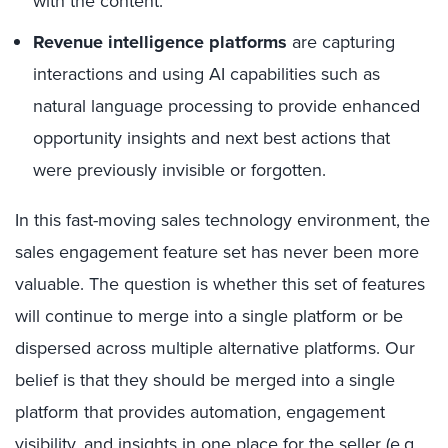
with the content.
Revenue intelligence platforms
are capturing
interactions and using AI capabilities such as
natural language processing to provide enhanced
opportunity insights and next best actions that
were previously invisible or forgotten.
In this fast-moving sales technology environment, the
sales engagement feature set has never been more
valuable. The question is whether this set of features
will continue to merge into a single platform or be
dispersed across multiple alternative platforms. Our
belief is that they should be merged into a single
platform that provides automation, engagement
visibility, and insights in one place for the seller (e.g.,