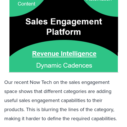
Our recent Now Tech on the sales engagement
space shows that different categories are adding
useful sales engagement capabilities to their
products. This is blurring the lines of the category,
making it harder to define the required capabilities.