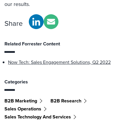
our results.
Share
Related Forrester Content
Now Tech: Sales Engagement Solutions, Q2 2022
Categories
B2B Marketing
B2B Research
Sales Operations
Sales Technology And Services