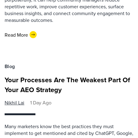
repetitive work, improve customer experiences, surface
business insights, and connect community engagement to
measurable outcomes.
Read More
Blog
Your Processes Are The Weakest Part Of
Your AEO Strategy
Nikhil Lai
1 Day Ago
Many marketers know the best practices they must
implement to get mentioned and cited by ChatGPT, Google,