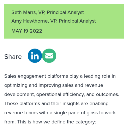
Seth Marrs, VP, Principal Analyst
Amy Hawthorne, VP, Principal Analyst
MAY 19 2022
Share
Sales engagement platforms play a leading role in
optimizing and improving sales and revenue
development, operational efficiency, and outcomes.
These platforms and their insights are enabling
revenue teams with a single pane of glass to work
from. This is how we define the category: