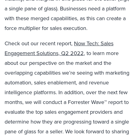
a single pane of glass). Businesses need a platform
with these merged capabilities, as this can create a
force multiplier for sales execution.
Check out our recent report,
Now Tech: Sales
Engagement Solutions, Q2 2022
, to learn more
about our perspective on the market and the
overlapping capabilities we’re seeing with marketing
automation, sales enablement, and revenue
intelligence platforms. In addition, over the next few
months, we will conduct a Forrester Wave™ report to
evaluate the top sales engagement providers and
determine how they are progressing toward a single
pane of glass for a seller. We look forward to sharing