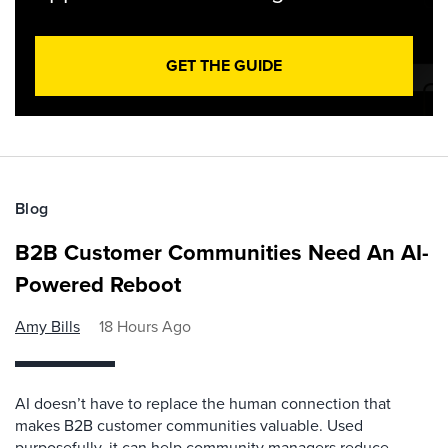
GET THE GUIDE
Blog
B2B Customer Communities Need An AI-
Powered Reboot
Amy Bills
18 Hours Ago
AI doesn’t have to replace the human connection that
makes B2B customer communities valuable. Used
purposefully, it can help community managers reduce