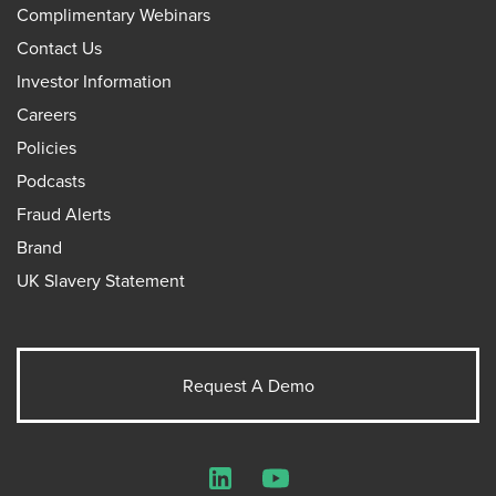
Complimentary Webinars
Contact Us
Investor Information
Careers
Policies
Podcasts
Fraud Alerts
Brand
UK Slavery Statement
Request A Demo
LinkedIn
YouTube