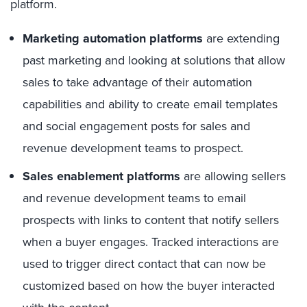
platform.
Marketing automation platforms
are extending
past marketing and looking at solutions that allow
sales to take advantage of their automation
capabilities and ability to create email templates
and social engagement posts for sales and
revenue development teams to prospect.
Sales enablement platforms
are allowing sellers
and revenue development teams to email
prospects with links to content that notify sellers
when a buyer engages. Tracked interactions are
used to trigger direct contact that can now be
customized based on how the buyer interacted