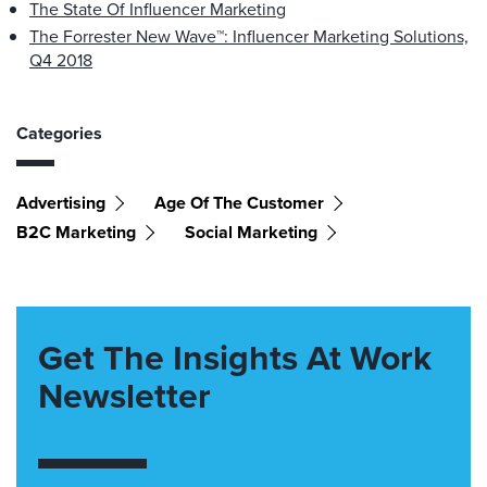
The State Of Influencer Marketing
The Forrester New Wave™: Influencer Marketing Solutions,
Q4 2018
Categories
Advertising
Age Of The Customer
B2C Marketing
Social Marketing
Get The Insights At Work
Newsletter