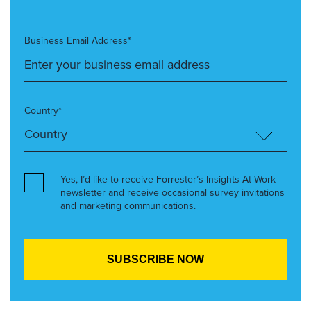
Business Email Address*
Country*
Yes, I’d like to receive Forrester’s Insights At Work
newsletter and receive occasional survey invitations
and marketing communications.