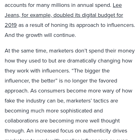
accounts for many millions in annual spend.
Lee
Jeans, for example, doubled its digital budget for
2019
as a result of honing its approach to influencers.
And the growth will continue.
At the same time, marketers don’t spend their money
how they used to but are dramatically changing how
they work with influencers. “The bigger the
influencer, the better” is no longer the favored
approach. As consumers become more wary of how
fake the industry can be, marketers’ tactics are
becoming much more sophisticated and
collaborations are becoming more well thought
through. An increased focus on authenticity drives