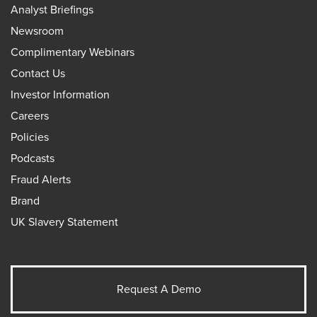
Analyst Briefings
Newsroom
Complimentary Webinars
Contact Us
Investor Information
Careers
Policies
Podcasts
Fraud Alerts
Brand
UK Slavery Statement
Request A Demo