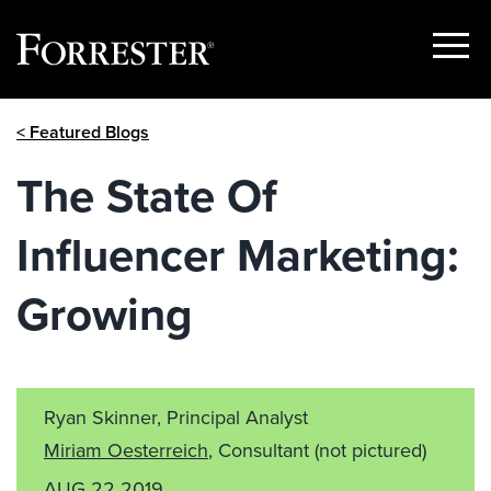
Show
Menu
Skip
< Featured Blogs
to
content
The State Of
Influencer Marketing:
Growing
Ryan Skinner, Principal Analyst
Miriam Oesterreich
, Consultant
(not pictured)
AUG 22 2019