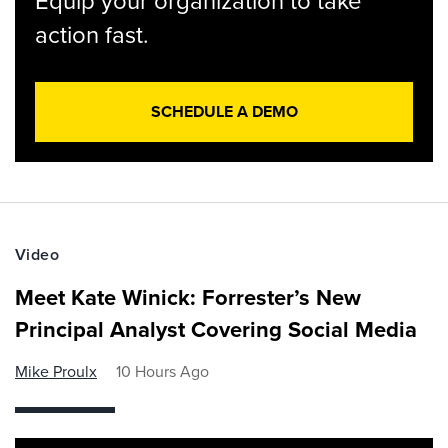
Equip your organization to take
action fast.
SCHEDULE A DEMO
Video
Meet Kate Winick: Forrester’s New
Principal Analyst Covering Social Media
Mike Proulx
10 Hours Ago