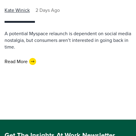
Kate Winick
2 Days Ago
A potential Myspace relaunch is dependent on social media
nostalgia, but consumers aren’t interested in going back in
time.
Read More
Get The Insights At Work Newsletter