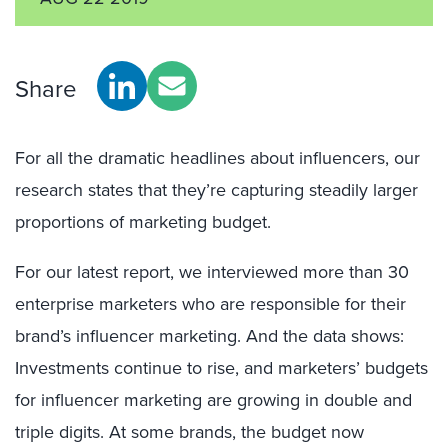
Share
For all the dramatic headlines about influencers, our
research states that they’re capturing steadily larger
proportions of marketing budget.
For our latest report, we interviewed more than 30
enterprise marketers who are responsible for their
brand’s influencer marketing. And the data shows:
Investments continue to rise, and marketers’ budgets
for influencer marketing are growing in double and
triple digits. At some brands, the budget now