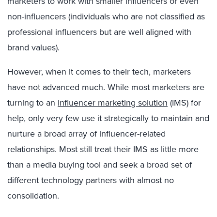
marketers to work with smaller influencers or even
non-influencers (individuals who are not classified as
professional influencers but are well aligned with
brand values).
However, when it comes to their tech, marketers
have not advanced much. While most marketers are
turning to an
influencer marketing solution
(IMS) for
help, only very few use it strategically to maintain and
nurture a broad array of influencer-related
relationships. Most still treat their IMS as little more
than a media buying tool and seek a broad set of
different technology partners with almost no
consolidation.