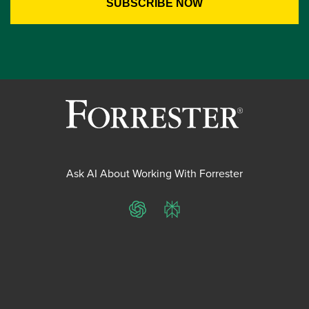
Ask AI About Working With Forrester
ChatGPT
Perplexity