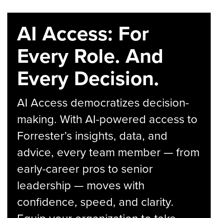
AI Access: For
Every Role. And
Every Decision.
AI Access democratizes decision-
making. With AI-powered access to
Forrester’s insights, data, and
advice, every team member — from
early-career pros to senior
leadership — moves with
confidence, speed, and clarity.