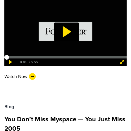
Watch Now
Blog
You Don’t Miss Myspace — You Just Miss
2005