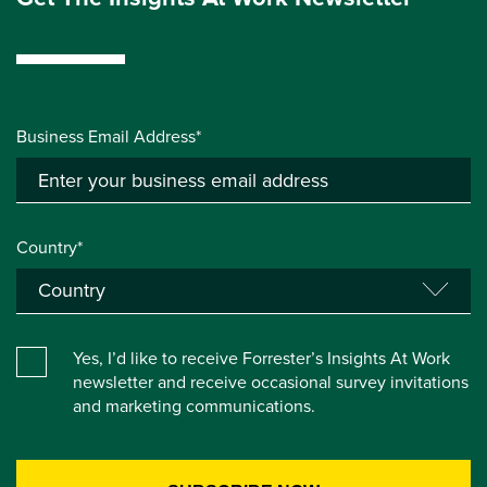
Business Email Address*
Country*
Yes, I’d like to receive Forrester’s Insights At Work
newsletter and receive occasional survey invitations
and marketing communications.