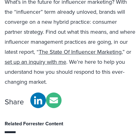
What’s in the future for influencer marketing? With
the “influencer” term already unloved, brands will
converge on a new hybrid practice: consumer
partner strategy. Find out what this means, and where
influencer management practices are going, in our
latest report, “
The State Of Influencer Marketing
,” or
set up an inquiry with me
. We’re here to help you
understand how you should respond to this ever-
changing market.
Share
Related Forrester Content