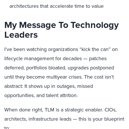
architectures that accelerate time to value
My Message To Technology
Leaders
I’ve been watching organizations “kick the can” on
lifecycle management for decades — patches
deferred, portfolios bloated, upgrades postponed
until they become multiyear crises. The cost isn’t
abstract: It shows up in outages, missed
opportunities, and talent attrition.
When done right, TLM is a strategic enabler. CIOs,
architects, infrastructure leads — this is your blueprint
to: