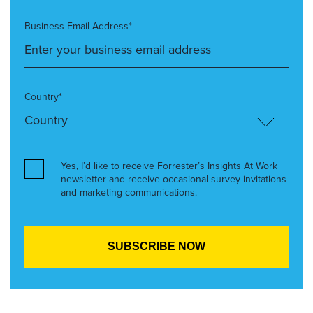
Business Email Address*
Country*
Yes, I’d like to receive Forrester’s Insights At Work
newsletter and receive occasional survey invitations
and marketing communications.