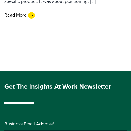
specific product. It was about positioning: […]
Read More
Get The Insights At Work Newsletter
Business Email Address*