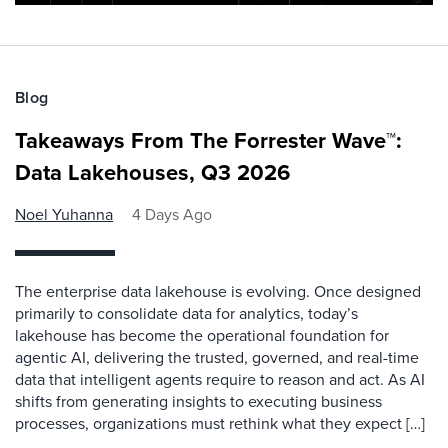
Blog
Takeaways From The Forrester Wave™:
Data Lakehouses, Q3 2026
Noel Yuhanna
4 Days Ago
The enterprise data lakehouse is evolving. Once designed
primarily to consolidate data for analytics, today’s
lakehouse has become the operational foundation for
agentic AI, delivering the trusted, governed, and real-time
data that intelligent agents require to reason and act. As AI
shifts from generating insights to executing business
processes, organizations must rethink what they expect […]