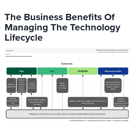
The Business Benefits Of
Managing The Technology
Lifecycle