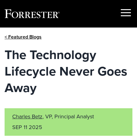
Show
Menu
Skip
< Featured Blogs
to
content
The Technology
Lifecycle Never Goes
Away
Charles Betz
, VP, Principal Analyst
SEP 11 2025