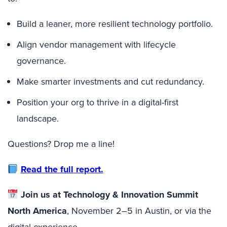
Build a leaner, more resilient technology portfolio.
Align vendor management with lifecycle
governance.
Make smarter investments and cut redundancy.
Position your org to thrive in a digital-first
landscape.
Questions? Drop me a line!
Read the full report.
Join us at Technology & Innovation Summit
North America
, November 2–5 in Austin, or via the
digital experience.