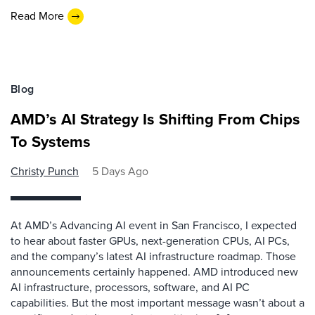
Read More
Blog
AMD’s AI Strategy Is Shifting From Chips
To Systems
Christy Punch
5 Days Ago
At AMD’s Advancing AI event in San Francisco, I expected
to hear about faster GPUs, next-generation CPUs, AI PCs,
and the company’s latest AI infrastructure roadmap. Those
announcements certainly happened. AMD introduced new
AI infrastructure, processors, software, and AI PC
capabilities. But the most important message wasn’t about a