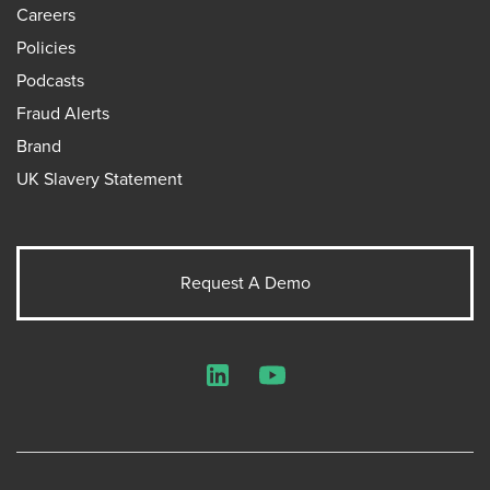
Careers
Policies
Podcasts
Fraud Alerts
Brand
UK Slavery Statement
Request A Demo
LinkedIn
YouTube