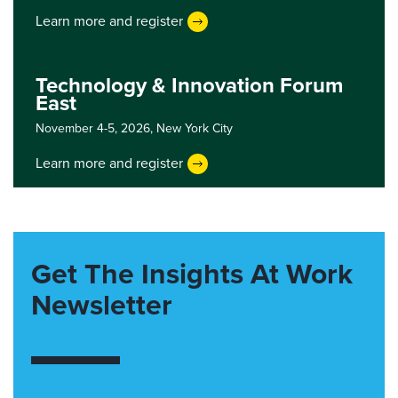
Learn more and register
Technology & Innovation Forum
East
November 4-5, 2026,
New York City
Learn more and register
Get The Insights At Work
Newsletter