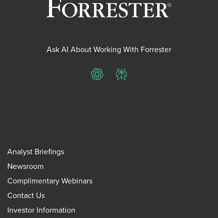
Ask AI About Working With Forrester
ChatGPT
Perplexity
Analyst Briefings
Newsroom
Complimentary Webinars
Contact Us
Investor Information