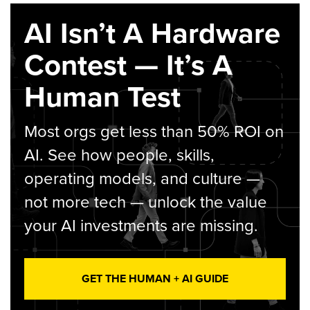
AI Isn’t A Hardware
Contest — It’s A
Human Test
Most orgs get less than 50% ROI on
AI. See how people, skills,
operating models, and culture —
not more tech — unlock the value
your AI investments are missing.
GET THE HUMAN + AI GUIDE