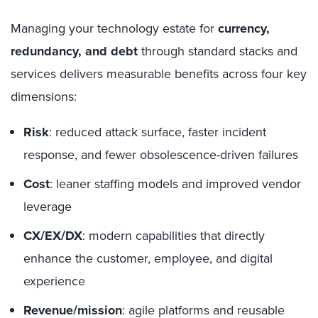
Managing your technology estate for
currency,
redundancy, and debt
through standard stacks and
services delivers measurable benefits across four key
dimensions:
Risk
: reduced attack surface, faster incident
response, and fewer obsolescence-driven failures
Cost
: leaner staffing models and improved vendor
leverage
CX/EX/DX
: modern capabilities that directly
enhance the customer, employee, and digital
experience
Revenue/mission
: agile platforms and reusable