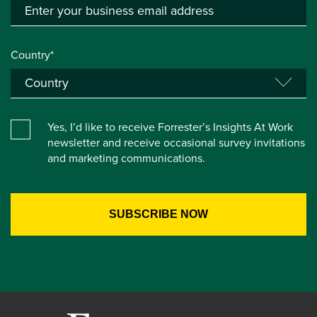
Country*
Yes, I’d like to receive Forrester’s Insights At Work
newsletter and receive occasional survey invitations
and marketing communications.