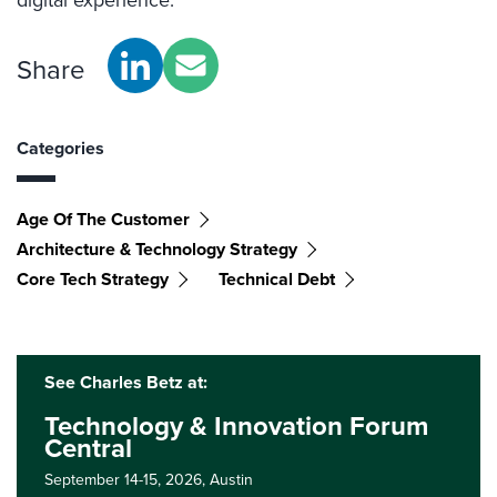
Share
Categories
Age Of The Customer
Architecture & Technology Strategy
Core Tech Strategy
Technical Debt
See Charles Betz at:
Technology & Innovation Forum
Central
September 14-15, 2026,
Austin