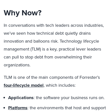
Why Now?
In conversations with tech leaders across industries,
we’ve seen how technical debt quietly drains
innovation and balloons risk. Technology lifecycle
management (TLM) is a key, practical lever leaders
can pull to stop debt from overwhelming their
organizations.
TLM is one of the main components of Forrester’s
four-lifecycle model
, which includes:
Applications
: the software your business runs on.
Platforms
: the environments that host and support