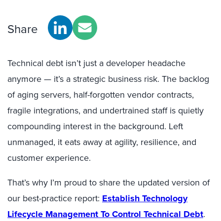
Share
Technical debt isn’t just a developer headache
anymore — it’s a strategic business risk. The backlog
of aging servers, half-forgotten vendor contracts,
fragile integrations, and undertrained staff is quietly
compounding interest in the background. Left
unmanaged, it eats away at agility, resilience, and
customer experience.
That’s why I’m proud to share the updated version of
our best-practice report:
Establish Technology
Lifecycle Management To Control Technical Debt
.