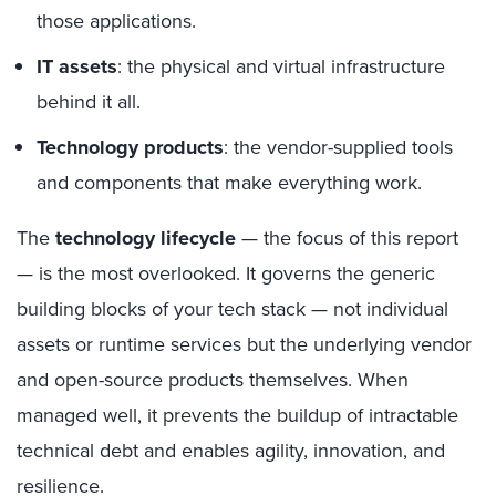
those applications.
IT assets
: the physical and virtual infrastructure
behind it all.
Technology products
: the vendor-supplied tools
and components that make everything work.
The
technology lifecycle
— the focus of this report
— is the most overlooked. It governs the generic
building blocks of your tech stack — not individual
assets or runtime services but the underlying vendor
and open-source products themselves. When
managed well, it prevents the buildup of intractable
technical debt and enables agility, innovation, and
resilience.