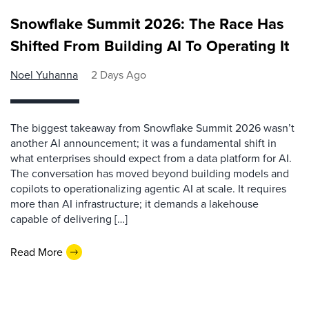
Snowflake Summit 2026: The Race Has
Shifted From Building AI To Operating It
Noel Yuhanna
2 Days Ago
The biggest takeaway from Snowflake Summit 2026 wasn’t
another AI announcement; it was a fundamental shift in
what enterprises should expect from a data platform for AI.
The conversation has moved beyond building models and
copilots to operationalizing agentic AI at scale. It requires
more than AI infrastructure; it demands a lakehouse
capable of delivering […]
Read More