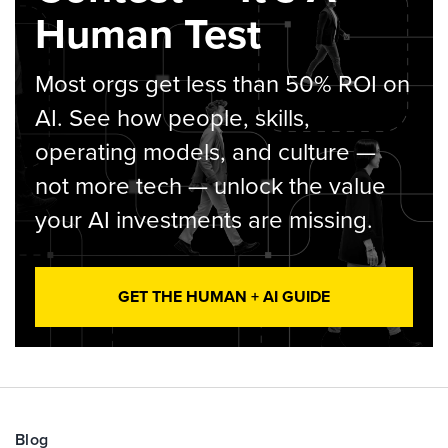
Human Test
Most orgs get less than 50% ROI on
AI. See how people, skills,
operating models, and culture —
not more tech — unlock the value
your AI investments are missing.
GET THE HUMAN + AI GUIDE
Blog