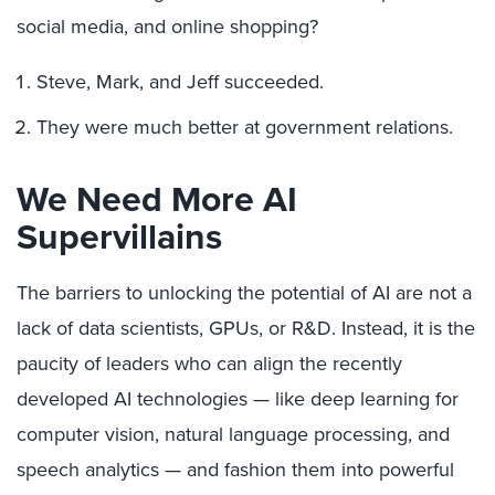
social media, and online shopping?
Steve, Mark, and Jeff succeeded.
They were much better at government relations.
We Need More AI
Supervillains
The barriers to unlocking the potential of AI are not a
lack of data scientists, GPUs, or R&D. Instead, it is the
paucity of leaders who can align the recently
developed AI technologies — like deep learning for
computer vision, natural language processing, and
speech analytics — and fashion them into powerful