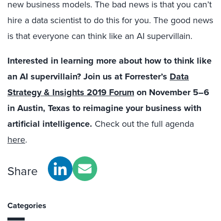
new business models. The bad news is that you can’t
hire a data scientist to do this for you. The good news
is that everyone can think like an AI supervillain.
Interested in learning more about how to think like
an AI supervillain?
Join us at Forrester’s
Data
Strategy & Insights 2019 Forum
on November 5–6
in Austin, Texas
to reimagine your business with
artificial intelligence.
Check out the full agenda
here
.
Share
Categories