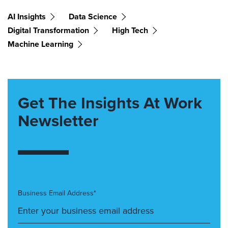
AI Insights
Data Science
Digital Transformation
High Tech
Machine Learning
Get The Insights At Work
Newsletter
Business Email Address*