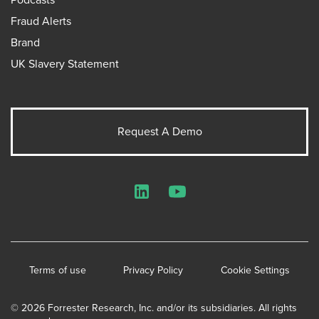
Fraud Alerts
Brand
UK Slavery Statement
Request A Demo
LinkedIn
YouTube
Terms of use
Privacy Policy
Cookie Settings
© 2026 Forrester Research, Inc. and/or its subsidiaries. All rights