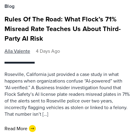
Blog
Rules Of The Road: What Flock’s 71%
Misread Rate Teaches Us About Third-
Party AI Risk
Alla Valente
4 Days Ago
Roseville, California just provided a case study in what
happens when organizations confuse “AI-powered” with
“AI-verified.” A Business Insider investigation found that
Flock Safety’s AI license plate readers misread plates in 71%
of the alerts sent to Roseville police over two years,
incorrectly flagging vehicles as stolen or linked to a felony.
That number isn’t […]
Read More