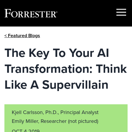
Show
Menu
Skip
< Featured Blogs
to
content
The Key To Your AI
Transformation: Think
Like A Supervillain
Kjell Carlsson, Ph.D., Principal Analyst
Emily Miller, Researcher
(not pictured)
OCT 4 2019