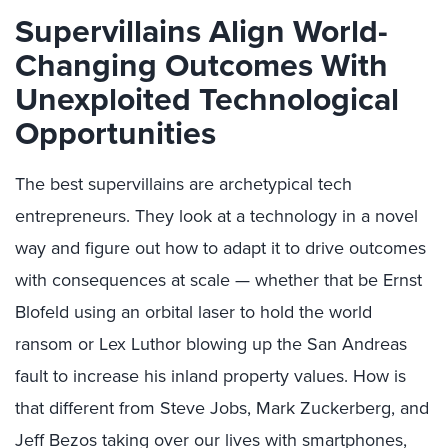
Supervillains Align World-
Changing Outcomes With
Unexploited Technological
Opportunities
The best supervillains are archetypical tech
entrepreneurs. They look at a technology in a novel
way and figure out how to adapt it to drive outcomes
with consequences at scale — whether that be Ernst
Blofeld using an orbital laser to hold the world
ransom or Lex Luthor blowing up the San Andreas
fault to increase his inland property values. How is
that different from Steve Jobs, Mark Zuckerberg, and
Jeff Bezos taking over our lives with smartphones,