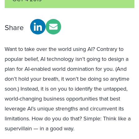
Share
Want to take over the world using AI? Contrary to
popular belief, AI technology isn’t going to design a
plan for AI-enabled world domination for you. (And
don’t hold your breath, it won’t be doing so anytime
soon.) Instead, it is on you to identify the untapped,
world-changing business opportunities that best
leverage AI’s unique strengths and circumvent its
limitations. How do you do that? Simple: Think like a
supervillain — in a good way.