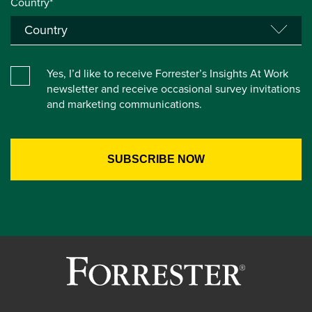
Country*
Yes, I’d like to receive Forrester’s Insights At Work
newsletter and receive occasional survey invitations
and marketing communications.