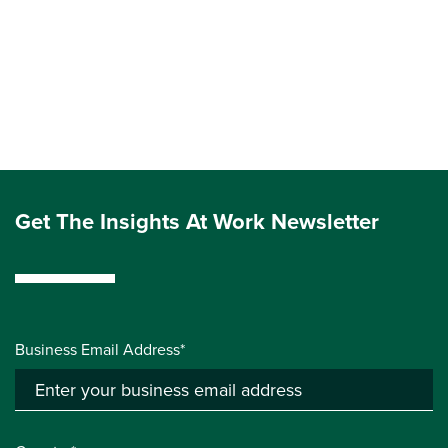
Get The Insights At Work Newsletter
Business Email Address*