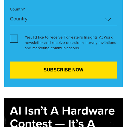
Country*
Yes, I’d like to receive Forrester’s Insights At Work
newsletter and receive occasional survey invitations
and marketing communications.
AI Isn’t A Hardware
Contest — It’s A