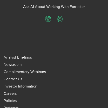
Ask AI About Working With Forrester
ChatGPT
Perplexity
Analyst Briefings
Newsroom
Complimentary Webinars
Contact Us
Investor Information
Careers
Policies
Podcasts