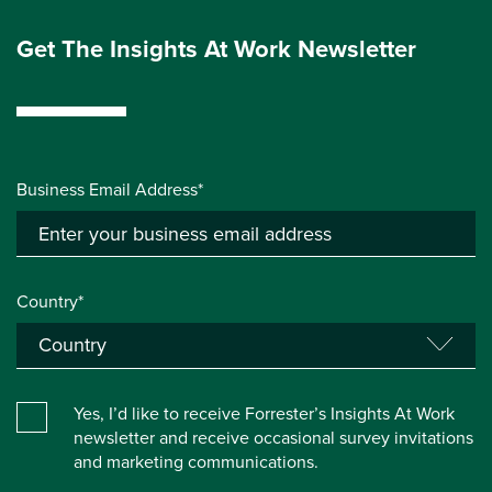
Get The Insights At Work Newsletter
Business Email Address*
Country*
Yes, I’d like to receive Forrester’s Insights At Work
newsletter and receive occasional survey invitations
and marketing communications.