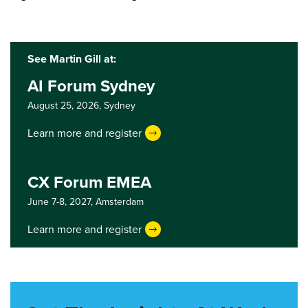
See Martin Gill at:
AI Forum Sydney
August 25, 2026,
Sydney
Learn more and register
CX Forum EMEA
June 7-8, 2027,
Amsterdam
Learn more and register