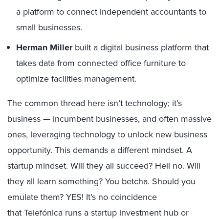
a platform to connect independent accountants to
small businesses.
Herman Miller
built a digital business platform that
takes data from connected office furniture to
optimize facilities management.
The common thread here isn’t technology; it’s
business — incumbent businesses, and often massive
ones, leveraging technology to unlock new business
opportunity. This demands a different mindset. A
startup mindset. Will they all succeed? Hell no. Will
they all learn something? You betcha. Should you
emulate them? YES! It’s no coincidence
that Telefónica runs a startup investment hub or