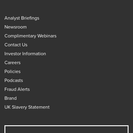
Analyst Briefings
Newsroom
Complimentary Webinars
Contact Us
Investor Information
Careers
Policies
Podcasts
Fraud Alerts
Brand
UK Slavery Statement