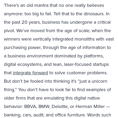
There’s an old mantra that no one really believes
anymore: too big to fail. Tell that to the dinosaurs. In
the past 20 years, business has undergone a critical
pivot. We’ve moved from the age of scale, when the
winners were vertically integrated monoliths with vast
purchasing power, through the age of information to
a business environment dominated by platforms,
digital ecosystems, and lean, laser-focused startups
that
integrate forward
to solve customer problems.
But don’t be fooled into thinking it’s “just a unicorn
thing.” You don’t have to look far to find examples of
older firms that are emulating this digital native
behavior: BBVA, BMW, Deloitte, or Herman Miller —
banking, cars, audit, and office furniture. Words such