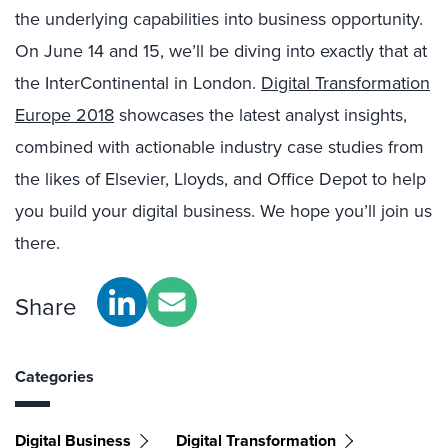
the underlying capabilities into business opportunity.
On June 14 and 15, we’ll be diving into exactly that at
the InterContinental in London.
Digital Transformation
Europe 2018
showcases the latest analyst insights,
combined with actionable industry case studies from
the likes of Elsevier, Lloyds, and Office Depot to help
you build your digital business. We hope you’ll join us
there.
Share
Categories
Digital Business
Digital Transformation