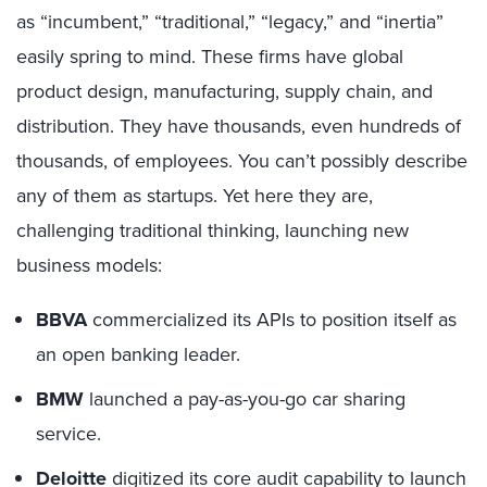
as “incumbent,” “traditional,” “legacy,” and “inertia”
easily spring to mind. These firms have global
product design, manufacturing, supply chain, and
distribution. They have thousands, even hundreds of
thousands, of employees. You can’t possibly describe
any of them as startups. Yet here they are,
challenging traditional thinking, launching new
business models:
BBVA
commercialized its APIs to position itself as
an open banking leader.
BMW
launched a pay-as-you-go car sharing
service.
Deloitte
digitized its core audit capability to launch