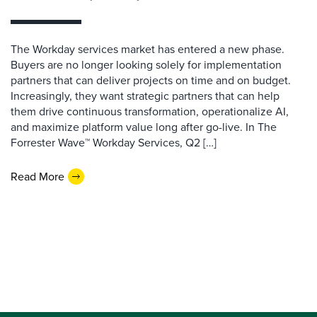
The Workday services market has entered a new phase.
Buyers are no longer looking solely for implementation
partners that can deliver projects on time and on budget.
Increasingly, they want strategic partners that can help
them drive continuous transformation, operationalize AI,
and maximize platform value long after go-live. In The
Forrester Wave™ Workday Services, Q2 […]
Read More