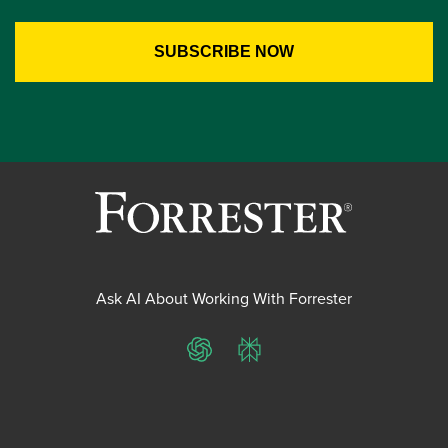
Ask AI About Working With Forrester
ChatGPT
Perplexity