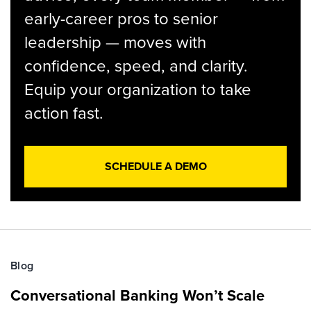
early-career pros to senior
leadership — moves with
confidence, speed, and clarity.
Equip your organization to take
action fast.
SCHEDULE A DEMO
Blog
Conversational Banking Won’t Scale