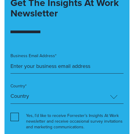
Get The Insights At Work
Newsletter
Business Email Address*
Country*
Yes, I’d like to receive Forrester’s Insights At Work
newsletter and receive occasional survey invitations
and marketing communications.