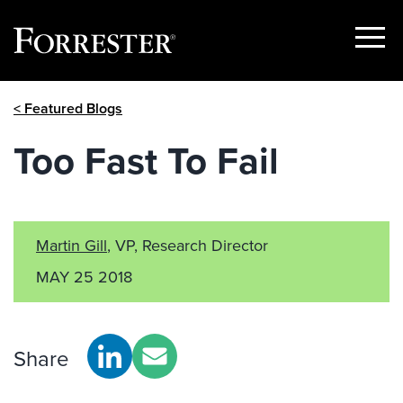
Show
Menu
Skip
< Featured Blogs
to
content
Too Fast To Fail
Martin Gill
, VP, Research Director
MAY 25 2018
Share