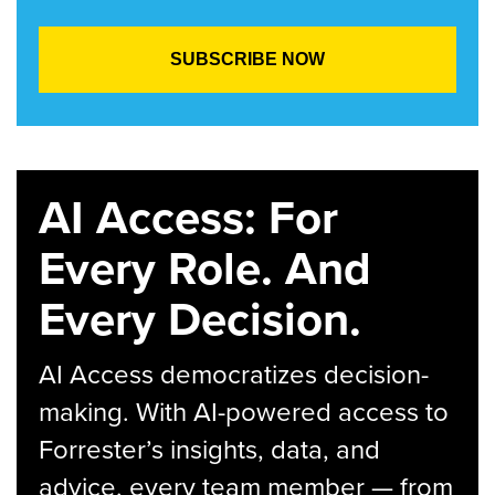
AI Access: For
Every Role. And
Every Decision.
AI Access democratizes decision-
making. With AI-powered access to
Forrester’s insights, data, and
advice, every team member — from