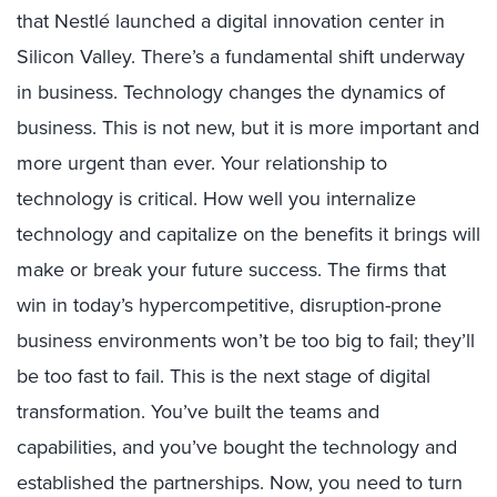
that Nestlé launched a digital innovation center in
Silicon Valley. There’s a fundamental shift underway
in business. Technology changes the dynamics of
business. This is not new, but it is more important and
more urgent than ever. Your relationship to
technology is critical. How well you internalize
technology and capitalize on the benefits it brings will
make or break your future success. The firms that
win in today’s hypercompetitive, disruption-prone
business environments won’t be too big to fail; they’ll
be too fast to fail. This is the next stage of digital
transformation. You’ve built the teams and
capabilities, and you’ve bought the technology and
established the partnerships. Now, you need to turn