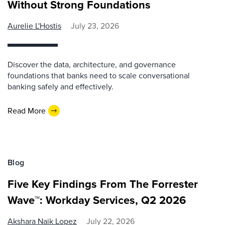
Without Strong Foundations
Aurelie L'Hostis
July 23, 2026
Discover the data, architecture, and governance
foundations that banks need to scale conversational
banking safely and effectively.
Read More
Blog
Five Key Findings From The Forrester
Wave™: Workday Services, Q2 2026
Akshara Naik Lopez
July 22, 2026