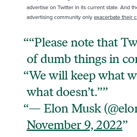
advertise on Twitter in its current state. And 
advertising community only
exacerbate their 
“Please note that Twi
of dumb things in c
We will keep what w
what doesn’t.”
— Elon Musk (@elo
November 9, 2022