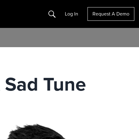
Search
Log In
Request A Demo
 A Sad Tune