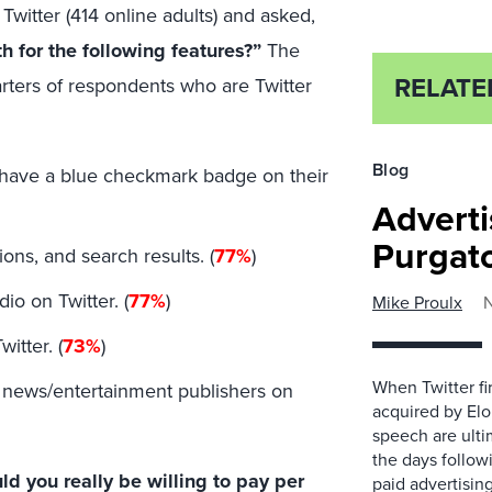
Twitter (414 online adults) and asked,
 for the following features?”
The
RELATE
uarters of respondents who are Twitter
Blog
nd have a blue checkmark badge on their
Adverti
Purgat
ions, and search results. (
77%
)
io on Twitter. (
77%
)
Mike Proulx
itter. (
73%
)
When Twitter fir
t news/entertainment publishers on
acquired by Elo
speech are ultim
the days followi
 you really be willing to pay per
paid advertisin