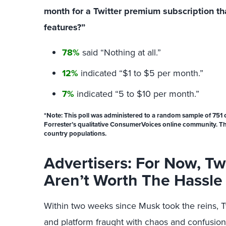
month for a Twitter premium subscription that
features?”
78%
said “Nothing at all.”
12%
indicated “$1 to $5 per month.”
7%
indicated “5 to $10 per month.”
*
Note:
This poll was administered to a random sample of 751 
Forrester’s qualitative ConsumerVoices online community. This
country populations.
Advertisers: For Now, Twi
Aren’t Worth The Hassle
Within two weeks since Musk took the reins, 
and platform fraught with chaos and confusion