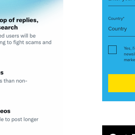
Country*
Yes, I
newsl
marke