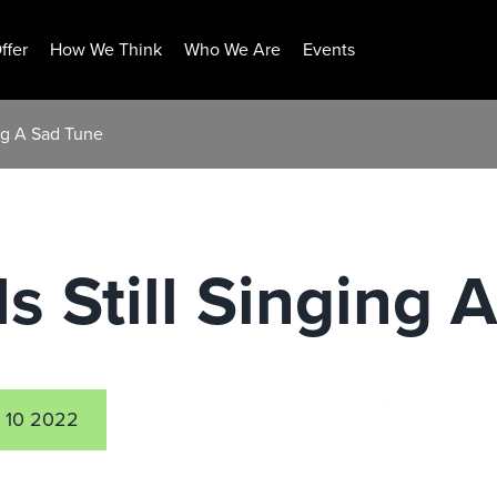
ffer
How We Think
Who We Are
Events
ing A Sad Tune
Is Still Singing
 10 2022