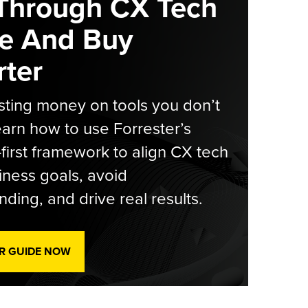
Through CX Tech
e And Buy
ter
ting money on tools you don’t
arn how to use Forrester’s
-first framework to align CX tech
iness goals, avoid
ding, and drive real results.
R GUIDE NOW