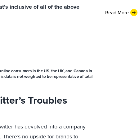
’s inclusive of all of the above
Read More
online consumers in the US, the UK, and Canada in
 data is not weighted to be representative of total
tter’s Troubles
Twitter has devolved into a company
. There’s
no upside for brands
to