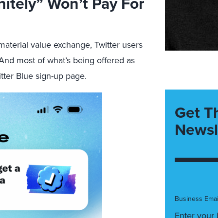
nitely” Won’t Pay For
 material value exchange, Twitter users
 And most of what’s being offered as
tter Blue sign-up page.
Get T
Newsl
Business Emai