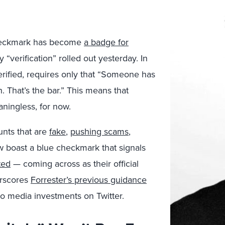
 checkmark has become
a badge for
 “verification” rolled out yesterday. In
erified, requires only that “Someone has
. That’s the bar.” This means that
aningless, for now.
unts that are
fake
,
pushing scams
,
 boast a blue checkmark that signals
ted
— coming across as their official
erscores
Forrester’s previous guidance
to media investments on Twitter.