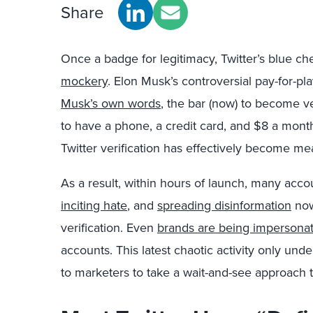
Share
Once a badge for legitimacy, Twitter’s blue
mockery
. Elon Musk’s controversial pay-for-play
Musk’s own words
, the bar (now) to become v
to have a phone, a credit card, and $8 a month
Twitter verification has effectively become me
As a result, within hours of launch, many acco
inciting hate
, and
spreading disinformation
now
verification. Even
brands are being impersona
accounts. This latest chaotic activity only und
to marketers to take a wait-and-see approach 