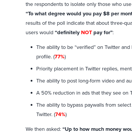
the respondents to isolate only those who use 
“To what degree would you pay $8 per month
results of the poll indicate that about three-q
users would
“definitely
NOT
pay for”
:
The ability to be “verified” on Twitter a
profile. (
77%
)
Priority placement in Twitter replies, ment
The ability to post long-form video and aud
A 50% reduction in ads that they see on Tw
The ability to bypass paywalls from selec
Twitter. (
74%
)
We then asked:
“Up to how much money would