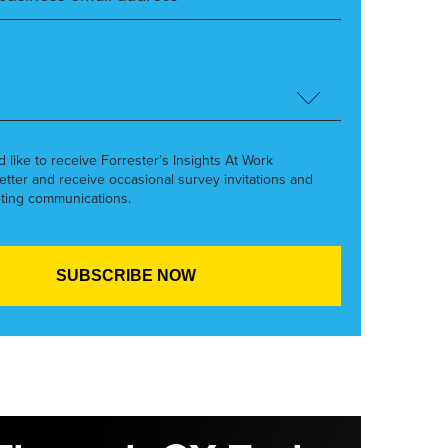
’d like to receive Forrester’s Insights At Work
etter and receive occasional survey invitations and
ting communications.