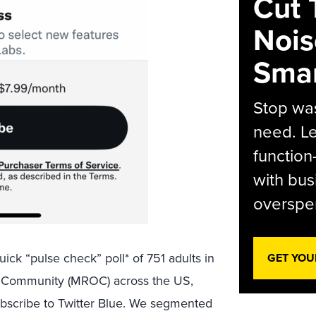
Cut 
Nois
Smar
Stop was
need. Le
function
with bus
overspen
uick “pulse check” poll* of 751 adults in
GET YOU
 Community (MROC) across the US,
ubscribe to Twitter Blue. We segmented