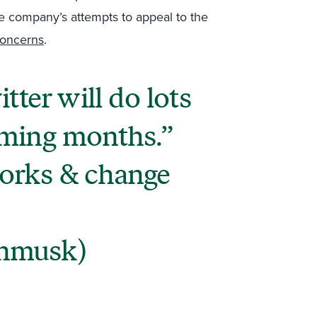
the company’s attempts to appeal to the
concerns
.
tter will do lots
oming months.
orks & change
nmusk)