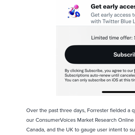
Over the past three days, Forrester fielded a q
our ConsumerVoices Market Research Online
Canada, and the UK to gauge user intent to s