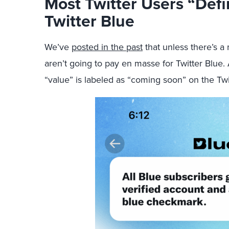
Most Twitter Users “Defi
Twitter Blue
We’ve
posted in the past
that unless there’s a
aren’t going to pay en masse for Twitter Blue.
“value” is labeled as “coming soon” on the Twi