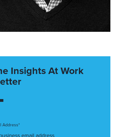
he Insights At Work
etter
l Address*