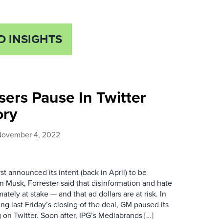
D INSIGHTS
sers Pause In Twitter
ory
November 4, 2022
st announced its intent (back in April) to be
n Musk, Forrester said that disinformation and hate
ately at stake — and that ad dollars are at risk. In
ng last Friday’s closing of the deal, GM paused its
g on Twitter. Soon after, IPG’s Mediabrands […]