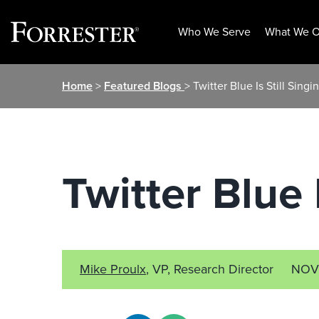
Who We Serve
What We O
Skip
Home
>
Featured Blogs
> Twitter Blue Is Still Sing
to
content
Twitter Blue 
Mike Proulx
, VP, Research Director
NOV