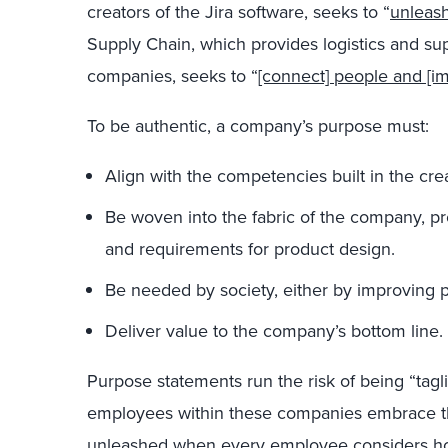
creators of the Jira software, seeks to “
unleash
Supply Chain, which provides logistics and su
companies, seeks to “
[connect] people and [im
To be authentic, a company’s purpose must:
Align with the competencies built in the crea
Be woven into the fabric of the company, pr
and requirements for product design.
Be needed by society, either by improving p
Deliver value to the company’s bottom line.
Purpose statements run the risk of being “tagli
employees within these companies embrace t
unleashed when every employee
considers ho