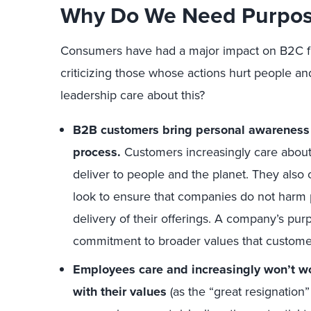
Why Do We Need Purpose
Consumers have had a major impact on B2C fi
criticizing those whose actions hurt people a
leadership care about this?
B2B customers bring personal awareness 
process.
Customers increasingly care about
deliver to people and the planet. They als
look to ensure that companies do not harm p
delivery of their offerings. A company’s pu
commitment to broader values that custome
Employees care and increasingly won’t wo
with their values
(as the “great resignation” 