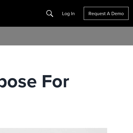
Search
Log In
Request A Demo
pose For