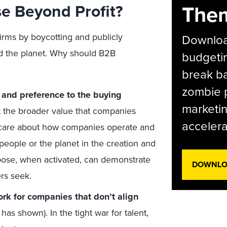
 Beyond Profit?
The
rms by boycotting and publicly
Download
nd the planet. Why should B2B
budgetin
break ba
zombie p
and preference to the buying
marketin
 the broader value that companies
accelera
o care about how companies operate and
eople or the planet in the creation and
rpose, when activated, can demonstrate
DOWNLOA
rs seek.
rk for companies that don’t align
has shown). In the tight war for talent,