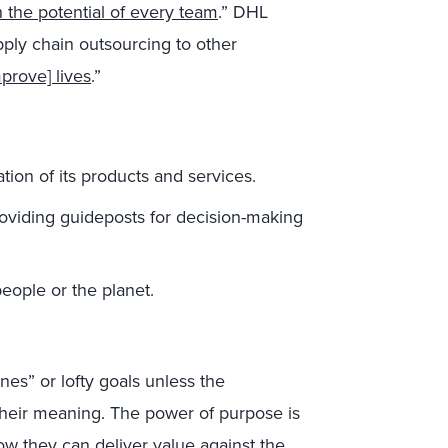
 the potential of every team
.” DHL
pply chain outsourcing to other
prove] lives
.”
tion of its products and services.
oviding guideposts for decision-making
eople or the planet.
nes” or lofty goals unless the
heir meaning.
The power of purpose is
w they can deliver value against the