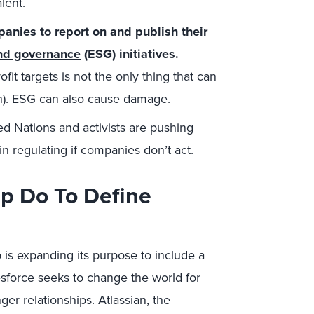
lent.
panies to report on and publish their
and governance
(ESG) initiatives.
it targets is not the only thing that can
in). ESG can also cause damage.
ited Nations and activists are pushing
 regulating if companies don’t act.
p Do To Define
p is expanding its purpose to include a
esforce seeks to change the world for
ger relationships. Atlassian, the