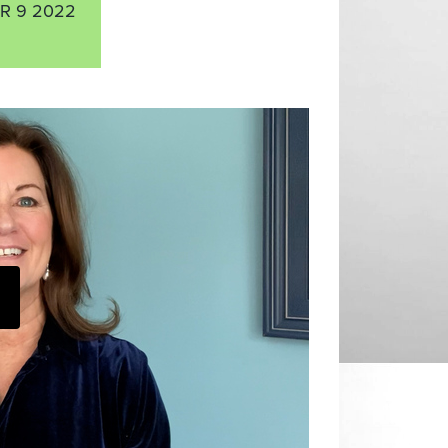
R 9 2022