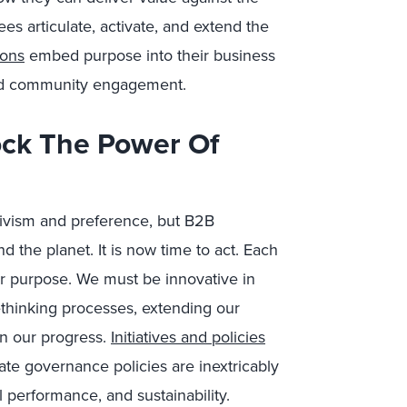
 articulate, activate, and extend the
ions
embed purpose into their business
 and community engagement.
ck The Power Of
ivism and preference, but B2B
 the planet. It is now time to act.
Each
ur purpose
. We must be innovative in
ethinking processes, extending our
n our progress.
Initiatives and policies
ate governance policies are inextricably
al performance, and sustainability.