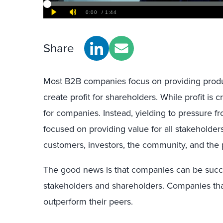
Share
Most B2B companies focus on providing prod
create profit for shareholders. While profit is cr
for companies. Instead, yielding to pressure fr
focused on providing value for all stakeholder
customers, investors, the community, and the 
The good news is that companies can be succe
stakeholders and shareholders. Companies that
outperform their peers.