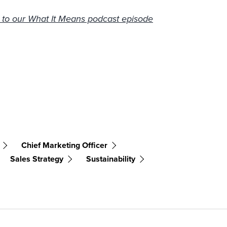
n to our What It Means podcast episode
Chief Marketing Officer
Sales Strategy
Sustainability