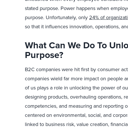
stated purpose. Power happens when employees
purpose.
Unfortunately, only
24% of organizat
so that it influences innovation, operations,
What Can We Do To Unlo
Purpose?
B2C companies were hit first by consumer act
companies wield far more impact on people and
of us plays a role in unlocking the power of o
designing products, overhauling operations, r
competencies, and measuring and reporting o
centered on environmental, social, and corpor
linked to business risk, value creation, financi