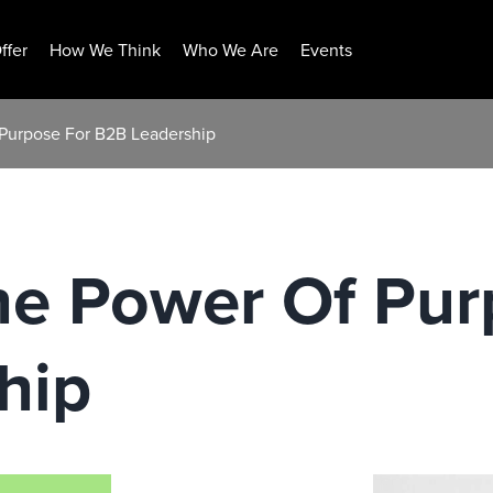
ffer
How We Think
Who We Are
Events
Purpose For B2B Leadership
he Power Of Pur
hip