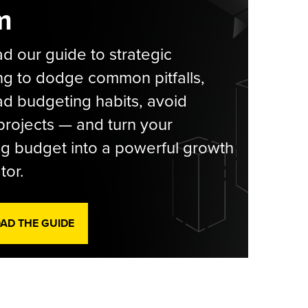
m
 our guide to strategic
g to dodge common pitfalls,
d budgeting habits, avoid
rojects — and turn your
g budget into a powerful growth
tor.
D THE GUIDE