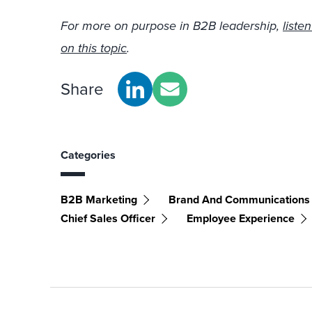
For more on purpose in B2B leadership,
liste
on this topic
.
Share
Categories
B2B Marketing
Brand And Communications
Chief Sales Officer
Employee Experience