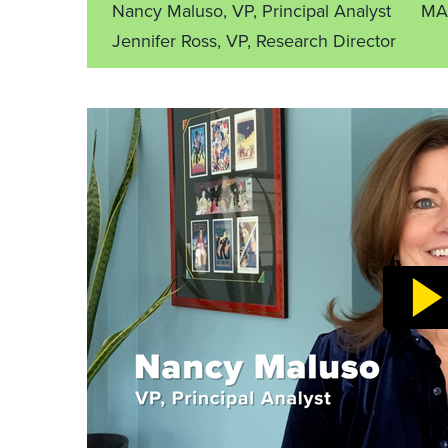
Nancy Maluso, VP, Principal Analyst
MA
Jennifer Ross, VP, Research Director