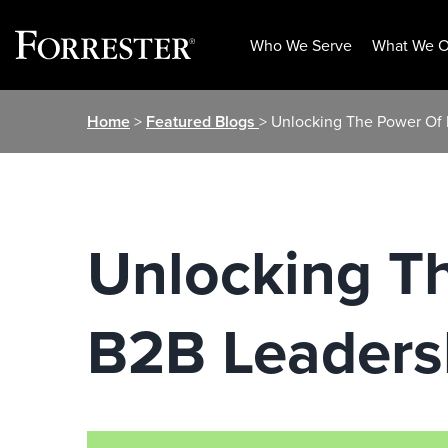
Who We Serve
What We O
Skip
Home
>
Featured Blogs
> Unlocking The Power Of 
to
content
Unlocking T
B2B Leaders