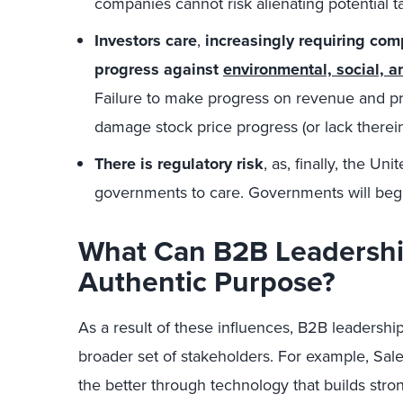
companies cannot risk alienating potential ta
Investors care
,
increasingly requiring com
progress against
environmental, social, 
Failure to make progress on revenue and prof
damage stock price progress (or lack there
There is regulatory risk
, as, finally, the Un
governments to care. Governments will begin
What Can B2B Leadershi
Authentic Purpose?
As a result of these influences, B2B leadershi
broader set of stakeholders. For example, Sal
the better through technology that builds stron