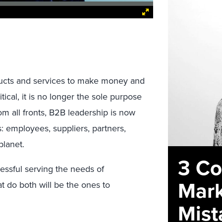
ucts and services to make money and
itical, it is no longer the sole purpose
om all fronts, B2B leadership is now
s: employees, suppliers, partners,
planet.
3 C
ssful serving the needs of
Mark
 do both will be the ones to
Mist