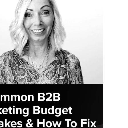
ommon B2B
eting Budget
akes & How To Fix